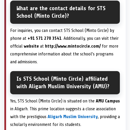
What are the contact details for STS
School (Minto Circle)?
For inquiries, you can contact STS School (Minto Circle) by
phone at
+91 571 270 3541
. Additionally, you can visit their
official
website
at
http://www.mintocircle.com/
for more
comprehensive information about the school’s programs
and admissions.
Is STS School (Minto Circle) affiliated
with Aligarh Muslim University (AMU)?
Yes, STS School (Minto Circle) is situated on the
AMU Campus
in Aligarh. This prime location suggests a close association
with the prestigious
Aligarh Muslim University
, providing a
scholarly environment for its students.