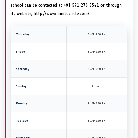
school can be contacted at +91 571 270 3541 or through
its website, http://www.mintocircle.com/.
Thursday
8 AM–2:30 PM
Friday
8 AM–2:30 PM
Saturday
8 AM–2:30 PM
Sunday
Closed
Monday
8 AM–2:30 PM
Tuesday
8 AM–2:30 PM
Wednesday
8 AM–2:30 PM