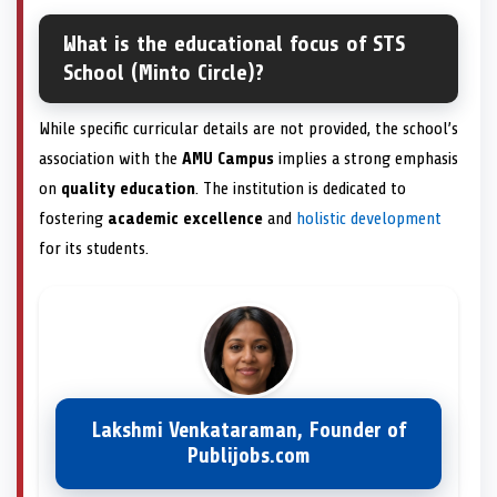
What is the educational focus of STS
School (Minto Circle)?
While specific curricular details are not provided, the school’s
association with the
AMU Campus
implies a strong emphasis
on
quality education
. The institution is dedicated to
fostering
academic excellence
and
holistic development
for its students.
Lakshmi Venkataraman, Founder of
Publijobs.com