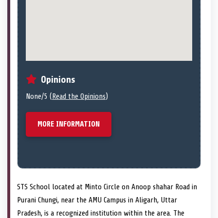
Opinions
None/5 (
Read the Opinions
)
MORE INFORMATION
STS School located at Minto Circle on Anoop shahar Road in
Purani Chungi, near the AMU Campus in Aligarh, Uttar
Pradesh, is a recognized institution within the area. The