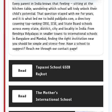
Every parent in India knows that feeling — sitting at the
kitchen table, wondering which school will truly unlock their
child's potential. That question stayed with me for years,
and it is what led me to build publijobs.com, a directory
covering top-ranking CBSE, ICSE, and State Board schools
across every state, district, city and locality in India. From
Kendriya Vidyalayas in smaller towns to international schools
in Bangalore and Mumbai, finding the right institution near
you should be simple and stress-free. Have a school to
suggest? Reach me through our contact page!
Tapasvi School GSEB
Read
Rajkot
The Mother’s
Read
International School