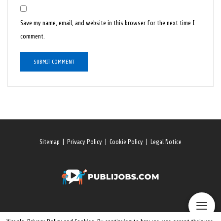
Save my name, email, and website in this browser for the next time I
comment.
Sitemap
|
Privacy Policy
|
Cookie Policy
|
Legal Notice