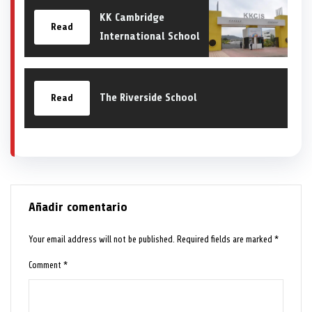
KK Cambridge
Read
International School
The Riverside School
Read
Añadir comentario
Your email address will not be published.
Required fields are marked
*
Comment
*