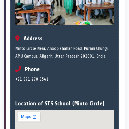
Address
Minto Circle Near, Anoop shahar Road, Purani Chungi,
AMU Campus, Aligarh, Uttar Pradesh 202001,
India
Phone
+91 571 270 3541
Location of STS School (Minto Circle)