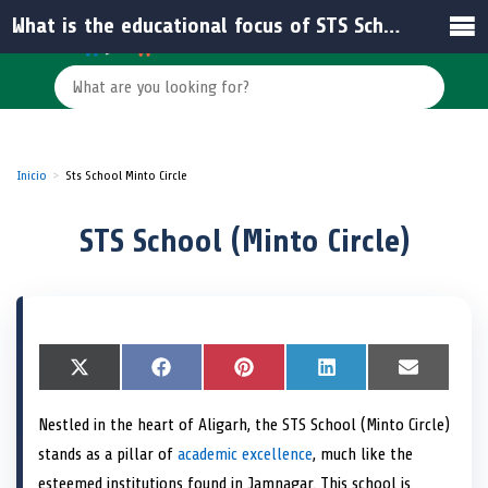
What is the educational focus of STS School (Minto Circle)?
Inicio
Sts School Minto Circle
STS School (Minto Circle)
S
X
S
F
S
P
S
L
S
E
h
(
h
a
h
i
h
i
h
m
a
T
a
c
a
n
a
n
a
a
Nestled in the heart of Aligarh, the STS School (Minto Circle)
r
w
r
e
r
t
r
k
r
i
e
i
e
b
e
e
e
e
e
l
stands as a pillar of
academic excellence
, much like the
o
t
o
o
o
r
o
d
o
n
t
n
o
n
e
n
I
n
esteemed institutions found in Jamnagar. This school is