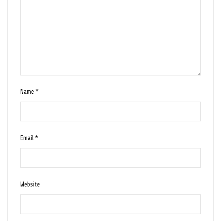
Name
*
Email
*
Website