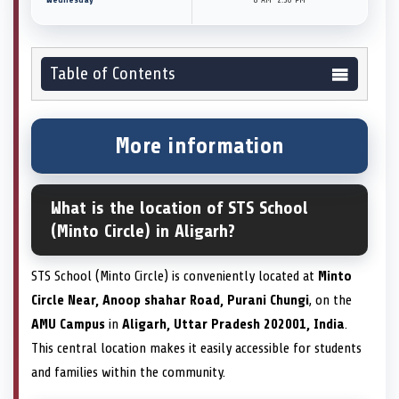
Table of Contents
More information
What is the location of STS School
(Minto Circle) in Aligarh?
STS School (Minto Circle) is conveniently located at
Minto
Circle Near, Anoop shahar Road, Purani Chungi
, on the
AMU Campus
in
Aligarh, Uttar Pradesh 202001, India
.
This central location makes it easily accessible for students
and families within the community.