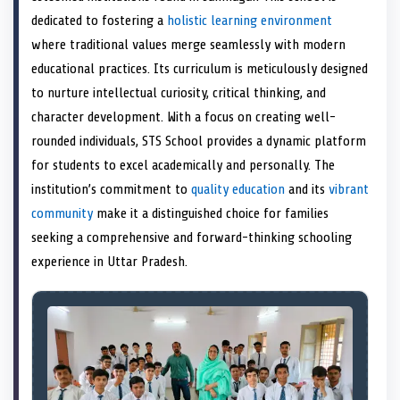
e
k
s
n
dedicated to fostering a
holistic learning environment
r
t
)
where traditional values merge seamlessly with modern
educational practices. Its curriculum is meticulously designed
to nurture intellectual curiosity, critical thinking, and
character development. With a focus on creating well-
rounded individuals, STS School provides a dynamic platform
for students to excel academically and personally. The
institution’s commitment to
quality education
and its
vibrant
community
make it a distinguished choice for families
seeking a comprehensive and forward-thinking schooling
experience in Uttar Pradesh.