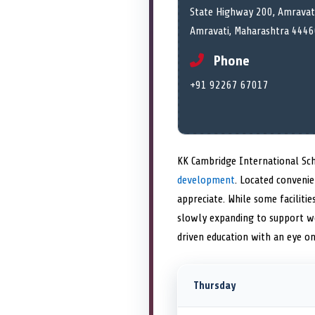
State Highway 200, Amravati
Amravati, Maharashtra 4446
Phone
+91 92267 67017
KK Cambridge International Sch
development
. Located conveni
appreciate. While some facilit
slowly expanding to support wel
driven education with an eye on 
Thursday