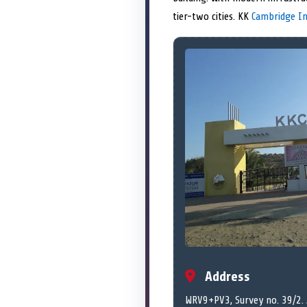
tier-two cities. KK
Cambridge In
Address
WRV9+PV3, Survey no. 39/2. A