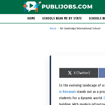
HOME
SCHOOLS NEAR ME BY STATE
SCHOOLS N
Inicio
Kk Cambridge International School
S
X (Twitter)
h
a
r
In the evolving landscape of s
e
in Amravati
o
stands out as a prog
n
students for a dynamic world.
building. With modern infrastru