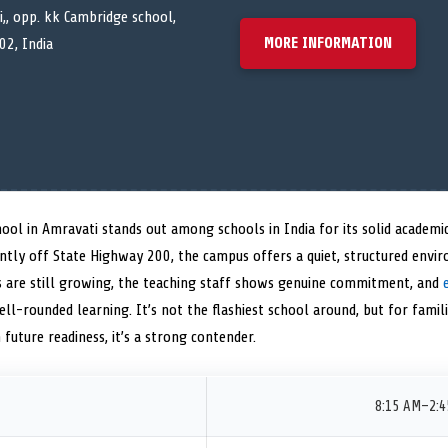
,, opp. kk Cambridge school,
MORE INFORMATION
02, India
ool in Amravati stands out among schools in India for its solid academ
ently off State Highway 200, the campus offers a quiet, structured envi
ies are still growing, the teaching staff shows genuine commitment, and
l-rounded learning. It’s not the flashiest school around, but for famili
future readiness, it’s a strong contender.
8:15 AM–2: