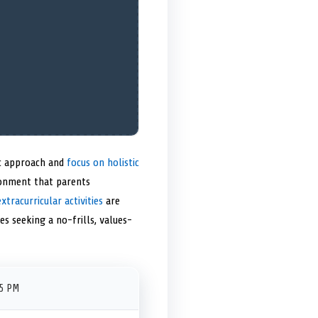
ic approach and
focus on holistic
ronment that parents
extracurricular activities
are
es seeking a no-frills, values-
45 PM