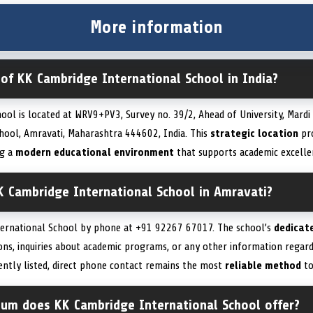
More information
 of KK Cambridge International School in India?
ool is located at WRV9+PV3, Survey no. 39/2, Ahead of University, Mardi
hool, Amravati, Maharashtra 444602, India. This
strategic location
pro
ng a
modern educational environment
that supports academic excell
K Cambridge International School in Amravati?
ternational School by phone at +91 92267 67017. The school’s
dedicat
ions, inquiries about academic programs, or any other information regard
rrently listed, direct phone contact remains the most
reliable method
to
ulum does KK Cambridge International School offer?