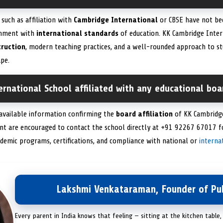
 such as affiliation with
Cambridge International
or CBSE have not bee
gnment with
international standards
of education. KK Cambridge Inter
truction
, modern teaching practices, and a well-rounded approach to s
pe.
rnational School affiliated with any educational boar
 available information confirming the
board affiliation
of KK Cambridge
ent are encouraged to contact the school directly at +91 92267 67017 
demic programs, certifications, and compliance with national or
interna
Lakshmi Venkataraman, Founder of Pub
Every parent in India knows that feeling — sitting at the kitchen table,