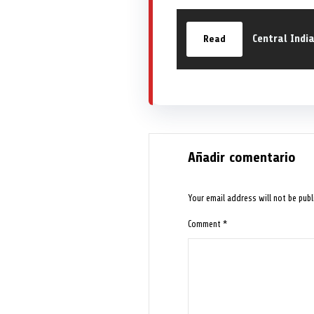
Central Indi
Read
Añadir comentario
Your email address will not be publ
Comment
*