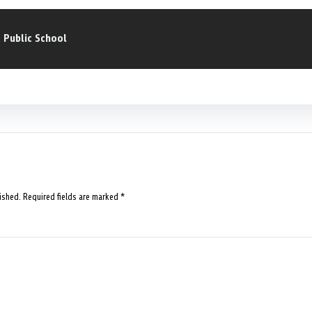
a Public School
ished.
Required fields are marked
*