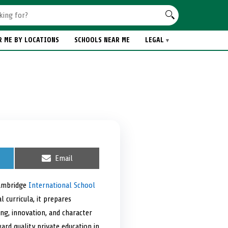
R ME BY LOCATIONS
SCHOOLS NEAR ME
LEGAL
S
Email
h
a
r
Cambridge
International School
e
 curricula, it prepares
o
n
ing, innovation, and character
ard quality private education in