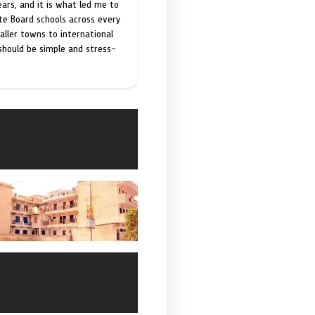
ears, and it is what led me to
ate Board schools across every
maller towns to international
 should be simple and stress-