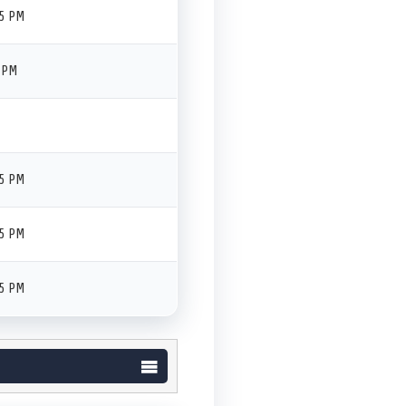
45 PM
 PM
45 PM
45 PM
45 PM