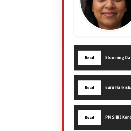
Blooming Dal
Read
Guru Harkish
Read
PM SHRI Kend
Read