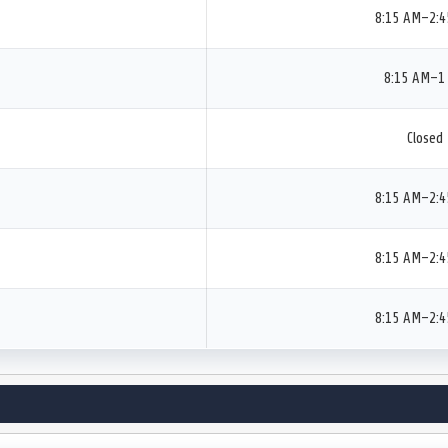
8:15 AM–2:
8:15 AM–1
Closed
8:15 AM–2:
8:15 AM–2:
8:15 AM–2: