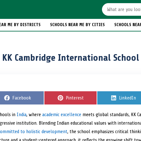
EAR ME BY DISTRICTS
SCHOOLS NEAR ME BY CITIES
SCHOOLS NEA
KK Cambridge International School
S
Facebook
S
Pinterest
S
LinkedIn
h
h
h
a
a
a
r
r
r
chools in
India
, where
academic excellence
meets global standards, KK 
e
e
e
ressive institution. Blending Indian educational values with international
o
o
o
n
n
n
Committed to holistic development
, the school emphasizes critical think
cture and a student-centered approach, it reflects the growing shift tow