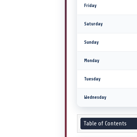
Friday
Saturday
Sunday
Monday
Tuesday
Wednesday
Table of Contents