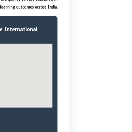
 learning outcomes across India.
e International