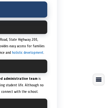
 Road, State Highway 200,
vides easy access for families
ence and
holistic development
.
ed administrative team
is
ing student life. Although no
 connect with the school.