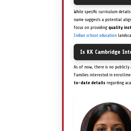
While specific curriculum details
name suggests a potential ali
focus on providing
quality ins
Indian school education
landsca
Is KK Cambridge Inte
As of now, there is no publicly
Families interested in enrollm
to-date details
regarding aca