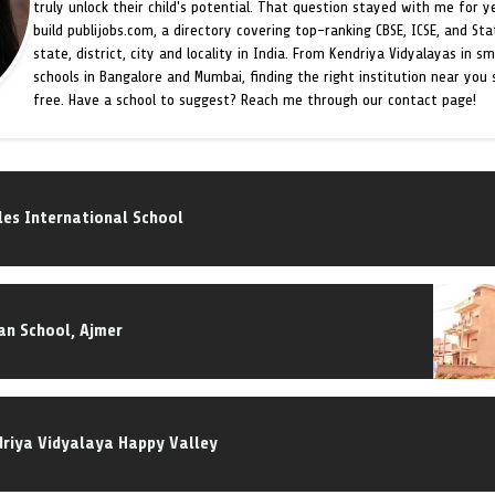
truly unlock their child's potential. That question stayed with me for y
build publijobs.com, a directory covering top-ranking CBSE, ICSE, and St
state, district, city and locality in India. From Kendriya Vidyalayas in s
schools in Bangalore and Mumbai, finding the right institution near you
free. Have a school to suggest? Reach me through our contact page!
es International School
an School, Ajmer
riya Vidyalaya Happy Valley