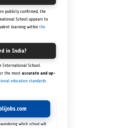
n publicly confirmed, the
national School appears to
tudent learning within
the
d in India?
 International School.
for the most
accurate and up-
tional education standards
.
lijobs.com
 wondering which school will