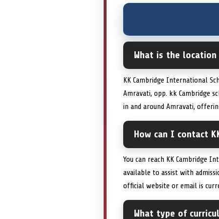
What is the location
KK Cambridge International Sch
Amravati, opp. kk Cambridge sc
in and around Amravati, offeri
How can I contact K
You can reach KK Cambridge In
available to assist with admiss
official website or email is cu
What type of curric