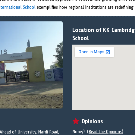
ternational School
exemplifies how regional institutions are redefining
Location of KK Cambridg
School
Opinions
None/5 (
Read the Opinions
)
head of University, Mardi Road,