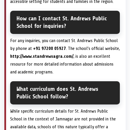
accessible setting for students and families in the region.
How can I contact St. Andrews Public
School for inquiries?
For any inquiries, you can contact St. Andrews Public School
by phone at
+91 97200 05927
. The school’s official website,
http://www.standrewsagra.com/
, is also an excellent
resource for more detailed information about admissions
and academic programs.
What curriculum does St. Andrews
Public School follow?
While specific curriculum details for St. Andrews Public
School in the context of Jamnagar are not provided in the
available data, schools of this nature typically offer a