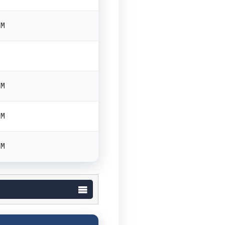
PM
PM
PM
PM