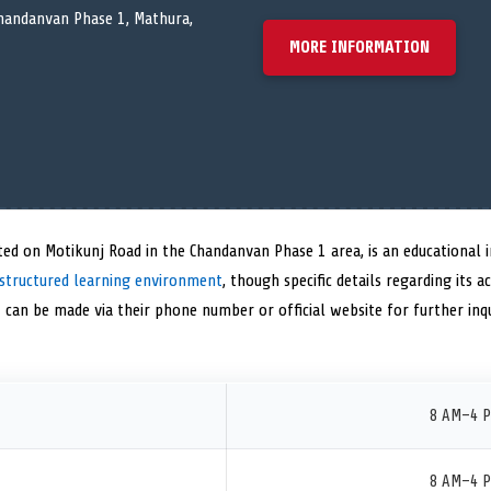
handanvan Phase 1, Mathura,
MORE INFORMATION
ed on Motikunj Road in the Chandanvan Phase 1 area, is an educational i
structured learning environment
, though specific details regarding its 
t can be made via their phone number or official website for further inqu
8 AM–4 
8 AM–4 