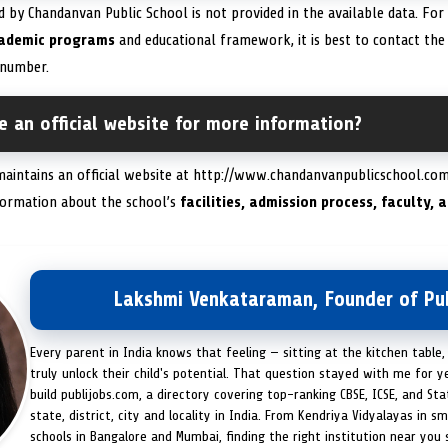
d by Chandanvan Public School is not provided in the available data. For
ademic programs
and educational framework, it is best to contact the s
number.
 an official website for more information?
maintains an official website at http://www.chandanvanpublicschool.com/
formation about the school’s
facilities, admission process, faculty,
Lakshmi Venkataraman, Founder of Pub
Every parent in India knows that feeling — sitting at the kitchen table,
truly unlock their child's potential. That question stayed with me for y
build publijobs.com, a directory covering top-ranking CBSE, ICSE, and St
state, district, city and locality in India. From Kendriya Vidyalayas in s
schools in Bangalore and Mumbai, finding the right institution near you