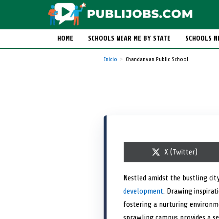
HOME
SCHOOLS NEAR ME BY STATE
SCHOOLS N
Inicio
Chandanvan Public School
S
X (Twitter)
h
a
r
Nestled amidst the bustling ci
e
development
. Drawing inspirat
o
n
fostering a nurturing environme
sprawling campus provides a se