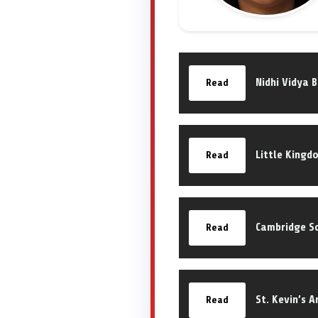
Nidhi Vidya 
Read
Little Kingd
Read
Cambridge Sc
Read
St. Kevin’s 
Read