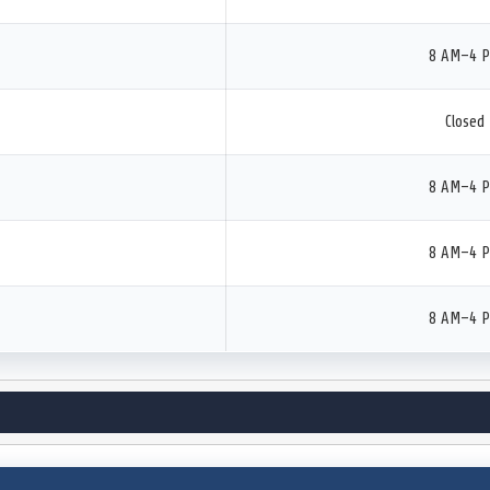
8 AM–4 
Closed
8 AM–4 
8 AM–4 
8 AM–4 