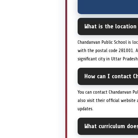
What is the location
Chandanvan Public School is loc
with the postal code 281001. Al
significant city in Uttar Pradesh
How can I contact C
You can contact Chandanvan Pub
also visit their official websi
updates.
What curriculum doe