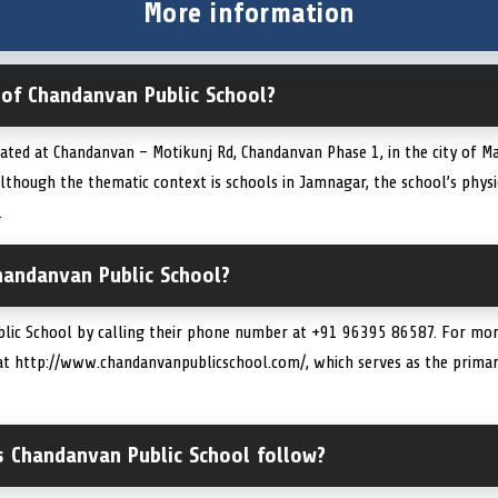
More information
 of Chandanvan Public School?
ated at Chandanvan – Motikunj Rd, Chandanvan Phase 1, in the city of Ma
though the thematic context is schools in Jamnagar, the school’s physic
.
handanvan Public School?
lic School by calling their phone number at +91 96395 86587. For more
te at http://www.chandanvanpublicschool.com/, which serves as the primar
s Chandanvan Public School follow?