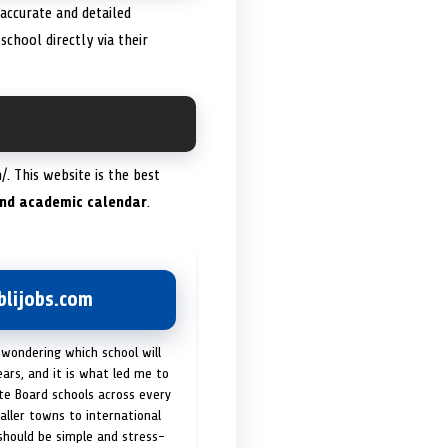
 accurate and detailed
chool directly via their
. This website is the best
 and academic calendar
.
lijobs.com
 wondering which school will
ears, and it is what led me to
ate Board schools across every
maller towns to international
 should be simple and stress-