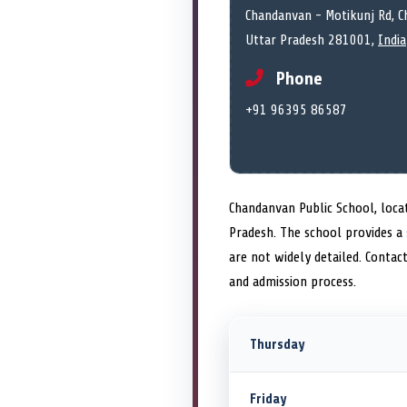
Chandanvan - Motikunj Rd, C
Uttar Pradesh 281001,
India
Phone
+91 96395 86587
Chandanvan Public School, locat
Pradesh. The school provides a
are not widely detailed. Contac
and admission process.
Thursday
Friday