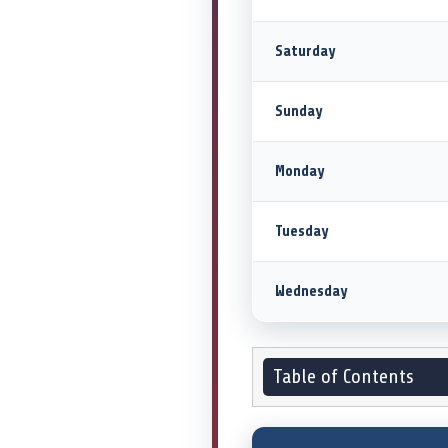
Saturday
Sunday
Monday
Tuesday
Wednesday
Table of Contents