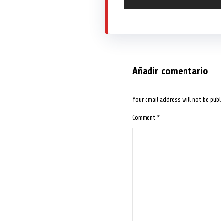
Añadir comentario
Your email address will not be publ
Comment
*