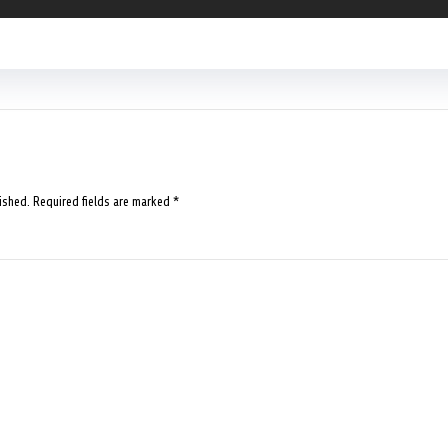
ished.
Required fields are marked
*