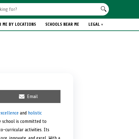
R ME BY LOCATIONS
SCHOOLS NEAR ME
LEGAL
S
Email
h
a
r
excellence
and
holistic
e
he school is committed to
o
n
curricular activities. Its
re, innovate, and excel. With a