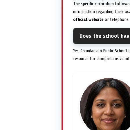
The specific curriculum followe
information regarding their
ac
official website
or telephone 
Does the school have
Yes, Chandanvan Public School 
resource for comprehensive in