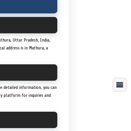
thura, Uttar Pradesh, India,
al address is in Mathura, a
 detailed information, you can
y platform for inquiries and