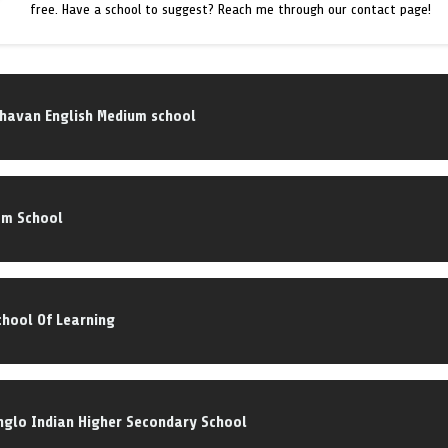
free. Have a school to suggest? Reach me through our contact page!
Bhavan English Medium school
om School
hool Of Learning
Anglo Indian Higher Secondary School