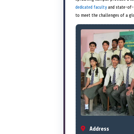
dedicated faculty
and state-of-t
to meet the challenges of a gl
Address