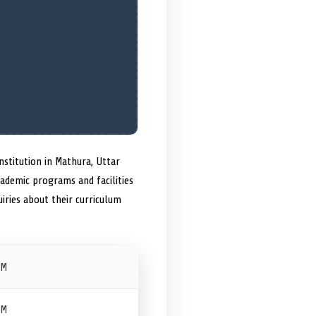
nstitution in Mathura, Uttar
academic programs and facilities
iries about their curriculum
PM
PM