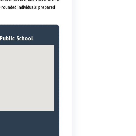
-rounded individuals prepared
Public School