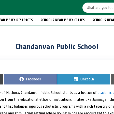
EAR ME BY DISTRICTS
SCHOOLS NEAR ME BY CITIES
SCHOOLS NEA
Chandanvan Public School
S
Facebook
S
LinkedIn
h
h
a
a
r
r
ty of Mathura, Chandanvan Public School stands as a beacon of
academic 
e
e
ion from the educational ethos of institutions in cities like Jamnagar, t
o
o
n
n
nt that balances rigorous scholastic programs with a rich tapestry of co-
rene and stimulating setting where young minds are encouraged to explo