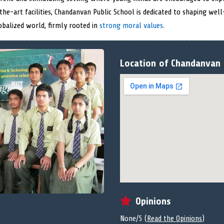
he-art facilities, Chandanvan Public School is dedicated to shaping well
obalized world, firmly rooted in
strong moral values
.
Location of Chandanvan 
Opinions
None/5 (
Read the Opinions
)