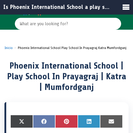
Is Phoenix International School a play school?
Inicio
Phoenix International School Play School In Prayagraj Katra Mumfordganj
Phoenix International School |
Play School In Prayagraj | Katra
| Mumfordganj
S
X
S
F
S
P
S
L
S
E
h
(
h
a
h
i
h
i
h
m