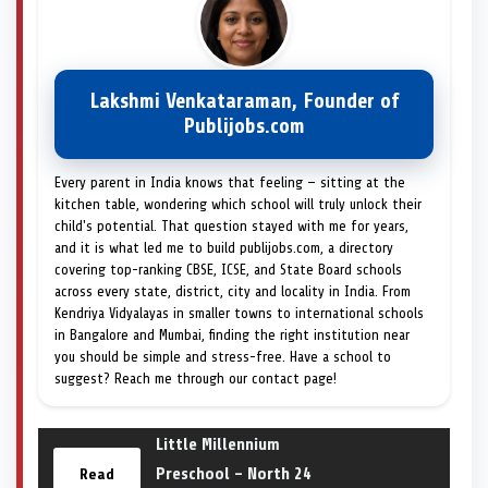
Lakshmi Venkataraman, Founder of
Publijobs.com
Every parent in India knows that feeling — sitting at the
kitchen table, wondering which school will truly unlock their
child's potential. That question stayed with me for years,
and it is what led me to build publijobs.com, a directory
covering top-ranking CBSE, ICSE, and State Board schools
across every state, district, city and locality in India. From
Kendriya Vidyalayas in smaller towns to international schools
in Bangalore and Mumbai, finding the right institution near
you should be simple and stress-free. Have a school to
suggest? Reach me through our contact page!
Little Millennium
Preschool – North 24
Read