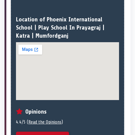
Location of Phoenix International
School | Play School In Prayagraj |
Katra | Mumfordganj
Opinions
4.4/5 (
Read the Opinions
)