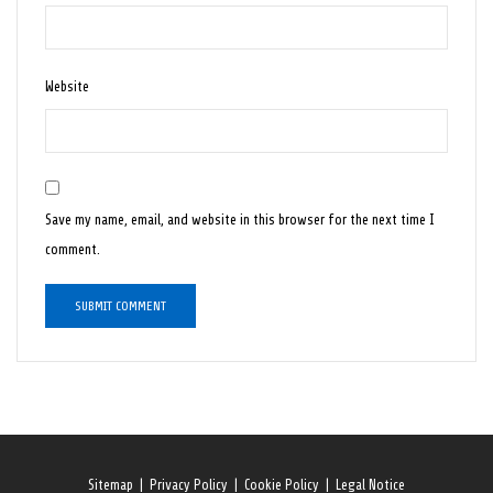
Website
Save my name, email, and website in this browser for the next time I
comment.
Sitemap
|
Privacy Policy
|
Cookie Policy
|
Legal Notice