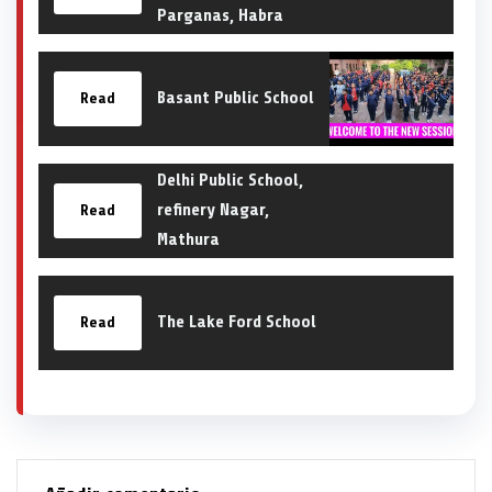
Parganas, Habra
Basant Public School
Read
Delhi Public School,
refinery Nagar,
Read
Mathura
The Lake Ford School
Read