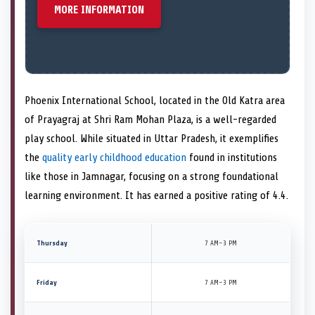
MORE INFORMATION
Phoenix International School, located in the Old Katra area
of Prayagraj at Shri Ram Mohan Plaza, is a well-regarded
play school. While situated in Uttar Pradesh, it exemplifies
the
quality early childhood education
found in institutions
like those in Jamnagar, focusing on a strong foundational
learning environment. It has earned a positive rating of 4.4.
Thursday
7 AM–3 PM
Friday
7 AM–3 PM