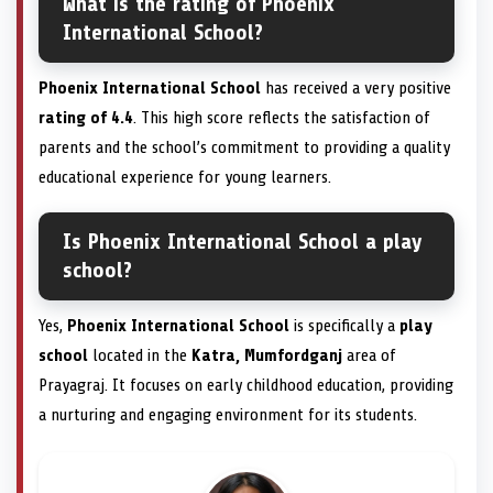
What is the rating of Phoenix
International School?
Phoenix International School
has received a very positive
rating of 4.4
. This high score reflects the satisfaction of
parents and the school’s commitment to providing a quality
educational experience for young learners.
Is Phoenix International School a play
school?
Yes,
Phoenix International School
is specifically a
play
school
located in the
Katra, Mumfordganj
area of
Prayagraj. It focuses on early childhood education, providing
a nurturing and engaging environment for its students.