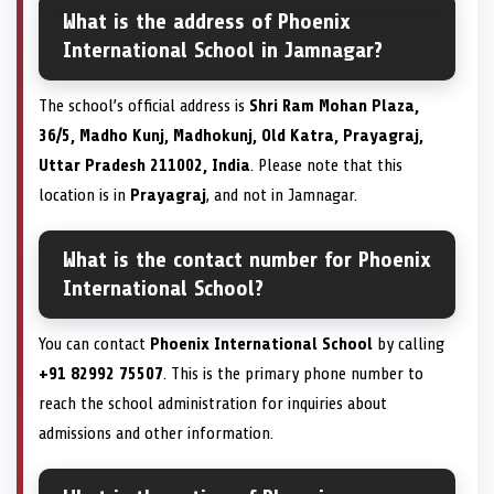
What is the address of Phoenix
International School in Jamnagar?
The school’s official address is
Shri Ram Mohan Plaza,
36/5, Madho Kunj, Madhokunj, Old Katra, Prayagraj,
Uttar Pradesh 211002, India
. Please note that this
location is in
Prayagraj
, and not in Jamnagar.
What is the contact number for Phoenix
International School?
You can contact
Phoenix International School
by calling
+91 82992 75507
. This is the primary phone number to
reach the school administration for inquiries about
admissions and other information.