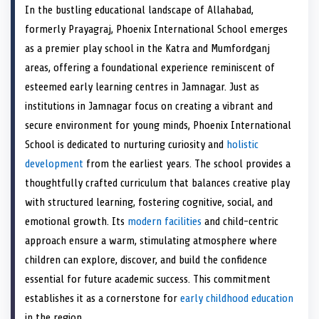
a
T
a
c
a
n
a
n
a
a
In the bustling educational landscape of Allahabad,
r
w
r
e
r
t
r
k
r
i
e
i
e
b
e
e
e
e
e
l
formerly Prayagraj, Phoenix International School emerges
o
t
o
o
o
r
o
d
o
n
t
n
o
n
e
n
I
n
as a premier play school in the Katra and Mumfordganj
e
k
s
n
areas, offering a foundational experience reminiscent of
r
t
)
esteemed early learning centres in Jamnagar. Just as
institutions in Jamnagar focus on creating a vibrant and
secure environment for young minds, Phoenix International
School is dedicated to nurturing curiosity and
holistic
development
from the earliest years. The school provides a
thoughtfully crafted curriculum that balances creative play
with structured learning, fostering cognitive, social, and
emotional growth. Its
modern facilities
and child-centric
approach ensure a warm, stimulating atmosphere where
children can explore, discover, and build the confidence
essential for future academic success. This commitment
establishes it as a cornerstone for
early childhood education
in the region.