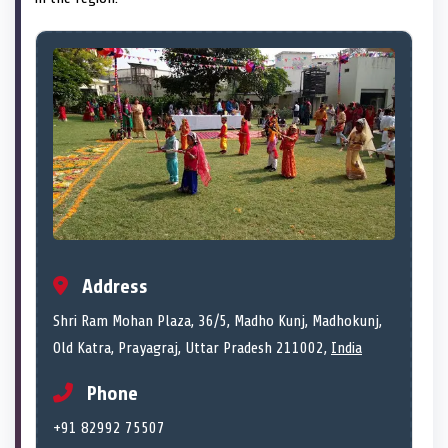
Address
Shri Ram Mohan Plaza, 36/5, Madho Kunj, Madhokunj,
Old Katra, Prayagraj, Uttar Pradesh 211002,
India
Phone
+91 82992 75507