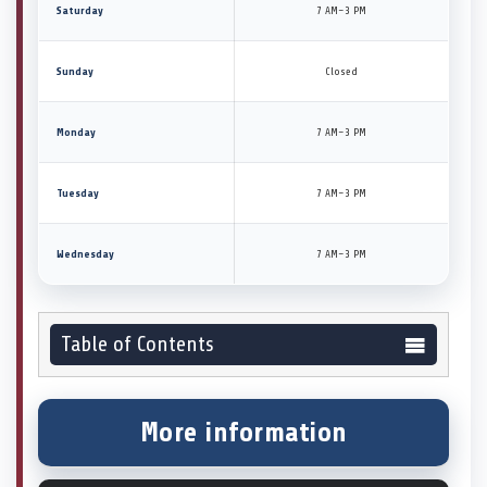
Saturday
7 AM–3 PM
Sunday
Closed
Monday
7 AM–3 PM
Tuesday
7 AM–3 PM
Wednesday
7 AM–3 PM
Table of Contents
More information