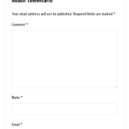
Añadir comentario
Your email address will not be published.
Required fields are marked
*
Comment
*
Name
*
Email
*