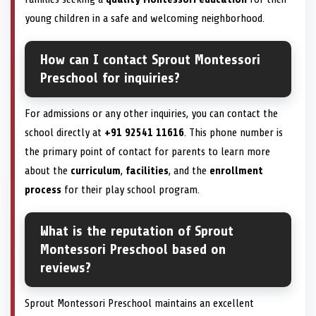
young children in a safe and welcoming neighborhood.
How can I contact Sprout Montessori
Preschool for inquiries?
For admissions or any other inquiries, you can contact the
school directly at
+91 92541 11616
. This phone number is
the primary point of contact for parents to learn more
about the
curriculum
,
facilities
, and the
enrollment
process
for their play school program.
What is the reputation of Sprout
Montessori Preschool based on
reviews?
Sprout Montessori Preschool maintains an excellent