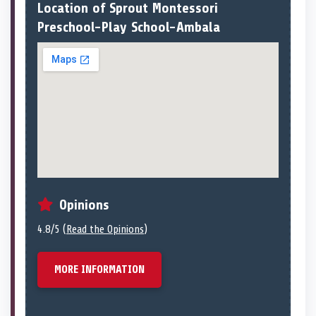
Location of Sprout Montessori
Preschool-Play School-Ambala
Opinions
4.8/5 (
Read the Opinions
)
MORE INFORMATION