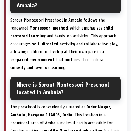
Ambala?
Sprout Montessori Preschool in Ambala follows the
renowned
Montessori method
, which emphasizes
child-
centered learning
and hands-on activities. This approach
encourages
self-directed activity
and collaborative play,
allowing children to develop at their own pace in a
prepared environment
that nurtures their natural
curiosity and love for learning.
Where is Sprout Montessori Preschool
located in Ambala?
The preschool is conveniently situated at
Inder Nagar,
Ambala, Haryana 134003, India
. This location in a
prominent area of Ambala makes it easily accessible for
families seeking a
quality Montessori education
for their