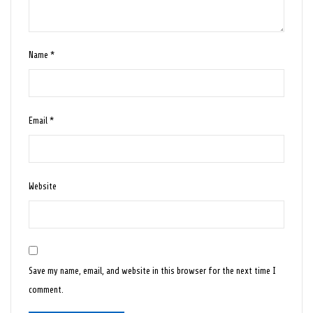
Name
*
Email
*
Website
Save my name, email, and website in this browser for the next time I
comment.