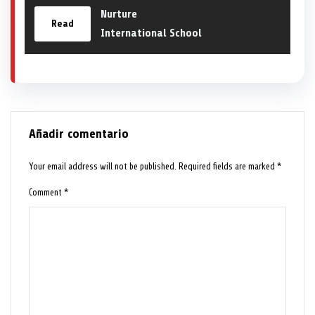
Nurture
Read
International School
Añadir comentario
Your email address will not be published.
Required fields are marked
*
Comment
*