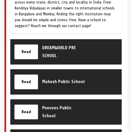
across every state, district, city and locality in India. From
Kendriya Vidyalayas in smaller towns to international schools
in Bangalore and Mumbai, finding the right institution near
you should be simple and stress-free. Have a school to
suggest? Reach me through our contact page!
DREAMWORLD PRE
Read
SCHOOL
Mahesh Public School
Read
Peevees Public
Read
School