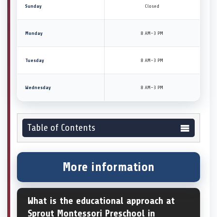
Sunday
Closed
Monday
8 AM–3 PM
Tuesday
8 AM–3 PM
Wednesday
8 AM–3 PM
Table of Contents
More information
What is the educational approach at
Sprout Montessori Preschool in