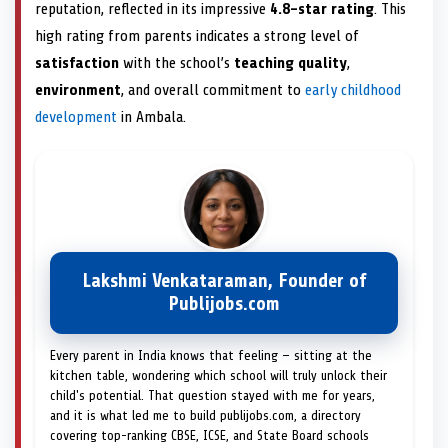
reputation, reflected in its impressive
4.8-star rating
. This
high rating from parents indicates a strong level of
satisfaction
with the school’s
teaching quality
,
environment
, and overall commitment to
early childhood
development
in Ambala.
Lakshmi Venkataraman, Founder of
Publijobs.com
Every parent in India knows that feeling — sitting at the
kitchen table, wondering which school will truly unlock their
child's potential. That question stayed with me for years,
and it is what led me to build publijobs.com, a directory
covering top-ranking CBSE, ICSE, and State Board schools