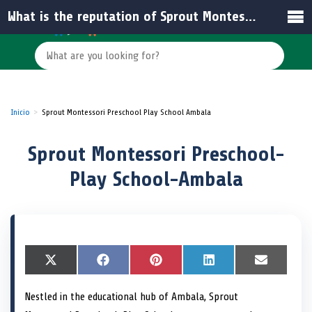
What is the reputation of Sprout Montessori Preschool based on reviews?
Inicio
Sprout Montessori Preschool Play School Ambala
Sprout Montessori Preschool-
Play School-Ambala
S
X
S
F
S
P
S
L
S
E
h
(
h
a
h
i
h
i
h
m
a
T
a
c
a
n
a
n
a
a
Nestled in the educational hub of Ambala, Sprout
r
w
r
e
r
t
r
k
r
i
e
i
e
b
e
e
e
e
e
l