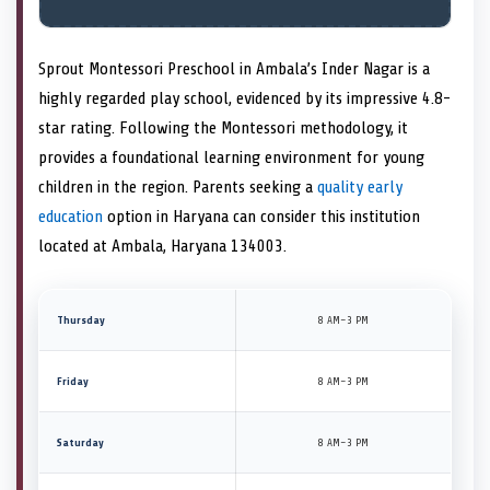
Sprout Montessori Preschool in Ambala’s Inder Nagar is a
highly regarded play school, evidenced by its impressive 4.8-
star rating. Following the Montessori methodology, it
provides a foundational learning environment for young
children in the region. Parents seeking a
quality early
education
option in Haryana can consider this institution
located at Ambala, Haryana 134003.
Thursday
8 AM–3 PM
Friday
8 AM–3 PM
Saturday
8 AM–3 PM