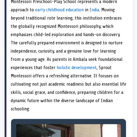
Montessori Preschool-Play School represents a modern
o
t
o
o
o
r
o
d
o
n
t
n
o
n
e
n
I
n
approach to
early childhood education
in
India
. Moving
e
k
s
n
beyond traditional rote learning, this institution embraces
r
t
)
the globally recognized Montessori philosophy, which
emphasizes child-led exploration and hands-on discovery.
The carefully prepared environment is designed to nurture
independence, curiosity, and a genuine love for learning
from a young age. As parents in Ambala seek foundational
experiences that foster
holistic development
, Sprout
Montessori offers a refreshing alternative. It focuses on
cultivating not just academic readiness but also essential life
skills, social grace, and confidence, preparing children for a
dynamic future within the diverse landscape of Indian
schooling.