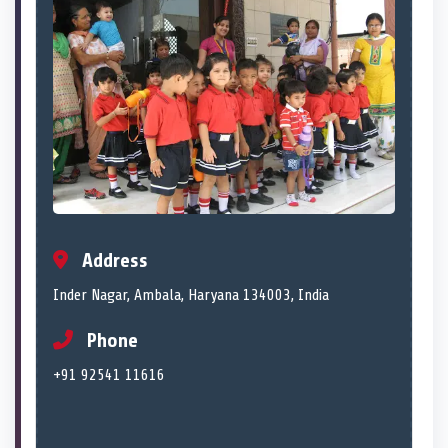
Address
Inder Nagar, Ambala, Haryana 134003, India
Phone
+91 92541 11616