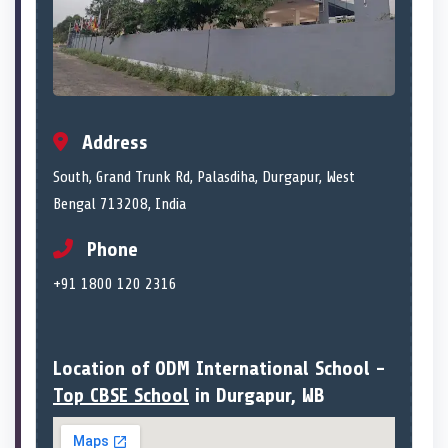
Address
South, Grand Trunk Rd, Palasdiha, Durgapur, West
Bengal 713208, India
Phone
+91 1800 120 2316
Location of ODM International School -
Top CBSE School
in Durgapur, WB