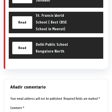
Sanawar
St. Francis World
School ( Best CBSE
Read
School in Meerut)
Delhi Public School
Read
Bangalore North
Añadir comentario
Your email address will not be published.
Required fields are marked
*
Comment
*