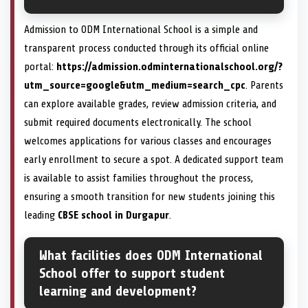
Admission to ODM International School is a simple and
transparent process conducted through its official online
portal:
https://admission.odminternationalschool.org/?
utm_source=google&utm_medium=search_cpc
. Parents
can explore available grades, review admission criteria, and
submit required documents electronically. The school
welcomes applications for various classes and encourages
early enrollment to secure a spot. A dedicated support team
is available to assist families throughout the process,
ensuring a smooth transition for new students joining this
leading
CBSE school in Durgapur
.
What facilities does ODM International
School offer to support student
learning and development?