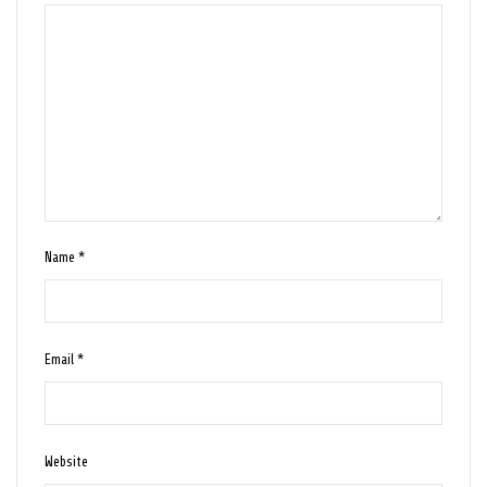
Name
*
Email
*
Website