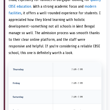
CBSE education
. With a strong academic focus and
modern
facilities
, it offers a well-rounded experience for students. I
appreciated how they blend learning with holistic
development—something not all schools in West Bengal
manage so well. The admission process was smooth thanks
to their clear online platform, and the staff were
responsive and helpful. If you’re considering a reliable CBSE
school, this one is definitely worth a look.
Thursday
7 AM–7 PM
Friday
7 AM–7 PM
Saturday
7 AM–7 PM