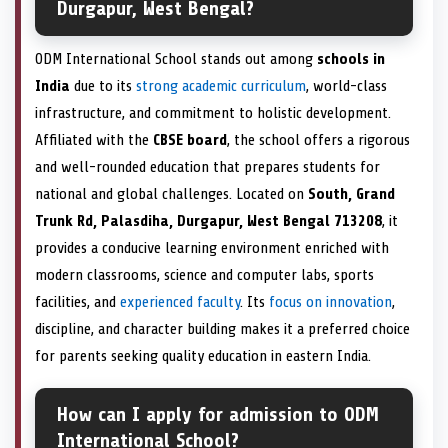
Durgapur, West Bengal?
ODM International School stands out among
schools in
India
due to its
strong academic curriculum
, world-class
infrastructure, and commitment to holistic development.
Affiliated with the
CBSE board
, the school offers a rigorous
and well-rounded education that prepares students for
national and global challenges. Located on
South, Grand
Trunk Rd, Palasdiha, Durgapur, West Bengal 713208
, it
provides a conducive learning environment enriched with
modern classrooms, science and computer labs, sports
facilities, and
experienced faculty
. Its
focus on innovation
,
discipline, and character building makes it a preferred choice
for parents seeking quality education in eastern India.
How can I apply for admission to ODM
International School?