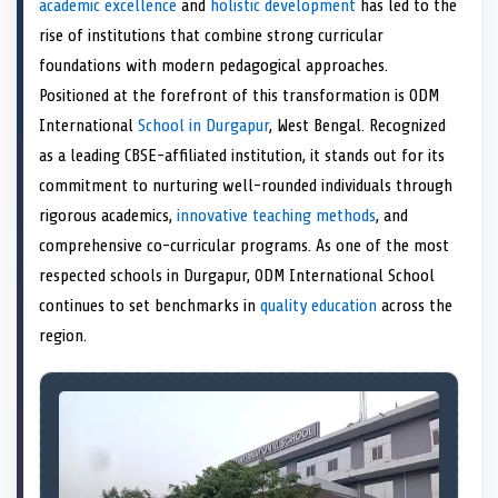
academic excellence
and
holistic development
has led to the
o
t
o
o
o
d
o
n
t
n
o
n
I
n
rise of institutions that combine strong curricular
e
k
n
foundations with modern pedagogical approaches.
r
)
Positioned at the forefront of this transformation is ODM
International
School in Durgapur
, West Bengal. Recognized
as a leading CBSE-affiliated institution, it stands out for its
commitment to nurturing well-rounded individuals through
rigorous academics,
innovative teaching methods
, and
comprehensive co-curricular programs. As one of the most
respected schools in Durgapur, ODM International School
continues to set benchmarks in
quality education
across the
region.