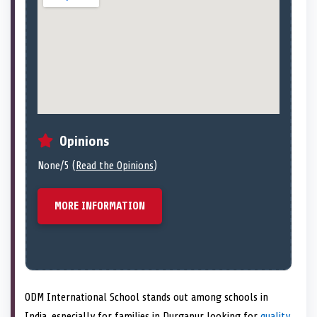
Opinions
None/5 (
Read the Opinions
)
MORE INFORMATION
ODM International School stands out among schools in
India, especially for families in Durgapur looking for
quality