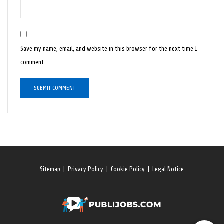
Save my name, email, and website in this browser for the next time I
comment.
Sitemap
|
Privacy Policy
|
Cookie Policy
|
Legal Notice