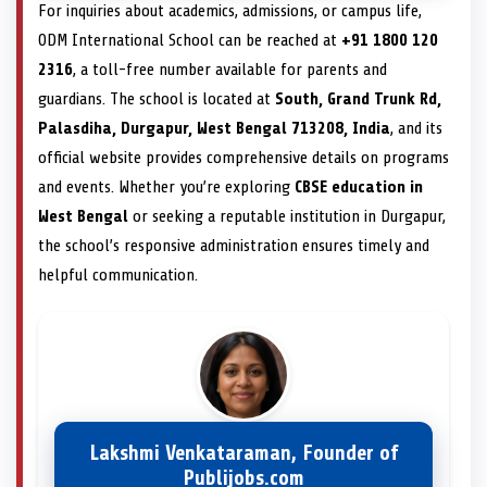
For inquiries about academics, admissions, or campus life,
ODM International School can be reached at
+91 1800 120
2316
, a toll-free number available for parents and
guardians. The school is located at
South, Grand Trunk Rd,
Palasdiha, Durgapur, West Bengal 713208, India
, and its
official website provides comprehensive details on programs
and events. Whether you’re exploring
CBSE education in
West Bengal
or seeking a reputable institution in Durgapur,
the school’s responsive administration ensures timely and
helpful communication.
Lakshmi Venkataraman, Founder of
Publijobs.com