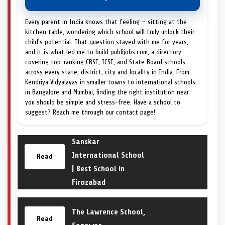
Every parent in India knows that feeling — sitting at the
kitchen table, wondering which school will truly unlock their
child's potential. That question stayed with me for years,
and it is what led me to build publijobs.com, a directory
covering top-ranking CBSE, ICSE, and State Board schools
across every state, district, city and locality in India. From
Kendriya Vidyalayas in smaller towns to international schools
in Bangalore and Mumbai, finding the right institution near
you should be simple and stress-free. Have a school to
suggest? Reach me through our contact page!
Sanskar
International School
Read
| Best School in
Firozabad
The Lawrence School,
Read