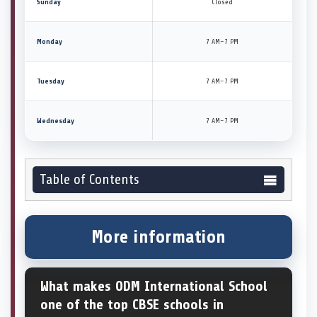
Sunday
Closed
Monday
7 AM–7 PM
Tuesday
7 AM–7 PM
Wednesday
7 AM–7 PM
Table of Contents
More information
What makes ODM International School
one of the top CBSE schools in