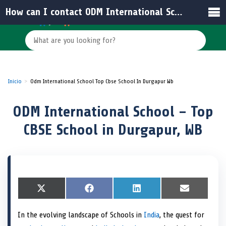
How can I contact ODM International School for more information?
Inicio
Odm International School Top Cbse School In Durgapur Wb
ODM International School – Top
CBSE School in Durgapur, WB
S
X
S
F
S
L
S
E
h
(
h
a
h
i
h
m
a
T
a
c
a
n
a
a
In the evolving landscape of Schools in
India
, the quest for
r
w
r
e
r
k
r
i
e
i
e
b
e
e
e
l