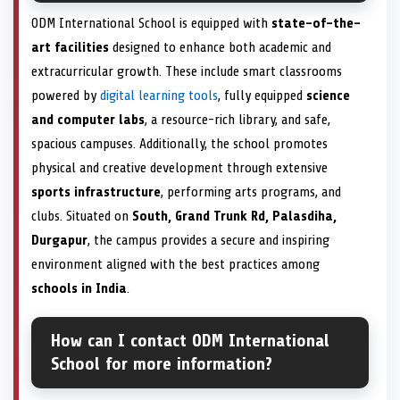
ODM International School is equipped with
state-of-the-
art facilities
designed to enhance both academic and
extracurricular growth. These include smart classrooms
powered by
digital learning tools
, fully equipped
science
and computer labs
, a resource-rich library, and safe,
spacious campuses. Additionally, the school promotes
physical and creative development through extensive
sports infrastructure
, performing arts programs, and
clubs. Situated on
South, Grand Trunk Rd, Palasdiha,
Durgapur
, the campus provides a secure and inspiring
environment aligned with the best practices among
schools in India
.
How can I contact ODM International
School for more information?