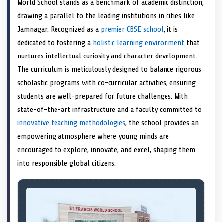
World School stands as a benchmark of academic distinction,
o
t
o
o
o
r
o
d
o
n
t
n
o
n
e
n
I
n
drawing a parallel to the leading institutions in cities like
e
k
s
n
Jamnagar. Recognized as a
premier CBSE school
, it is
r
t
)
dedicated to fostering a
holistic learning environment
that
nurtures intellectual curiosity and character development.
The curriculum is meticulously designed to balance rigorous
scholastic programs with co-curricular activities, ensuring
students are well-prepared for future challenges. With
state-of-the-art infrastructure and a faculty committed to
innovative teaching methodologies
, the school provides an
empowering atmosphere where young minds are
encouraged to explore, innovate, and excel, shaping them
into responsible global citizens.