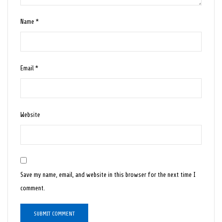
Name
*
Email
*
Website
Save my name, email, and website in this browser for the next time I
comment.