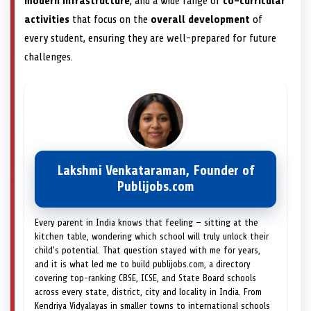
modern infrastructure
, and a wide range of
co-curricular
activities
that focus on the
overall development
of
every student, ensuring they are well-prepared for future
challenges.
Lakshmi Venkataraman, Founder of
Publijobs.com
Every parent in India knows that feeling — sitting at the
kitchen table, wondering which school will truly unlock their
child's potential. That question stayed with me for years,
and it is what led me to build publijobs.com, a directory
covering top-ranking CBSE, ICSE, and State Board schools
across every state, district, city and locality in India. From
Kendriya Vidyalayas in smaller towns to international schools