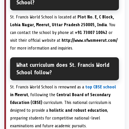
School?
St. Francis World School is located at
Plot No. E, C Block,
Lohia Nagar, Meerut, Uttar Pradesh 250005, India
. You
can contact the school by phone at
+91 73007 10042
or
visit their official website at
http://www.sfwsmeerut.com/
for more information and inquiries.
What curriculum does St. Francis World
School follow?
St. Francis World School is renowned as a
top CBSE school
in Meerut
, following the
Central Board of Secondary
Education (CBSE)
curriculum. This national curriculum is
designed to provide a
holistic and robust education
,
preparing students for competitive national-level
examinations and future academic pursuits.