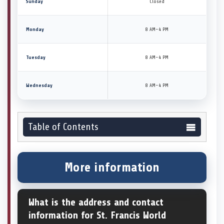
Sunday
Closed
Monday
8 AM–4 PM
Tuesday
8 AM–4 PM
Wednesday
8 AM–4 PM
Table of Contents
More information
What is the address and contact
information for St. Francis World