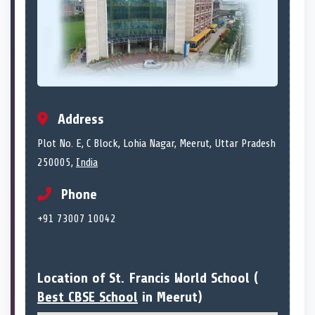
Address
Plot No. E, C Block, Lohia Nagar, Meerut, Uttar Pradesh
250005,
India
Phone
+91 73007 10042
Location of St. Francis World School (
Best CBSE School
in Meerut)