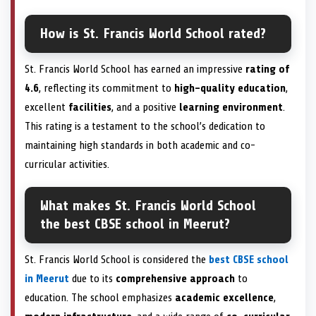
How is St. Francis World School rated?
St. Francis World School has earned an impressive
rating of
4.6
, reflecting its commitment to
high-quality education
,
excellent
facilities
, and a positive
learning environment
.
This rating is a testament to the school’s dedication to
maintaining high standards in both academic and co-
curricular activities.
What makes St. Francis World School
the best CBSE school in Meerut?
St. Francis World School is considered the
best CBSE school
in Meerut
due to its
comprehensive approach
to
education. The school emphasizes
academic excellence
,