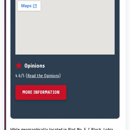
Opinions
4.6/5 (
Read the Opinions
)
MORE INFORMATION
While geographically located in Plot No. E, C Block, Lohia