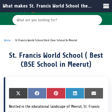
What makes St. Francis World School the best CBSE school in Meerut?
Inicio
St Francis World School Best Cbse School In Meerut
St. Francis World School ( Best
CBSE School in Meerut)
S
X
S
F
S
P
S
L
S
E
h
(
h
a
h
i
h
i
h
m
a
T
a
c
a
n
a
n
a
a
Nestled in the educational landscape of Meerut, St. Francis
r
w
r
e
r
t
r
k
r
i
e
i
e
b
e
e
e
e
e
l