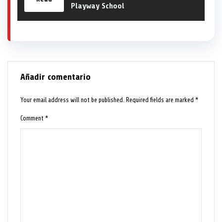
Playway School
Añadir comentario
Your email address will not be published.
Required fields are marked
*
Comment
*