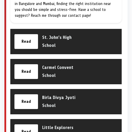
in Bangalore and Mumbai, finding the right institution near
you should be simple and stress-free. Have a school to
suggest? Reach me through our contact page!
St. John’s High
Read
School
Carmel Convent
Read
School
Birla Divya Jyoti
Read
School
Little Explorers
Read