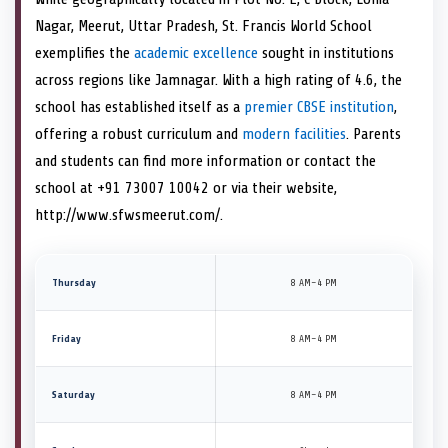
Nagar, Meerut, Uttar Pradesh, St. Francis World School
exemplifies the
academic excellence
sought in institutions
across regions like Jamnagar. With a high rating of 4.6, the
school has established itself as a
premier CBSE institution
,
offering a robust curriculum and
modern facilities
. Parents
and students can find more information or contact the
school at +91 73007 10042 or via their website,
http://www.sfwsmeerut.com/.
Thursday
8 AM–4 PM
Friday
8 AM–4 PM
Saturday
8 AM–4 PM