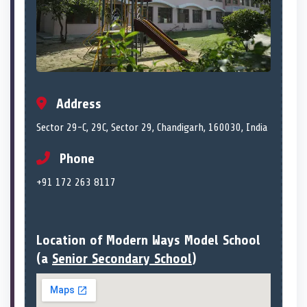
Address
Sector 29-C, 29C, Sector 29, Chandigarh, 160030, India
Phone
+91 172 263 8117
Location of Modern Ways Model School
(a
Senior Secondary School
)