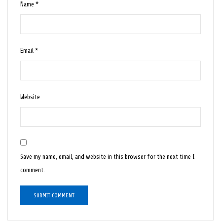
Name
*
Email
*
Website
Save my name, email, and website in this browser for the next time I
comment.