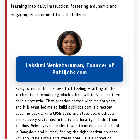
learning into daily instruction, fostering a dynamic and
engaging environment for all students.
Lakshmi Venkataraman, Founder of
Publijobs.com
Every parent in India knows that feeling — sitting at the
kitchen table, wondering which school will truly unlock their
child's potential. That question stayed with me for years,
and it is what led me to build publijobs.com, a directory
covering top-ranking CBSE, ICSE, and State Board schools
across every state, district, city and locality in India. From
Kendriya Vidyalayas in smaller towns to international schools
in Bangalore and Mumbai, finding the right institution near
you should be simple and stress-free. Have a school to