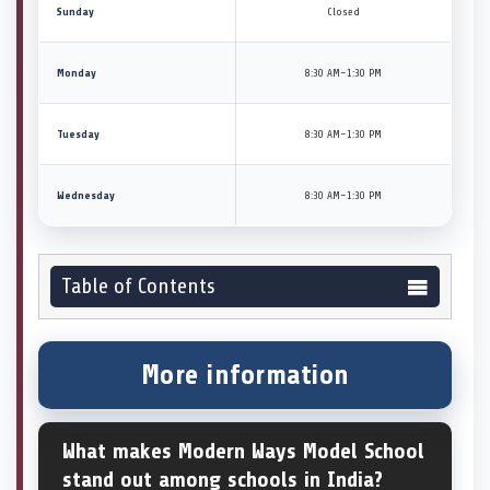
Sunday
Closed
Monday
8:30 AM–1:30 PM
Tuesday
8:30 AM–1:30 PM
Wednesday
8:30 AM–1:30 PM
Table of Contents
More information
What makes Modern Ways Model School
stand out among schools in India?