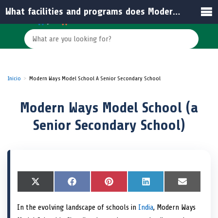
What facilities and programs does Modern Ways Model School offer?
Inicio
Modern Ways Model School A Senior Secondary School
Modern Ways Model School (a
Senior Secondary School)
S
X
S
F
S
P
S
L
S
E
h
(
h
a
h
i
h
i
h
m
a
T
a
c
a
n
a
n
a
a
In the evolving landscape of schools in
India
, Modern Ways
r
w
r
e
r
t
r
k
r
i
e
i
e
b
e
e
e
e
e
l