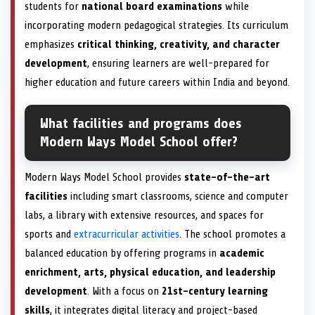
students for
national board examinations
while
incorporating modern pedagogical strategies. Its curriculum
emphasizes
critical thinking, creativity, and character
development
, ensuring learners are well-prepared for
higher education and future careers within India and beyond.
What facilities and programs does
Modern Ways Model School offer?
Modern Ways Model School provides
state-of-the-art
facilities
including smart classrooms, science and computer
labs, a library with extensive resources, and spaces for
sports and
extracurricular activities
. The school promotes a
balanced education by offering programs in
academic
enrichment, arts, physical education, and leadership
development
. With a focus on
21st-century learning
skills
, it integrates digital literacy and project-based