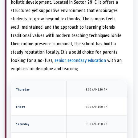
holistic development. Located in Sector 29-C, it offers a
structured yet supportive environment that encourages
students to grow beyond textbooks. The campus feels
well-maintained, and the approach to learning blends
traditional values with modern teaching techniques. While
their online presence is minimal, the school has built a
steady reputation locally. It’s a solid choice for parents
looking for a no-fuss,
senior secondary education
with an
emphasis on discipline and learning.
Thursday
8:30 AM–1:30 PM
Friday
8:30 AM–1:30 PM
Saturday
8:30 AM–1:30 PM