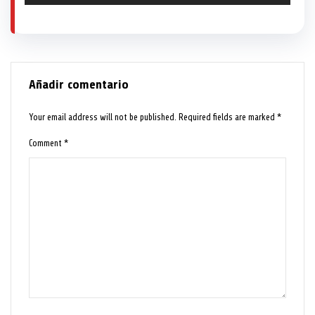
Añadir comentario
Your email address will not be published.
Required fields are marked
*
Comment
*