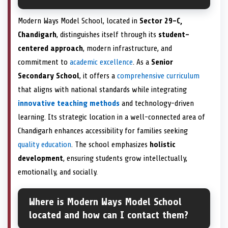
Modern Ways Model School, located in
Sector 29-C,
Chandigarh
, distinguishes itself through its
student-
centered approach
, modern infrastructure, and
commitment to
academic excellence
. As a
Senior
Secondary School
, it offers a
comprehensive curriculum
that aligns with national standards while integrating
innovative teaching methods
and technology-driven
learning. Its strategic location in a well-connected area of
Chandigarh enhances accessibility for families seeking
quality education
. The school emphasizes
holistic
development
, ensuring students grow intellectually,
emotionally, and socially.
Where is Modern Ways Model School
located and how can I contact them?