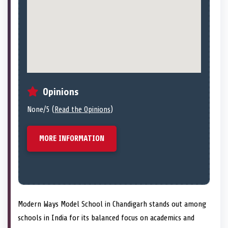
Opinions
None/5 (
Read the Opinions
)
MORE INFORMATION
Modern Ways Model School in Chandigarh stands out among
schools in India for its balanced focus on academics and