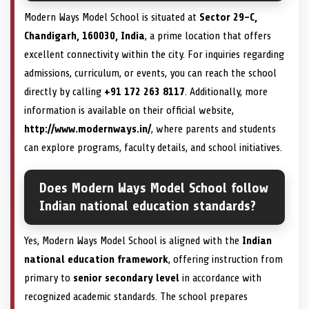
Modern Ways Model School is situated at
Sector 29-C,
Chandigarh, 160030, India
, a prime location that offers
excellent connectivity within the city. For inquiries regarding
admissions, curriculum, or events, you can reach the school
directly by calling
+91 172 263 8117
. Additionally, more
information is available on their official website,
http://www.modernways.in/
, where parents and students
can explore programs, faculty details, and school initiatives.
Does Modern Ways Model School follow
Indian national education standards?
Yes, Modern Ways Model School is aligned with the
Indian
national education framework
, offering instruction from
primary to
senior secondary level
in accordance with
recognized academic standards. The school prepares