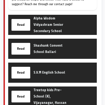
suggest? Reach me through our contact page!
Alpha Wisdom
Vidyashram Senior
Read
Secondary School
Shashank Convent
Read
School Ballari
S.V.M English School
Read
Treetop kids Pre-
School (R),
Read
Vijayanagar, Hassan