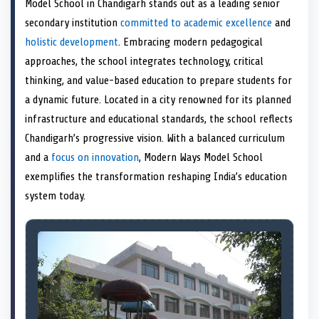
Model School in Chandigarh stands out as a leading senior
o
t
o
o
o
r
o
d
o
n
t
n
o
n
e
n
I
n
secondary institution
committed to academic excellence
and
e
k
s
n
holistic development
. Embracing modern pedagogical
r
t
)
approaches, the school integrates technology, critical
thinking, and value-based education to prepare students for
a dynamic future. Located in a city renowned for its planned
infrastructure and educational standards, the school reflects
Chandigarh’s progressive vision. With a balanced curriculum
and a
focus on innovation
, Modern Ways Model School
exemplifies the transformation reshaping India’s education
system today.