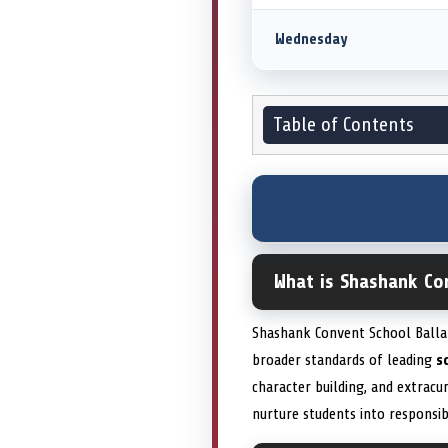
Wednesday
Table of Contents
What is Shashank Co
Shashank Convent School Ballar
broader standards of leading
s
character building, and extracu
nurture students into responsi