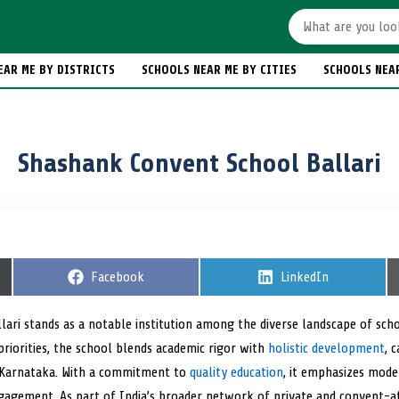
EAR ME BY DISTRICTS
SCHOOLS NEAR ME BY CITIES
SCHOOLS NEA
Shashank Convent School Ballari
S
Facebook
S
LinkedIn
h
h
a
a
r
r
lari stands as a notable institution among the diverse landscape of sch
e
e
priorities, the school blends academic rigor with
o
holistic development
o
, 
n
n
 Karnataka. With a commitment to
quality education
, it emphasizes mode
ngagement. As part of India’s broader network of private and convent-af