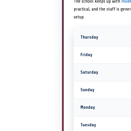
The school keeps up with
mode
practical, and the staff is gene
setup.
Thursday
Friday
Saturday
Sunday
Monday
Tuesday