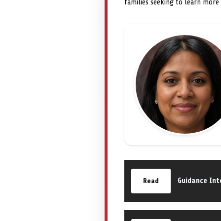
families seeking to learn more
Guidance Int
Read