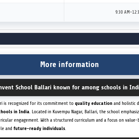
9:30 AM–12:
More information
nvent School Ballari known for among schools in Ind
i is recognized for its commitment to
quality education
and holistic 
chools in India
. Located in Kuvempu Nagar, Ballari, the school emphasi
rricular engagement. With a structured curriculum and a focus on value-b
ble and
future-ready individuals
.