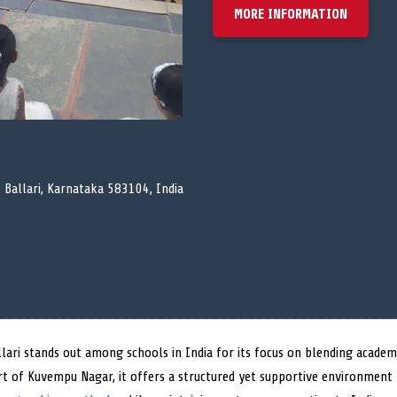
MORE INFORMATION
 Ballari, Karnataka 583104, India
lari stands out among schools in India for its focus on blending academ
art of Kuvempu Nagar, it offers a structured yet supportive environment