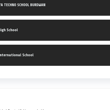
YA TECHNO SCHOOL BURDWAN
High School
International School