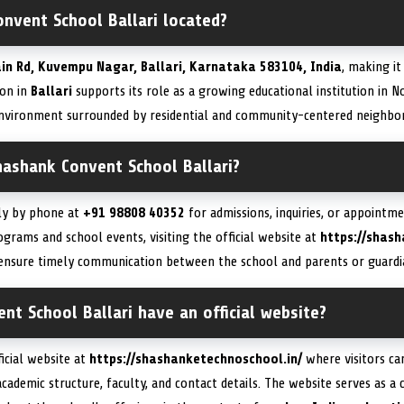
nvent School Ballari located?
in Rd, Kuvempu Nagar, Ballari, Karnataka 583104, India
, making it
ion in
Ballari
supports its role as a growing educational institution in 
 environment surrounded by residential and community-centered neighbo
hashank Convent School Ballari?
tly by phone at
+91 98808 40352
for admissions, inquiries, or appointm
grams and school events, visiting the official website at
https://shash
nsure timely communication between the school and parents or guardi
t School Ballari have an official website?
ficial website at
https://shashanketechnoschool.in/
where visitors ca
academic structure, faculty, and contact details. The website serves as a