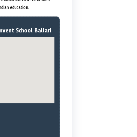
dian education.
nvent School Ballari