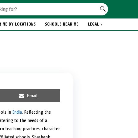
R ME BY LOCATIONS
SCHOOLS NEAR ME
LEGAL
S
Email
h
a
r
ools in
India
. Reflecting the
e
catering to the needs of a
o
n
rn teaching practices, character
filiated schools, Shashank