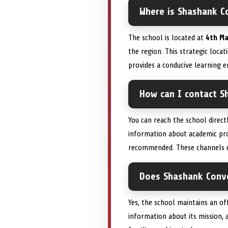
Where is Shashank Co
The school is located at
4th Ma
the region. This strategic locat
provides a conducive learning
How can I contact S
You can reach the school direc
information about academic pro
recommended. These channels e
Does Shashank Conven
Yes, the school maintains an of
information about its mission, 