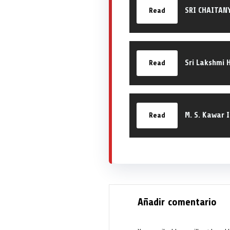
SRI CHAITAN
Read
Sri Lakshmi 
Read
M. S. Kawar 
Read
Añadir comentario