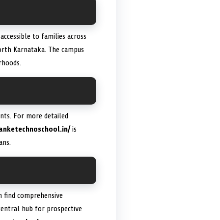
 accessible to families across
North Karnataka. The campus
rhoods.
ents. For more detailed
anketechnoschool.in/
is
ans.
n find comprehensive
 central hub for prospective