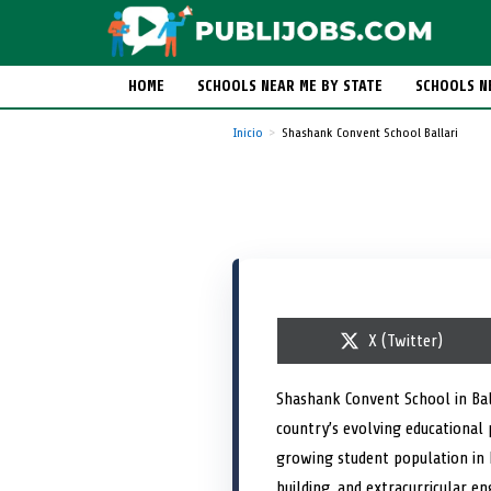
HOME
SCHOOLS NEAR ME BY STATE
SCHOOLS N
Inicio
Shashank Convent School Ballari
S
X (Twitter)
h
a
r
Shashank Convent School in Bal
e
country’s evolving educational 
o
n
growing student population in
building, and extracurricular e