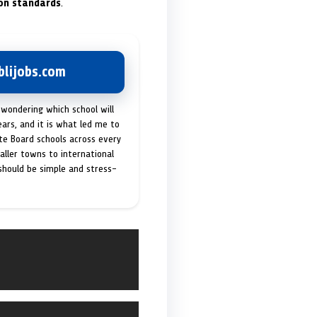
on standards
.
lijobs.com
 wondering which school will
ears, and it is what led me to
ate Board schools across every
maller towns to international
 should be simple and stress-