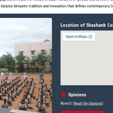
 balance between tradition and innovation that defines contemporary In
Location of Shashank Co
Opinions
None/5 (
Read the Opinions
)