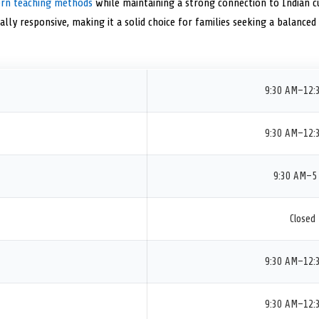
rn teaching methods
while maintaining a strong connection to Indian cul
rally responsive, making it a solid choice for families seeking a balance
9:30 AM–12:
9:30 AM–12:
9:30 AM–5
Closed
9:30 AM–12:
9:30 AM–12: