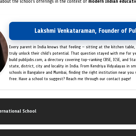
 about the school’s offerings in the context of
modern Indian educati
Lakshmi Venkataraman, Founder of Pub
Every parent in India knows that feeling — sitting at the kitchen table,
truly unlock their child's potential. That question stayed with me for y
build publijobs.com, a directory covering top-ranking CBSE, ICSE, and St
state, district, city and locality in India. From Kendriya Vidyalayas in s
schools in Bangalore and Mumbai, finding the right institution near you
free. Have a school to suggest? Reach me through our contact page!
ernational School