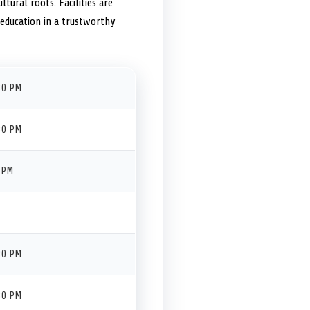
tural roots. Facilities are
d education in a trustworthy
30 PM
30 PM
 PM
30 PM
30 PM