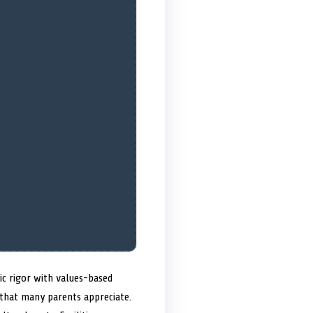
ic rigor with values-based
 that many parents appreciate.