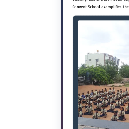
Convent School exemplifies the