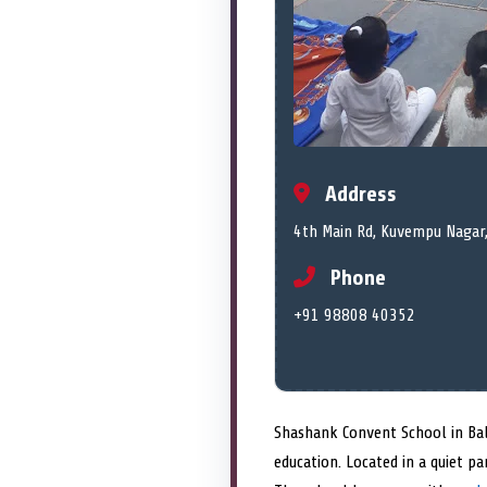
Address
4th Main Rd, Kuvempu Nagar,
Phone
+91 98808 40352
Shashank Convent School in Bal
education. Located in a quiet p