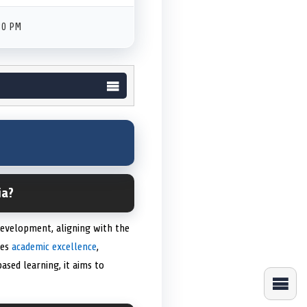
30 PM
ia?
development, aligning with the
zes
academic excellence
,
ased learning, it aims to