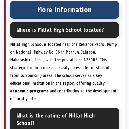
More information
Where is Millat High School located?
Millat High School is located near the Reliance Petrol Pump
on National Highway No. 06 in Merhun, Jalgaon,
Maharashtra, India, with the postal code 425003. This
strategic location makes it easily accessible for students
from surrounding areas. The school serves as a key
educational institution in the region, offering quality
academic programs
and contributing to the development
of local youth.
What is the rating of Millat High
School?