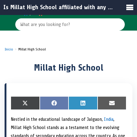
Is Millat High School affiliated with any educational board?
Inicio
Millat High School
Millat High School
S
X
S
F
S
L
S
E
h
(
h
a
h
i
h
m
a
T
a
c
a
n
a
a
Nestled in the educational landscape of Jalgaon,
India
,
r
w
r
e
r
k
r
i
e
i
e
b
e
e
e
l
Millat High School stands as a testament to the evolving
o
t
o
o
o
d
o
n
t
n
o
n
I
n
standards of secondary education across the country. As one