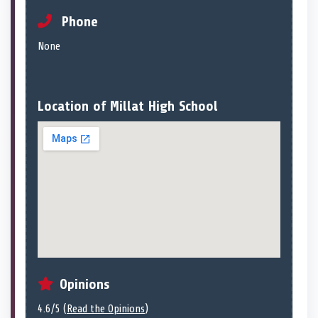
Phone
None
Location of Millat High School
Opinions
4.6/5 (
Read the Opinions
)