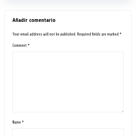
Añadir comentario
Your email address will not be published.
Required fields are marked
*
Comment
*
Name
*