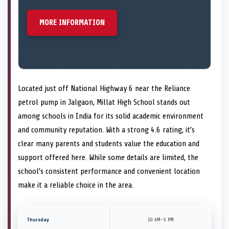
MORE INFORMATION
Located just off National Highway 6 near the Reliance
petrol pump in Jalgaon, Millat High School stands out
among schools in India for its solid academic environment
and community reputation. With a strong 4.6 rating, it’s
clear many parents and students value the education and
support offered here. While some details are limited, the
school’s consistent performance and convenient location
make it a reliable choice in the area.
Thursday
10 AM–5 PM