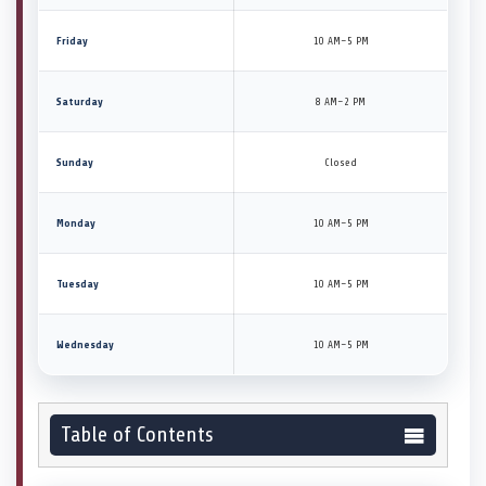
Friday
10 AM–5 PM
Saturday
8 AM–2 PM
Sunday
Closed
Monday
10 AM–5 PM
Tuesday
10 AM–5 PM
Wednesday
10 AM–5 PM
Table of Contents