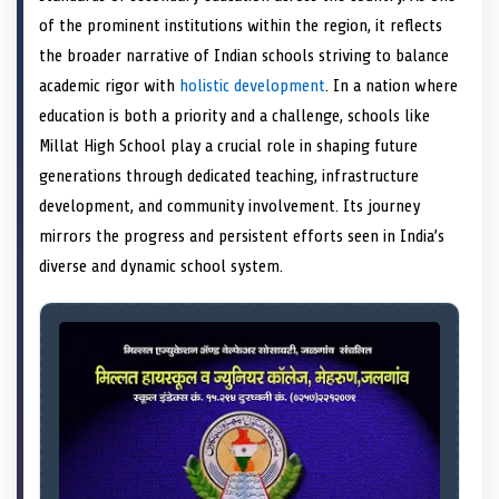
e
k
n
of the prominent institutions within the region, it reflects
r
)
the broader narrative of Indian schools striving to balance
academic rigor with
holistic development
. In a nation where
education is both a priority and a challenge, schools like
Millat High School play a crucial role in shaping future
generations through dedicated teaching, infrastructure
development, and community involvement. Its journey
mirrors the progress and persistent efforts seen in India’s
diverse and dynamic school system.