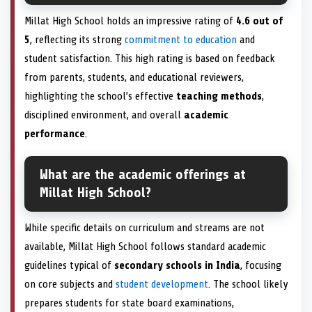
Millat High School holds an impressive rating of
4.6 out of
5
, reflecting its strong
commitment to education
and
student satisfaction. This high rating is based on feedback
from parents, students, and educational reviewers,
highlighting the school’s effective
teaching methods
,
disciplined environment, and overall
academic
performance
.
What are the academic offerings at
Millat High School?
While specific details on curriculum and streams are not
available, Millat High School follows standard academic
guidelines typical of
secondary schools in India
, focusing
on core subjects and
student development
. The school likely
prepares students for state board examinations,