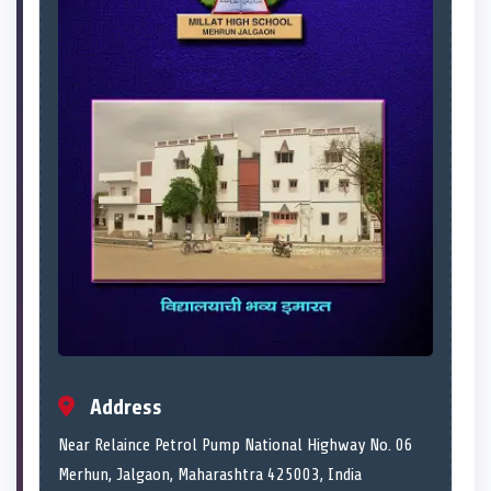
Address
Near Relaince Petrol Pump National Highway No. 06
Merhun, Jalgaon, Maharashtra 425003, India