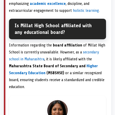
emphasizing
academic excellence
, discipline, and
extracurricular engagement to support
holistic learning
.
Is Millat High School affiliated with
any educational board?
Information regarding the
board affiliation
of Millat High
School is currently unavailable. However, as a
secondary
school in Maharashtra
, it is likely affiliated with the
Maharashtra State Board of Secondary and
Higher
Secondary Education
(MSBSHSE)
or a similar recognized
board, ensuring students receive a standardized and credible
education.