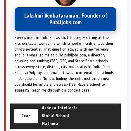
Lakshmi Venkataraman, Founder of
Publijobs.com
Every parent in India knows that feeling — sitting at the
kitchen table, wondering which school will truly unlock their
child's potential. That question stayed with me for years,
and it is what led me to build publijobs.com, a directory
covering top-ranking CBSE, ICSE, and State Board schools
across every state, district, city and locality in India. From
Kendriya Vidyalayas in smaller towns to international schools
in Bangalore and Mumbai, finding the right institution near
you should be simple and stress-free. Have a school to
suggest? Reach me through our contact page!
Ashoka Intellects
Global School,
Read
Mathura