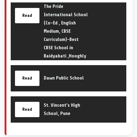
The Pride
International School
Read
(Co-Ed , English
Medium, CBSE
Curriculum)-Best
CBSE School in
Baidyabati ,Hooghly
Dawn Public School
Read
St. Vincent’s High
Read
School, Pune