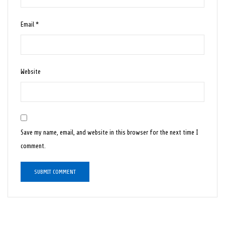
Email
*
Website
Save my name, email, and website in this browser for the next time I
comment.