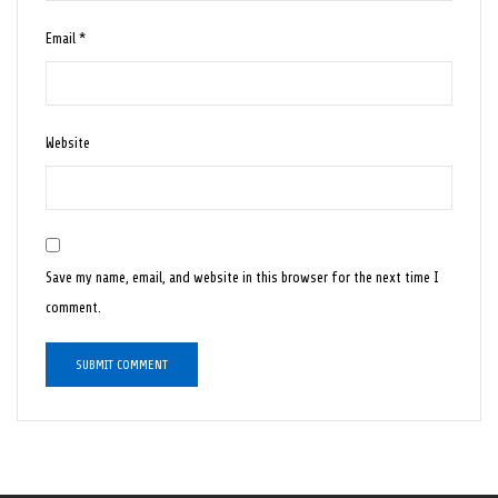
Email
*
Website
Save my name, email, and website in this browser for the next time I
comment.