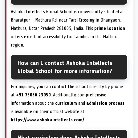
Ashoka Intellects Global School is conveniently situated at
Bharatpur – Mathura Rd, near Tarsi Crossing in Dhangaon,
Mathura, Uttar Pradesh 281005, India. This
prime location
offers excellent accessibility for families in the Mathura
region.
How can I contact Ashoka Intellects
Global School for more information?
For inquiries, you can contact the school directly by phone
at
+91 75056 23050
. Additionally, comprehensive
information about the
curriculum
and
admission process
is available on their official website at
https://www.ashokaintellects.com/
.
What curriculum does Ashoka Intellects