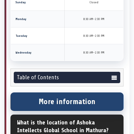
Sunday
Closed
Monday
8:30 AM–2:30 PM
Tuesday
8:30 AM–2:30 PM
Wednesday
8:30 AM–2:30 PM
Table of Contents
More information
What is the location of Ashoka
Intellects Global School in Mathura?