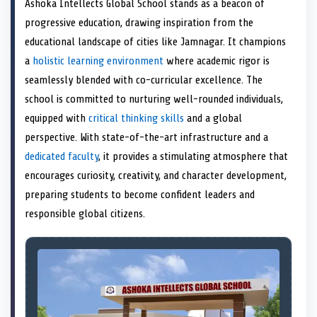
Ashoka Intellects Global School stands as a beacon of
o
t
o
o
o
r
o
d
o
n
t
n
o
n
e
n
I
n
progressive education, drawing inspiration from the
e
k
s
n
educational landscape of cities like Jamnagar. It champions
r
t
)
a
holistic learning environment
where academic rigor is
seamlessly blended with co-curricular excellence. The
school is committed to nurturing well-rounded individuals,
equipped with
critical thinking skills
and a global
perspective. With state-of-the-art infrastructure and a
dedicated faculty
, it provides a stimulating atmosphere that
encourages curiosity, creativity, and character development,
preparing students to become confident leaders and
responsible global citizens.