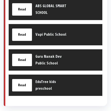
ABS GLOBAL SMART
Read
SCHOOL
Vapi Public School
Read
Guru Nanak Dev
Read
Public School
EduTree kids
Read
preschool