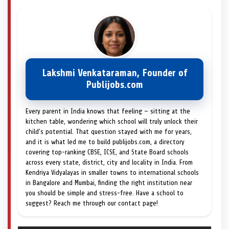
Lakshmi Venkataraman, Founder of
Publijobs.com
Every parent in India knows that feeling — sitting at the
kitchen table, wondering which school will truly unlock their
child's potential. That question stayed with me for years,
and it is what led me to build publijobs.com, a directory
covering top-ranking CBSE, ICSE, and State Board schools
across every state, district, city and locality in India. From
Kendriya Vidyalayas in smaller towns to international schools
in Bangalore and Mumbai, finding the right institution near
you should be simple and stress-free. Have a school to
suggest? Reach me through our contact page!