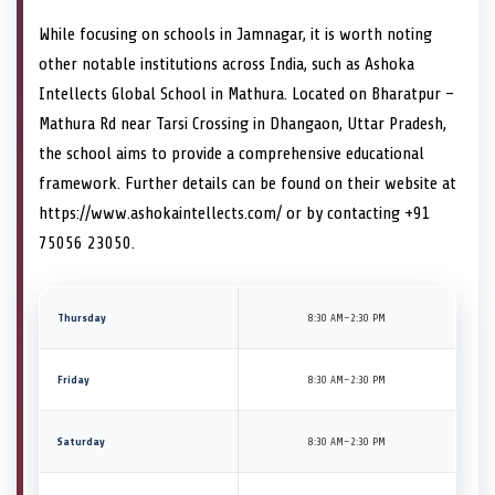
While focusing on schools in Jamnagar, it is worth noting
other notable institutions across India, such as Ashoka
Intellects Global School in Mathura. Located on Bharatpur –
Mathura Rd near Tarsi Crossing in Dhangaon, Uttar Pradesh,
the school aims to provide a comprehensive educational
framework. Further details can be found on their website at
https://www.ashokaintellects.com/ or by contacting +91
75056 23050.
Thursday
8:30 AM–2:30 PM
Friday
8:30 AM–2:30 PM
Saturday
8:30 AM–2:30 PM