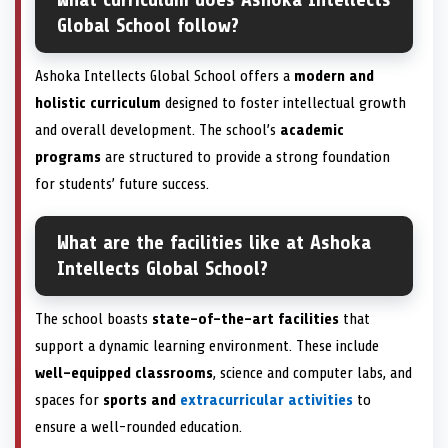
Global School follow?
Ashoka Intellects Global School offers a
modern and
holistic curriculum
designed to foster intellectual growth
and overall development. The school’s
academic
programs
are structured to provide a strong foundation
for students’ future success.
What are the facilities like at Ashoka
Intellects Global School?
The school boasts
state-of-the-art facilities
that
support a dynamic learning environment. These include
well-equipped classrooms
, science and computer labs, and
spaces for
sports and
extracurricular activities
to
ensure a well-rounded education.