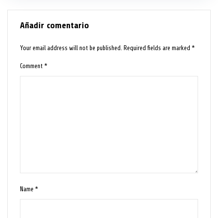
Añadir comentario
Your email address will not be published.
Required fields are marked
*
Comment
*
Name
*