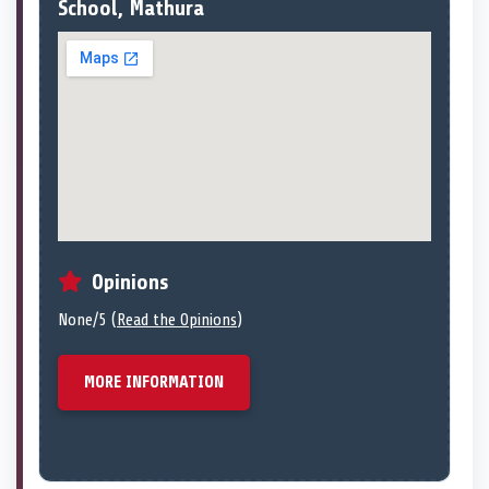
School, Mathura
Opinions
None/5 (
Read the Opinions
)
MORE INFORMATION