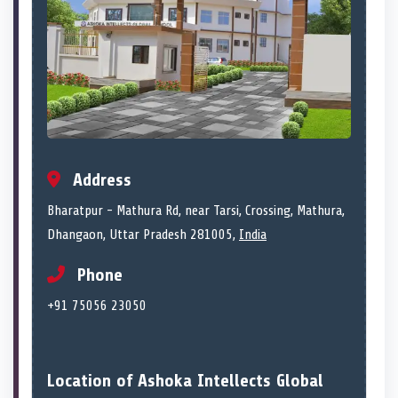
Address
Bharatpur - Mathura Rd, near Tarsi, Crossing, Mathura,
Dhangaon, Uttar Pradesh 281005,
India
Phone
+91 75056 23050
Location of Ashoka Intellects Global