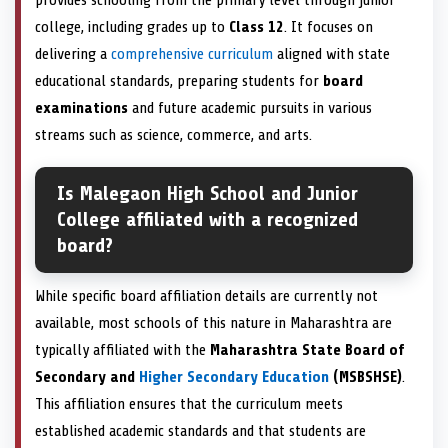
college, including grades up to
Class 12
. It focuses on
delivering a
comprehensive curriculum
aligned with state
educational standards, preparing students for
board
examinations
and future academic pursuits in various
streams such as science, commerce, and arts.
Is Malegaon High School and Junior
College affiliated with a recognized
board?
While specific board affiliation details are currently not
available, most schools of this nature in Maharashtra are
typically affiliated with the
Maharashtra State Board of
Secondary and
Higher Secondary Education
(MSBSHSE)
.
This affiliation ensures that the curriculum meets
established academic standards and that students are