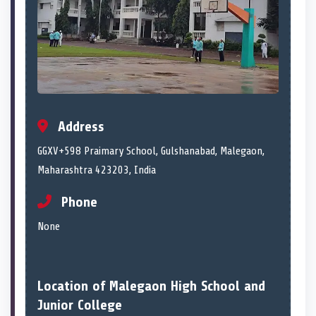
Address
GGXV+598 Praimary School, Gulshanabad, Malegaon,
Maharashtra 423203, India
Phone
None
Location of Malegaon High School and
Junior College