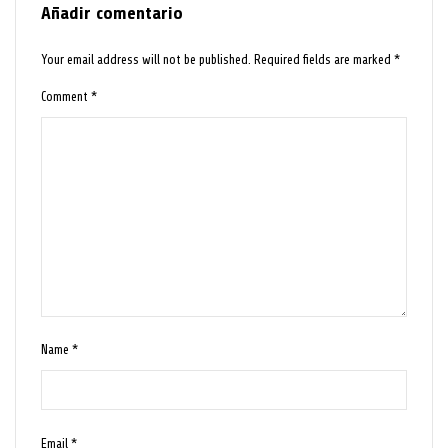
Añadir comentario
Your email address will not be published.
Required fields are marked
*
Comment
*
Name
*
Email
*