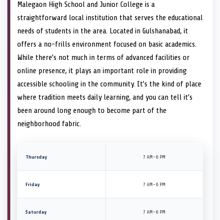
Malegaon High School and Junior College is a
straightforward local institution that serves the educational
needs of students in the area. Located in Gulshanabad, it
offers a no-frills environment focused on basic academics.
While there’s not much in terms of advanced facilities or
online presence, it plays an important role in providing
accessible schooling in the community. It’s the kind of place
where tradition meets daily learning, and you can tell it’s
been around long enough to become part of the
neighborhood fabric.
Thursday
7 AM–6 PM
Friday
7 AM–6 PM
Saturday
7 AM–6 PM