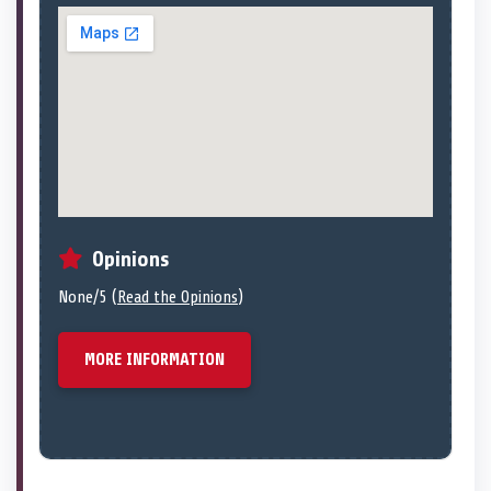
Opinions
None/5 (
Read the Opinions
)
MORE INFORMATION