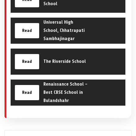
School
Universal High
School, Chhatrapati
Read
Sambhajinagar
The Riverside School
Read
Renaissance School –
Best CBSE School in
Read
Bulandshahr