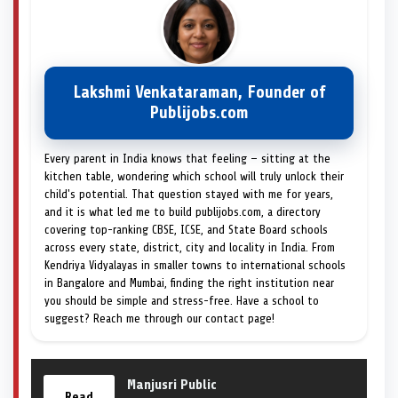
Lakshmi Venkataraman, Founder of
Publijobs.com
Every parent in India knows that feeling — sitting at the
kitchen table, wondering which school will truly unlock their
child's potential. That question stayed with me for years,
and it is what led me to build publijobs.com, a directory
covering top-ranking CBSE, ICSE, and State Board schools
across every state, district, city and locality in India. From
Kendriya Vidyalayas in smaller towns to international schools
in Bangalore and Mumbai, finding the right institution near
you should be simple and stress-free. Have a school to
suggest? Reach me through our contact page!
Manjusri Public
Read