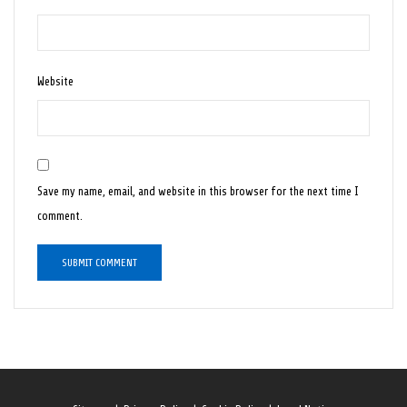
Website
Save my name, email, and website in this browser for the next time I
comment.