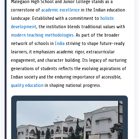
Malegaon High School and Junior College stands as a
o
t
o
o
o
r
o
d
o
n
t
n
o
n
e
n
I
n
cornerstone of
academic excellence
in the Indian education
e
k
s
n
landscape. Established with a commitment to
holistic
r
t
)
development
, the institution blends traditional values with
modern teaching methodologies
. As part of the broader
network of schools in
India
striving to shape future-ready
learners, it emphasizes academic rigor, extracurricular
engagement, and character building. Its legacy of nurturing
generations of students reflects the evolving aspirations of
Indian society and the enduring importance of accessible,
quality education
in shaping national progress.