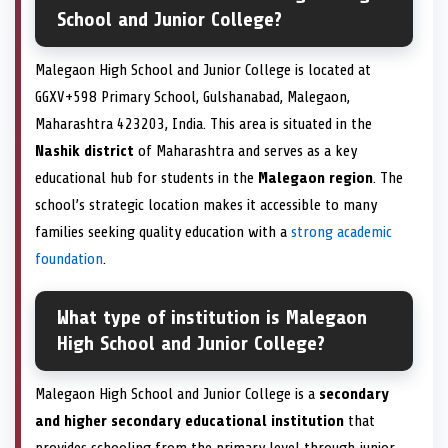
School and Junior College?
Malegaon High School and Junior College is located at
GGXV+598 Primary School, Gulshanabad, Malegaon,
Maharashtra 423203, India. This area is situated in the
Nashik district
of Maharashtra and serves as a key
educational hub for students in the
Malegaon region
. The
school’s strategic location makes it accessible to many
families seeking quality education with a
strong academic
foundation
.
What type of institution is Malegaon
High School and Junior College?
Malegaon High School and Junior College is a
secondary
and higher secondary educational institution
that
provides schooling from the primary level through junior