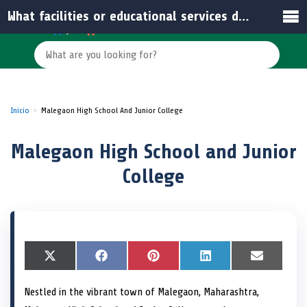
What facilities or educational services does the school offer?
Inicio
Malegaon High School And Junior College
Malegaon High School and Junior
College
S
X
S
F
S
P
S
L
S
E
h
(
h
a
h
i
h
i
h
m
a
T
a
c
a
n
a
n
a
a
Nestled in the vibrant town of Malegaon, Maharashtra,
r
w
r
e
r
t
r
k
r
i
e
i
e
b
e
e
e
e
e
l