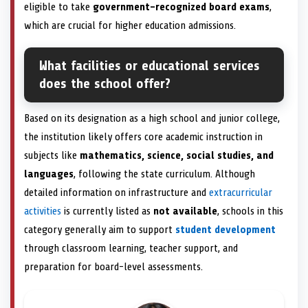
eligible to take
government-recognized board exams
,
which are crucial for higher education admissions.
What facilities or educational services
does the school offer?
Based on its designation as a high school and junior college,
the institution likely offers core academic instruction in
subjects like
mathematics, science, social studies, and
languages
, following the state curriculum. Although
detailed information on infrastructure and
extracurricular
activities
is currently listed as
not available
, schools in this
category generally aim to support
student development
through classroom learning, teacher support, and
preparation for board-level assessments.