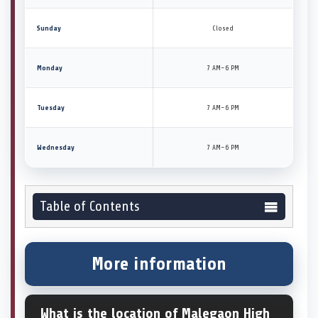
Sunday
Closed
Monday
7 AM–6 PM
Tuesday
7 AM–6 PM
Wednesday
7 AM–6 PM
Table of Contents
More information
What is the location of Malegaon High