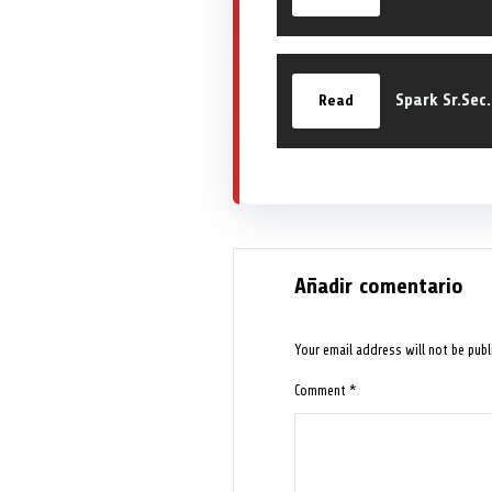
Spark Sr.Sec
Read
Añadir comentario
Your email address will not be publ
Comment
*