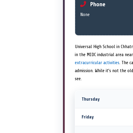
Phone
None
Universal High School in Chhat
in the MIDC industrial area ne
extracurricular activities
. The c
admission. While it’s not the ol
see.
Thursday
Friday