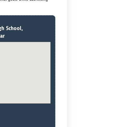
gh School,
ar