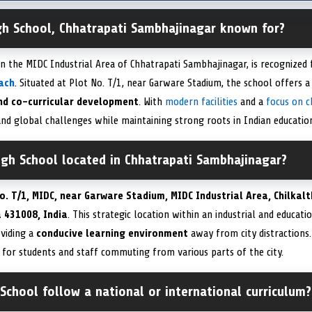
igh School, Chhatrapati Sambhajinagar known for?
in the MIDC Industrial Area of Chhatrapati Sambhajinagar, is recognized 
ach
. Situated at Plot No. T/1, near Garware Stadium, the school offers 
nd co-curricular development
. With
modern facilities
and a
focus on c
nd global challenges while maintaining strong roots in Indian education
igh School located in Chhatrapati Sambhajinagar?
o. T/1, MIDC, near Garware Stadium, MIDC Industrial Area, Chilkal
 431008, India
. This strategic location within an industrial and educat
oviding a
conducive learning environment
away from city distractions.
for students and staff commuting from various parts of the city.
School follow a national or international curriculum?