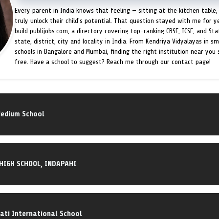
Every parent in India knows that feeling — sitting at the kitchen table,
truly unlock their child's potential. That question stayed with me for y
build publijobs.com, a directory covering top-ranking CBSE, ICSE, and St
state, district, city and locality in India. From Kendriya Vidyalayas in s
schools in Bangalore and Mumbai, finding the right institution near you
free. Have a school to suggest? Reach me through our contact page!
Medium School
 HIGH SCHOOL, INDAPAHI
ti International School