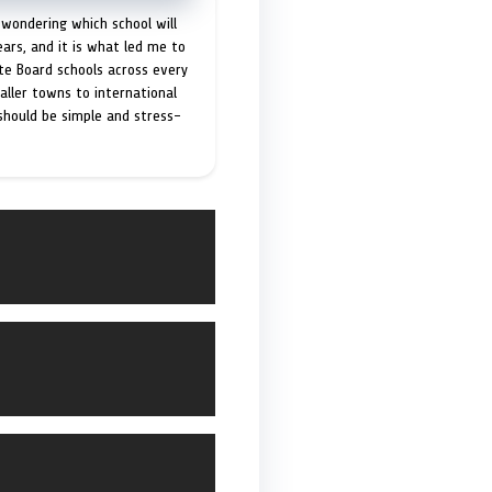
 wondering which school will
ears, and it is what led me to
ate Board schools across every
maller towns to international
 should be simple and stress-