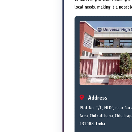
local needs, making it a notabl
Address
Plot No. T/1, MIDC, near Gar
Area, Chilkalthana, Chhatra
431008, India