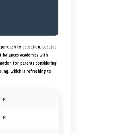
approach to education. Located
at balances academics with
mation for parents considering
oling, which is refreshing to
 PM
 PM