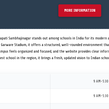
MORE INFORMATION
rapati Sambhajinagar stands out among schools in India for its modern 
ar Garware Stadium, it offers a structured, well-rounded environment th
ampus feels organized and focused, and the website provides clear infor
dest school in the region, it brings a fresh, updated vision to Indian scho
9 AM–5:30
9 AM–5:30