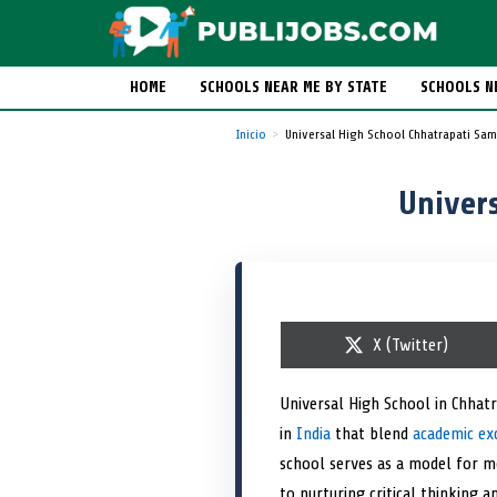
HOME
SCHOOLS NEAR ME BY STATE
SCHOOLS N
Inicio
Universal High School Chhatrapati Sa
Univer
S
X (Twitter)
h
a
r
Universal High School in Chhat
e
in
India
that blend
o
academic ex
n
school serves as a model for mo
to nurturing critical thinking 