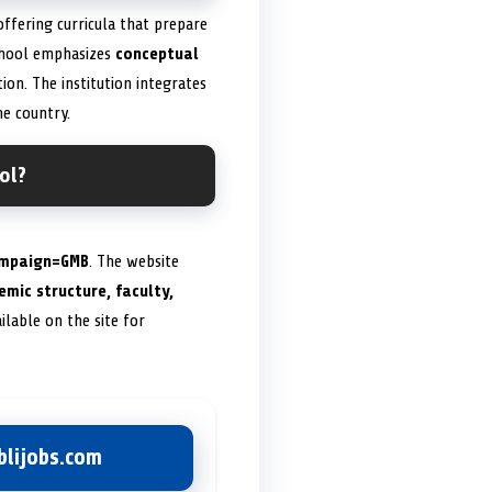
 offering curricula that prepare
 school emphasizes
conceptual
ion. The institution integrates
he country.
ol?
ampaign=GMB
. The website
mic structure, faculty,
ilable on the site for
lijobs.com