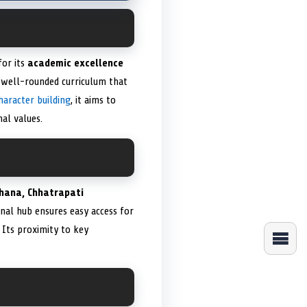
for its
academic excellence
a well-rounded curriculum that
haracter building
, it aims to
al values.
thana, Chhatrapati
ional hub ensures easy access for
 Its proximity to key