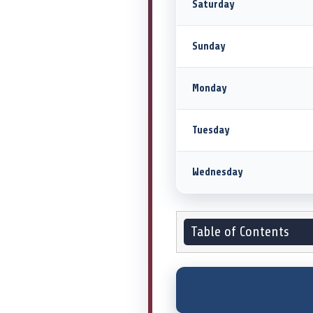
Saturday
Sunday
Monday
Tuesday
Wednesday
Table of Contents