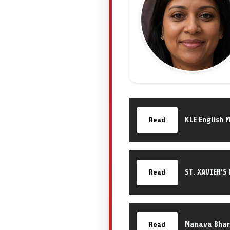
KLE English 
Read
ST. XAVIER’S
Read
Manava Bhara
Read