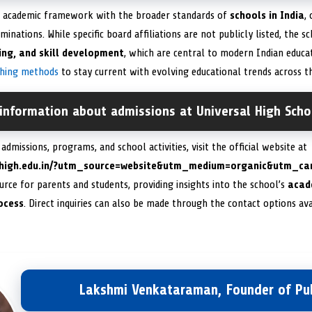
ts academic framework with the broader standards of
schools in India
,
minations. While specific board affiliations are not publicly listed, the
king, and skill development
, which are central to modern Indian educat
ching methods
to stay current with evolving educational trends across t
information about admissions at Universal High Scho
dmissions, programs, and school activities, visit the official website at
alhigh.edu.in/?utm_source=website&utm_medium=organic&utm_c
rce for parents and students, providing insights into the school’s
acade
rocess
. Direct inquiries can also be made through the contact options ava
Lakshmi Venkataraman, Founder of Pub