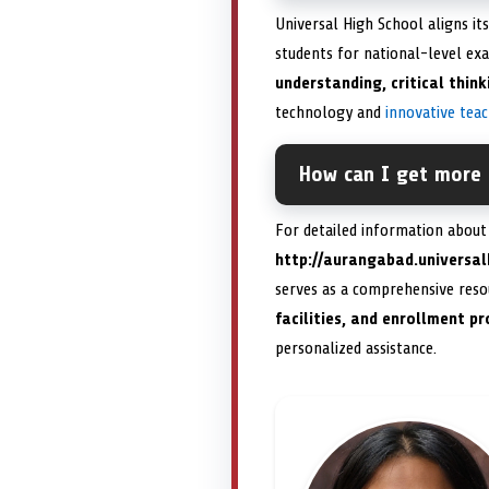
Universal High School aligns i
students for national-level exa
understanding, critical thin
technology and
innovative tea
How can I get more 
For detailed information about a
http://aurangabad.univers
serves as a comprehensive resou
facilities, and enrollment p
personalized assistance.