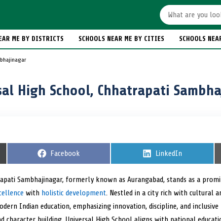
EAR ME BY DISTRICTS
SCHOOLS NEAR ME BY CITIES
SCHOOLS NEA
mbhajinagar
sal High School, Chhatrapati Sambha
S
Facebook
S
LinkedIn
h
h
a
a
r
r
rapati Sambhajinagar, formerly known as Aurangabad, stands as a promi
e
e
cellence
with
holistic development
o
. Nestled in a city rich with cultural a
o
n
n
dern Indian education, emphasizing innovation, discipline, and inclusiv
and character building, Universal High School aligns with national educat