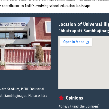
e contributor to India’s evolving school education landscape.
Location of Universal Hi
Chhatrapati Sambhajinag
ware Stadium, MIDC Industrial
pati Sambhajinagar, Maharashtra
Opinions
None/5 (
Read the Opinions
)