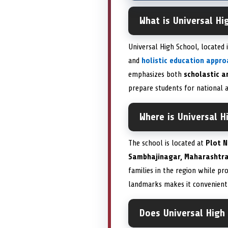
What is Universal H
Universal High School, located 
and
holistic education appro
emphasizes both
scholastic a
prepare students for national a
Where is Universal H
The school is located at
Plot N
Sambhajinagar, Maharashtra
families in the region while pr
landmarks makes it convenient 
Does Universal High 