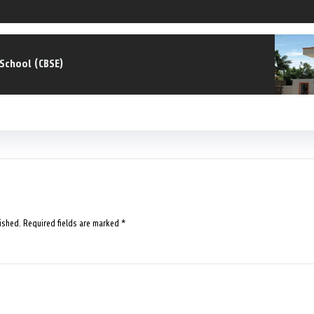
.School (CBSE)
ished.
Required fields are marked
*