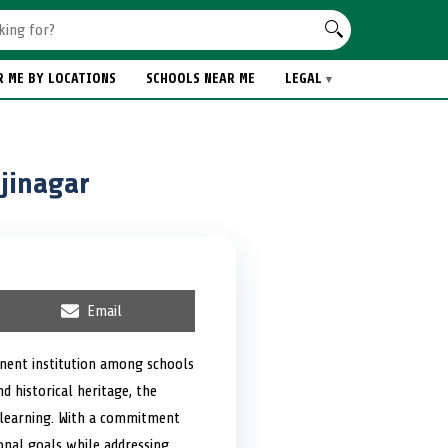
R ME BY LOCATIONS
SCHOOLS NEAR ME
LEGAL
jinagar
S
Email
h
a
r
nent institution among schools
e
nd historical heritage, the
o
n
e learning. With a commitment
ional goals while addressing