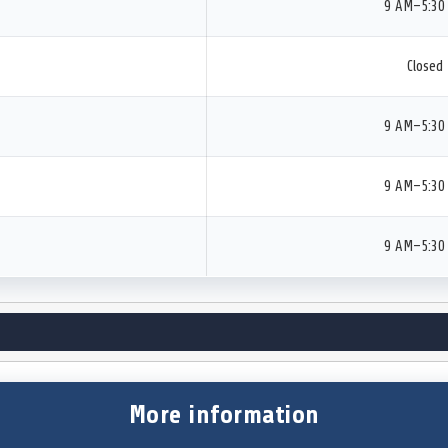
9 AM–5:30
Closed
9 AM–5:30
9 AM–5:30
9 AM–5:30
More information