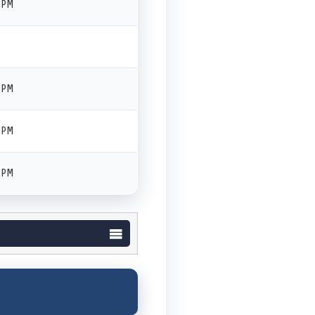
 PM
 PM
 PM
 PM