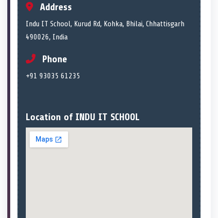
Address
Indu IT School, Kurud Rd, Kohka, Bhilai, Chhattisgarh
490026, India
Phone
+91 93035 61235
Location of INDU IT SCHOOL