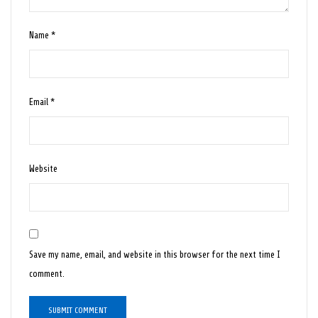
Name
*
Email
*
Website
Save my name, email, and website in this browser for the next time I
comment.