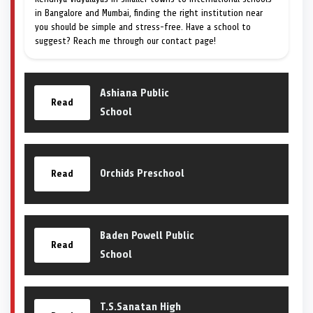
in Bangalore and Mumbai, finding the right institution near
you should be simple and stress-free. Have a school to
suggest? Reach me through our contact page!
Ashiana Public
Read
School
Orchids Preschool
Read
Baden Powell Public
Read
School
T.S.Sanatan High