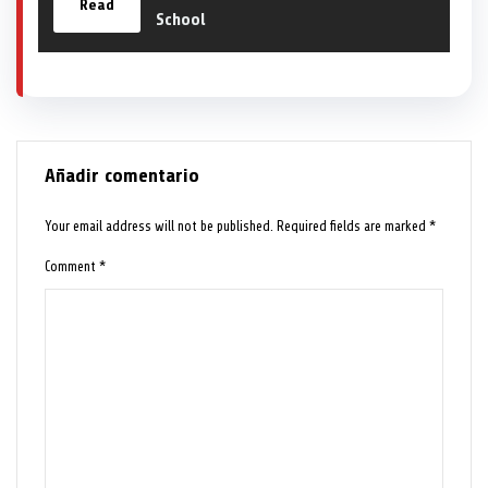
Read
School
Añadir comentario
Your email address will not be published.
Required fields are marked
*
Comment
*