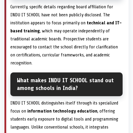
Currently, specific details regarding board affiliation for
INDU IT SCHOOL have not been publicly disclosed. The
institution appears to focus primarily on
technical and IT-
based training
, which may operate independently of
traditional academic boards. Prospective students are
encouraged to contact the school directly for clarification
on certifications, curricular frameworks, and academic
recognition.
What makes INDU IT SCHOOL stand out
among schools in India?
INDU IT SCHOOL distinguishes itself through its specialized
focus on
information technology education
, offering
students early exposure to digital tools and programming
languages. Unlike conventional schools, it integrates