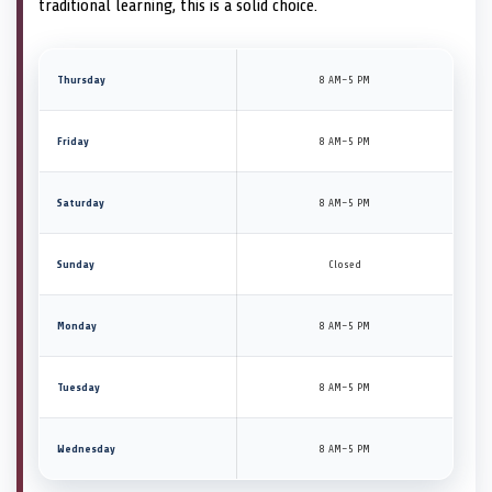
traditional learning, this is a solid choice.
Thursday
8 AM–5 PM
Friday
8 AM–5 PM
Saturday
8 AM–5 PM
Sunday
Closed
Monday
8 AM–5 PM
Tuesday
8 AM–5 PM
Wednesday
8 AM–5 PM