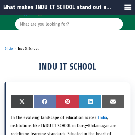
What makes INDU IT SCHOOL stand out among schools in India?
Inicio
Indu It School
INDU IT SCHOOL
S
X
S
F
S
P
S
L
S
E
h
(
h
a
h
i
h
i
h
m
a
T
a
c
a
n
a
n
a
a
In the evolving landscape of education across
India
,
r
w
r
e
r
t
r
k
r
i
e
i
e
b
e
e
e
e
e
l
institutions like INDU IT SCHOOL in Durg-Bhilainagar are
o
t
o
o
o
r
o
d
o
n
t
n
o
n
e
n
I
n
redefining learning standards. Situated in the heart of