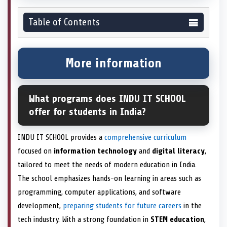
Table of Contents
More information
What programs does INDU IT SCHOOL
offer for students in India?
INDU IT SCHOOL provides a
comprehensive curriculum
focused on
information technology
and
digital literacy
,
tailored to meet the needs of modern education in India.
The school emphasizes hands-on learning in areas such as
programming, computer applications, and software
development,
preparing students for future careers
in the
tech industry. With a strong foundation in
STEM education
,