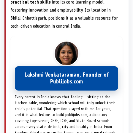
practical tech skills
into its core learning model,
fostering innovation and employability. Its location in
Bhilai, Chhattisgarh, positions it as a valuable resource for
tech-driven education in central India.
Lakshmi Venkataraman, Founder of
Publijobs.com
Every parent in India knows that feeling — sitting at the
kitchen table, wondering which school will truly unlock their
child's potential. That question stayed with me for years,
and it is what led me to build publijobs.com, a directory
covering top-ranking CBSE, ICSE, and State Board schools
across every state, district, city and locality in India. From
Kendriya Vidyalayas in smaller towns to international schools