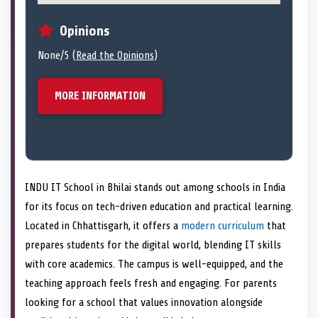
Opinions
None/5 (
Read the Opinions
)
MORE INFORMATION
INDU IT School in Bhilai stands out among schools in India
for its focus on tech-driven education and practical learning.
Located in Chhattisgarh, it offers a
modern curriculum
that
prepares students for the digital world, blending IT skills
with core academics. The campus is well-equipped, and the
teaching approach feels fresh and engaging. For parents
looking for a school that values innovation alongside