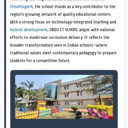
e
k
s
n
Chhattisgarh
, the school stands as a key contributor to the
r
t
)
region’s growing network of quality educational centers.
With a strong focus on technology-integrated teaching and
holistic development
, INDU IT SCHOOL aligns with national
efforts to modernize curriculum delivery. It reflects the
broader transformation seen in Indian schools—where
traditional values meet contemporary pedagogy to prepare
students for a competitive future.