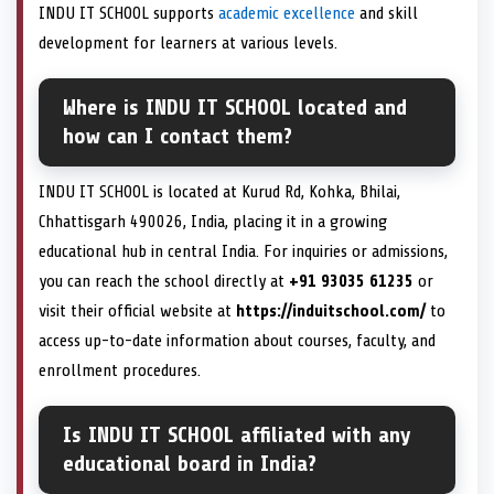
INDU IT SCHOOL supports
academic excellence
and skill
development for learners at various levels.
Where is INDU IT SCHOOL located and
how can I contact them?
INDU IT SCHOOL is located at Kurud Rd, Kohka, Bhilai,
Chhattisgarh 490026, India, placing it in a growing
educational hub in central India. For inquiries or admissions,
you can reach the school directly at
+91 93035 61235
or
visit their official website at
https://induitschool.com/
to
access up-to-date information about courses, faculty, and
enrollment procedures.
Is INDU IT SCHOOL affiliated with any
educational board in India?