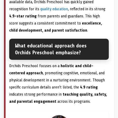
available data, Orchids Preschool has quickly gained
recognition for its
quality education
, reflected in its strong
4.9-star rating
from parents and guardians. This high
score suggests a consistent commitment to
excellence,
child development, and parent satisfaction
.
What educational approach does
Orchids Preschool emphasize?
Orchids Preschool focuses on a
holistic and child-
centered approach
, promoting cognitive, emotional, and
physical development in a nurturing environment. Though
specific curriculum details aren’t listed, the
4.9 rating
indicates strong performance in
teaching quality, safety,
and parental engagement
across its programs.