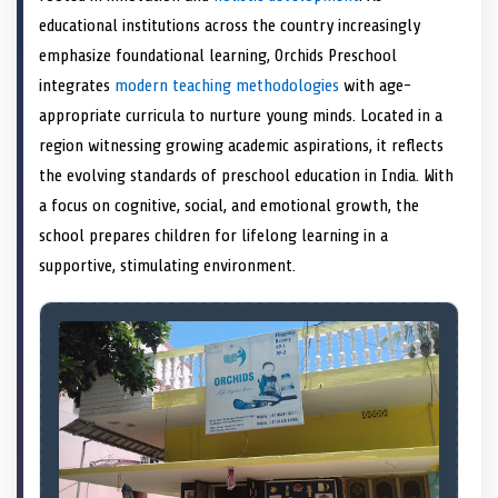
e
k
n
educational institutions across the country increasingly
r
)
emphasize foundational learning, Orchids Preschool
integrates
modern teaching methodologies
with age-
appropriate curricula to nurture young minds. Located in a
region witnessing growing academic aspirations, it reflects
the evolving standards of preschool education in India. With
a focus on cognitive, social, and emotional growth, the
school prepares children for lifelong learning in a
supportive, stimulating environment.