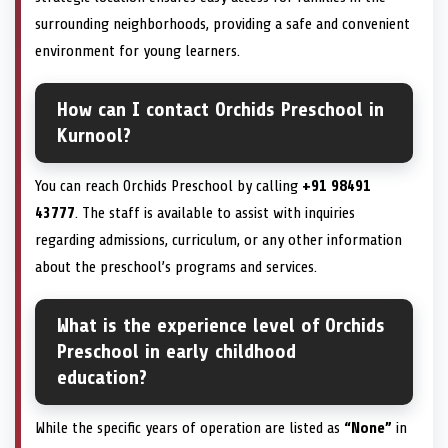
surrounding neighborhoods, providing a safe and convenient
environment for young learners.
How can I contact Orchids Preschool in
Kurnool?
You can reach Orchids Preschool by calling
+91 98491
43777
. The staff is available to assist with inquiries
regarding admissions, curriculum, or any other information
about the preschool’s programs and services.
What is the experience level of Orchids
Preschool in early childhood
education?
While the specific years of operation are listed as
“None”
in