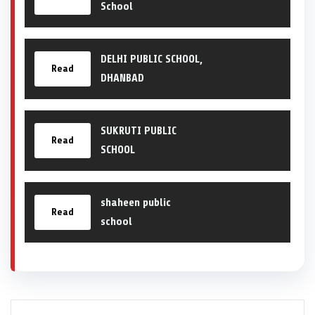
School
DELHI PUBLIC SCHOOL,
Read
DHANBAD
SUKRUTI PUBLIC
Read
SCHOOL
shaheen public
Read
school