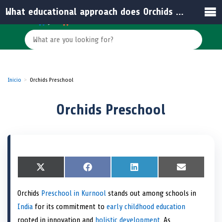
What educational approach does Orchids Preschool emphasize?
Inicio
Orchids Preschool
Orchids Preschool
S
X
S
F
S
L
S
E
h
(
h
a
h
i
h
m
a
T
a
c
a
n
a
a
Orchids
Preschool in Kurnool
stands out among schools in
r
w
r
e
r
k
r
i
e
i
e
b
e
e
e
l
India
for its commitment to
early childhood education
o
t
o
o
o
d
o
n
t
n
o
n
I
n
rooted in innovation and
holistic development
. As