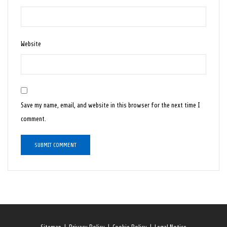
Website
Save my name, email, and website in this browser for the next time I
comment.