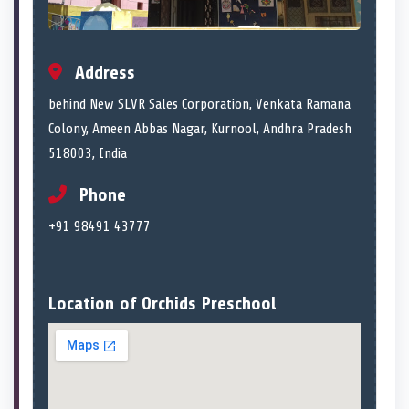
Address
behind New SLVR Sales Corporation, Venkata Ramana
Colony, Ameen Abbas Nagar, Kurnool, Andhra Pradesh
518003, India
Phone
+91 98491 43777
Location of Orchids Preschool