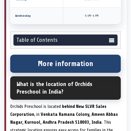
Wednesday
9 AM–4 PM
Table of Contents
More information
What is the location of Orchids
Preschool in India?
Orchids Preschool is located
behind New SLVR Sales
Corporation
, in
Venkata Ramana Colony, Ameen Abbas
Nagar, Kurnool, Andhra Pradesh 518003, India
. This
strategic location ensures easy access for families in the