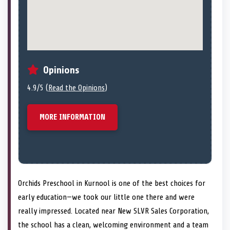
Opinions
4.9/5 (
Read the Opinions
)
MORE INFORMATION
Orchids Preschool in Kurnool is one of the best choices for
early education—we took our little one there and were
really impressed. Located near New SLVR Sales Corporation,
the school has a clean, welcoming environment and a team