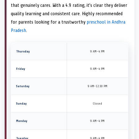
that genuinely cares. With a 4.9 rating, it’s clear they deliver
quality learning and consistent care. Highly recommended
for parents looking for a trustworthy
preschool in Andhra
Pradesh
.
Thursday
9 AM–4 PM
Friday
9 AM–4 PM
Saturday
9 AM–12:30 PM
Sunday
Closed
Monday
9 AM–4 PM
Tuesday
9 AM–4 PM