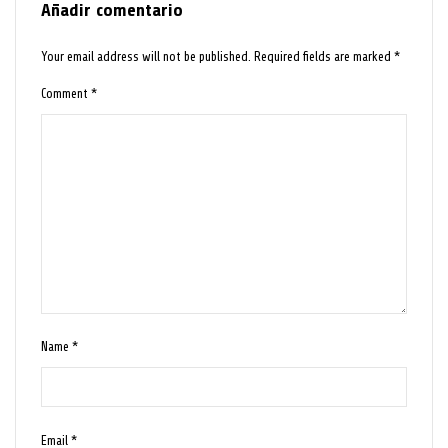
Añadir comentario
Your email address will not be published.
Required fields are marked
*
Comment
*
Name
*
Email
*