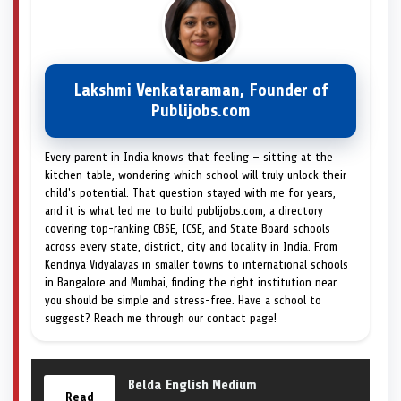
Lakshmi Venkataraman, Founder of
Publijobs.com
Every parent in India knows that feeling — sitting at the
kitchen table, wondering which school will truly unlock their
child's potential. That question stayed with me for years,
and it is what led me to build publijobs.com, a directory
covering top-ranking CBSE, ICSE, and State Board schools
across every state, district, city and locality in India. From
Kendriya Vidyalayas in smaller towns to international schools
in Bangalore and Mumbai, finding the right institution near
you should be simple and stress-free. Have a school to
suggest? Reach me through our contact page!
Belda English Medium
Read