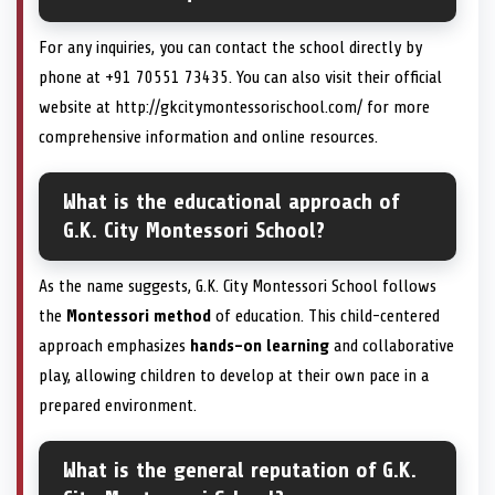
For any inquiries, you can contact the school directly by
phone at +91 70551 73435. You can also visit their official
website at http://gkcitymontessorischool.com/ for more
comprehensive information and online resources.
What is the educational approach of
G.K. City Montessori School?
As the name suggests, G.K. City Montessori School follows
the
Montessori method
of education. This child-centered
approach emphasizes
hands-on learning
and collaborative
play, allowing children to develop at their own pace in a
prepared environment.
What is the general reputation of G.K.