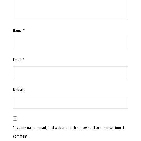
Name
*
Email
*
Website
Save my name, email, and website in this browser for the next time I
comment.