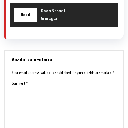
Doon School
Read
Srinagar
Añadir comentario
Your email address will not be published.
Required fields are marked
*
Comment
*