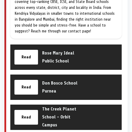
covering top-ranking CBSE, ICSE, and State Board schools
across every state, district, city and locality in India. From
Kendriya Vidyalayas in smaller towns to international schools
in Bangalore and Mumbai, finding the right institution near
you should be simple and stress-free. Have a school to
suggest? Reach me through our contact page!
Rose Mary Ideal
Read
Public School
Don Bosco School
Read
Purnea
The Creek Planet
School – Orbit
Read
Campus