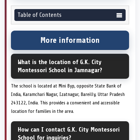
Table of Contents
More information
What is the location of G.K. City
Montessori School in Jamnagar?
The school is located at Mini Byp, opposite State Bank of
India, Karamchari Nagar, Izatnagar, Bareilly, Uttar Pradesh
243122, India. This provides a convenient and accessible
location for families in the area.
How can I contact G.K. City Montessori
School for inquiries?