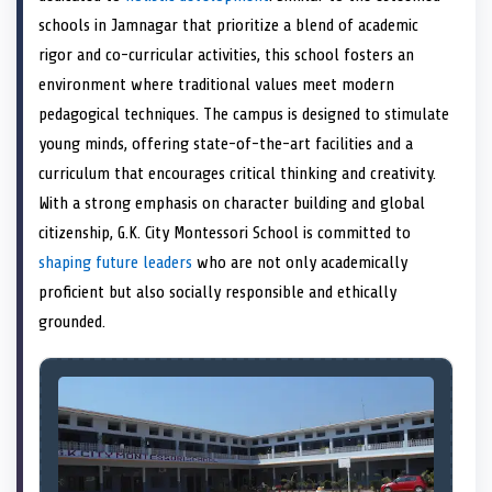
e
k
n
schools in Jamnagar that prioritize a blend of academic
r
)
rigor and co-curricular activities, this school fosters an
environment where traditional values meet modern
pedagogical techniques. The campus is designed to stimulate
young minds, offering state-of-the-art facilities and a
curriculum that encourages critical thinking and creativity.
With a strong emphasis on character building and global
citizenship, G.K. City Montessori School is committed to
shaping future leaders
who are not only academically
proficient but also socially responsible and ethically
grounded.