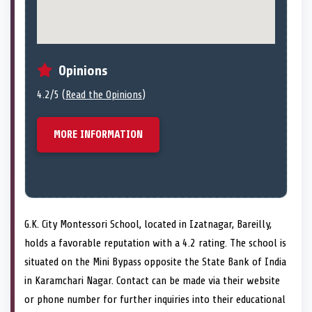
Opinions
4.2/5 (
Read the Opinions
)
MORE INFORMATION
G.K. City Montessori School, located in Izatnagar, Bareilly,
holds a favorable reputation with a 4.2 rating. The school is
situated on the Mini Bypass opposite the State Bank of India
in Karamchari Nagar. Contact can be made via their website
or phone number for further inquiries into their educational