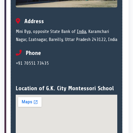
Address
Mini Byp, opposite State Bank of
India
, Karamchari
Nagar, Izatnagar, Bareilly, Uttar Pradesh 243122, India
Phone
+91 70551 73435
Location of G.K. City Montessori School