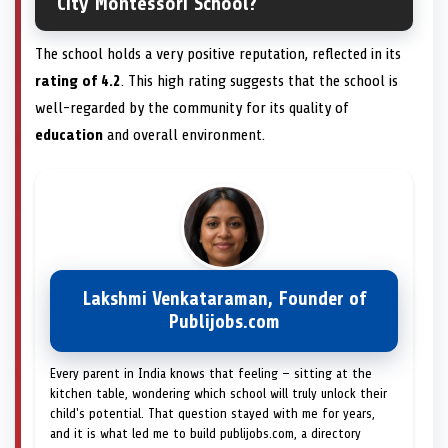
City Montessori School?
The school holds a very positive reputation, reflected in its
rating of 4.2
. This high rating suggests that the school is
well-regarded by the community for its quality of
education
and overall environment.
Lakshmi Venkataraman, Founder of
Publijobs.com
Every parent in India knows that feeling — sitting at the
kitchen table, wondering which school will truly unlock their
child's potential. That question stayed with me for years,
and it is what led me to build publijobs.com, a directory