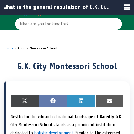
What is the general reputation of G.K. City Montessori School?
Inicio
G K City Montessori School
G.K. City Montessori School
S
X
S
F
S
L
S
E
h
(
h
a
h
i
h
m
a
T
a
c
a
n
a
a
Nestled in the vibrant educational landscape of Bareilly, G.K.
r
w
r
e
r
k
r
i
e
i
e
b
e
e
e
l
City Montessori School stands as a prominent institution
o
t
o
o
o
d
o
n
t
n
o
n
I
n
dedicated to
holistic development
. Similar to the esteemed