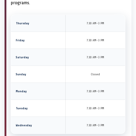
programs.
Thursday
7:30 AM–3 PM
Friday
7:30 AM–3 PM
Saturday
7:30 AM–3 PM
Sunday
Closed
Monday
7:30 AM–3 PM
Tuesday
7:30 AM–3 PM
Wednesday
7:30 AM–3 PM