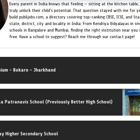
Every parent in India knows that feeling — sitting at the kitchen table,
truly unlock their child's potential. That question stayed with me for y
build publijobs.com, a directory covering top-ranking CBSE, ICSE, and St
state, district, city and locality in India. From Kendriya Vidyalayas in s
schools in Bangalore and Mumbai, finding the right institution near you
free. Have a school to suggest? Reach me through our contact page!
nnium – Bokaro – Jharkhand
la Patranavis School (Previously Better High School)
ay Higher Secondary School