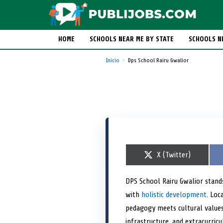
HOME
SCHOOLS NEAR ME BY STATE
SCHOOLS N
Inicio
Dps School Rairu Gwalior
S
X (Twitter)
h
a
r
DPS School Rairu Gwalior stand
e
with
holistic development
o
. Loc
n
pedagogy meets cultural value
infrastructure, and extracurric