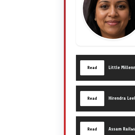
Little Mille
Read
Hirendra Lee
Read
Assam Railw
Read