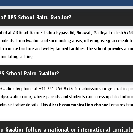
 of DPS School Rairu Gwalior?
ated at AB Road, Rairu – Dabra Bypass Rd, Nirawali, Madhya Pradesh 4740
 students from Gwalior and surrounding areas, offering
easy accessibili
ern infrastructure and well-planned facilities, the school provides a
co
timulating setting.
S School Rairu Gwalior?
 Gwalior by phone at +91 751 256 8444 for admissions or general inquiri
w.dpsgwalior.com/, where parents and students can access updated info
administrative details. This
direct communication channel
ensures tra
u Gwalior follow a national or international curricul