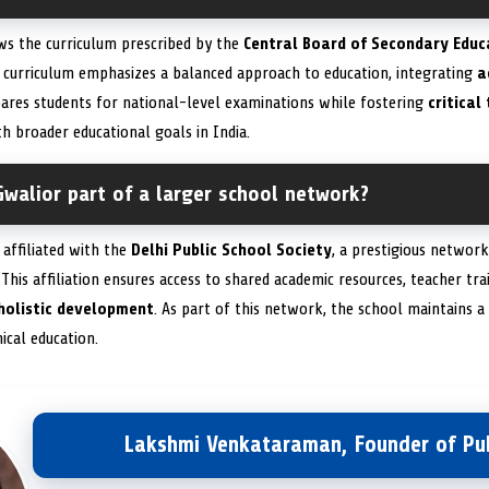
ws the curriculum prescribed by the
Central Board of Secondary Educ
is curriculum emphasizes a balanced approach to education, integrating
a
pares students for national-level examinations while fostering
critical
h broader educational goals in India.
Gwalior part of a larger school network?
 affiliated with the
Delhi Public School Society
, a prestigious networ
. This affiliation ensures access to shared academic resources, teacher tr
holistic development
. As part of this network, the school maintains
hical education.
Lakshmi Venkataraman, Founder of Pub