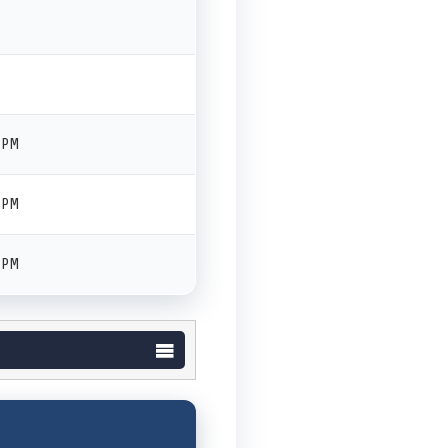
 PM
 PM
 PM