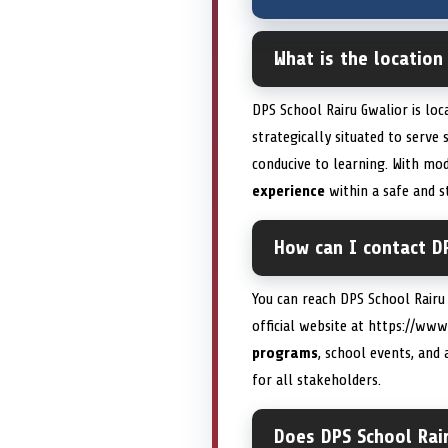
What is the location
DPS School Rairu Gwalior is loc
strategically situated to serve
conducive to learning. With mod
experience
within a safe and s
How can I contact DP
You can reach DPS School Rairu
official website at https://ww
programs
, school events, and 
for all stakeholders.
Does DPS School Rair