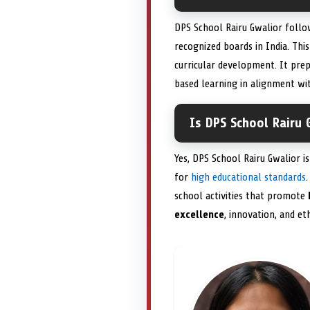
DPS School Rairu Gwalior follo
recognized boards in India. Th
curricular development. It pre
based learning in alignment wit
Is DPS School Rairu 
Yes, DPS School Rairu Gwalior is
for
high educational standards
school activities that promote
excellence
, innovation, and et