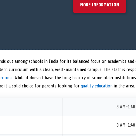
MORE INFORMATION
ands out among schools in India for its balanced focus on academics and
dern curriculum with a clean, well-maintained campus. The staff is res
ssrooms
. While it doesn’t have the long history of some older institution
e it a solid choice for parents looking for
quality education
in the area.
8 AM–1:40
8 AM–1:40