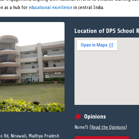
on as a hub for
educational excellence
in central India.
Location of DPS School R
Opinions
None/5 (
Read the Opinions
)
ss Rd, Nirawali, Madhya Pradesh