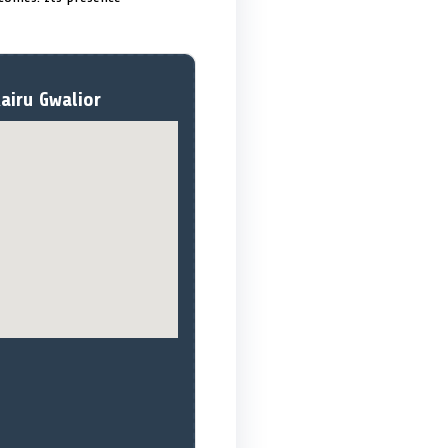
airu Gwalior