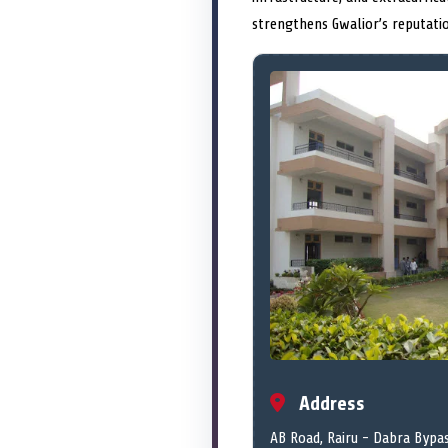
strengthens Gwalior’s reputati
Address
AB Road, Rairu - Dabra Bypa