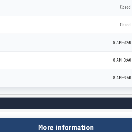
Closed
Closed
8 AM–3:40
8 AM–3:40
8 AM–3:40
More information