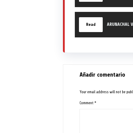
ARUNACHAL V
Read
Añadir comentario
Your email address will not be publ
Comment
*