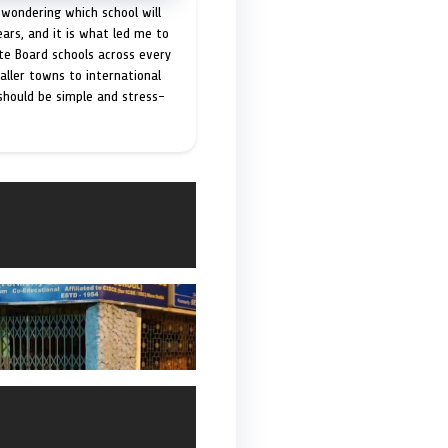
 wondering which school will
ears, and it is what led me to
ate Board schools across every
maller towns to international
 should be simple and stress-