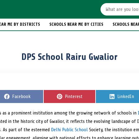
EAR ME BY DISTRICTS
SCHOOLS NEAR ME BY CITIES
SCHOOLS NEA
DPS School Rairu Gwalior
S
Facebook
S
Pinterest
S
LinkedIn
h
h
h
a
a
a
r
r
r
s as a prominent institution among the growing network of schools in
e
e
e
ated in the historic city of Gwalior, it reflects the evolving landscape o
o
o
o
n
n
n
s. As part of the esteemed
Delhi Public School
Society, the institution e
ular engagement, aligning with national efforts to enhance learning ou