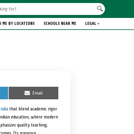
R ME BY LOCATIONS
SCHOOLS NEAR ME
LEGAL
S
Email
h
a
r
India
that blend academic rigor
e
f Indian education, where modern
o
n
mphasizes quality teaching,
tcomes. Its presence