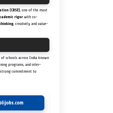
ation (CBSE)
, one of the most
cademic rigor
with co-
 thinking
, creativity, and value-
k of schools across India known
aining programs, and inter-
 a strong commitment to
lijobs.com