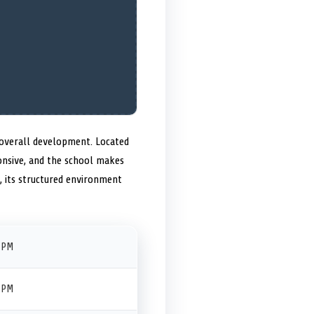
 overall development. Located
ponsive, and the school makes
s, its structured environment
 PM
 PM