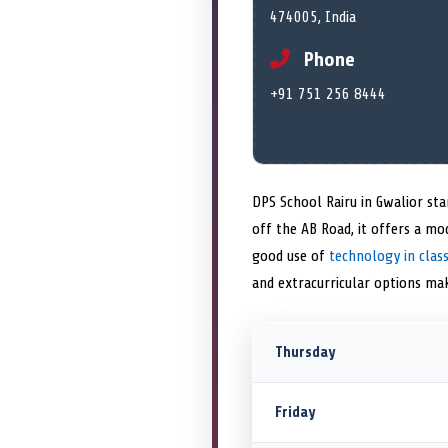
474005, India
Phone
+91 751 256 8444
DPS School Rairu in Gwalior st
off the AB Road, it offers a mo
good use of
technology in cla
and extracurricular options mak
Thursday
Friday