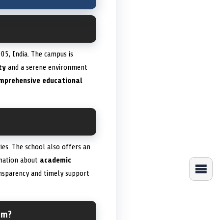
05, India. The campus is
ty
and a serene environment
mprehensive educational
es. The school also offers an
rmation about
academic
nsparency and timely support
um?