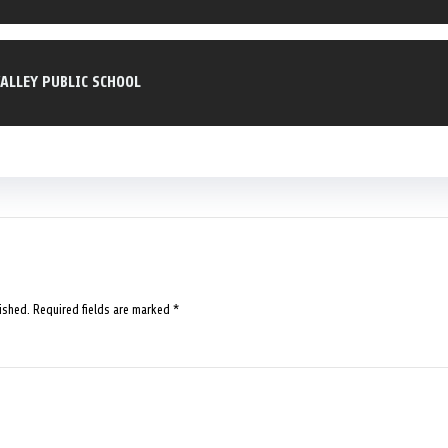
ALLEY PUBLIC SCHOOL
ished.
Required fields are marked
*