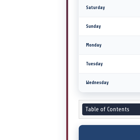
Saturday
Sunday
Monday
Tuesday
Wednesday
Table of Contents