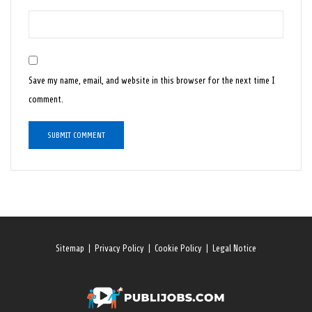
Save my name, email, and website in this browser for the next time I
comment.
Sitemap
|
Privacy Policy
|
Cookie Policy
|
Legal Notice