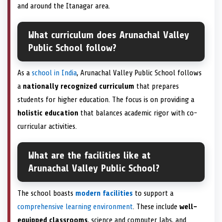
and around the Itanagar area.
What curriculum does Arunachal Valley
Public School follow?
As a
school in India
, Arunachal Valley Public School follows
a
nationally recognized curriculum
that prepares
students for higher education. The focus is on providing a
holistic education
that balances academic rigor with co-
curricular activities.
What are the facilities like at
Arunachal Valley Public School?
The school boasts
modern facilities
to support a
comprehensive learning environment
. These include
well-
equipped classrooms
, science and computer labs, and