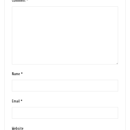
Comment
*
Name
*
Email
*
Website