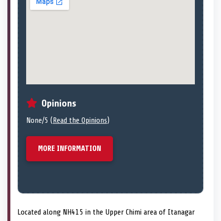
Opinions
None/5 (
Read the Opinions
)
MORE INFORMATION
Located along NH415 in the Upper Chimi area of Itanagar