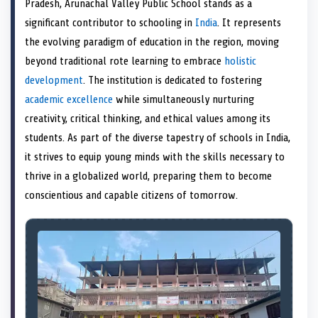
Pradesh, Arunachal Valley Public School stands as a
o
t
o
o
o
r
o
d
o
n
t
n
o
n
e
n
I
n
significant contributor to schooling in
India
. It represents
e
k
s
n
the evolving paradigm of education in the region, moving
r
t
)
beyond traditional rote learning to embrace
holistic
development
. The institution is dedicated to fostering
academic excellence
while simultaneously nurturing
creativity, critical thinking, and ethical values among its
students. As part of the diverse tapestry of schools in India,
it strives to equip young minds with the skills necessary to
thrive in a globalized world, preparing them to become
conscientious and capable citizens of tomorrow.