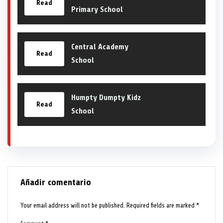
Read
Primary School
Central Academy
Read
School
Humpty Dumpty Kidz
Read
School
Añadir comentario
Your email address will not be published.
Required fields are marked
*