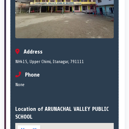
Address
NH415, Upper Chimi, Itanagar, 791111
Phone
None
Location of ARUNACHAL VALLEY PUBLIC
SCHOOL