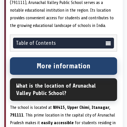
(791111), Arunachal Valley Public School serves as a
notable educational institution in the region. Its location
provides convenient access for students and contributes to
the growing educational landscape of schools in India.
Table of Contents
More information
What is the location of Arunachal
Valley Public School?
The school is located at
NH415, Upper Chimi, Itanagar,
791111
. This prime location in the capital city of Arunachal
Pradesh makes it
easily accessible
for students residing in