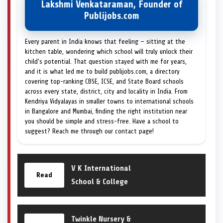
Lakshmi Venkataraman, Founder of
Publijobs.com
Every parent in India knows that feeling — sitting at the
kitchen table, wondering which school will truly unlock their
child's potential. That question stayed with me for years,
and it is what led me to build publijobs.com, a directory
covering top-ranking CBSE, ICSE, and State Board schools
across every state, district, city and locality in India. From
Kendriya Vidyalayas in smaller towns to international schools
in Bangalore and Mumbai, finding the right institution near
you should be simple and stress-free. Have a school to
suggest? Reach me through our contact page!
V K International
Read
School & College
Twinkle Nursery &