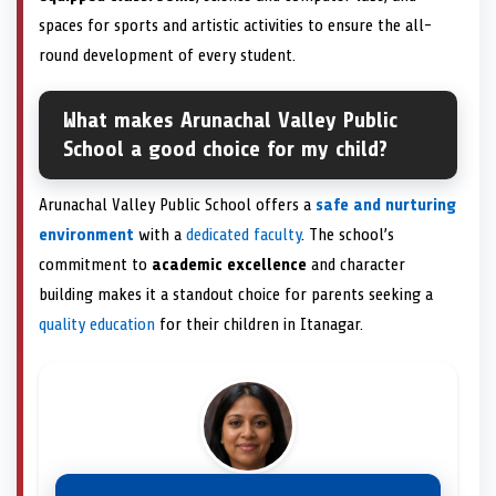
spaces for sports and artistic activities to ensure the all-
round development of every student.
What makes Arunachal Valley Public
School a good choice for my child?
Arunachal Valley Public School offers a
safe and nurturing
environment
with a
dedicated faculty
. The school’s
commitment to
academic excellence
and character
building makes it a standout choice for parents seeking a
quality education
for their children in Itanagar.