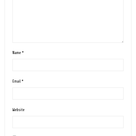
Name
*
Email
*
Website