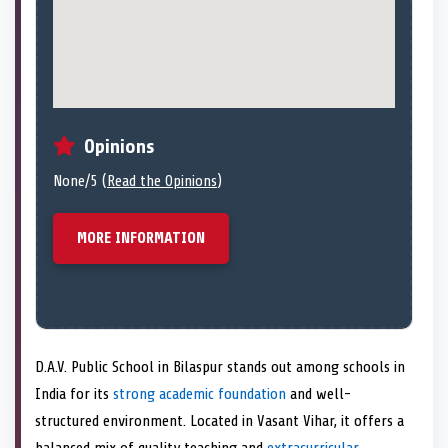
Opinions
None/5 (
Read the Opinions
)
MORE INFORMATION
D.A.V. Public School in Bilaspur stands out among schools in
India for its
strong academic foundation
and well-
structured environment. Located in Vasant Vihar, it offers a
balanced mix of quality teaching and
extracurricular