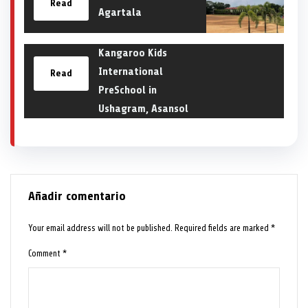
Read
Agartala
Kangaroo Kids
International
Read
PreSchool in
Ushagram, Asansol
Añadir comentario
Your email address will not be published.
Required fields are marked
*
Comment
*