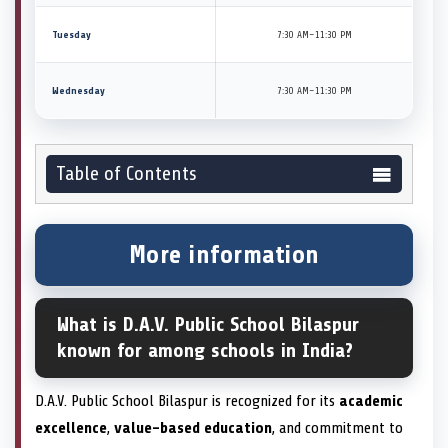
Tuesday
7:30 AM–11:30 PM
Wednesday
7:30 AM–11:30 PM
Table of Contents
More information
What is D.A.V. Public School Bilaspur
known for among schools in India?
D.A.V. Public School Bilaspur is recognized for its
academic
excellence
,
value-based education
, and commitment to