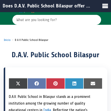
Does D.A.V. Public School Bilaspur offer online resources for students and parents?
Inicio
D A V Public School Bilaspur
D.A.V. Public School Bilaspur
S
X
S
F
S
P
S
L
S
E
h
(
h
a
h
i
h
i
h
m
a
T
a
c
a
n
a
n
a
a
D.A.V. Public School in Bilaspur stands as a prominent
r
w
r
e
r
t
r
k
r
i
e
i
e
b
e
e
e
e
e
l
institution among the growing number of quality
o
t
o
o
o
r
o
d
o
n
t
n
o
n
e
n
I
n
educational centers in
India
. Reflecting the nation’s