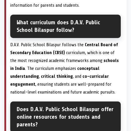
information for parents and students.
What curriculum does D.A.V. Public
School Bilaspur follow?
D.A.V. Public School Bilaspur follows the
Central Board of
Secondary Education (CBSE)
curriculum, which is one of
the most recognized academic frameworks among
schools
in India
. The curriculum emphasizes
conceptual
understanding
,
critical thinking
, and
co-curricular
engagement
, ensuring students are well-prepared for
national-level examinations and future academic pursuits.
Does D.A.V. Public School Bilaspur offer
online resources for students and
parents?