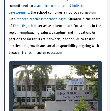
e
k
s
n
commitment to
academic excellence
and
holistic
r
t
)
development
, the school combines a rigorous curriculum
with
modern teaching methodologies
. Situated in the heart
of
Chhattisgarh
, it serves as a benchmark for schools in the
region, emphasizing values, discipline, and innovation. As
part of the larger D.A.V. network, it continues to foster
intellectual growth and social responsibility, aligning with
broader trends in Indian education.