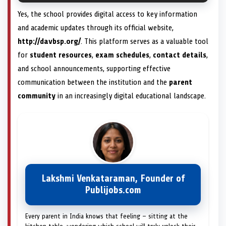
Yes, the school provides digital access to key information
and academic updates through its official website,
http://davbsp.org/
. This platform serves as a valuable tool
for
student resources
,
exam schedules
,
contact details
,
and school announcements, supporting effective
communication between the institution and the
parent
community
in an increasingly digital educational landscape.
Lakshmi Venkataraman, Founder of
Publijobs.com
Every parent in India knows that feeling — sitting at the