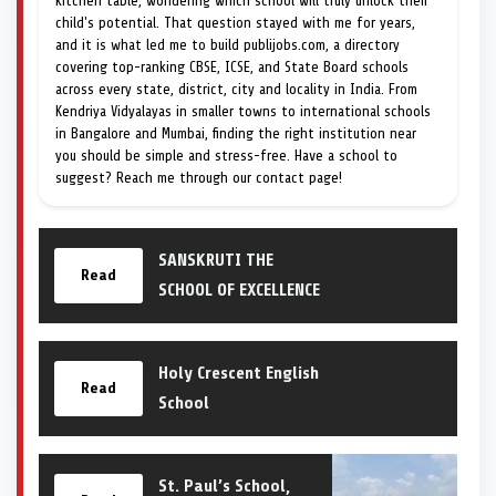
kitchen table, wondering which school will truly unlock their
child's potential. That question stayed with me for years,
and it is what led me to build publijobs.com, a directory
covering top-ranking CBSE, ICSE, and State Board schools
across every state, district, city and locality in India. From
Kendriya Vidyalayas in smaller towns to international schools
in Bangalore and Mumbai, finding the right institution near
you should be simple and stress-free. Have a school to
suggest? Reach me through our contact page!
SANSKRUTI THE
Read
SCHOOL OF EXCELLENCE
Holy Crescent English
Read
School
St. Paul’s School,