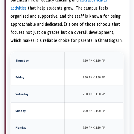
activities
that help students grow. The campus feels
organized and supportive, and the staff is known for being
approachable and dedicated. It’s one of those schools that
focuses not just on grades but on overall development,
which makes it a reliable choice for parents in Chhattisgarh.
Thursday
7:30 AM–11:30 PM
Friday
7:30 AM–11:30 PM
Saturday
7:30 AM–11:30 PM
Sunday
7:30 AM–11:30 PM
Monday
7:30 AM–11:30 PM