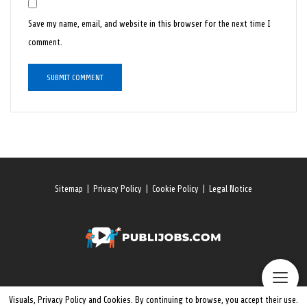
Save my name, email, and website in this browser for the next time I
comment.
Sitemap
|
Privacy Policy
|
Cookie Policy
|
Legal Notice
Visuals, Privacy Policy and Cookies. By continuing to browse, you accept their use.