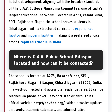
holistic development, aligning with the broader standards
of the
D.A.V. College Managing Committee
, one of India’s
largest educational networks. Located in A273, Vasant Vihar,
SECL, Rajkishore Nagar, the school serves students in
Chhattisgarh with a structured curriculum,
experienced
faculty
, and
modern facilities
, making it a preferred choice
among
reputed schools in India
.
Where is D.A.V. Public School Bilaspur
located and how can it be contacted?
The school is located at
A273, Vasant Vihar, SECL,
Rajkishore Nagar, Bilaspur, Chhattisgarh 495006, India
,
in a well-connected and accessible residential area. It can be
reached via phone at
+91 77522 91072
or through its
official website
http://davbsp.org/
, which provides updates
on events, academic calendars, and administrative