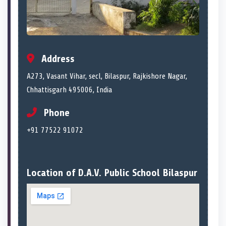
Address
A273, Vasant Vihar, secl, Bilaspur, Rajkishore Nagar,
Chhattisgarh 495006, India
Phone
+91 77522 91072
Location of D.A.V. Public School Bilaspur