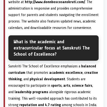
website at
http://www.donnboscosanskruti.com/
. The
administration is responsive and provides comprehensive
support for parents and students navigating the enrollment
process. The website also features updated news, academic
calendars, and downloadable resources for convenience.
What is the academic and
extracurricular focus at Sanskruti The
School of Excellence?
Sanskriti The School of Excellence emphasizes a
balanced
curriculum
that promotes
academic excellence
,
creative
thinking
, and
physical development
. Students are
encouraged to participate in
sports
,
arts
,
science fairs
,
and
leadership programs
alongside rigorous academic
training. This well-rounded approach has contributed to its
strong
reputation and 4.7 rating
among schools in India.