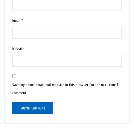
Email
*
Website
Save my name, email, and website in this browser for the next time I
comment.