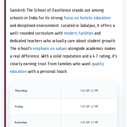
Sanskriti The School of Excellence stands out among
schools in India for its strong
focus on holistic education
and disciplined environment. Located in Jabalpur, it offers a
well-rounded curriculum with
modern facilities
and
dedicated teachers who actually care about student growth.
The school’s
emphasis on values
alongside academics makes
a real difference. With a solid reputation and a 4.7 rating, it’s
clearly earning trust from families who want
quality
education
with a personal touch.
Thursday
7:45 AM–12 PM
Friday
7:45 AM–12 PM
Saturday
7:45 AM–12 PM