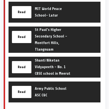
MIT World Peace
Read
School- Latur
St Paul’s Higher
Secondary School –
Read
Montfort Hills,
Tlangnuam
Shanti Niketan
Vidyapeeth – No. 1
Read
CBSE school in Meerut
Army Public School
Read
ASC C&C