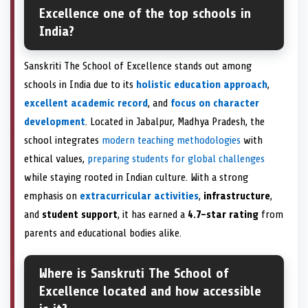
Excellence one of the top schools in
India?
Sanskriti The School of Excellence stands out among
schools in India due to its
holistic education approach
,
excellent academic record
, and
focus on character
development
. Located in Jabalpur, Madhya Pradesh, the
school integrates
modern teaching methodologies
with
ethical values,
preparing students for global challenges
while staying rooted in Indian culture. With a strong
emphasis on
extracurricular activities
,
infrastructure
,
and
student support
, it has earned a
4.7-star rating
from
parents and educational bodies alike.
Where is Sanskruti The School of
Excellence located and how accessible