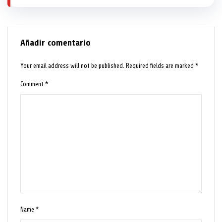
Añadir comentario
Your email address will not be published.
Required fields are marked
*
Comment
*
Name
*