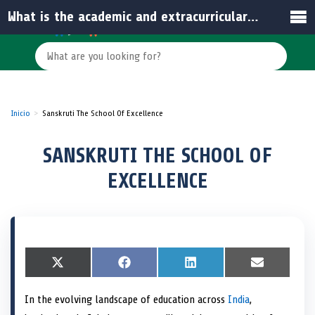
What is the academic and extracurricular focus at Sanskruti The School of Excellence?
Inicio
Sanskruti The School Of Excellence
SANSKRUTI THE SCHOOL OF
EXCELLENCE
S
X
S
F
S
L
S
E
h
(
h
a
h
i
h
m
a
T
a
c
a
n
a
a
In the evolving landscape of education across
India
,
r
w
r
e
r
k
r
i
e
i
e
b
e
e
e
l