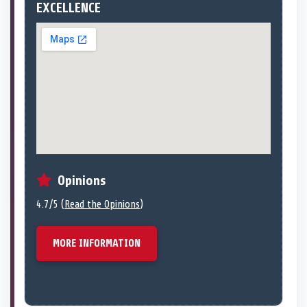
EXCELLENCE
Opinions
4.7/5 (
Read the Opinions
)
MORE INFORMATION