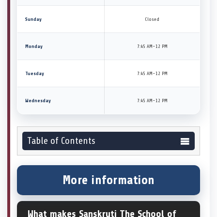
Sunday
Closed
Monday
7:45 AM–12 PM
Tuesday
7:45 AM–12 PM
Wednesday
7:45 AM–12 PM
Table of Contents
More information
What makes Sanskruti The School of