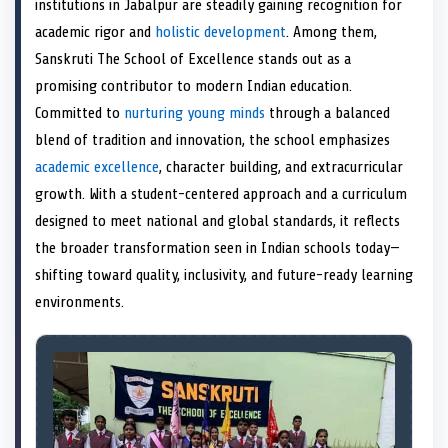
institutions in Jabalpur are steadily gaining recognition for
o
t
o
o
o
d
o
n
t
n
o
n
I
n
academic rigor and
holistic development
. Among them,
e
k
n
Sanskruti The School of Excellence stands out as a
r
)
promising contributor to modern Indian education.
Committed to
nurturing young minds
through a balanced
blend of tradition and innovation, the school emphasizes
academic excellence
, character building, and extracurricular
growth. With a student-centered approach and a curriculum
designed to meet national and global standards, it reflects
the broader transformation seen in Indian schools today—
shifting toward quality, inclusivity, and future-ready learning
environments.