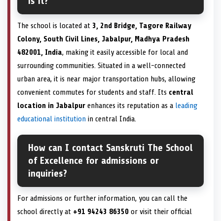
is it?
The school is located at
3, 2nd Bridge, Tagore Railway
Colony, South Civil Lines, Jabalpur, Madhya Pradesh
482001, India
, making it easily accessible for local and
surrounding communities. Situated in a well-connected
urban area, it is near major transportation hubs, allowing
convenient commutes for students and staff. Its
central
location in Jabalpur
enhances its reputation as a
leading
educational institution
in central India.
How can I contact Sanskruti The School
of Excellence for admissions or
inquiries?
For admissions or further information, you can call the
school directly at
+91 94243 86350
or visit their official