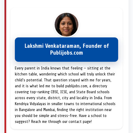
Lakshmi Venkataraman, Founder of
Publijobs.com
Every parent in India knows that feeling — sitting at the
kitchen table, wondering which school will truly unlock their
child's potential. That question stayed with me for years,
and it is what led me to build publijobs.com, a directory
covering top-ranking CBSE, ICSE, and State Board schools
across every state, district, city and locality in India. From
Kendriya Vidyalayas in smaller towns to international schools
in Bangalore and Mumbai, finding the right institution near
you should be simple and stress-free. Have a school to
suggest? Reach me through our contact page!