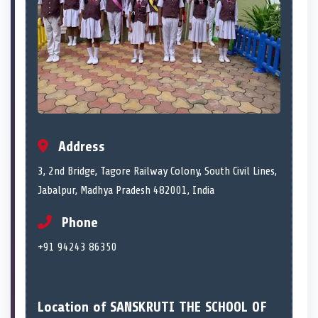
Address
3, 2nd Bridge, Tagore Railway Colony, South Civil Lines,
Jabalpur, Madhya Pradesh 482001, India
Phone
+91 94243 86350
Location of SANSKRUTI THE SCHOOL OF