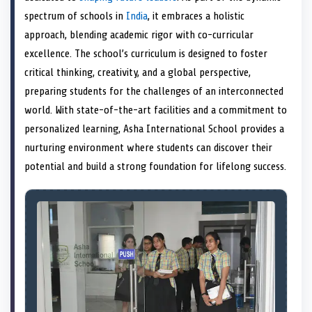
e
k
s
n
spectrum of schools in
India
, it embraces a holistic
r
t
)
approach, blending academic rigor with co-curricular
excellence. The school’s curriculum is designed to foster
critical thinking, creativity, and a global perspective,
preparing students for the challenges of an interconnected
world. With state-of-the-art facilities and a commitment to
personalized learning, Asha International School provides a
nurturing environment where students can discover their
potential and build a strong foundation for lifelong success.