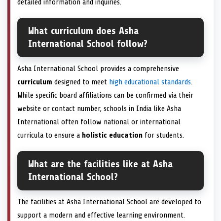
detailed information and inquiries.
What curriculum does Asha
International School follow?
Asha International School provides a comprehensive
curriculum
designed to meet
high educational standards
.
While specific board affiliations can be confirmed via their
website or contact number, schools in India like Asha
International often follow national or international
curricula to ensure a
holistic education
for students.
What are the facilities like at Asha
International School?
The facilities at Asha International School are developed to
support a modern and effective learning environment.