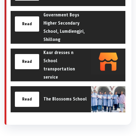
Government Boys
Higher Secondary
Read
School, Lumdiengjri,
Shillong
Kaur dresses n
School
Read
transportation
service
The Blossoms School
Read