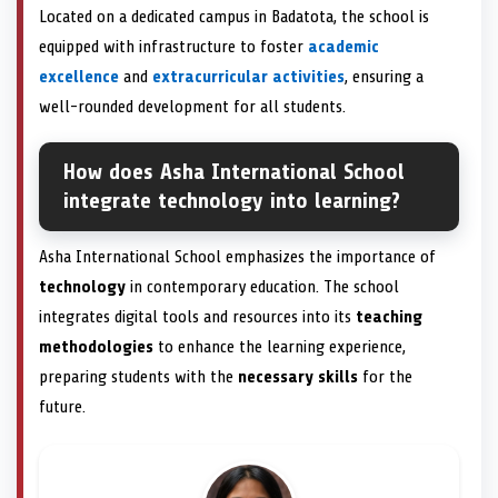
Located on a dedicated campus in Badatota, the school is
equipped with infrastructure to foster
academic
excellence
and
extracurricular activities
, ensuring a
well-rounded development for all students.
How does Asha International School
integrate technology into learning?
Asha International School emphasizes the importance of
technology
in contemporary education. The school
integrates digital tools and resources into its
teaching
methodologies
to enhance the learning experience,
preparing students with the
necessary skills
for the
future.