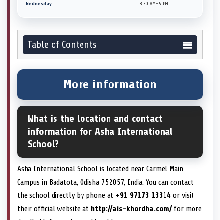
Wednesday
8:30 AM–5 PM
Table of Contents
More information
What is the location and contact
information for Asha International
School?
Asha International School is located near Carmel Main
Campus in Badatota, Odisha 752057, India. You can contact
the school directly by phone at
+91 97173 13314
or visit
their official website at
http://ais-khordha.com/
for more