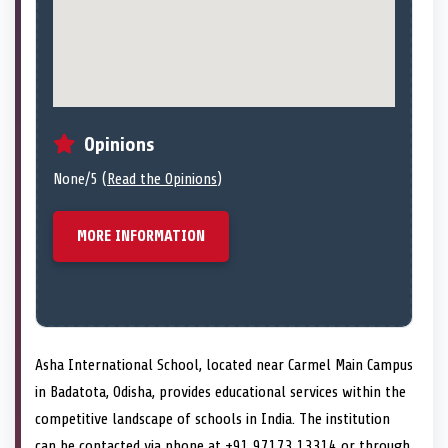
Opinions
None/5 (
Read the Opinions
)
MORE INFORMATION
Asha International School, located near Carmel Main Campus
in Badatota, Odisha, provides educational services within the
competitive landscape of schools in India. The institution
can be contacted via phone at +91 97173 13314 or through