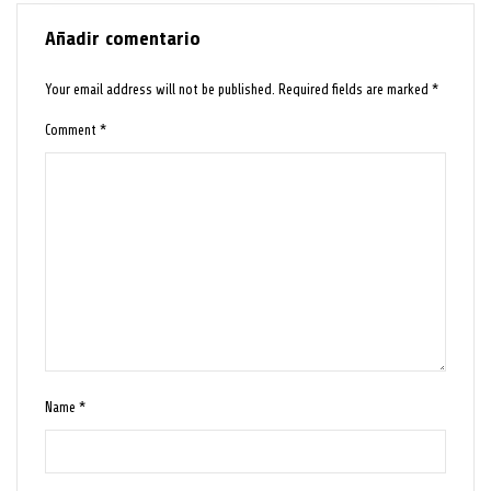
Añadir comentario
Your email address will not be published.
Required fields are marked
*
Comment
*
Name
*