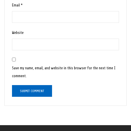
Email
*
Website
Save my name, email, and website in this browser for the next time I
comment.