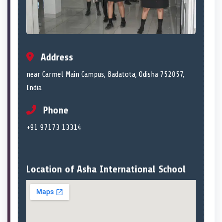
Address
near Carmel Main Campus, Badatota, Odisha 752057,
India
Phone
+91 97173 13314
Location of Asha International School