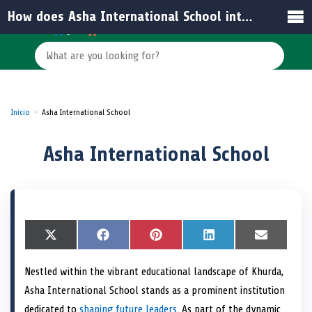
How does Asha International School integrate technology into learning?
Inicio
Asha International School
Asha International School
S
X
S
F
S
P
S
L
S
E
h
(
h
a
h
i
h
i
h
m
a
T
a
c
a
n
a
n
a
a
Nestled within the vibrant educational landscape of Khurda,
r
w
r
e
r
t
r
k
r
i
e
i
e
b
e
e
e
e
e
l
Asha International School stands as a prominent institution
o
t
o
o
o
r
o
d
o
n
t
n
o
n
e
n
I
n
dedicated to
shaping future leaders
. As part of the dynamic