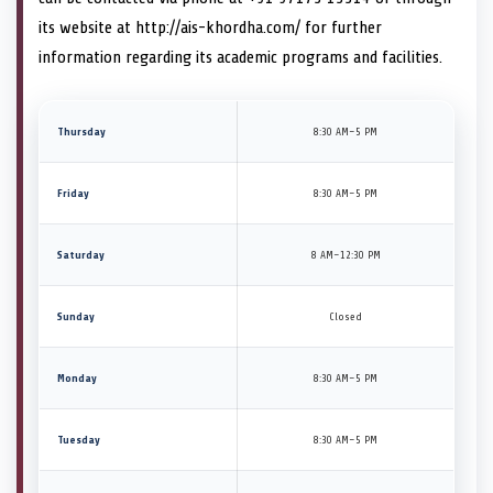
its website at http://ais-khordha.com/ for further
information regarding its academic programs and facilities.
Thursday
8:30 AM–5 PM
Friday
8:30 AM–5 PM
Saturday
8 AM–12:30 PM
Sunday
Closed
Monday
8:30 AM–5 PM
Tuesday
8:30 AM–5 PM