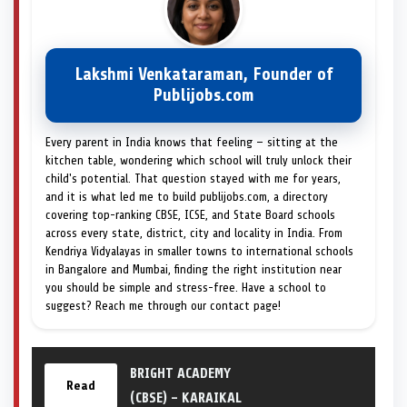
Lakshmi Venkataraman, Founder of
Publijobs.com
Every parent in India knows that feeling — sitting at the
kitchen table, wondering which school will truly unlock their
child's potential. That question stayed with me for years,
and it is what led me to build publijobs.com, a directory
covering top-ranking CBSE, ICSE, and State Board schools
across every state, district, city and locality in India. From
Kendriya Vidyalayas in smaller towns to international schools
in Bangalore and Mumbai, finding the right institution near
you should be simple and stress-free. Have a school to
suggest? Reach me through our contact page!
BRIGHT ACADEMY
Read
(CBSE) – KARAIKAL