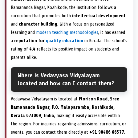
Ramananda Nagar, Kozhikode, the institution follows a
curriculum that promotes both
intellectual development
and
character building
. With a focus on personalized
learning and
modern teaching methodologies
, it has earned
a
reputation for
quality education
in Kerala. The school’s
rating of
4.4
reflects its positive impact on students and
parents alike.
Where is Vedavyasa Vidyalayam
located and how can I contact them?
Vedavyasa Vidyalayam is located at
Floricon Road, Sree
Ramananda Nagar, P.O. Malaparamba, Kozhikode,
Kerala 673009, India
, making it easily accessible within
the region. For inquiries regarding admissions, curriculum, or
events, you can contact them directly at
+91 90486 66577
.