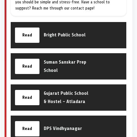
you should be simple and stress-free. Have a school to
suggest? Reach me through our contact page!
Bright Public School
Read
Suman Sanskar Prep
Read
School
Gujarat Public School
Read
& Hostel – Atladara
DPS Vindhyanagar
Read