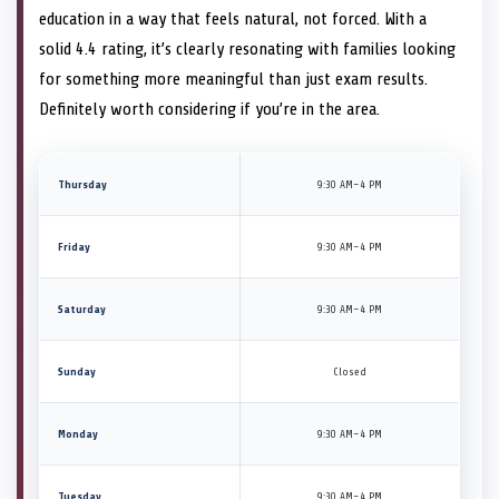
education in a way that feels natural, not forced. With a
solid 4.4 rating, it’s clearly resonating with families looking
for something more meaningful than just exam results.
Definitely worth considering if you’re in the area.
Thursday
9:30 AM–4 PM
Friday
9:30 AM–4 PM
Saturday
9:30 AM–4 PM
Sunday
Closed
Monday
9:30 AM–4 PM
Tuesday
9:30 AM–4 PM