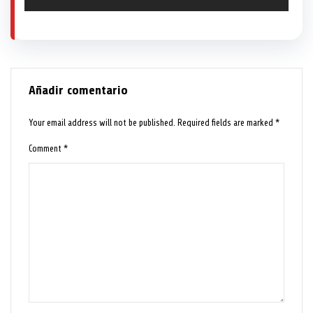
Añadir comentario
Your email address will not be published.
Required fields are marked
*
Comment
*