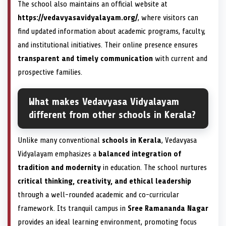
The school also maintains an official website at
https://vedavyasavidyalayam.org/
, where visitors can
find updated information about academic programs, faculty,
and institutional initiatives. Their online presence ensures
transparent and timely communication
with current and
prospective families.
What makes Vedavyasa Vidyalayam
different from other schools in Kerala?
Unlike many conventional
schools in Kerala
, Vedavyasa
Vidyalayam emphasizes a
balanced integration of
tradition and modernity
in education. The school nurtures
critical thinking, creativity, and ethical leadership
through a well-rounded academic and co-curricular
framework. Its tranquil campus in
Sree Ramananda Nagar
provides an ideal learning environment, promoting focus