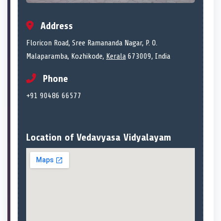
Address
Floricon Road, Sree Ramananda Nagar, P. O.
Malaparamba, Kozhikode,
Kerala
673009, India
Phone
+91 90486 66577
Location of Vedavyasa Vidyalayam