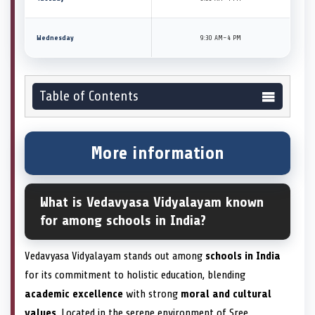
Wednesday
9:30 AM–4 PM
Table of Contents
More information
What is Vedavyasa Vidyalayam known
for among schools in India?
Vedavyasa Vidyalayam stands out among
schools in India
for its commitment to holistic education, blending
academic excellence
with strong
moral and cultural
values
. Located in the serene environment of Sree