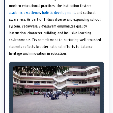
e
k
n
modern educational practices, the institution fosters
r
)
academic excellence
,
holistic development
, and cultural
awareness. As part of India’s diverse and expanding school
system, Vedavyasa Vidyalayam emphasizes quality
instruction, character building, and inclusive learning
environments. Its commitment to nurturing well-rounded
students reflects broader national efforts to balance
heritage and innovation in education.