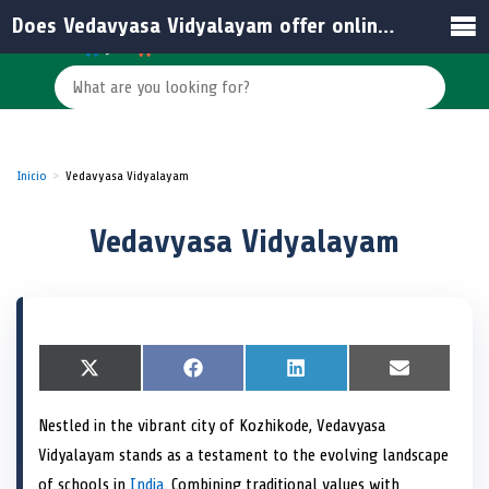
Does Vedavyasa Vidyalayam offer online resources for students and parents?
Inicio
Vedavyasa Vidyalayam
Vedavyasa Vidyalayam
S
X
S
F
S
L
S
E
h
(
h
a
h
i
h
m
a
T
a
c
a
n
a
a
Nestled in the vibrant city of Kozhikode, Vedavyasa
r
w
r
e
r
k
r
i
e
i
e
b
e
e
e
l
Vidyalayam stands as a testament to the evolving landscape
o
t
o
o
o
d
o
n
t
n
o
n
I
n
of schools in
India
. Combining traditional values with