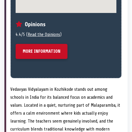
Opinions
4.4/5 (
Read the Opinions
)
MORE INFORMATION
Vedavyas Vidyalayam in Kozhikode stands out among
schools in India for its balanced focus on academics and
values. Located in a quiet, nurturing part of Malaparamba, it
offers a calm environment where kids actually enjoy
learning. The teachers seem genuinely involved, and the
curriculum blends traditional knowledge with modern