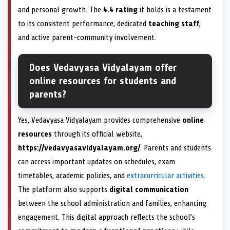
and personal growth. The
4.4 rating
it holds is a testament
to its consistent performance, dedicated
teaching staff
,
and active parent-community involvement.
Does Vedavyasa Vidyalayam offer
online resources for students and
parents?
Yes, Vedavyasa Vidyalayam provides comprehensive
online
resources
through its official website,
https://vedavyasavidyalayam.org/
. Parents and students
can access important updates on schedules, exam
timetables, academic policies, and
extracurricular activities
.
The platform also supports
digital communication
between the school administration and families, enhancing
engagement. This digital approach reflects the school’s