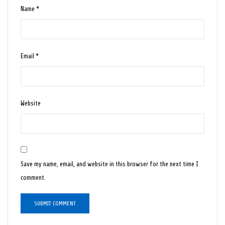
Name
*
Email
*
Website
Save my name, email, and website in this browser for the next time I
comment.