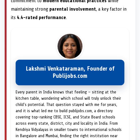
commitment to
modern educational practices
while
maintaining strong
parental involvement
, a key factor in
its
4.4-rated performance
.
Lakshmi Venkataraman, Founder of
Publijobs.com
Every parent in India knows that feeling — sitting at the
kitchen table, wondering which school will truly unlock their
child's potential. That question stayed with me for years,
and it is what led me to build publijobs.com, a directory
covering top-ranking CBSE, ICSE, and State Board schools
across every state, district, city and locality in India. From
Kendriya Vidyalayas in smaller towns to international schools
in Bangalore and Mumbai, finding the right institution near