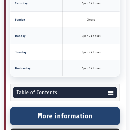
Saturday
Open 24 hours
Sunday
Closed
Monday
Open 24 hours
Tuesday
Open 24 hours
Wednesday
Open 24 hours
Table of Contents
More information