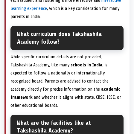
each student and fostering a more effective and
interactive
learning experience
, which is a key consideration for many
parents in India.
What curriculum does Takshashila
Academy follow?
While specific curriculum details are not provided,
Takshashila Academy, like many
schools in India
, is
expected to follow a nationally or internationally
recognized board. Parents are advised to contact the
academy directly for precise information on the
academic
framework
and whether it aligns with state, CBSE, ICSE, or
other educational boards.
What are the facilities like at
Takshashila Academy?