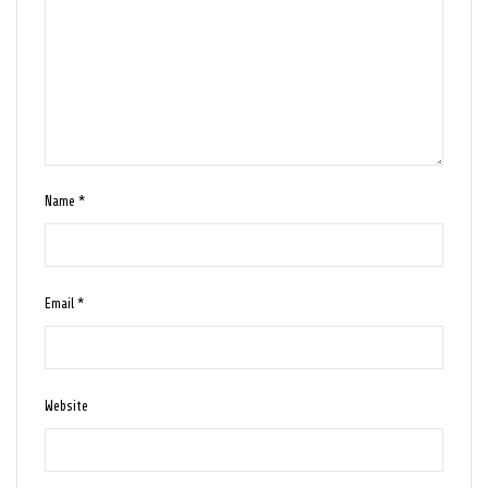
Name
*
Email
*
Website