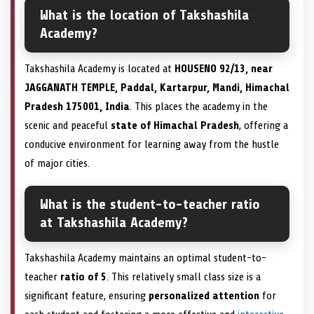
What is the location of Takshashila
Academy?
Takshashila Academy is located at
HOUSENO 92/13, near
JAGGANATH TEMPLE, Paddal, Kartarpur, Mandi, Himachal
Pradesh 175001, India
. This places the academy in the
scenic and peaceful
state of Himachal Pradesh
, offering a
conducive environment for learning away from the hustle
of major cities.
What is the student-to-teacher ratio
at Takshashila Academy?
Takshashila Academy maintains an optimal student-to-
teacher
ratio of 5
. This relatively small class size is a
significant feature, ensuring
personalized attention
for