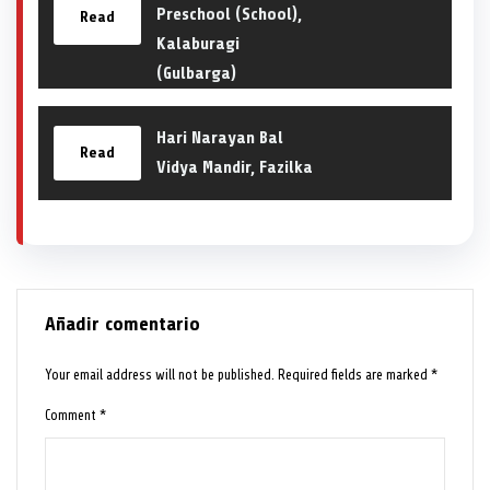
Preschool (School),
Read
Kalaburagi
(Gulbarga)
Hari Narayan Bal
Read
Vidya Mandir, Fazilka
Añadir comentario
Your email address will not be published.
Required fields are marked
*
Comment
*