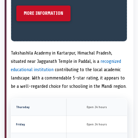
MORE INFORMATION
Takshashila Academy in Kartarpur, Himachal Pradesh,
situated near Jagganath Temple in Paddal, is a
recognized
educational institution
contributing to the local academic
landscape. With a commendable 5-star rating, it appears to
be a well-regarded choice for schooling in the Mandi region.
Thursday
Open 24 hours
Friday
Open 24 hours