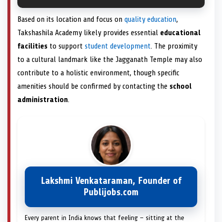
Based on its location and focus on
quality education
,
Takshashila Academy likely provides essential
educational
facilities
to support
student development
. The proximity
to a cultural landmark like the Jagganath Temple may also
contribute to a holistic environment, though specific
amenities should be confirmed by contacting the
school
administration
.
Lakshmi Venkataraman, Founder of
Publijobs.com
Every parent in India knows that feeling — sitting at the