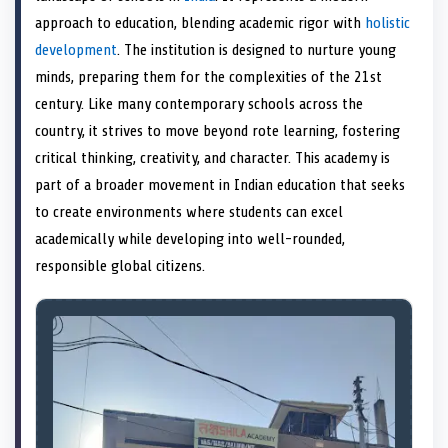
e
k
s
n
approach to education, blending academic rigor with
holistic
r
t
)
development
. The institution is designed to nurture young
minds, preparing them for the complexities of the 21st
century. Like many contemporary schools across the
country, it strives to move beyond rote learning, fostering
critical thinking, creativity, and character. This academy is
part of a broader movement in Indian education that seeks
to create environments where students can excel
academically while developing into well-rounded,
responsible global citizens.