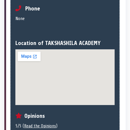
Phone
None
Location of TAKSHASHILA ACADEMY
Opinions
5/5 (
Read the Opinions
)