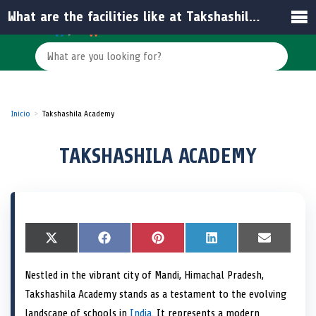
What are the facilities like at Takshashila Academy?
Inicio
Takshashila Academy
TAKSHASHILA ACADEMY
S
X
S
F
S
P
S
L
S
E
h
(
h
a
h
i
h
i
h
m
a
T
a
c
a
n
a
n
a
a
Nestled in the vibrant city of Mandi, Himachal Pradesh,
r
w
r
e
r
t
r
k
r
i
e
i
e
b
e
e
e
e
e
l
Takshashila Academy stands as a testament to the evolving
o
t
o
o
o
r
o
d
o
n
t
n
o
n
e
n
I
n
landscape of schools in
India
. It represents a modern