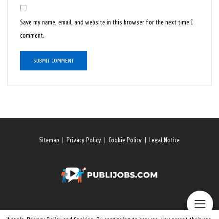
Save my name, email, and website in this browser for the next time I
comment.
Sitemap
|
Privacy Policy
|
Cookie Policy
|
Legal Notice