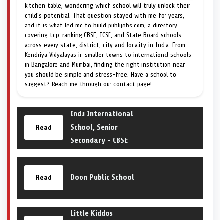
kitchen table, wondering which school will truly unlock their
child's potential. That question stayed with me for years,
and it is what led me to build publijobs.com, a directory
covering top-ranking CBSE, ICSE, and State Board schools
across every state, district, city and locality in India. From
Kendriya Vidyalayas in smaller towns to international schools
in Bangalore and Mumbai, finding the right institution near
you should be simple and stress-free. Have a school to
suggest? Reach me through our contact page!
Indu International
School, Senior
Read
Secondary – CBSE
Doon Public School
Read
Little Kiddos