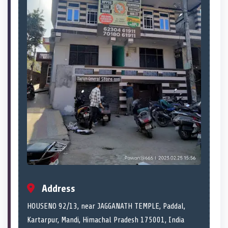
Address
HOUSENO 92/13, near JAGGANATH TEMPLE, Paddal,
Kartarpur, Mandi, Himachal Pradesh 175001, India