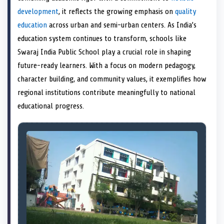
e
k
n
development
, it reflects the growing emphasis on
quality
r
)
education
across urban and semi-urban centers. As India’s
education system continues to transform, schools like
Swaraj India Public School play a crucial role in shaping
future-ready learners. With a focus on modern pedagogy,
character building, and community values, it exemplifies how
regional institutions contribute meaningfully to national
educational progress.