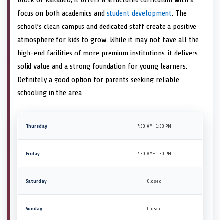
focus on both academics and
student development
. The
school’s clean campus and dedicated staff create a positive
atmosphere for kids to grow. While it may not have all the
high-end facilities of more premium institutions, it delivers
solid value and a strong foundation for young learners.
Definitely a good option for parents seeking reliable
schooling in the area.
Thursday
7:30 AM–1:30 PM
Friday
7:30 AM–1:30 PM
Saturday
Closed
Sunday
Closed