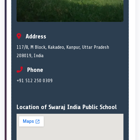
Address
117/8, M Block, Kakadeo, Kanpur, Uttar Pradesh
208019, India
Phone
+91 512 250 0309
Location of Swaraj India Public School