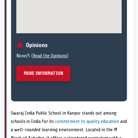
Opinions
None/5 (
Read the Opinions
)
MORE INFORMATION
Swaraj India Public School in Kanpur stands out among
schools in India for its
commitment to quality education
and
a well-rounded learning environment. Located in the M
Block of Kakadeo, it offers a structured curriculum with a