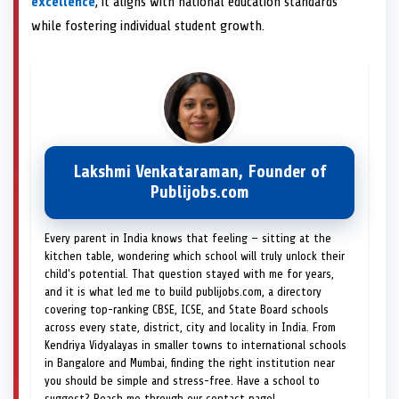
excellence
, it aligns with national education standards
while fostering individual student growth.
Lakshmi Venkataraman, Founder of
Publijobs.com
Every parent in India knows that feeling — sitting at the
kitchen table, wondering which school will truly unlock their
child's potential. That question stayed with me for years,
and it is what led me to build publijobs.com, a directory
covering top-ranking CBSE, ICSE, and State Board schools
across every state, district, city and locality in India. From
Kendriya Vidyalayas in smaller towns to international schools
in Bangalore and Mumbai, finding the right institution near
you should be simple and stress-free. Have a school to
suggest? Reach me through our contact page!