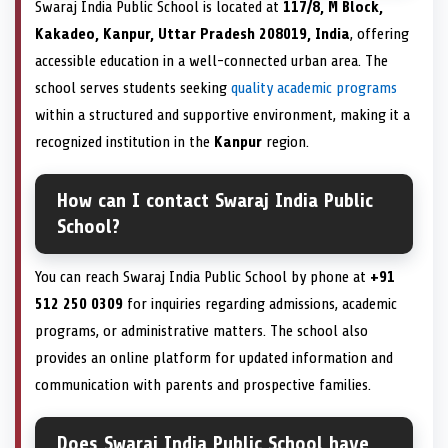
Swaraj India Public School is located at
117/8, M Block,
Kakadeo, Kanpur, Uttar Pradesh 208019, India
, offering
accessible education in a well-connected urban area. The
school serves students seeking
quality academic programs
within a structured and supportive environment, making it a
recognized institution in the
Kanpur
region.
How can I contact Swaraj India Public
School?
You can reach Swaraj India Public School by phone at
+91
512 250 0309
for inquiries regarding admissions, academic
programs, or administrative matters. The school also
provides an online platform for updated information and
communication with parents and prospective families.
Does Swaraj India Public School have