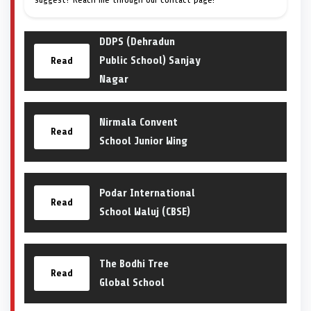
DDPS (Dehradun
Public School) Sanjay
Read
Nagar
Nirmala Convent
Read
School Junior Wing
Podar International
Read
School Waluj (CBSE)
The Bodhi Tree
Read
Global School