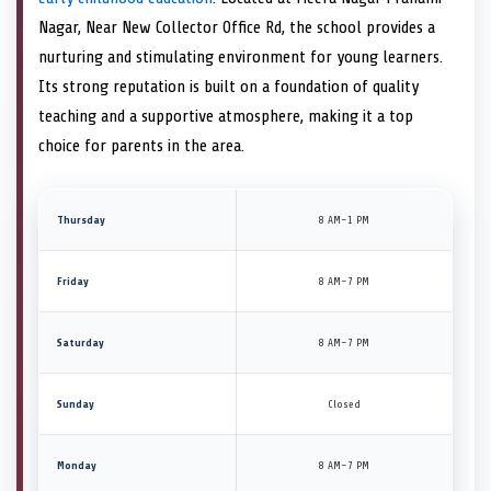
Nagar, Near New Collector Office Rd, the school provides a
nurturing and stimulating environment for young learners.
Its strong reputation is built on a foundation of quality
teaching and a supportive atmosphere, making it a top
choice for parents in the area.
Thursday
8 AM–1 PM
Friday
8 AM–7 PM
Saturday
8 AM–7 PM
Sunday
Closed
Monday
8 AM–7 PM