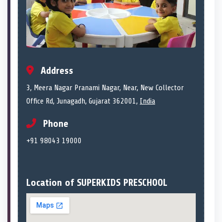
Address
3, Meera Nagar Pranami Nagar, Near, New Collector
Office Rd, Junagadh, Gujarat 362001,
India
Phone
+91 98043 19000
Location of SUPERKIDS PRESCHOOL