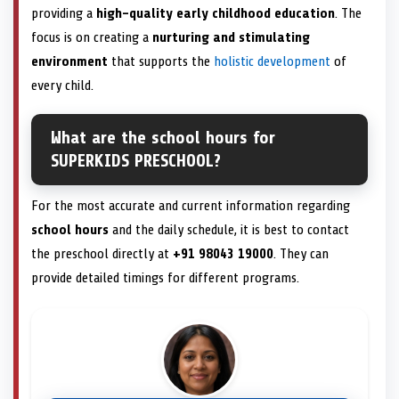
providing a
high-quality early childhood education
. The
focus is on creating a
nurturing and stimulating
environment
that supports the
holistic development
of
every child.
What are the school hours for
SUPERKIDS PRESCHOOL?
For the most accurate and current information regarding
school hours
and the daily schedule, it is best to contact
the preschool directly at
+91 98043 19000
. They can
provide detailed timings for different programs.