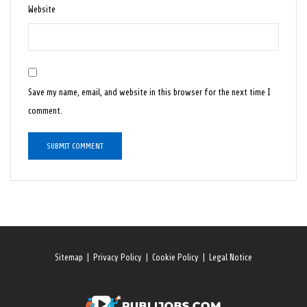
Website
Save my name, email, and website in this browser for the next time I
comment.
Sitemap
|
Privacy Policy
|
Cookie Policy
|
Legal Notice