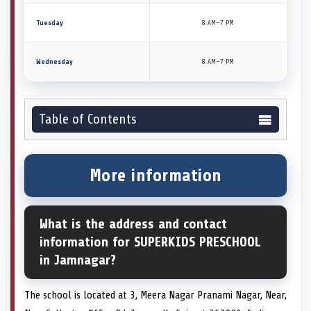
Tuesday
8 AM–7 PM
Wednesday
8 AM–7 PM
Table of Contents
More information
What is the address and contact
information for SUPERKIDS PRESCHOOL
in Jamnagar?
The school is located at 3, Meera Nagar Pranami Nagar, Near,