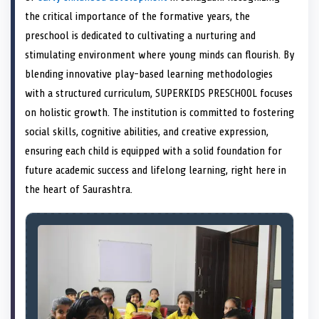
e
k
n
the critical importance of the formative years, the
r
)
preschool is dedicated to cultivating a nurturing and
stimulating environment where young minds can flourish. By
blending innovative play-based learning methodologies
with a structured curriculum, SUPERKIDS PRESCHOOL focuses
on holistic growth. The institution is committed to fostering
social skills, cognitive abilities, and creative expression,
ensuring each child is equipped with a solid foundation for
future academic success and lifelong learning, right here in
the heart of Saurashtra.