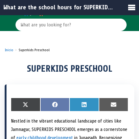
What are the school hours for SUPERKIDS PRESCHOOL?
Inicio
Superkids Preschool
SUPERKIDS PRESCHOOL
S
X
S
F
S
L
S
E
h
(
h
a
h
i
h
m
a
T
a
c
a
n
a
a
Nestled in the vibrant educational landscape of cities like
r
w
r
e
r
k
r
i
e
i
e
b
e
e
e
l
Jamnagar, SUPERKIDS PRESCHOOL emerges as a cornerstone
o
t
o
o
o
d
o
n
t
n
o
n
I
n
of
early childhood development
in Junagadh. Recognizing