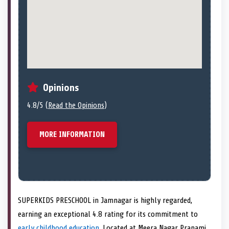
Opinions
4.8/5 (
Read the Opinions
)
MORE INFORMATION
SUPERKIDS PRESCHOOL in Jamnagar is highly regarded,
earning an exceptional 4.8 rating for its commitment to
early childhood education
. Located at Meera Nagar Pranami