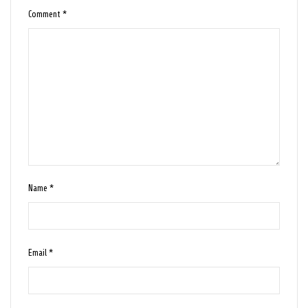
Comment
*
Name
*
Email
*