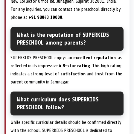
New Collector Office Rd, Junagadh, Gujarat 362001, India.
For any inquiries, you can contact the preschool directly by
phone at
+91 98043 19000
.
What is the reputation of SUPERKIDS
PRESCHOOL among parents?
SUPERKIDS PRESCHOOL enjoys an
excellent reputation
, as
reflected in its impressive
4.8-star rating
. This high rating
indicates a strong level of
satisfaction
and trust from the
parent community in Jamnagar.
What curriculum does SUPERKIDS
PRESCHOOL follow?
While specific curricular details should be confirmed directly
with the school, SUPERKIDS PRESCHOOL is dedicated to