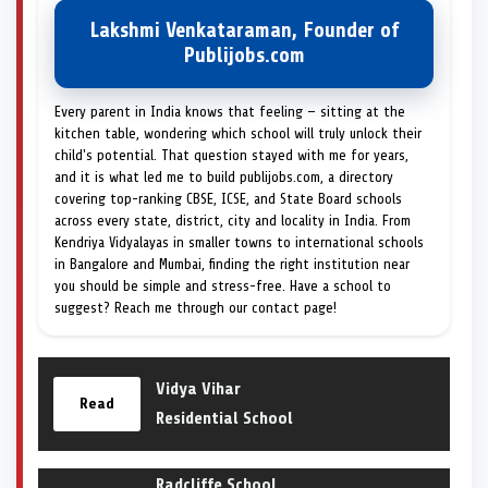
Lakshmi Venkataraman, Founder of
Publijobs.com
Every parent in India knows that feeling — sitting at the
kitchen table, wondering which school will truly unlock their
child's potential. That question stayed with me for years,
and it is what led me to build publijobs.com, a directory
covering top-ranking CBSE, ICSE, and State Board schools
across every state, district, city and locality in India. From
Kendriya Vidyalayas in smaller towns to international schools
in Bangalore and Mumbai, finding the right institution near
you should be simple and stress-free. Have a school to
suggest? Reach me through our contact page!
Vidya Vihar
Read
Residential School
Radcliffe School,