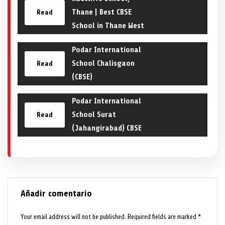
Thane | Best CBSE
Read
School in Thane West
Podar International
School Chalisgaon
Read
(CBSE)
Podar International
School Surat
Read
(Jahangirabad) CBSE
Añadir comentario
Your email address will not be published.
Required fields are marked
*