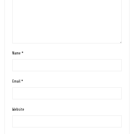
Name
*
Email
*
Website