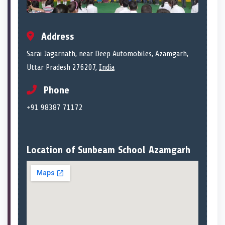
Address
Sarai Jagarnath, near Deep Automobiles, Azamgarh,
Uttar Pradesh 276207,
India
Phone
+91 98387 71172
Location of Sunbeam School Azamgarh