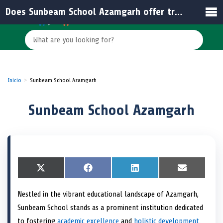
Does Sunbeam School Azamgarh offer transportation services?
Inicio
Sunbeam School Azamgarh
Sunbeam School Azamgarh
S
X
S
F
S
L
S
E
h
(
h
a
h
i
h
m
a
T
a
c
a
n
a
a
Nestled in the vibrant educational landscape of Azamgarh,
r
w
r
e
r
k
r
i
e
i
e
b
e
e
e
l
Sunbeam School stands as a prominent institution dedicated
o
t
o
o
o
d
o
n
t
n
o
n
I
n
to fostering
academic excellence
and
holistic development
.