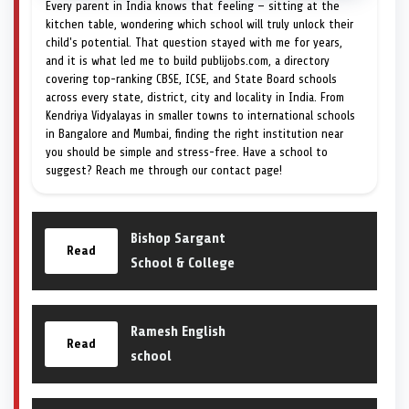
Every parent in India knows that feeling — sitting at the
kitchen table, wondering which school will truly unlock their
child's potential. That question stayed with me for years,
and it is what led me to build publijobs.com, a directory
covering top-ranking CBSE, ICSE, and State Board schools
across every state, district, city and locality in India. From
Kendriya Vidyalayas in smaller towns to international schools
in Bangalore and Mumbai, finding the right institution near
you should be simple and stress-free. Have a school to
suggest? Reach me through our contact page!
Bishop Sargant
Read
School & College
Ramesh English
Read
school