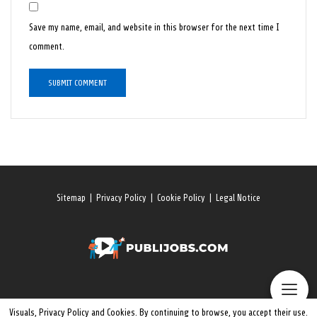
Save my name, email, and website in this browser for the next time I
comment.
Sitemap
|
Privacy Policy
|
Cookie Policy
|
Legal Notice
Visuals, Privacy Policy and Cookies. By continuing to browse, you accept their use.