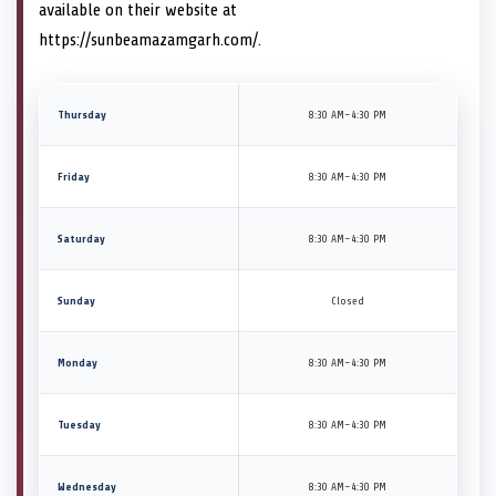
available on their website at
https://sunbeamazamgarh.com/.
Thursday
8:30 AM–4:30 PM
Friday
8:30 AM–4:30 PM
Saturday
8:30 AM–4:30 PM
Sunday
Closed
Monday
8:30 AM–4:30 PM
Tuesday
8:30 AM–4:30 PM
Wednesday
8:30 AM–4:30 PM