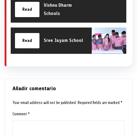
Vishnu Dharm
Read
Schools
Sree Jayam School
Read
Añadir comentario
Your email address will not be published.
Required fields are marked
*
Comment
*