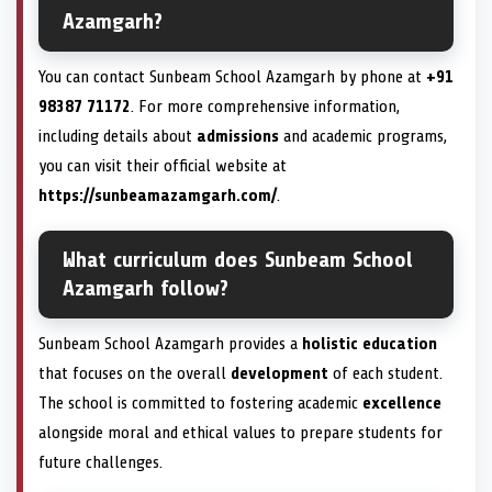
Azamgarh?
You can contact Sunbeam School Azamgarh by phone at
+91
98387 71172
. For more comprehensive information,
including details about
admissions
and academic programs,
you can visit their official website at
https://sunbeamazamgarh.com/
.
What curriculum does Sunbeam School
Azamgarh follow?
Sunbeam School Azamgarh provides a
holistic education
that focuses on the overall
development
of each student.
The school is committed to fostering academic
excellence
alongside moral and ethical values to prepare students for
future challenges.