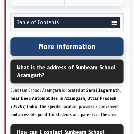
Table of Contents
More information
What is the address of Sunbeam School
Azamgarh?
Sunbeam School Azamgarh is located at
Sarai Jagarnath,
near Deep Automobiles
, in
Azamgarh, Uttar Pradesh
276207, India
. This specific location provides a convenient
and accessible point for students and parents in the area.
How can I contact Sunbeam School