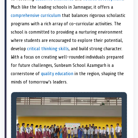
e
k
n
Much like the leading schools in Jamnagar, it offers a
r
)
comprehensive curriculum
that balances rigorous scholastic
programs with a rich array of co-curricular activities. The
school is committed to providing a nurturing environment
where students are encouraged to explore their potential,
develop
critical thinking skills
, and build strong character.
With a focus on creating well-rounded individuals prepared
for future challenges, Sunbeam School Azamgarh is a
cornerstone of
quality education
in the region, shaping the
minds of tomorrow’s leaders.