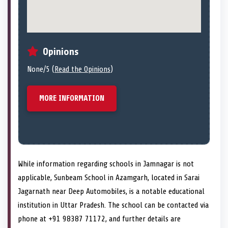
Opinions
None/5 (
Read the Opinions
)
MORE INFORMATION
While information regarding schools in Jamnagar is not
applicable, Sunbeam School in Azamgarh, located in Sarai
Jagarnath near Deep Automobiles, is a notable educational
institution in Uttar Pradesh. The school can be contacted via
phone at +91 98387 71172, and further details are