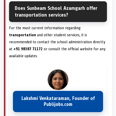
Does Sunbeam School Azamgarh offer
transportation services?
For the most current information regarding
transportation
and other student services, it is
recommended to contact the school administration directly
at
+91 98387 71172
or consult the official website for any
available updates.
Lakshmi Venkataraman, Founder of
Publijobs.com