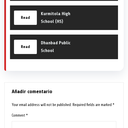
Kurmitola High
Read
School (HS)
Dhanbad Public
Read
School
Añadir comentario
Your email address will not be published.
Required fields are marked
*
Comment
*