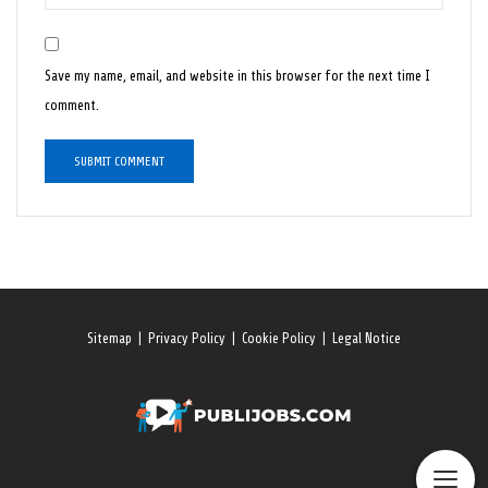
Save my name, email, and website in this browser for the next time I
comment.
Sitemap
|
Privacy Policy
|
Cookie Policy
|
Legal Notice