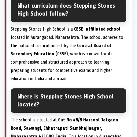
What curriculum does Stepping Stones
High School follow?
Stepping Stones High School is a
CBSE-affiliated school
located in Aurangabad, Maharashtra. The school adheres to
the national curriculum set by the
Central Board of
Secondary Education (CBSE)
, which is known for its
comprehensive and structured approach to learning,
preparing students for competitive exams and higher
education in India and abroad.
Where is Stepping Stones High School
located?
The school is situated at
Gut No 48/8 Harsool Jalgaon
Road, Sawangi, Chhatrapati Sambhajinagar,
Maharashtra 431008, India
. This location in Aurangabad