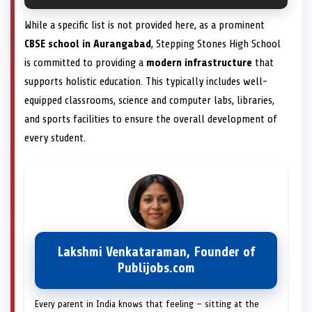
While a specific list is not provided here, as a prominent
CBSE school in Aurangabad
, Stepping Stones High School
is committed to providing a
modern infrastructure
that
supports holistic education. This typically includes well-
equipped classrooms, science and computer labs, libraries,
and sports facilities to ensure the overall development of
every student.
Lakshmi Venkataraman, Founder of
Publijobs.com
Every parent in India knows that feeling — sitting at the