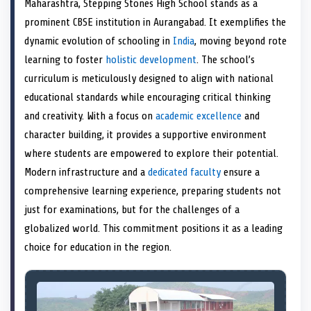
Maharashtra, Stepping Stones High School stands as a
o
t
o
o
o
d
o
n
t
n
o
n
I
n
prominent CBSE institution in Aurangabad. It exemplifies the
e
k
n
dynamic evolution of schooling in
India
, moving beyond rote
r
)
learning to foster
holistic development
. The school’s
curriculum is meticulously designed to align with national
educational standards while encouraging critical thinking
and creativity. With a focus on
academic excellence
and
character building, it provides a supportive environment
where students are empowered to explore their potential.
Modern infrastructure and a
dedicated faculty
ensure a
comprehensive learning experience, preparing students not
just for examinations, but for the challenges of a
globalized world. This commitment positions it as a leading
choice for education in the region.