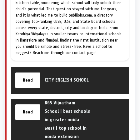
kitchen table, wondering which school will truly unlock their
child's potential. That question stayed with me for years,
and it is what led me to build publijobs.com, a directory
covering top-ranking CBSE, ICSE, and State Board schools
across every state, district, city and locality in India. From
Kendriya Vidyalayas in smaller towns to international schools
in Bangalore and Mumbai, finding the right institution near
you should be simple and stress-free. Have a school to
suggest? Reach me through our contact page!
CITY ENGLISH SCHOOL
Read
BGS Vijnatham
School | best schools
Read
in greater noida
west | top school in
noida extension