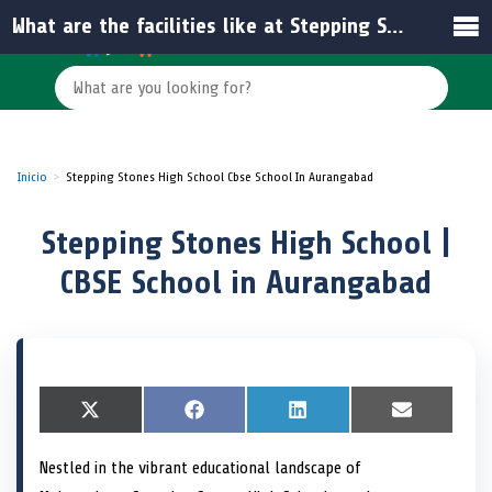
What are the facilities like at Stepping Stones High School?
Inicio
Stepping Stones High School Cbse School In Aurangabad
Stepping Stones High School |
CBSE School in Aurangabad
S
X
S
F
S
L
S
E
h
(
h
a
h
i
h
m
a
T
a
c
a
n
a
a
Nestled in the vibrant educational landscape of
r
w
r
e
r
k
r
i
e
i
e
b
e
e
e
l