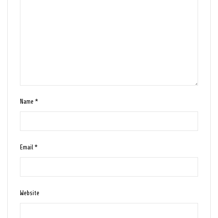
Name
*
Email
*
Website