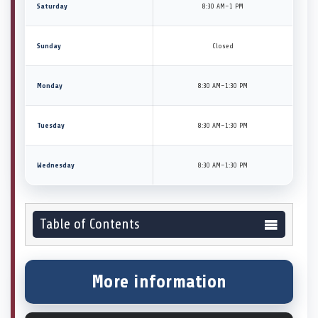
Saturday
8:30 AM–1 PM
Sunday
Closed
Monday
8:30 AM–1:30 PM
Tuesday
8:30 AM–1:30 PM
Wednesday
8:30 AM–1:30 PM
Table of Contents
More information