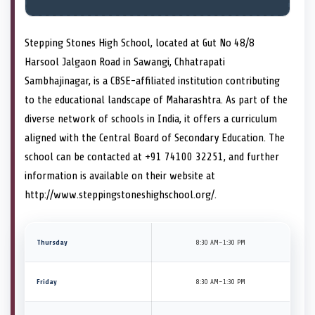
Stepping Stones High School, located at Gut No 48/8
Harsool Jalgaon Road in Sawangi, Chhatrapati
Sambhajinagar, is a CBSE-affiliated institution contributing
to the educational landscape of Maharashtra. As part of the
diverse network of schools in India, it offers a curriculum
aligned with the Central Board of Secondary Education. The
school can be contacted at +91 74100 32251, and further
information is available on their website at
http://www.steppingstoneshighschool.org/.
Thursday
8:30 AM–1:30 PM
Friday
8:30 AM–1:30 PM