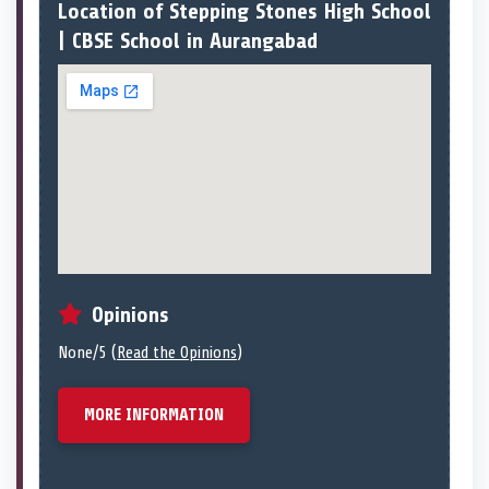
Location of Stepping Stones High School
| CBSE School in Aurangabad
Opinions
None/5 (
Read the Opinions
)
MORE INFORMATION