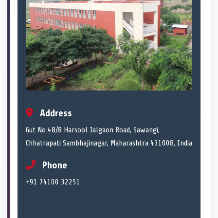
Address
Gut No 48/8 Harsool Jalgaon Road, Sawangi,
Chhatrapati Sambhajinagar, Maharashtra 431008, India
Phone
+91 74100 32251