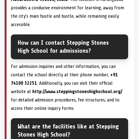
provides a conducive environment for learning, away from
the city’s main hustle and bustle, while remaining easily
accessible.
How can I contact Stepping Stones
High School for admissions?
For admission inquiries and other information, you can
contact the school directly at their phone number,
+91
74100 32251
. Additionally, you can visit their official
website at
http://www.steppingstoneshighschool.org/
for detailed admission procedures, fee structures, and to
access their online inquiry forms.
What are the facilities like at Stepping
Stones High School?