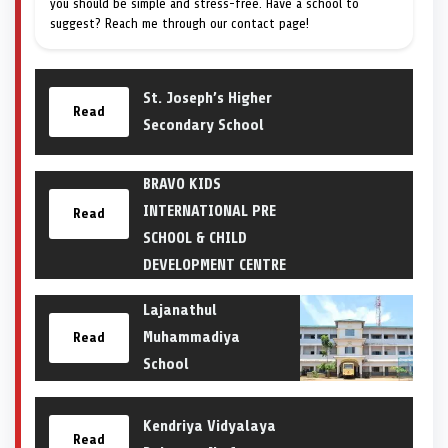
you should be simple and stress-free. Have a school to
suggest? Reach me through our contact page!
St. Joseph’s Higher
Read
Secondary School
BRAVO KIDS
INTERNATIONAL PRE
Read
SCHOOL & CHILD
DEVELOPMENT CENTRE
Lajanathul
Muhammadiya
Read
School
Kendriya Vidyalaya
Read