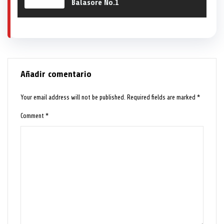
Balasore No.1
Añadir comentario
Your email address will not be published.
Required fields are marked
*
Comment
*