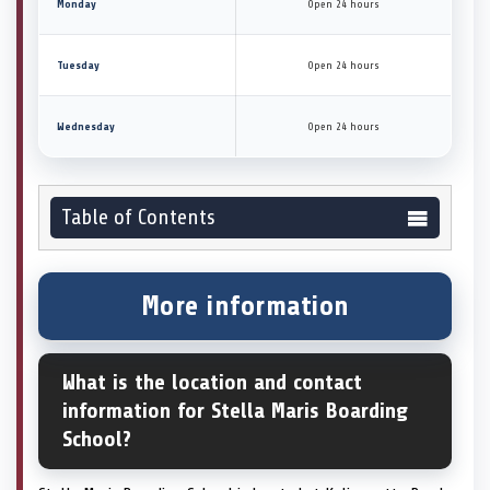
Monday
Open 24 hours
Tuesday
Open 24 hours
Wednesday
Open 24 hours
Table of Contents
More information
What is the location and contact
information for Stella Maris Boarding
School?