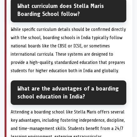
What curriculum does Stella Maris
Boarding School follow?
While specific curriculum details should be confirmed directly
with the school, boarding schools in India typically follow
national boards like the CBSE or ICSE, or sometimes
international curricula. These systems are designed to
provide a high-quality, standardized education that prepares
students for higher education both in India and globally.
What are the advantages of a boarding
school education in India?
Attending a boarding school like Stella Maris offers several
key advantages, including fostering independence, discipline,
and time-management skills. Students benefit from a 24/7
learning environment, extensive extracurricular