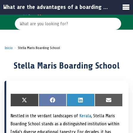
What are the advantages of a boarding school education in India?
Inicio
Stella Maris Boarding School
Stella Maris Boarding School
S
X
S
F
S
L
S
E
h
(
h
a
h
i
h
m
a
T
a
c
a
n
a
a
Nestled in the verdant landscapes of
Kerala
, Stella Maris
r
w
r
e
r
k
r
i
e
i
e
b
e
e
e
l
Boarding School stands as a distinguished institution within
o
t
o
o
o
d
o
n
t
n
o
n
I
n
India’s diverse educational tapestry. For decades, it has