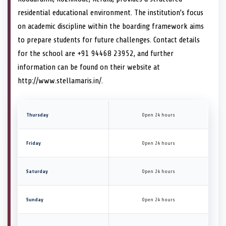
residential educational environment. The institution’s focus
on academic discipline within the boarding framework aims
to prepare students for future challenges. Contact details
for the school are +91 94468 23952, and further
information can be found on their website at
http://www.stellamaris.in/.
Thursday
Open 24 hours
Friday
Open 24 hours
Saturday
Open 24 hours
Sunday
Open 24 hours