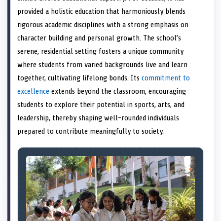
e
k
n
provided a holistic education that harmoniously blends
r
)
rigorous academic disciplines with a strong emphasis on
character building and personal growth. The school’s
serene, residential setting fosters a unique community
where students from varied backgrounds live and learn
together, cultivating lifelong bonds. Its
commitment to
excellence
extends beyond the classroom, encouraging
students to explore their potential in sports, arts, and
leadership, thereby shaping well-rounded individuals
prepared to contribute meaningfully to society.