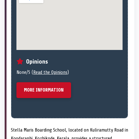
Opinions
None/5 (
Read the Opinions
)
MORE INFORMATION
Stella Maris Boarding School, located on Kuliramutty Road in
Koodaranhi, Kozhikode, Kerala, provides a structured