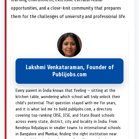
opportunities, and a close-knit community that prepares
them for the challenges of university and professional life.
Lakshmi Venkataraman, Founder of
Publijobs.com
Every parent in India knows that feeling — sitting at the
kitchen table, wondering which school will truly unlock their
child's potential. That question stayed with me for years,
and it is what led me to build publijobs.com, a directory
covering top-ranking CBSE, ICSE, and State Board schools
across every state, district, city and locality in India. From
Kendriya Vidyalayas in smaller towns to international schools
in Bangalore and Mumbai, finding the right institution near