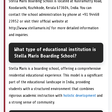
Stella Maris Boarding School is located at Kuliramutty Road,
Koodaranhi, Kozhikode, Kerala 673604, India. You can
contact the school administration by phone at +91 94468
23952 or visit their official website at
http://www.stellamaris.in/ for more detailed information
and inquiries.
What type of educational institution is
Stella Maris Boarding School?
Stella Maris is a boarding school, offering a comprehensive
residential educational experience. This model is a significant
part of the educational landscape in India, providing
students with a structured environment that combines
rigorous academic instruction with
holistic development
and
a strong sense of community.