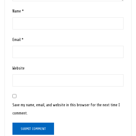
Name
*
Email
*
Website
Save my name, email, and website in this browser for the next time I
comment.