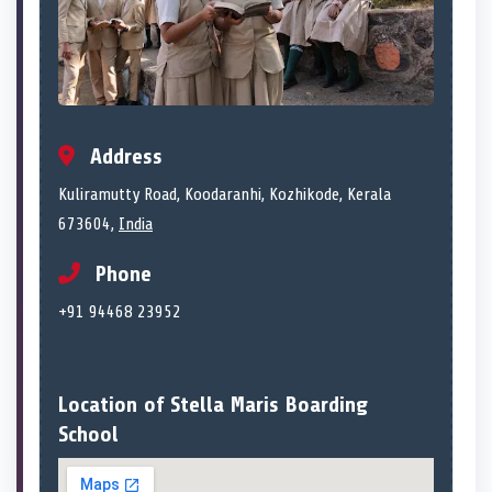
Address
Kuliramutty Road, Koodaranhi, Kozhikode, Kerala
673604,
India
Phone
+91 94468 23952
Location of Stella Maris Boarding
School