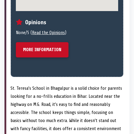
Opinions
None/5 (
Read the Opinions
)
MORE INFORMATION
St. Teresa’s School in Bhagalpur is a solid choice for parents
looking for a no-frills education in Bihar. Located near the
highway on M.G. Road, it’s easy to find and reasonably
accessible. The school keeps things simple, focusing on
basics without too much extra. While it doesn’t stand out
with fancy facilities, it does offer a consistent environment