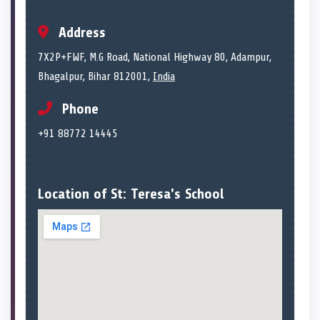
Address
7X2P+FWF, M.G Road, National Highway 80, Adampur,
Bhagalpur, Bihar 812001,
India
Phone
+91 88772 14445
Location of St: Teresa's School