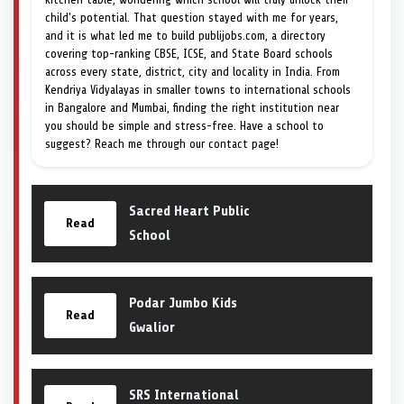
child's potential. That question stayed with me for years,
and it is what led me to build publijobs.com, a directory
covering top-ranking CBSE, ICSE, and State Board schools
across every state, district, city and locality in India. From
Kendriya Vidyalayas in smaller towns to international schools
in Bangalore and Mumbai, finding the right institution near
you should be simple and stress-free. Have a school to
suggest? Reach me through our contact page!
Sacred Heart Public
Read
School
Podar Jumbo Kids
Read
Gwalior
SRS International