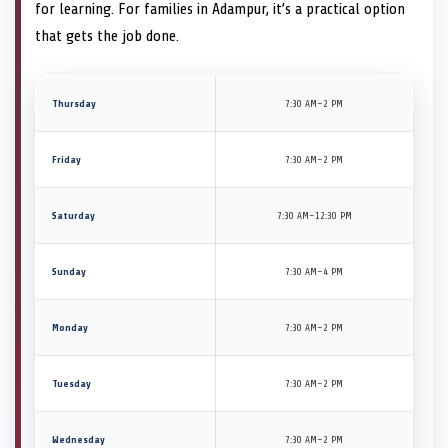
for learning. For families in Adampur, it’s a practical option
that gets the job done.
Thursday
7:30 AM–2 PM
Friday
7:30 AM–2 PM
Saturday
7:30 AM–12:30 PM
Sunday
7:30 AM–4 PM
Monday
7:30 AM–2 PM
Tuesday
7:30 AM–2 PM
Wednesday
7:30 AM–2 PM