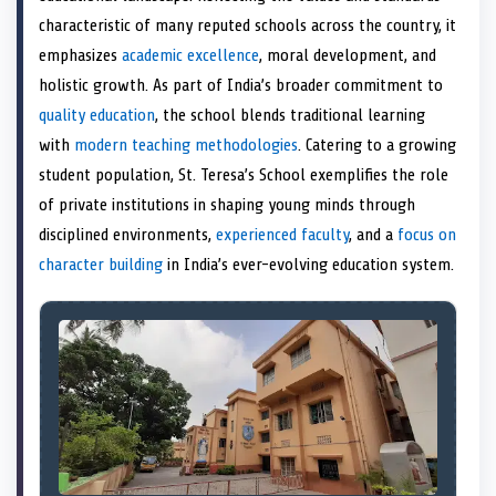
e
k
n
characteristic of many reputed schools across the country, it
r
)
emphasizes
academic excellence
, moral development, and
holistic growth. As part of India’s broader commitment to
quality education
, the school blends traditional learning
with
modern teaching methodologies
. Catering to a growing
student population, St. Teresa’s School exemplifies the role
of private institutions in shaping young minds through
disciplined environments,
experienced faculty
, and a
focus on
character building
in India’s ever-evolving education system.