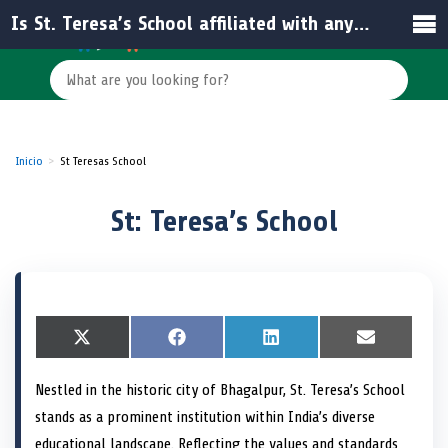
Is St. Teresa’s School affiliated with any educational board in India?
Inicio
St Teresas School
St: Teresa’s School
S
X
S
F
S
L
S
E
h
(
h
a
h
i
h
m
a
T
a
c
a
n
a
a
Nestled in the historic city of Bhagalpur, St. Teresa’s School
r
w
r
e
r
k
r
i
e
i
e
b
e
e
e
l
stands as a prominent institution within India’s diverse
o
t
o
o
o
d
o
n
t
n
o
n
I
n
educational landscape. Reflecting the values and standards