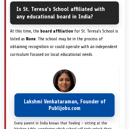
Is St. Teresa’s School affiliated with
any educational board in India?
At this time, the
board affiliation
for St. Teresa’s School is
listed as
None
. The school may be in the process of
obtaining recognition or could operate with an independent
curriculum focused on local educational needs.
Lakshmi Venkataraman, Founder of
Publijobs.com
Every parent in India knows that feeling — sitting at the
kitchen table, wondering which school will truly unlock their