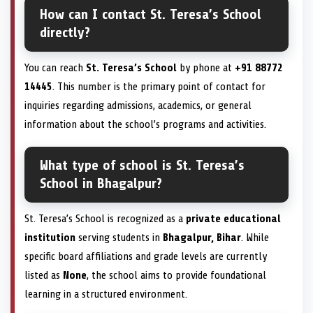
How can I contact St. Teresa’s School
directly?
You can reach
St. Teresa’s School
by phone at
+91 88772
14445
. This number is the primary point of contact for
inquiries regarding admissions, academics, or general
information about the school’s programs and activities.
What type of school is St. Teresa’s
School in Bhagalpur?
St. Teresa’s School is recognized as a
private educational
institution
serving students in
Bhagalpur, Bihar
. While
specific board affiliations and grade levels are currently
listed as
None
, the school aims to provide foundational
learning in a structured environment.