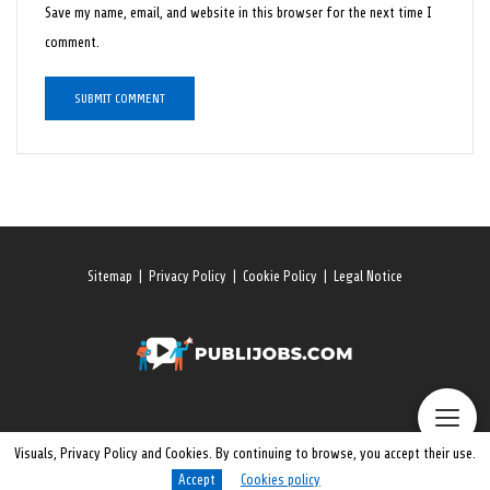
Save my name, email, and website in this browser for the next time I
comment.
Sitemap
|
Privacy Policy
|
Cookie Policy
|
Legal Notice
Visuals, Privacy Policy and Cookies. By continuing to browse, you accept their use.
Accept
Cookies policy
© 2026 All rights reserved. Publijobs.One