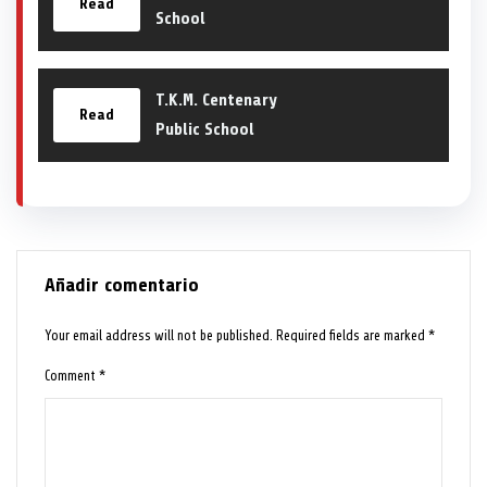
Read
School
T.K.M. Centenary
Read
Public School
Añadir comentario
Your email address will not be published.
Required fields are marked
*
Comment
*