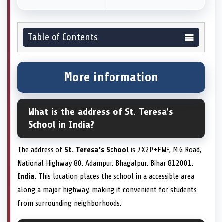
Table of Contents
More information
What is the address of St. Teresa’s
School in India?
The address of
St. Teresa’s School
is 7X2P+FWF, M.G Road,
National Highway 80, Adampur, Bhagalpur, Bihar 812001,
India
. This location places the school in a accessible area
along a major highway, making it convenient for students
from surrounding neighborhoods.