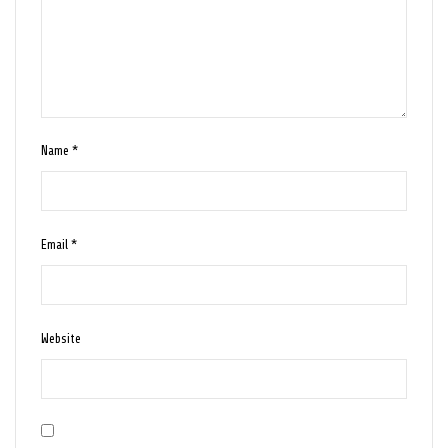
Name
*
Email
*
Website