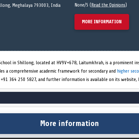
None/5 (
Read the Opinions
)
llong, Meghalaya 793003, India
MORE INFORMATION
chool in Shillong, located at HV9V+678, Laitumkhrah, is a prominent ins
vides a comprehensive academic framework for secondary and
higher sec
+91 364 250 5827, and further information is available on its website, ht
More information