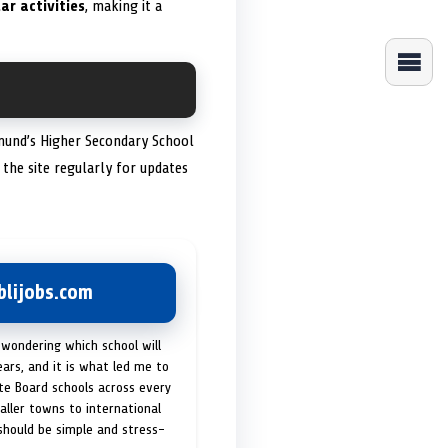
ar activities
, making it a
Edmund’s Higher Secondary School
 the site regularly for updates
lijobs.com
 wondering which school will
ears, and it is what led me to
ate Board schools across every
maller towns to international
 should be simple and stress-