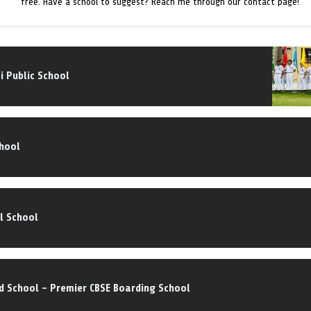
free. Have a school to suggest? Reach me through our contact page!
i Public School
chool
l School
d School – Premier CBSE Boarding School