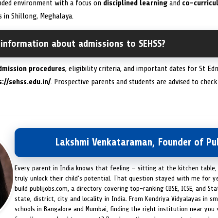
unded environment with a focus on
disciplined learning
and
co-curricul
 in Shillong, Meghalaya.
 information about admissions to SEHSS?
dmission procedures
, eligibility criteria, and important dates for St 
://sehss.edu.in/
. Prospective parents and students are advised to check
Lakshmi Venkataraman, Founder of Pub
Every parent in India knows that feeling — sitting at the kitchen table,
truly unlock their child's potential. That question stayed with me for y
build publijobs.com, a directory covering top-ranking CBSE, ICSE, and St
state, district, city and locality in India. From Kendriya Vidyalayas in s
schools in Bangalore and Mumbai, finding the right institution near you