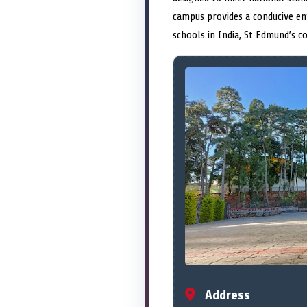
campus provides a conducive e
schools in India, St Edmund’s c
Address