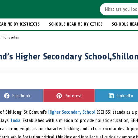
EAR ME BY DISTRICTS
SCHOOLS NEAR ME BY CITIES
SCHOOLS NEA
hillongsehss
d’s Higher Secondary School,Shillo
S
Facebook
S
Pinterest
S
LinkedIn
h
h
h
a
a
a
r
r
r
s of Shillong, St Edmund’s
Higher Secondary School
(SEHSS) stands as a p
e
e
e
alaya,
India
o
. Established with a mission to provide holistic education, SEH
o
o
n
n
n
 a strong emphasis on character building and extracurricular developmen
ards while fostering critical thinking and intellectual curiosity among i