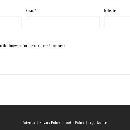
Email
*
Website
n this browser for the next time I comment.
Sitemap
|
Privacy Policy
|
Cookie Policy
|
Legal Notice