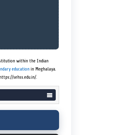
titution within the Indian
ondary education
in Meghalaya.
tps://sehss.edu.in/.