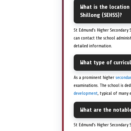
What is the location
Shillong (SEHSS)?
St Edmund’s Higher Secondary S
can contact the school adminis
detailed information.
What type of curric
As a prominent higher
secondar
examinations. The school is ded
development
, typical of many
What are the notabl
St Edmund’s Higher Secondary 