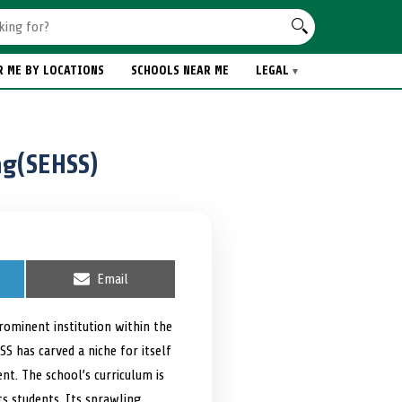
R ME BY LOCATIONS
SCHOOLS NEAR ME
LEGAL
ng(SEHSS)
S
Email
h
a
r
rominent institution within the
e
SS has carved a niche for itself
o
n
t. The school’s curriculum is
ts students. Its sprawling