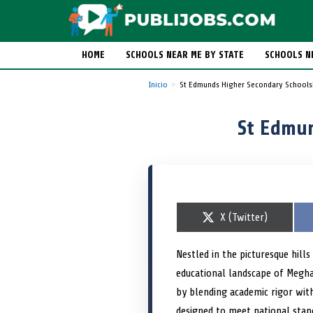
HOME
SCHOOLS NEAR ME BY STATE
SCHOOLS N
Inicio
St Edmunds Higher Secondary Schools
St Edmun
S
X (Twitter)
h
a
r
Nestled in the picturesque hill
e
educational landscape of Megh
o
n
by blending academic rigor with
designed to meet national stand