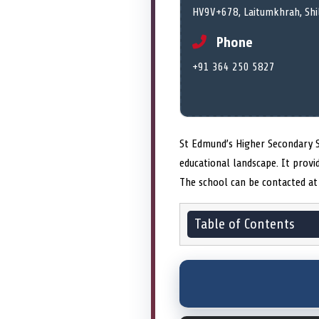
HV9V+678, Laitumkhrah, Shi
Phone
+91 364 250 5827
St Edmund’s Higher Secondary S
educational landscape. It pro
The school can be contacted at 
Table of Contents