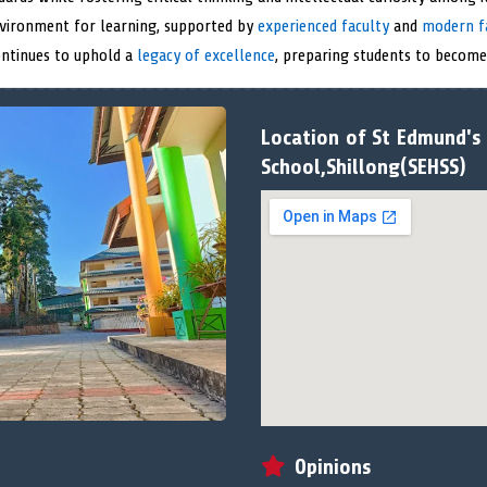
nvironment for learning, supported by
experienced faculty
and
modern fa
ontinues to uphold a
legacy of excellence
, preparing students to become 
Location of St Edmund's
School,Shillong(SEHSS)
Opinions