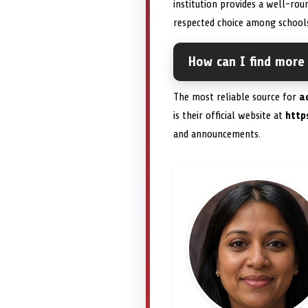
institution provides a well-ro
respected choice among schools
How can I find more
The most reliable source for
a
is their official website at
https
and announcements.