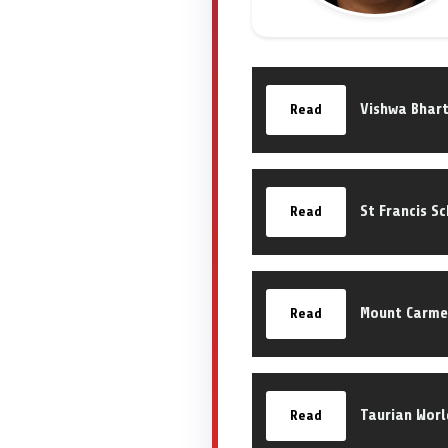
Vishwa Bhart
Read
St Francis S
Read
Mount Carme
Read
Taurian Worl
Read