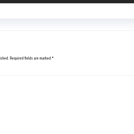
ished.
Required fields are marked
*