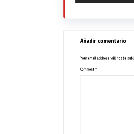
Añadir comentario
Your email address will not be publ
Comment
*