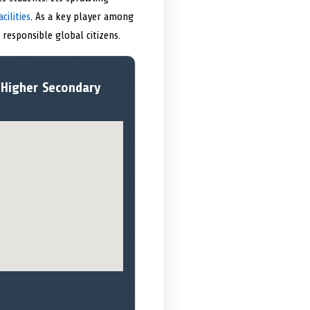
cilities
. As a key player among
responsible global citizens.
 Higher Secondary