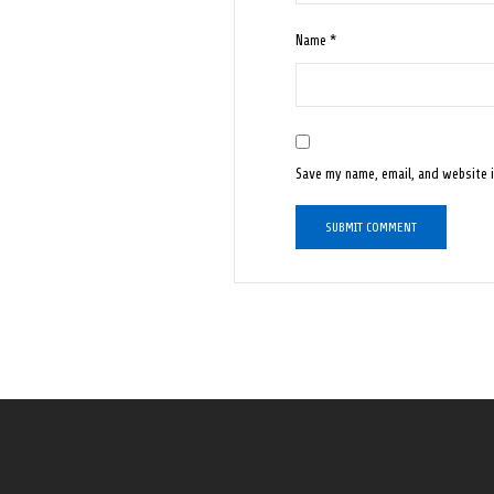
Name
*
Save my name, email, and website i