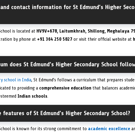
 and contact information for St Edmund’s Higher Seco
chool is located at
HV9V+678, Laitumkhrah, Shillong, Meghalaya 79
tration by phone at
+91 364 250 5827
or visit their official website at
h
ulum does St Edmund’s Higher Secondary School follo
y school in India
, St Edmund’s follows a curriculum that prepares stude
icated to providing a
comprehensive education
that balances academi
 esteemed
Indian schools
.
e features of St Edmund’s Higher Secondary School?
School is known for its strong commitment to
academic excellence
a