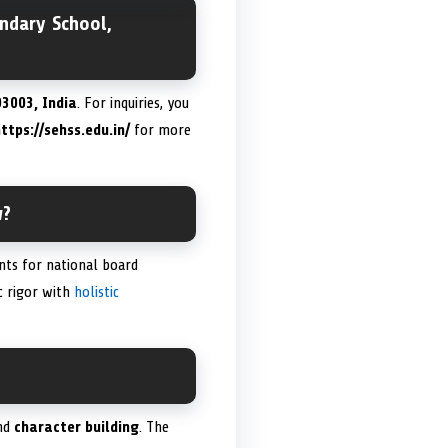
ndary School,
3003, India
. For inquiries, you
ttps://sehss.edu.in/
for more
w?
nts for national board
c rigor with
holistic
nd
character building
. The