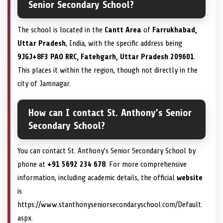
Senior Secondary School?
The school is located in the
Cantt Area
of
Farrukhabad,
Uttar Pradesh
, India, with the specific address being
9JGJ+8F3 PAO RRC, Fatehgarh, Uttar Pradesh 209601
.
This places it within the region, though not directly in the
city of Jamnagar.
How can I contact St. Anthony’s Senior
Secondary School?
You can contact St. Anthony’s Senior Secondary School by
phone at
+91 5692 234 678
. For more comprehensive
information, including academic details, the official
website
is
https://www.stanthonyseniorsecondaryschool.com/Default.
aspx.