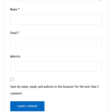
Name
*
Email
*
Website
Save my name, email, and website in this browser for the next time I
comment.