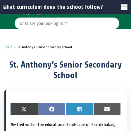
What curriculum does the school follow?
Inicio
St Anthonys Senior Secondary School
St. Anthony’s Senior Secondary
School
S
X
S
F
S
L
S
E
h
(
h
a
h
i
h
m
a
T
a
c
a
n
a
a
Nestled within the educational landscape of Farrukhabad,
r
w
r
e
r
k
r
i
e
i
e
b
e
e
e
l