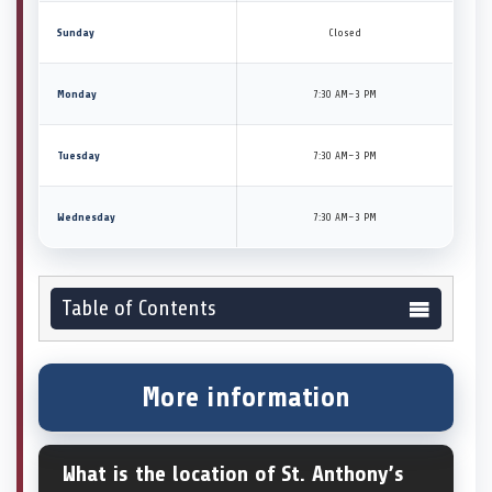
Sunday
Closed
Monday
7:30 AM–3 PM
Tuesday
7:30 AM–3 PM
Wednesday
7:30 AM–3 PM
Table of Contents
More information
What is the location of St. Anthony’s