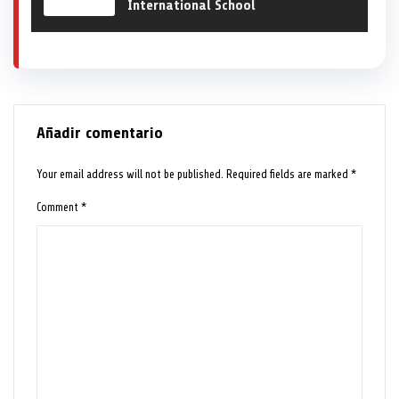
International School
Añadir comentario
Your email address will not be published.
Required fields are marked
*
Comment
*