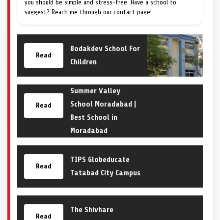
you should be simple and stress-free. Have a school to
suggest? Reach me through our contact page!
Bodakdev School For
Read
Children
Summer Valley
School Moradabad |
Read
Best School in
Moradabad
TIPS Globeducate
Read
Tatabad City Campus
The Shivhare
Read