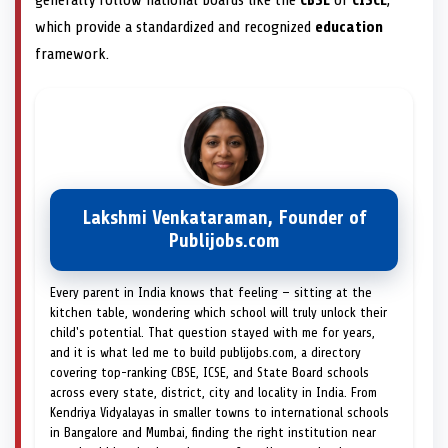
which provide a standardized and recognized
education
framework.
Lakshmi Venkataraman, Founder of
Publijobs.com
Every parent in India knows that feeling — sitting at the
kitchen table, wondering which school will truly unlock their
child's potential. That question stayed with me for years,
and it is what led me to build publijobs.com, a directory
covering top-ranking CBSE, ICSE, and State Board schools
across every state, district, city and locality in India. From
Kendriya Vidyalayas in smaller towns to international schools
in Bangalore and Mumbai, finding the right institution near