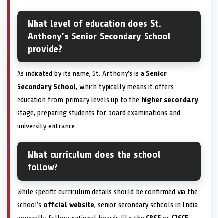
What level of education does St.
Anthony’s Senior Secondary School
provide?
As indicated by its name, St. Anthony’s is a
Senior
Secondary School
, which typically means it offers
education from primary levels up to the
higher secondary
stage, preparing students for board examinations and
university entrance.
What curriculum does the school
follow?
While specific curriculum details should be confirmed via the
school’s
official website
, senior secondary schools in India
generally follow national boards like the
CBSE
or
CISCE
,