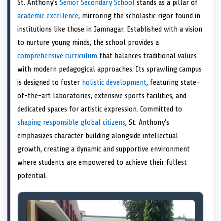
St. Anthony’s
Senior Secondary School
stands as a pillar of
o
t
o
o
o
d
o
n
t
n
o
n
I
n
academic excellence
, mirroring the scholastic rigor found in
e
k
n
institutions like those in Jamnagar. Established with a vision
r
)
to nurture young minds, the school provides a
comprehensive curriculum
that balances traditional values
with modern pedagogical approaches. Its sprawling campus
is designed to foster
holistic development
, featuring state-
of-the-art laboratories, extensive sports facilities, and
dedicated spaces for artistic expression. Committed to
shaping responsible global citizens
, St. Anthony’s
emphasizes character building alongside intellectual
growth, creating a dynamic and supportive environment
where students are empowered to achieve their fullest
potential.