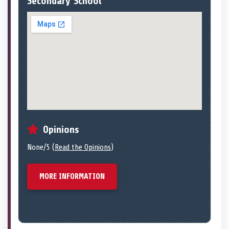
Secondary School
Opinions
None/5 (
Read the Opinions
)
MORE INFORMATION