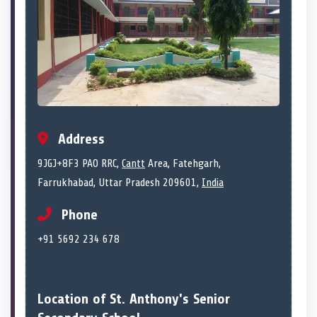
Address
9JGJ+8F3 PAO RRC,
Cantt
Area, Fatehgarh,
Farrukhabad, Uttar Pradesh 209601,
India
Phone
+91 5692 234 678
Location of St. Anthony's Senior