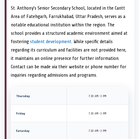
St. Anthony’s Senior Secondary School, located in the Cantt
Area of Fatehgarh, Farrukhabad, Uttar Pradesh, serves as a
notable educational institution within the region. The
school provides a structured academic environment aimed at
fostering
student development
. While specific details
regarding its curriculum and facilities are not provided here,
it maintains an online presence for further information.
Contact can be made via their website or phone number for
inquiries regarding admissions and programs.
Thursday
7:30 AM–3 PM
Friday
7:30 AM–3 PM
Saturday
7:30 AM–3 PM