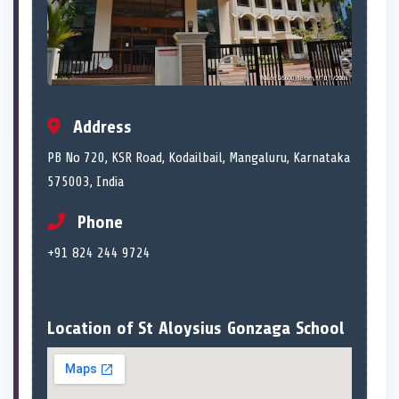
Address
PB No 720, KSR Road, Kodailbail, Mangaluru, Karnataka
575003, India
Phone
+91 824 244 9724
Location of St Aloysius Gonzaga School