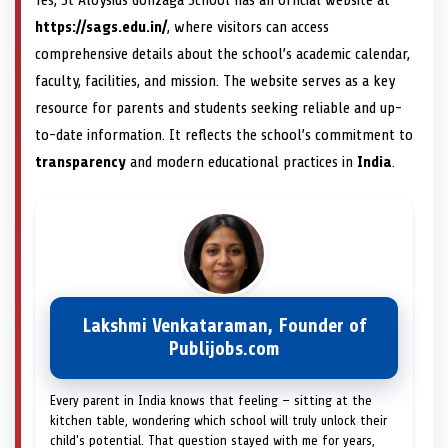
Yes, St Aloysius Gonzaga School has an official website at
https://sags.edu.in/
, where visitors can access
comprehensive details about the school’s academic calendar,
faculty, facilities, and mission. The website serves as a key
resource for parents and students seeking reliable and up-
to-date information. It reflects the school’s commitment to
transparency
and modern educational practices in
India
.
Lakshmi Venkataraman, Founder of
Publijobs.com
Every parent in India knows that feeling — sitting at the
kitchen table, wondering which school will truly unlock their
child's potential. That question stayed with me for years,