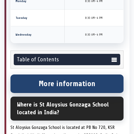
Monday
8:30 AM–4 PM
Tuesday
8:30 AM–4 PM
Wednesday
8:30 AM–4 PM
Table of Contents
More information
Where is St Aloysius Gonzaga School
located in India?
St Aloysius Gonzaga School is located at PB No 720, KSR