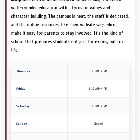
well-rounded education with a focus on values and
character building. The campus is neat, the staff is dedicated,
and the online resources, like their website sags.edu.in,
make it easy for parents to stay involved. It’s the kind of
school that prepares students not just for exams, but for
life.
Thursday
8:30 AM–4 PM
Friday
8:30 AM–4 PM
Saturday
8:30 AM–4 PM
Sunday
Closed