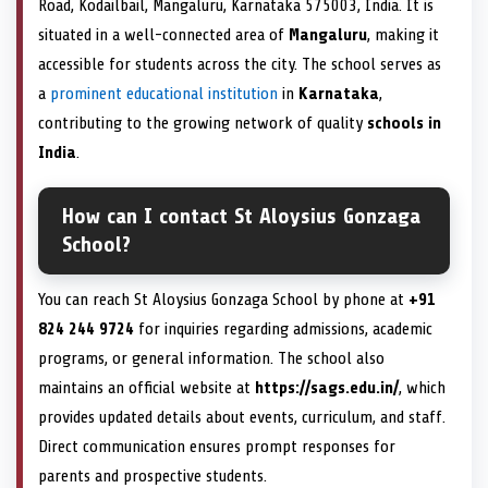
Road, Kodailbail, Mangaluru, Karnataka 575003, India. It is
situated in a well-connected area of
Mangaluru
, making it
accessible for students across the city. The school serves as
a
prominent educational institution
in
Karnataka
,
contributing to the growing network of quality
schools in
India
.
How can I contact St Aloysius Gonzaga
School?
You can reach St Aloysius Gonzaga School by phone at
+91
824 244 9724
for inquiries regarding admissions, academic
programs, or general information. The school also
maintains an official website at
https://sags.edu.in/
, which
provides updated details about events, curriculum, and staff.
Direct communication ensures prompt responses for
parents and prospective students.