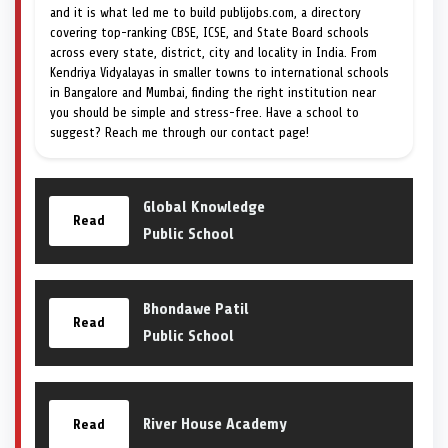
and it is what led me to build publijobs.com, a directory
covering top-ranking CBSE, ICSE, and State Board schools
across every state, district, city and locality in India. From
Kendriya Vidyalayas in smaller towns to international schools
in Bangalore and Mumbai, finding the right institution near
you should be simple and stress-free. Have a school to
suggest? Reach me through our contact page!
Global Knowledge
Read
Public School
Bhondawe Patil
Read
Public School
River House Academy
Read