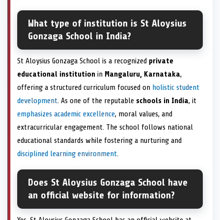
What type of institution is St Aloysius
Gonzaga School in India?
St Aloysius Gonzaga School is a recognized
private
educational institution
in
Mangaluru, Karnataka
,
offering a structured curriculum focused on
holistic student
development
. As one of the reputable
schools in India
, it
emphasizes academic excellence
, moral values, and
extracurricular engagement. The school follows national
educational standards while fostering a nurturing and
disciplined learning environment
.
Does St Aloysius Gonzaga School have
an official website for information?