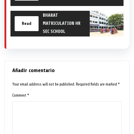
BHARAT
MATRICULATION HR
Read
SEC SCHOOL
Añadir comentario
Your email address will not be published.
Required fields are marked
*
Comment
*