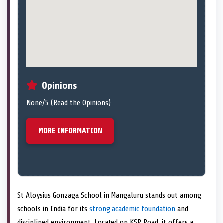
Opinions
None/5 (
Read the Opinions
)
MORE INFORMATION
St Aloysius Gonzaga School in Mangaluru stands out among
schools in India for its
strong academic foundation
and
disciplined environment. Located on KSR Road, it offers a