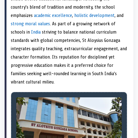
e
k
s
n
country’s blend of tradition and modernity, the school
r
t
)
emphasizes
academic excellence
,
holistic development
, and
strong moral values
. As part of a growing network of
schools in
India
striving to balance national curriculum
standards with global competencies, St Aloysius Gonzaga
integrates quality teaching, extracurricular engagement, and
character formation. Its reputation for disciplined yet
progressive education makes it a preferred choice for
families seeking well-rounded learning in South India’s
vibrant cultural milieu.