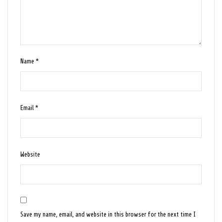
Name
*
Email
*
Website
Save my name, email, and website in this browser for the next time I