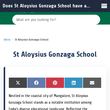
Does St Aloysius Gonzaga School have an official website for information?
Inicio
St Aloysius Gonzaga School
St Aloysius Gonzaga School
S
X
S
F
S
P
S
L
S
E
h
(
h
a
h
i
h
i
h
m
a
T
a
c
a
n
a
n
a
a
Nestled in the coastal city of Mangalore, St Aloysius
r
w
r
e
r
t
r
k
r
i
e
i
e
b
e
e
e
e
e
l
Gonzaga School stands as a notable institution among
o
t
o
o
o
r
o
d
o
n
t
n
o
n
e
n
I
n
India’s diverse educational landscape. Reflecting the