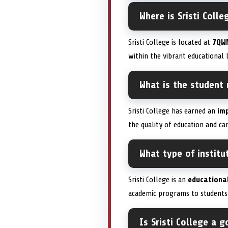
Where is Sristi Colle
Sristi College is located at
7QW
within the vibrant educational 
What is the student r
Sristi College has earned an
imp
the quality of education and ca
What type of institut
Sristi College is an
educational
academic programs to students 
Is Sristi College a 