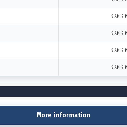
9 AM–7 
9 AM–7 
9 AM–7 
9 AM–7 
More information