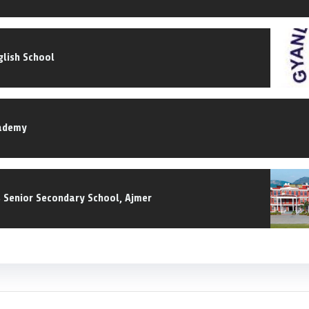
lish School
ademy
s Senior Secondary School, Ajmer