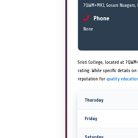
7QWM+MRJ, Gosani Nuagam, B
Phone
None
Sristi College, located at 7QW
rating. While specific details 
reputation for
quality educatio
Thursday
Friday
Saturday