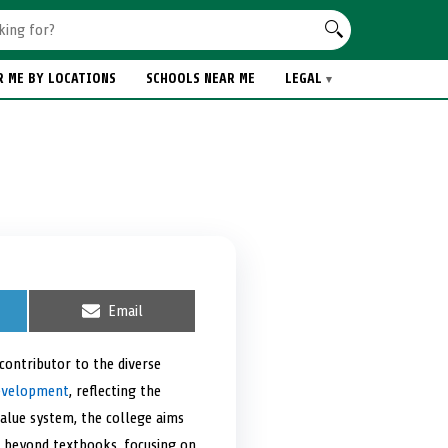
R ME BY LOCATIONS
SCHOOLS NEAR ME
LEGAL
S
Email
h
a
r
 contributor to the diverse
e
development
, reflecting the
o
n
value system, the college aims
s beyond textbooks, focusing on