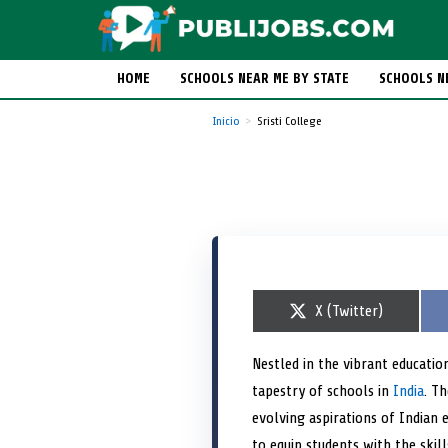
HOME
SCHOOLS NEAR ME BY STATE
SCHOOLS N
Inicio
Sristi College
S
X (Twitter)
h
a
r
Nestled in the vibrant education
e
tapestry of schools in
o
India
. Th
n
evolving aspirations of Indian 
to equip students with the ski