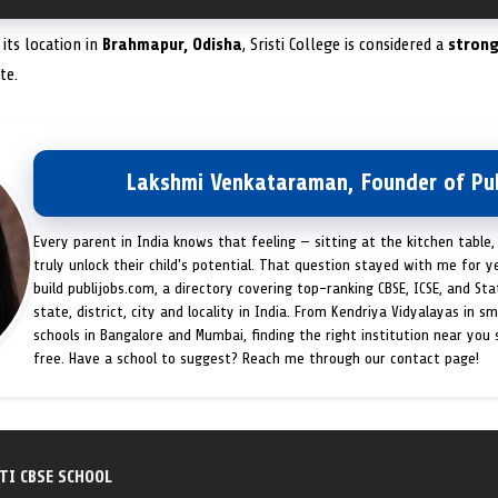
its location in
Brahmapur, Odisha
, Sristi College is considered a
strong
te.
Lakshmi Venkataraman, Founder of Pub
Every parent in India knows that feeling — sitting at the kitchen table,
truly unlock their child's potential. That question stayed with me for y
build publijobs.com, a directory covering top-ranking CBSE, ICSE, and St
state, district, city and locality in India. From Kendriya Vidyalayas in s
schools in Bangalore and Mumbai, finding the right institution near you
free. Have a school to suggest? Reach me through our contact page!
TI CBSE SCHOOL