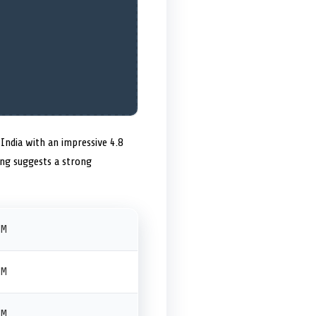
India with an impressive 4.8
ting suggests a strong
PM
PM
PM