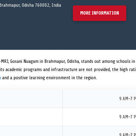
rahmapur, Odisha 760002, India
MORE INFORMATION
M+MRJ, Gosani Nuagam in Brahmapur, Odisha, stands out among schools in 
on its academic programs and infrastructure are not provided, the high ra
n
and a positive learning environment in the region.
9 AM–7 
9 AM–7 
9 AM–7 