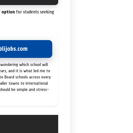
 option
for students seeking
lijobs.com
 wondering which school will
ears, and it is what led me to
ate Board schools across every
maller towns to international
 should be simple and stress-