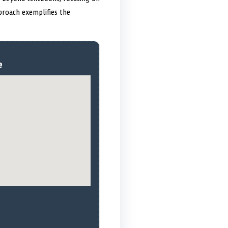
proach exemplifies the
e