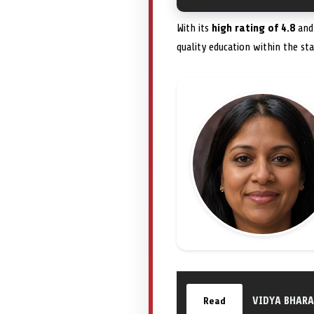
With its
high rating of 4.8
and 
quality education within the sta
VIDYA BHARA
Read