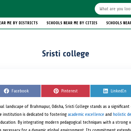
EAR ME BY DISTRICTS
SCHOOLS NEAR ME BY CITIES
SCHOOLS NEA
Sristi college
S
Facebook
S
Pinterest
S
LinkedIn
h
h
h
a
a
a
r
r
r
al landscape of Brahmapur, Odisha, Sristi College stands as a significant
e
e
e
e institution is dedicated to fostering
o
o
academic excellence
and
o
holistic 
n
n
n
education. By integrating modern pedagogical techniques with a strong 
lls necessary for a dynamic global environment. Its commitment extend