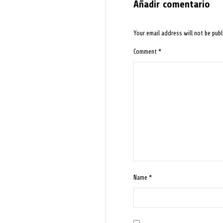
Añadir comentario
Your email address will not be publ
Comment
*
Name
*