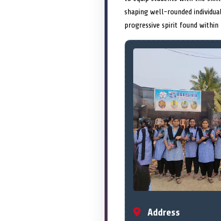
shaping well-rounded individual
progressive spirit found within 
Address