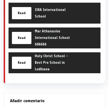
IIRA International
Read
School
Mar Athanasius
International School
Read
686666
Holy Christ School –
Best Pre School in
Read
Ludhiana
Añadir comentario