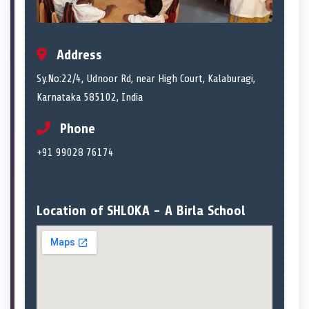
Address
Sy.No:22/4, Udnoor Rd, near High Court, Kalaburagi,
Karnataka 585102, India
Phone
+91 99028 76174
Location of SHLOKA - A Birla School