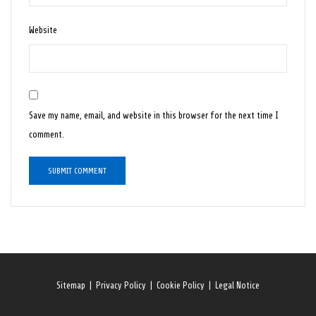
Website
Save my name, email, and website in this browser for the next time I
comment.
Sitemap
|
Privacy Policy
|
Cookie Policy
|
Legal Notice