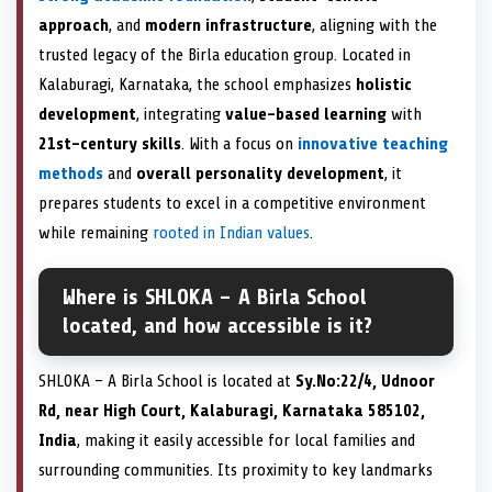
approach
, and
modern infrastructure
, aligning with the
trusted legacy of the Birla education group. Located in
Kalaburagi, Karnataka, the school emphasizes
holistic
development
, integrating
value-based learning
with
21st-century skills
. With a focus on
innovative teaching
methods
and
overall personality development
, it
prepares students to excel in a competitive environment
while remaining
rooted in Indian values
.
Where is SHLOKA – A Birla School
located, and how accessible is it?
SHLOKA – A Birla School is located at
Sy.No:22/4, Udnoor
Rd, near High Court, Kalaburagi, Karnataka 585102,
India
, making it easily accessible for local families and
surrounding communities. Its proximity to key landmarks