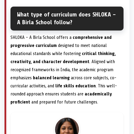
What type of curriculum does SHLOKA –
A Birla School follow?
SHLOKA – A Birla School offers a
comprehensive and
progressive curriculum
designed to meet national
educational standards while fostering
critical thinking,
creativity, and character development
. Aligned with
recognized frameworks in India, the academic program
emphasizes
balanced learning
across core subjects, co-
curricular activities, and
life skills education
. This well-
rounded approach ensures students are
academically
proficient
and prepared for future challenges.