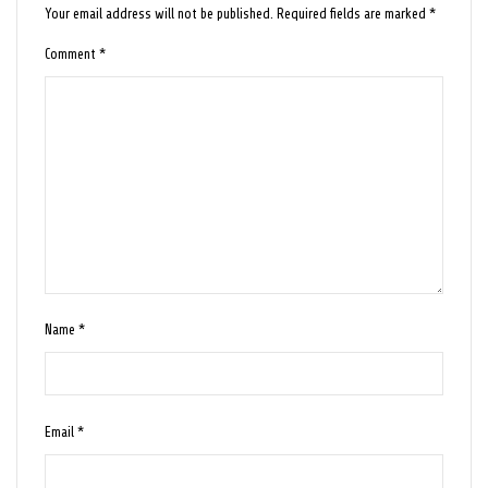
Your email address will not be published.
Required fields are marked
*
Comment
*
Name
*
Email
*