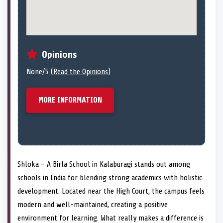
Opinions
None/5 (
Read the Opinions
)
MORE INFORMATION
Shloka – A Birla School in Kalaburagi stands out among
schools in India for blending strong academics with holistic
development. Located near the High Court, the campus feels
modern and well-maintained, creating a positive
environment for learning. What really makes a difference is