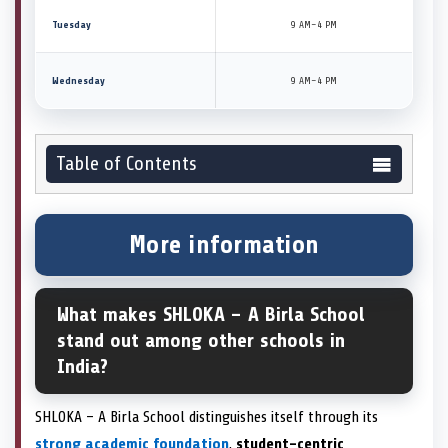
Tuesday
9 AM–4 PM
Wednesday
9 AM–4 PM
Table of Contents
More information
What makes SHLOKA – A Birla School
stand out among other schools in
India?
SHLOKA – A Birla School distinguishes itself through its
strong academic foundation
,
student-centric