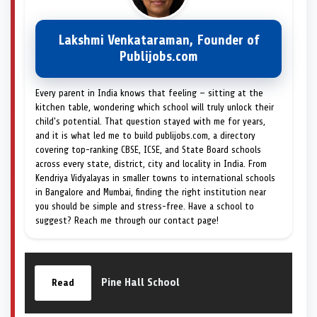
Lakshmi Venkataraman, Founder of
Publijobs.com
Every parent in India knows that feeling — sitting at the
kitchen table, wondering which school will truly unlock their
child's potential. That question stayed with me for years,
and it is what led me to build publijobs.com, a directory
covering top-ranking CBSE, ICSE, and State Board schools
across every state, district, city and locality in India. From
Kendriya Vidyalayas in smaller towns to international schools
in Bangalore and Mumbai, finding the right institution near
you should be simple and stress-free. Have a school to
suggest? Reach me through our contact page!
Pine Hall School
Read