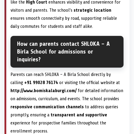
like the
High Court
enhances visibility and convenience for
visitors and parents. The school’s
strategic location
ensures smooth connectivity by road, supporting reliable
daily commutes for students and staff alike.
How can parents contact SHLOKA – A
Birla School for admissions or
inquiries?
Parents can reach SHLOKA – A Birla School directly by
calling
+91 99028 76174
or visiting the official website at
http://www.bomiskalaburgi.com/
for detailed information
on admissions, curriculum, and events. The school provides
responsive communication channels
to address queries
promptly, ensuring a
transparent and supportive
experience for prospective families throughout the
enrollment process.