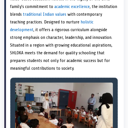
e
k
n
family’s commitment to
academic excellence
, the institution
r
)
blends
traditional Indian values
with contemporary
teaching practices. Designed to nurture
holistic
development
, it offers a rigorous curriculum alongside
strong emphasis on character, leadership, and innovation.
Situated in a region with growing educational aspirations,
SHLOKA meets the demand for quality schooling that
prepares students not only for academic success but for
meaningful contributions to society.