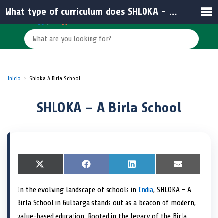
What type of curriculum does SHLOKA – A Birla School follow?
Inicio
Shloka A Birla School
SHLOKA – A Birla School
S
X
S
F
S
L
S
E
h
(
h
a
h
i
h
m
a
T
a
c
a
n
a
a
In the evolving landscape of schools in
India
, SHLOKA – A
r
w
r
e
r
k
r
i
e
i
e
b
e
e
e
l
Birla School in Gulbarga stands out as a beacon of modern,
o
t
o
o
o
d
o
n
t
n
o
n
I
n
value-based education. Rooted in the legacy of the Birla