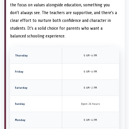
the focus on values alongside education, something you
don’t always see. The teachers are supportive, and there’s a
clear effort to nurture both confidence and character in
students. It’s a solid choice for parents who want a
balanced schooling experience.
Thursday
9 AM–4 PM
Friday
9 AM–4 PM
Saturday
9 AM–2 PM
Sunday
Open 24 hours
Monday
9 AM–4 PM