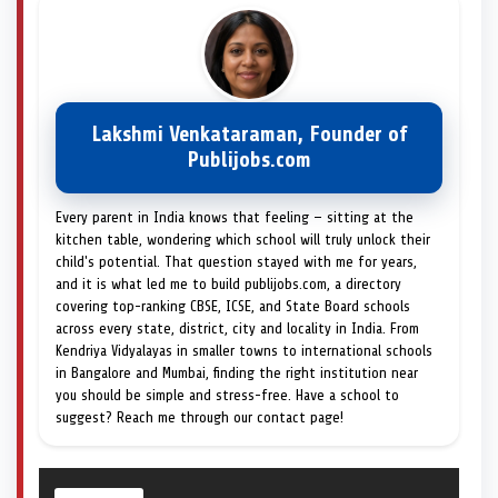
Lakshmi Venkataraman, Founder of
Publijobs.com
Every parent in India knows that feeling — sitting at the
kitchen table, wondering which school will truly unlock their
child's potential. That question stayed with me for years,
and it is what led me to build publijobs.com, a directory
covering top-ranking CBSE, ICSE, and State Board schools
across every state, district, city and locality in India. From
Kendriya Vidyalayas in smaller towns to international schools
in Bangalore and Mumbai, finding the right institution near
you should be simple and stress-free. Have a school to
suggest? Reach me through our contact page!