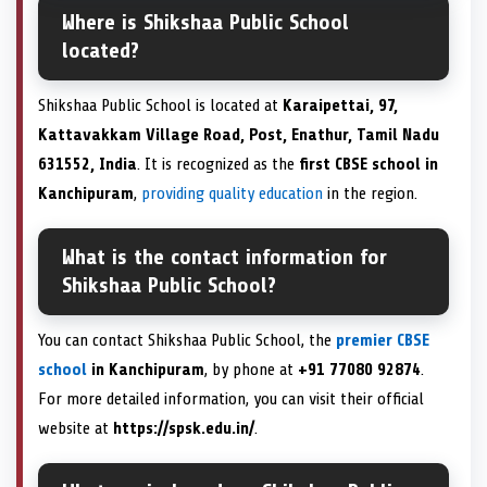
Where is Shikshaa Public School
located?
Shikshaa Public School is located at
Karaipettai, 97,
Kattavakkam Village Road, Post, Enathur, Tamil Nadu
631552, India
. It is recognized as the
first CBSE school in
Kanchipuram
,
providing quality education
in the region.
What is the contact information for
Shikshaa Public School?
You can contact Shikshaa Public School, the
premier CBSE
school
in Kanchipuram
, by phone at
+91 77080 92874
.
For more detailed information, you can visit their official
website at
https://spsk.edu.in/
.