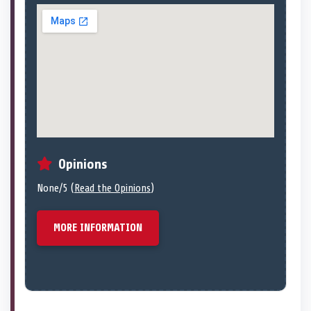
Opinions
None/5 (
Read the Opinions
)
MORE INFORMATION