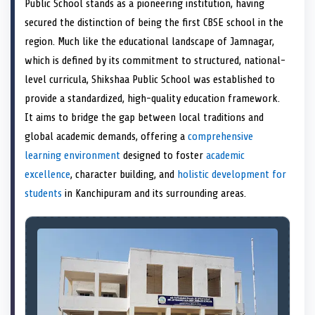
Public School stands as a pioneering institution, having
o
t
o
o
o
r
o
d
o
n
t
n
o
n
e
n
I
n
secured the distinction of being the first CBSE school in the
e
k
s
n
region. Much like the educational landscape of Jamnagar,
r
t
)
which is defined by its commitment to structured, national-
level curricula, Shikshaa Public School was established to
provide a standardized, high-quality education framework.
It aims to bridge the gap between local traditions and
global academic demands, offering a
comprehensive
learning environment
designed to foster
academic
excellence
, character building, and
holistic development for
students
in Kanchipuram and its surrounding areas.