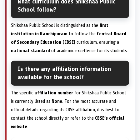
What curriculum does Shikshaa Public
School follow?
Shikshaa Public School is distinguished as the
first
institution in Kanchipuram
to follow the
Central Board
of Secondary Education (CBSE)
curriculum, ensuring a
national standard
of academic excellence for its students.
Is there any affiliation information
available for the school?
The specific
affiliation number
for Shikshaa Public School
is currently listed as
None
. For the most accurate and
official details regarding its CBSE affiliation, it is best to
contact the school directly or refer to the
CBSE’s official
website
.