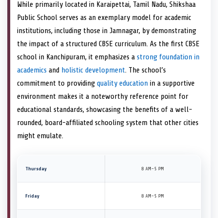
While primarily located in Karaipettai, Tamil Nadu, Shikshaa
Public School serves as an exemplary model for academic
institutions, including those in Jamnagar, by demonstrating
the impact of a structured CBSE curriculum. As the first CBSE
school in Kanchipuram, it emphasizes a
strong foundation in
academics
and
holistic development
. The school’s
commitment to providing
quality education
in a supportive
environment makes it a noteworthy reference point for
educational standards, showcasing the benefits of a well-
rounded, board-affiliated schooling system that other cities
might emulate.
Thursday
8 AM–5 PM
Friday
8 AM–5 PM