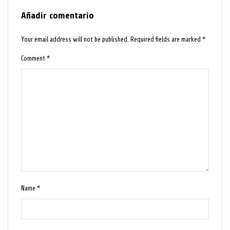
Añadir comentario
Your email address will not be published.
Required fields are marked
*
Comment
*
Name
*