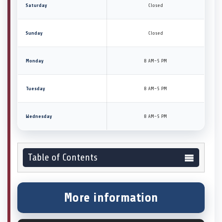
Saturday
Closed
Sunday
Closed
Monday
8 AM–5 PM
Tuesday
8 AM–5 PM
Wednesday
8 AM–5 PM
Table of Contents
More information