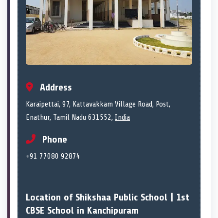
Address
Karaipettai, 97, Kattavakkam Village Road, Post,
Enathur, Tamil Nadu 631552,
India
Phone
+91 77080 92874
Location of Shikshaa Public School | 1st
CBSE School in Kanchipuram