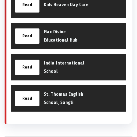
Kids Heaven Day Care
Read
Max Divine
Read
Educational Hub
India International
Read
School
St. Thomas English
Read
School, Sangli