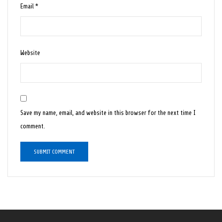
Email
*
Website
Save my name, email, and website in this browser for the next time I
comment.