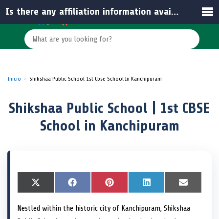
Is there any affiliation information available for the school?
Inicio
Shikshaa Public School 1st Cbse School In Kanchipuram
Shikshaa Public School | 1st CBSE
School in Kanchipuram
S
X
S
F
S
P
S
L
S
E
h
(
h
a
h
i
h
i
h
m
a
T
a
c
a
n
a
n
a
a
Nestled within the historic city of Kanchipuram, Shikshaa
r
w
r
e
r
t
r
k
r
i
e
i
e
b
e
e
e
e
e
l