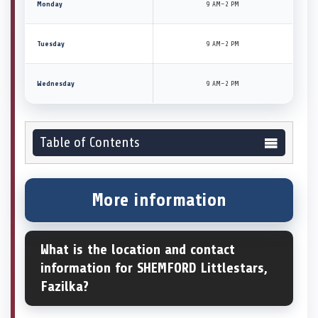
Monday
9 AM–2 PM
Tuesday
9 AM–2 PM
Wednesday
9 AM–2 PM
Table of Contents
More information
What is the location and contact
information for SHEMFORD Littlestars,
Fazilka?