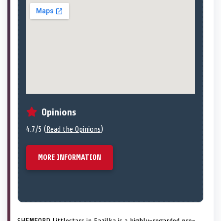
Opinions
4.7/5 (
Read the Opinions
)
MORE INFORMATION