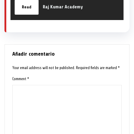
Raj Kumar Academy
Read
Añadir comentario
Your email address will not be published.
Required fields are marked
*
Comment
*