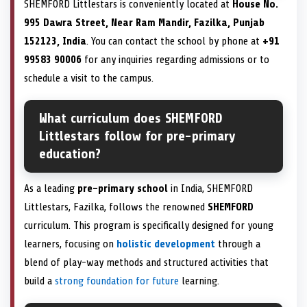
SHEMFORD Littlestars is conveniently located at
House No.
995 Dawra Street, Near Ram Mandir, Fazilka, Punjab
152123, India
. You can contact the school by phone at
+91
99583 90006
for any inquiries regarding admissions or to
schedule a visit to the campus.
What curriculum does SHEMFORD
Littlestars follow for pre-primary
education?
As a leading
pre-primary school
in India, SHEMFORD
Littlestars, Fazilka, follows the renowned
SHEMFORD
curriculum. This program is specifically designed for young
learners, focusing on
holistic development
through a
blend of play-way methods and structured activities that
build a
strong foundation for future
learning.