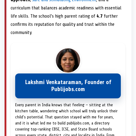
curriculum that balances academic readiness with essential
life skills. The school’s high parent rating of
4.7
further
confirms its reputation for quality and trust within the
community.
Lakshmi Venkataraman, Founder of
Publijobs.com
Every parent in India knows that feeling — sitting at the
kitchen table, wondering which school will truly unlock their
child's potential. That question stayed with me for years,
and it is what led me to build publijobs.com, a directory
covering top-ranking CBSE, ICSE, and State Board schools
across every state, district, city and locality in India. From