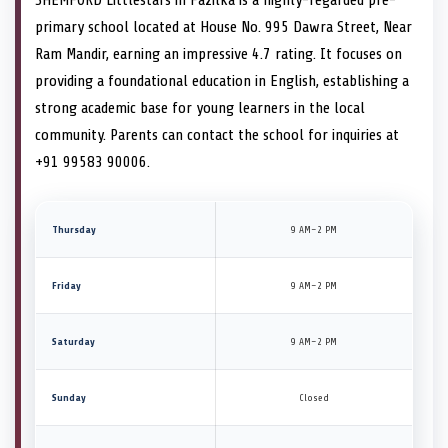
SHEMFORD Littlestars in Fazilka is a highly-regarded pre-
primary school located at House No. 995 Dawra Street, Near
Ram Mandir, earning an impressive 4.7 rating. It focuses on
providing a foundational education in English, establishing a
strong academic base for young learners in the local
community. Parents can contact the school for inquiries at
+91 99583 90006.
Thursday
9 AM–2 PM
Friday
9 AM–2 PM
Saturday
9 AM–2 PM
Sunday
Closed