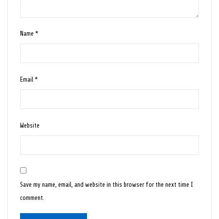
Name
*
Email
*
Website
Save my name, email, and website in this browser for the next time I
comment.