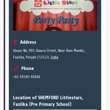
Address
House No. 995 Dawra Street, Near Ram Mandir,,
Fazilka, Punjab 152123,
India
Phone
+91 99583 90006
Location of SHEMFORD Littlestars,
Fazilka (Pre Primary School)