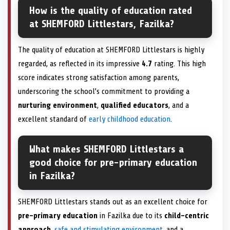
How is the quality of education rated
at SHEMFORD Littlestars, Fazilka?
The quality of education at SHEMFORD Littlestars is highly
regarded, as reflected in its impressive
4.7
rating. This high
score indicates strong satisfaction among parents,
underscoring the school’s commitment to providing a
nurturing environment
,
qualified educators
, and a
excellent standard of
early childhood education
.
What makes SHEMFORD Littlestars a
good choice for pre-primary education
in Fazilka?
SHEMFORD Littlestars stands out as an excellent choice for
pre-primary education
in Fazilka due to its
child-centric
approach
,
safe and stimulating environment
, and a