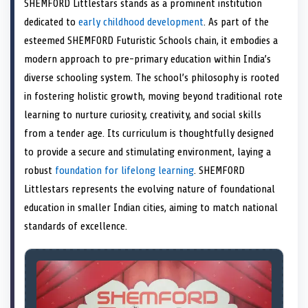
SHEMFORD Littlestars stands as a prominent institution
o
t
o
o
o
d
o
n
t
n
o
n
I
n
dedicated to
early childhood development
. As part of the
e
k
n
esteemed SHEMFORD Futuristic Schools chain, it embodies a
r
)
modern approach to pre-primary education within India’s
diverse schooling system. The school’s philosophy is rooted
in fostering holistic growth, moving beyond traditional rote
learning to nurture curiosity, creativity, and social skills
from a tender age. Its curriculum is thoughtfully designed
to provide a secure and stimulating environment, laying a
robust
foundation for lifelong learning
. SHEMFORD
Littlestars represents the evolving nature of foundational
education in smaller Indian cities, aiming to match national
standards of excellence.