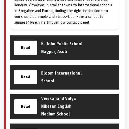
Kendriya Vidyalayas in smaller towns to international schools
in Bangalore and Mumbai, finding the right institution near
you should be simple and stress-free. Have a school to
suggest? Reach me through our contact page!
K. John Public School
Read
Nagpur, Asoli
Bloom International
Read
School
Vivekanand Vidya
Niketan English
Read
Medium School