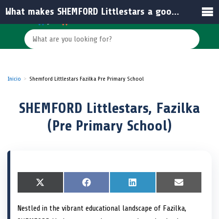
What makes SHEMFORD Littlestars a good choice for pre-primary education in Fazilka?
Inicio
Shemford Littlestars Fazilka Pre Primary School
SHEMFORD Littlestars, Fazilka
(Pre Primary School)
S
X
S
F
S
L
S
E
h
(
h
a
h
i
h
m
a
T
a
c
a
n
a
a
Nestled in the vibrant educational landscape of Fazilka,
r
w
r
e
r
k
r
i
e
i
e
b
e
e
e
l