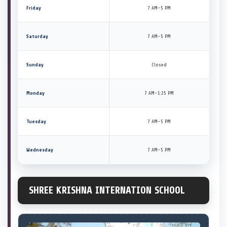
Friday
7 AM–5 PM
Saturday
7 AM–5 PM
Sunday
Closed
Monday
7 AM–1:25 PM
Tuesday
7 AM–5 PM
Wednesday
7 AM–5 PM
SHREE KRISHNA INTERNATION SCHOOL