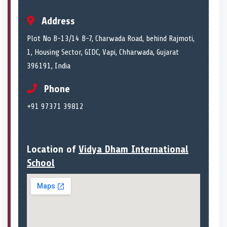
Address
Plot No B-13/14 B-7, Charwada Road, behind Rajmoti,
1, Housing Sector, GIDC, Vapi, Chharwada, Gujarat
396191, India
Phone
+91 97371 39812
Location of
Vidya Dham International
School