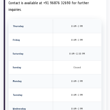
Contact is available at +91 96876 32690 for further
inquiries.
Thursday
8 AM–2 PM
Friday
8 AM–2 PM
Saturday
8 AM–12:30 PM
Sunday
Closed
Monday
8 AM–2 PM
Tuesday
8 AM–2 PM
Wednesday
8 AM–2 PM