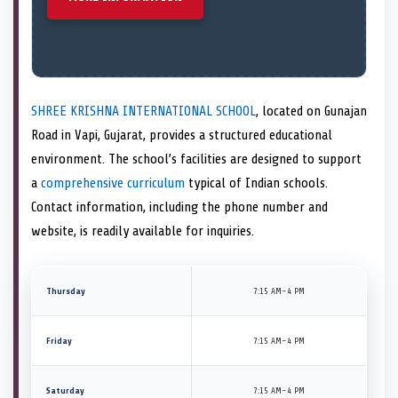
SHREE KRISHNA INTERNATIONAL SCHOOL
, located on Gunajan
Road in Vapi, Gujarat, provides a structured educational
environment. The school’s facilities are designed to support
a
comprehensive curriculum
typical of Indian schools.
Contact information, including the phone number and
website, is readily available for inquiries.
Thursday
7:15 AM–4 PM
Friday
7:15 AM–4 PM
Saturday
7:15 AM–4 PM