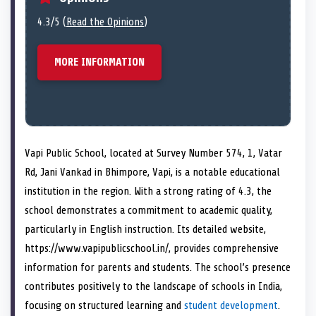
4.3/5 (
Read the Opinions
)
MORE INFORMATION
Vapi Public School, located at Survey Number 574, 1, Vatar
Rd, Jani Vankad in Bhimpore, Vapi, is a notable educational
institution in the region. With a strong rating of 4.3, the
school demonstrates a commitment to academic quality,
particularly in English instruction. Its detailed website,
https://www.vapipublicschool.in/, provides comprehensive
information for parents and students. The school’s presence
contributes positively to the landscape of schools in India,
focusing on structured learning and
student development
.