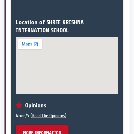
Location of SHREE KRISHNA
INTERNATION SCHOOL
Opinions
None/5 (
Read the Opinions
)
MORE INFORMATION