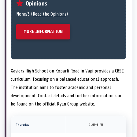
Opinions
None/5 (
Read the Opinions
)
MORE INFORMATION
Xaviers High School on Koparli Road in Vapi provides a CBSE
curriculum, focusing on a balanced educational approach.
The institution aims to foster academic and personal
development. Contact details and further information can
be found on the official Ryan Group website.
Thursday
7 AM–5 PM