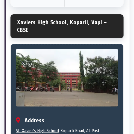
Xaviers High School, Koparli, Vapi –
CBSE
Address
St. Xavier’s High School
Koparli Road, At Post