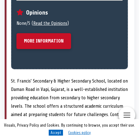
Opinions
None/5 (
Read the Opinions
)
MORE INFORMATION
St. Francis’ Secondary & Higher Secondary School, located on
Daman Road in Vapi, Gujarat, is a well-established institution
providing education from secondary to higher secondary
levels. The school offers a structured academic curriculum
aimed at preparing students for future challenges. Contact
can be made via phone at +91 260 246 1524 or through
Visuals, Privacy Policy and Cookies. By continuing to browse, you accept their use.
their website at http://www.sfhsvapi.in/ for further
Accept
Cookies policy