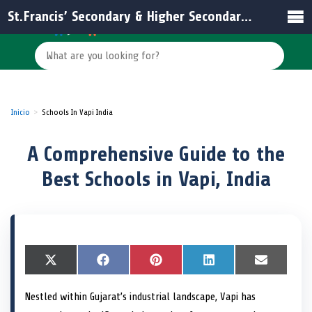
St.Francis’ Secondary & Higher Secondary School
Inicio
Schools In Vapi India
A Comprehensive Guide to the
Best Schools in Vapi, India
S
X
S
F
S
P
S
L
S
E
h
(
h
a
h
i
h
i
h
m
a
T
a
c
a
n
a
n
a
a
Nestled within Gujarat’s industrial landscape, Vapi has
r
w
r
e
r
t
r
k
r
i
e
i
e
b
e
e
e
e
e
l