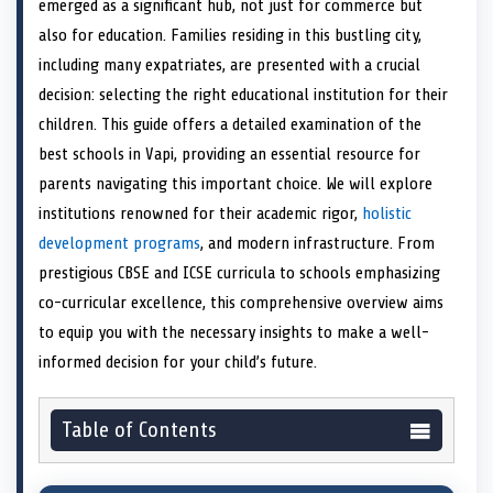
emerged as a significant hub, not just for commerce but
o
t
o
o
o
r
o
d
o
n
t
n
o
n
e
n
I
n
also for education. Families residing in this bustling city,
e
k
s
n
including many expatriates, are presented with a crucial
r
t
)
decision: selecting the right educational institution for their
children. This guide offers a detailed examination of the
best schools in Vapi, providing an essential resource for
parents navigating this important choice. We will explore
institutions renowned for their academic rigor,
holistic
development programs
, and modern infrastructure. From
prestigious CBSE and ICSE curricula to schools emphasizing
co-curricular excellence, this comprehensive overview aims
to equip you with the necessary insights to make a well-
informed decision for your child’s future.
Table of Contents