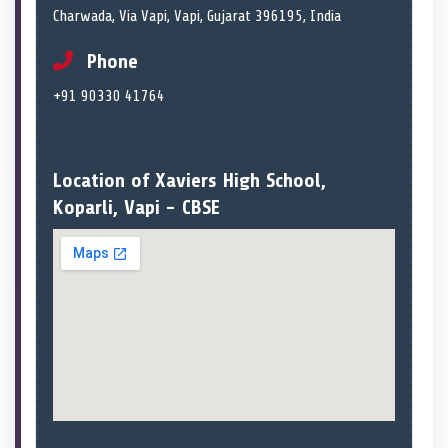
Charwada, Via Vapi, Vapi, Gujarat 396195, India
Phone
+91 90330 41764
Location of Xaviers High School,
Koparli, Vapi - CBSE