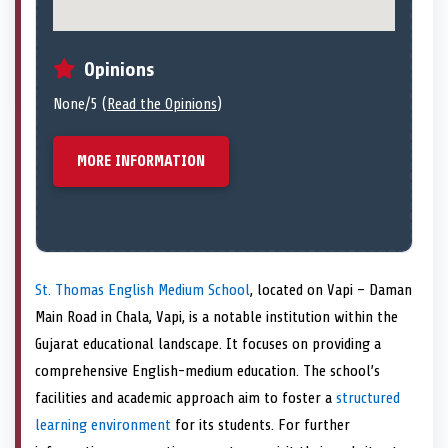
Opinions
None/5 (
Read the Opinions
)
MORE INFORMATION
St. Thomas English Medium School
, located on Vapi – Daman
Main Road in Chala, Vapi, is a notable institution within the
Gujarat educational landscape. It focuses on providing a
comprehensive English-medium education. The school’s
facilities and academic approach aim to foster a
structured
learning environment
for its students. For further