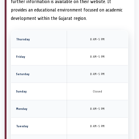
further information is available on their website. It
provides an educational environment focused on academic
development within the Gujarat region.
Thursday
8 AM–5 PM
Friday
8 AM–5 PM
Saturday
8 AM–5 PM
Sunday
Closed
Monday
8 AM–5 PM
Tuesday
8 AM–5 PM