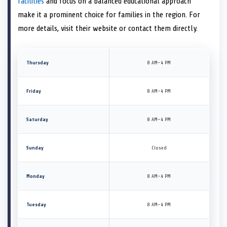
facilities
and focus on a balanced educational approach
make it a prominent choice for families in the region. For
more details, visit their website or contact them directly.
Thursday
8 AM–4 PM
Friday
8 AM–4 PM
Saturday
8 AM–4 PM
Sunday
Closed
Monday
8 AM–4 PM
Tuesday
8 AM–4 PM