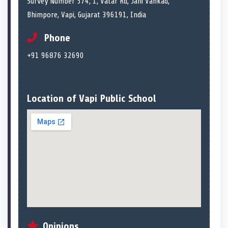
Survey Number 574, 1, Vatar Rd, Jani Vankad,
Bhimpore, Vapi, Gujarat 396191, India
Phone
+91 96876 32690
Location of Vapi Public School
Opinions