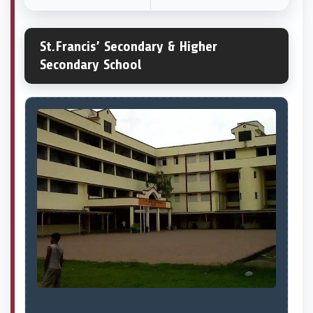
St.Francis’ Secondary & Higher
Secondary School