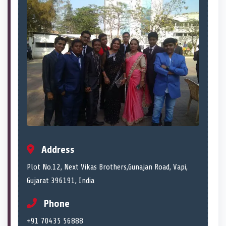
Address
Plot No.12, Next Vikas Brothers,Gunajan Road, Vapi,
Gujarat 396191, India
Phone
+91 70435 56888