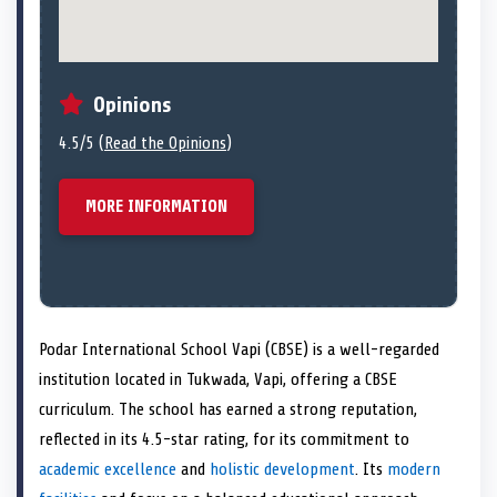
Opinions
4.5/5 (
Read the Opinions
)
MORE INFORMATION
Podar International School Vapi (CBSE) is a well-regarded
institution located in Tukwada, Vapi, offering a CBSE
curriculum. The school has earned a strong reputation,
reflected in its 4.5-star rating, for its commitment to
academic excellence
and
holistic development
. Its
modern