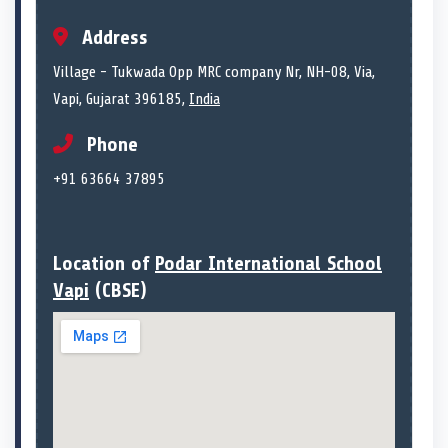
Address
Village - Tukwada Opp MRC company Nr, NH-08, Via,
Vapi, Gujarat 396185,
India
Phone
+91 63664 37895
Location of
Podar International School
Vapi
(CBSE)