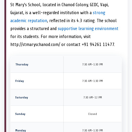
St Mary’s School, located in Chanod Colony, GIDC, Vapi,
Gujarat, is a well-regarded institution with a
strong
academic reputation
, reflected in its 4.3 rating. The school
provides a structured and
supportive learning environment
for its students. For more information, visit
http://stmaryschanod.com/ or contact +91 94261 11477.
Thursday
7:30 AM–1:30 PM
Friday
7:30 AM–1:30 PM
Saturday
7:30 AM–12 PM
Sunday
Closed
Monday
7:30 AM–1:30 PM