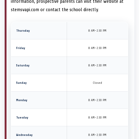
information, prospective parents can visit their website at
stemsvapi.com or contact the school directly.
Thursday
8 AM–2:30 PM
Friday
8 AM–2:30 PM
Saturday
8 AM–2:30 PM
Sunday
Closed
Monday
8 AM–2:30 PM
Tuesday
8 AM–2:30 PM
Wednesday
8 AM–2:30 PM