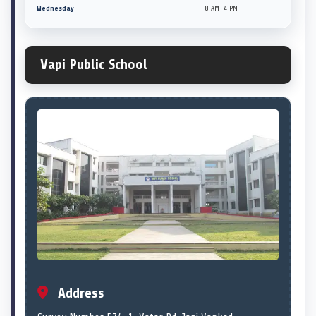
Wednesday
8 AM–4 PM
Vapi Public School
Address