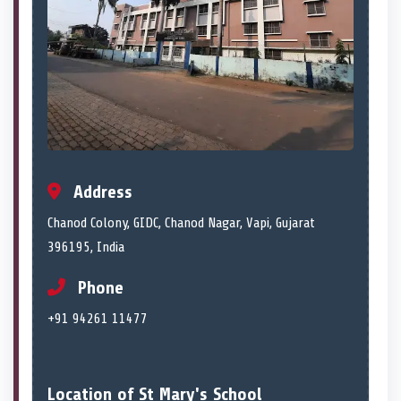
Address
Chanod Colony, GIDC, Chanod Nagar, Vapi, Gujarat
396195, India
Phone
+91 94261 11477
Location of St Mary's School