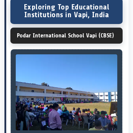
Exploring Top Educational
Institutions in Vapi, India
Podar International School Vapi (CBSE)