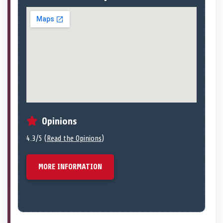
Opinions
4.3/5 (
Read the Opinions
)
MORE INFORMATION