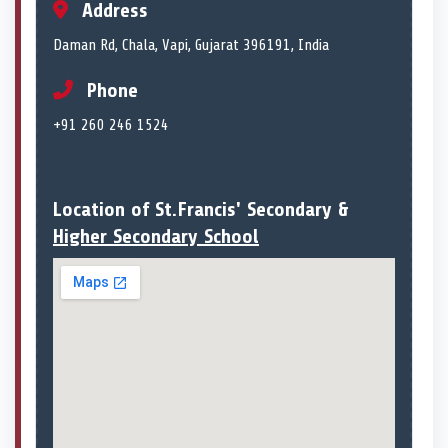
Address
Daman Rd, Chala, Vapi, Gujarat 396191, India
Phone
+91 260 246 1524
Location of St.Francis' Secondary &
Higher Secondary School