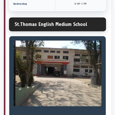
Wednesday
8 AM–5 PM
St.Thomas English Medium School