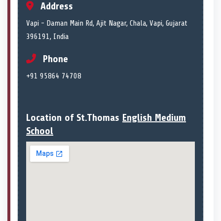
Address
Vapi - Daman Main Rd, Ajit Nagar, Chala, Vapi, Gujarat
396191, India
Phone
+91 95864 74708
Location of St.Thomas
English Medium
School