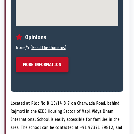
Opinions
None/5 (
Read the Opinions
)
MORE INFORMATION
Located at Plot No B-13/14 B-7 on Charwada Road, behind
Rajmoti in the GIDC Housing Sector of Vapi, Vidya Dham
International School is easily accessible for families in the
area. The school can be contacted at +91 97371 39812, and