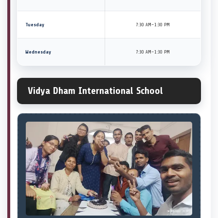
Tuesday
7:30 AM–1:30 PM
Wednesday
7:30 AM–1:30 PM
Vidya Dham International School