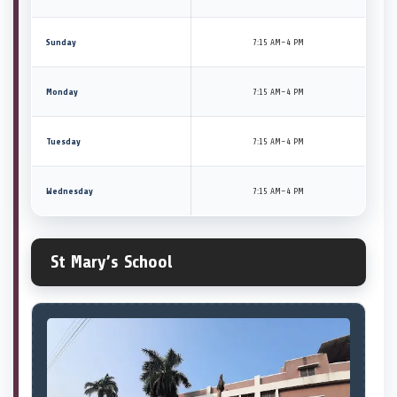
Sunday
7:15 AM–4 PM
Monday
7:15 AM–4 PM
Tuesday
7:15 AM–4 PM
Wednesday
7:15 AM–4 PM
St Mary’s School