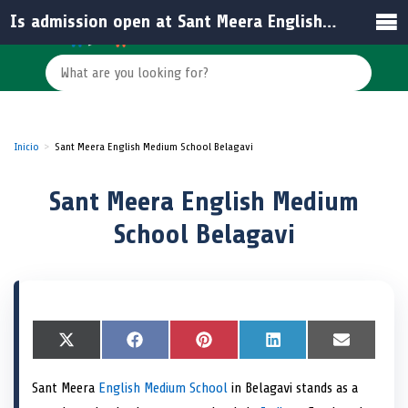
Is admission open at Sant Meera English Medium School for the upcoming academic year?
Inicio
Sant Meera English Medium School Belagavi
Sant Meera English Medium
School Belagavi
S
X
S
F
S
P
S
L
S
E
h
(
h
a
h
i
h
i
h
m
a
T
a
c
a
n
a
n
a
a
Sant Meera
English Medium School
in Belagavi stands as a
r
w
r
e
r
t
r
k
r
i
e
i
e
b
e
e
e
e
e
l