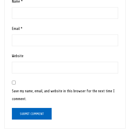
Name
*
Email
*
Website
Save my name, email, and website in this browser for the next time I
comment.