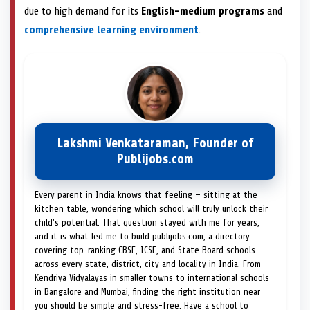
due to high demand for its
English-medium programs
and
comprehensive learning environment
.
Lakshmi Venkataraman, Founder of
Publijobs.com
Every parent in India knows that feeling — sitting at the
kitchen table, wondering which school will truly unlock their
child's potential. That question stayed with me for years,
and it is what led me to build publijobs.com, a directory
covering top-ranking CBSE, ICSE, and State Board schools
across every state, district, city and locality in India. From
Kendriya Vidyalayas in smaller towns to international schools
in Bangalore and Mumbai, finding the right institution near
you should be simple and stress-free. Have a school to