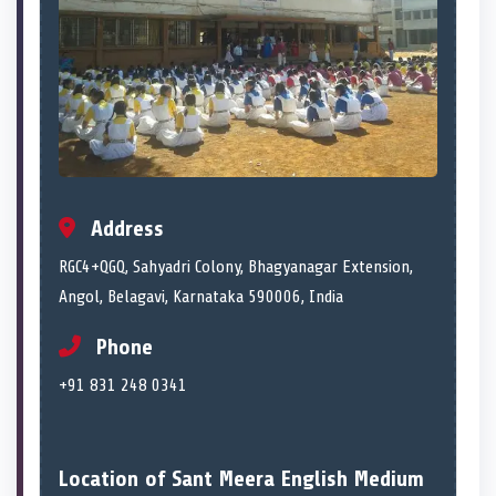
Address
RGC4+QGQ, Sahyadri Colony, Bhagyanagar Extension,
Angol, Belagavi, Karnataka 590006, India
Phone
+91 831 248 0341
Location of Sant Meera English Medium