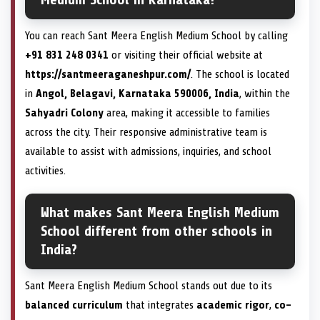
You can reach Sant Meera English Medium School by calling
+91 831 248 0341
or visiting their official website at
https://santmeeraganeshpur.com/
. The school is located
in
Angol, Belagavi, Karnataka 590006, India
, within the
Sahyadri Colony
area, making it accessible to families
across the city. Their responsive administrative team is
available to assist with admissions, inquiries, and school
activities.
What makes Sant Meera English Medium
School different from other schools in
India?
Sant Meera English Medium School stands out due to its
balanced curriculum
that integrates
academic rigor
,
co-