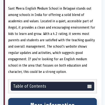
Sant Meera English Medium School in Belagavi stands out
among schools in India for offering a solid blend of
academics and values. Located in a quiet, accessible part of
Angol, it provides a clean and encouraging environment for
kids to learn and grow. With a 4.2 rating, it seems most
parents and students are satisfied with the teaching quality
and overall management. The school’s website shows
regular updates and activities, which suggests good
engagement. If you’re looking for an English medium
school in the area that focuses on both education and
character, this could be a strong option.
Table of Contents