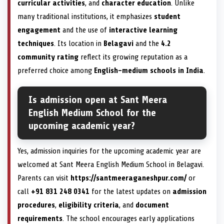
curricular activities
, and
character education
. Unlike
many traditional institutions, it emphasizes
student
engagement
and the use of
interactive learning
techniques
. Its location in
Belagavi
and the
4.2
community rating
reflect its growing reputation as a
preferred choice among
English-medium schools in India
.
Is admission open at Sant Meera
English Medium School for the
upcoming academic year?
Yes, admission inquiries for the upcoming academic year are
welcomed at Sant Meera English Medium School in Belagavi.
Parents can visit
https://santmeeraganeshpur.com/
or
call
+91 831 248 0341
for the latest updates on
admission
procedures
,
eligibility criteria
, and
document
requirements
. The school encourages early applications