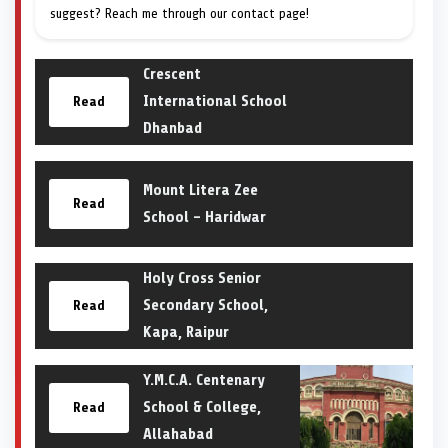
suggest? Reach me through our contact page!
Crescent
International School
Read
Dhanbad
Mount Litera Zee
Read
School – Haridwar
Holy Cross Senior
Secondary School,
Read
Kapa, Raipur
Y.M.C.A. Centenary
School & College,
Read
Allahabad