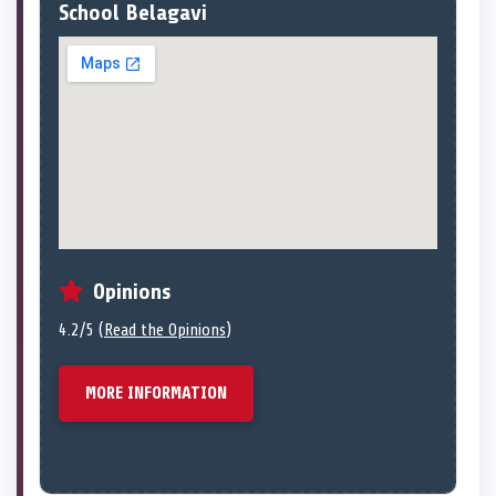
School Belagavi
Opinions
4.2/5 (
Read the Opinions
)
MORE INFORMATION