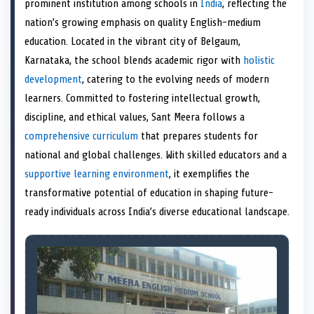
prominent institution among schools in
India
, reflecting the
o
t
o
o
o
r
o
d
o
n
t
n
o
n
e
n
I
n
nation’s growing emphasis on quality English-medium
e
k
s
n
education. Located in the vibrant city of Belgaum,
r
t
)
Karnataka, the school blends academic rigor with
holistic
development
, catering to the evolving needs of modern
learners. Committed to fostering intellectual growth,
discipline, and ethical values, Sant Meera follows a
comprehensive curriculum
that prepares students for
national and global challenges. With skilled educators and a
supportive learning environment
, it exemplifies the
transformative potential of education in shaping future-
ready individuals across India’s diverse educational landscape.