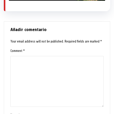
Añadir comentario
Your email address will not be published.
Required fields are marked
*
Comment
*