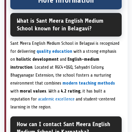
More information
What is Sant Meera English Medium
School known for in Belagavi?
Sant Meera English Medium School in Belagavi is recognized
for delivering
quality education
with a strong emphasis
on
holistic development
and
English-medium
instruction
. Located at RGC4+QGQ, Sahyadri Colony,
Bhagyanagar Extension, the school fosters a nurturing
environment that combines
modern teaching methods
with
moral values
. With a
4.2 rating
, it has built a
reputation for
academic excellence
and student-centered
learning in the region.
How can I contact Sant Meera English
Medium School in Karnataka?