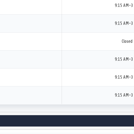
9:15 AM–3
9:15 AM–3
Closed
9:15 AM–3
9:15 AM–3
9:15 AM–3