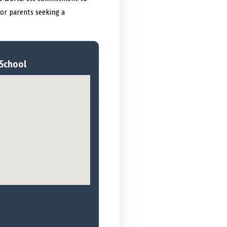
 for parents seeking a
 School