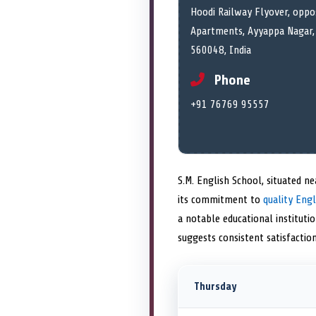
Hoodi Railway Flyover, oppos
Apartments, Ayyappa Nagar, 
560048, India
Phone
+91 76769 95557
S.M. English School, situated n
its commitment to
quality Engl
a notable educational institutio
suggests consistent satisfacti
Thursday