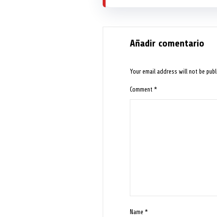
Añadir comentario
Your email address will not be publ
Comment
*
Name
*