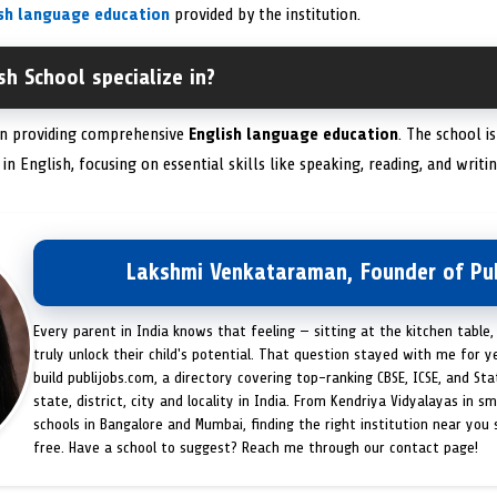
ish language education
provided by the institution.
sh School specialize in?
 in providing comprehensive
English language education
. The school i
in English, focusing on essential skills like speaking, reading, and writin
Lakshmi Venkataraman, Founder of Pub
Every parent in India knows that feeling — sitting at the kitchen table,
truly unlock their child's potential. That question stayed with me for y
build publijobs.com, a directory covering top-ranking CBSE, ICSE, and St
state, district, city and locality in India. From Kendriya Vidyalayas in s
schools in Bangalore and Mumbai, finding the right institution near you
free. Have a school to suggest? Reach me through our contact page!