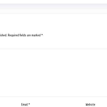
ished.
Required fields are marked
*
Email
*
Website