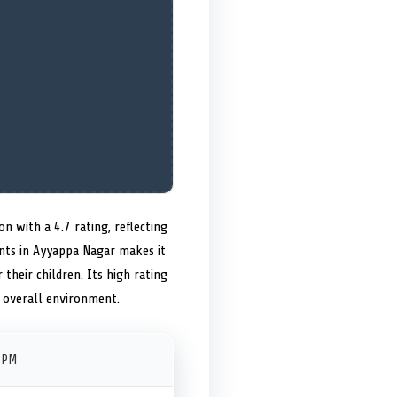
n with a 4.7 rating, reflecting
ents in Ayyappa Nagar makes it
 their children. Its high rating
 overall environment.
 PM