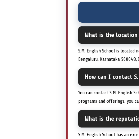
What is the location
S.M. English School is located 
Bengaluru, Karnataka 560048, In
How can I contact S.
You can contact S.M. English S
programs and offerings, you can 
What is the reputati
S.M. English School has an excel