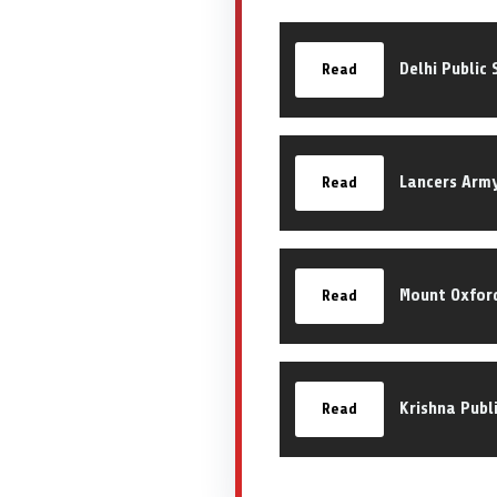
Delhi Public
Read
Lancers Arm
Read
Mount Oxford
Read
Krishna Publ
Read