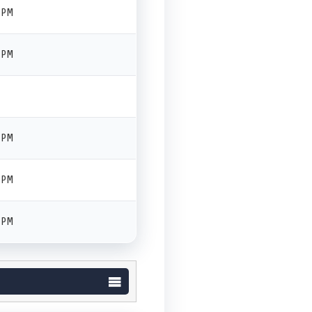
 PM
 PM
 PM
 PM
 PM