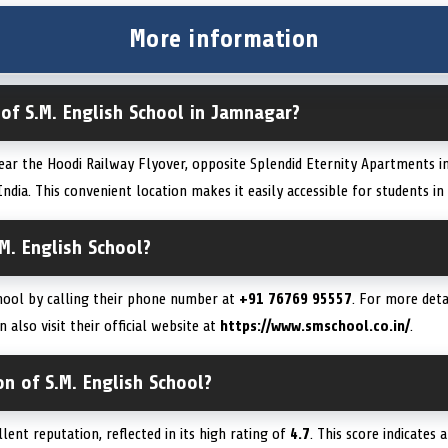
More information
 of S.M. English School in Jamnagar?
near the Hoodi Railway Flyover, opposite Splendid Eternity Apartments i
dia. This convenient location makes it easily accessible for students in 
M. English School?
chool by calling their phone number at
+91 76769 95557
. For more deta
also visit their official website at
https://www.smschool.co.in/
.
on of S.M. English School?
lent reputation, reflected in its high rating of
4.7
. This score indicates