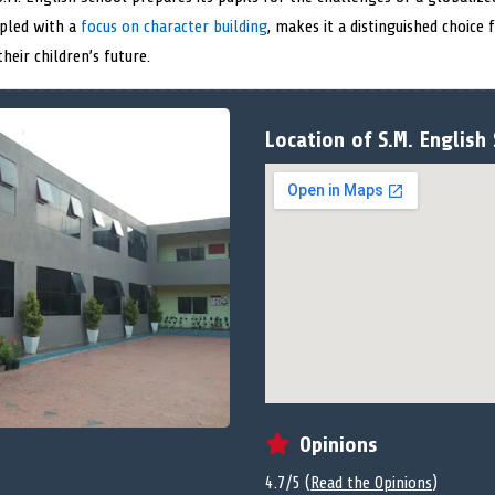
upled with a
focus on character building
, makes it a distinguished choice
eir children’s future.
Location of S.M. English
Opinions
4.7/5 (
Read the Opinions
)