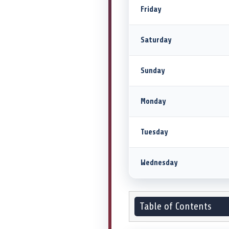
Friday
Saturday
Sunday
Monday
Tuesday
Wednesday
Table of Contents