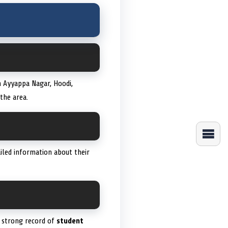
n Ayyappa Nagar, Hoodi,
the area.
iled information about their
 a strong record of
student