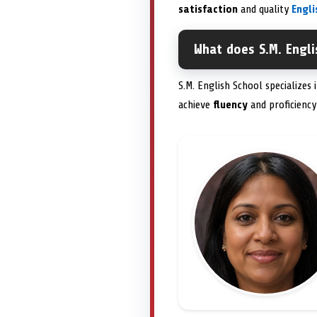
satisfaction
and quality
Engl
What does S.M. Engli
S.M. English School specializes
achieve
fluency
and proficiency 