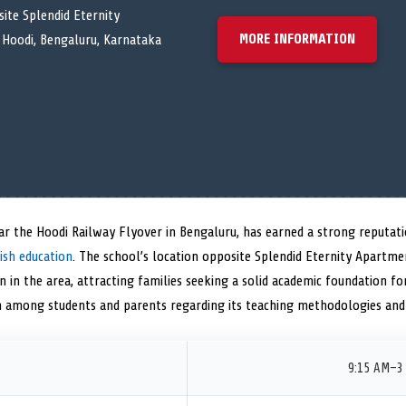
ite Splendid Eternity
MORE INFORMATION
Hoodi, Bengaluru, Karnataka
ear the Hoodi Railway Flyover in Bengaluru, has earned a strong reputatio
ish education
. The school’s location opposite Splendid Eternity Apartm
n in the area, attracting families seeking a solid academic foundation for
on among students and parents regarding its teaching methodologies and
9:15 AM–3