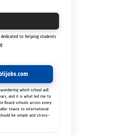
s dedicated to helping students
g.
lijobs.com
 wondering which school will
ears, and it is what led me to
ate Board schools across every
maller towns to international
 should be simple and stress-