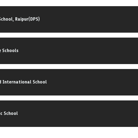
 School, Raipur(DPS)
y Schools
 International School
ic School