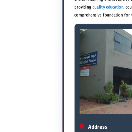
providing
quality education
, co
comprehensive foundation for th
Address