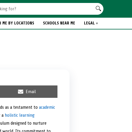
R ME BY LOCATIONS
SCHOOLS NEAR ME
LEGAL
S
Email
h
a
r
nds as a testament to
academic
e
g a
holistic learning
o
n
culum designed to nurture
ized world. Its commitment to