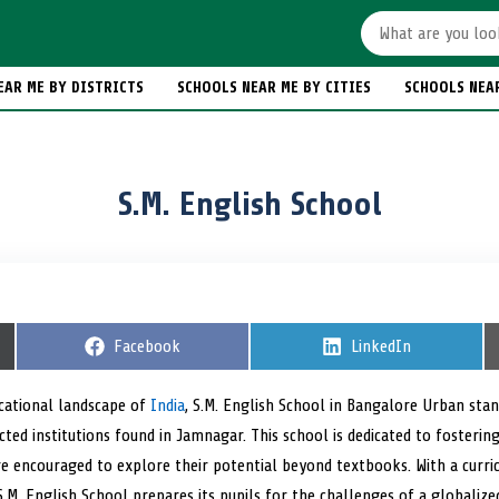
EAR ME BY DISTRICTS
SCHOOLS NEAR ME BY CITIES
SCHOOLS NEA
S.M. English School
S
Facebook
S
LinkedIn
h
h
a
a
r
r
cational landscape of
India
, S.M. English School in Bangalore Urban sta
e
e
cted institutions found in Jamnagar. This school is dedicated to fosterin
o
o
n
n
e encouraged to explore their potential beyond textbooks. With a curri
y, S.M. English School prepares its pupils for the challenges of a global