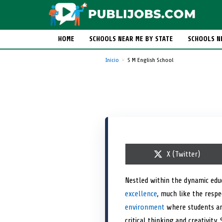
HOME
SCHOOLS NEAR ME BY STATE
SCHOOLS N
Inicio
S M English School
S
X (Twitter)
h
a
r
Nestled within the dynamic edu
e
excellence
, much like the respe
o
n
environment
where students ar
critical thinking and creativit