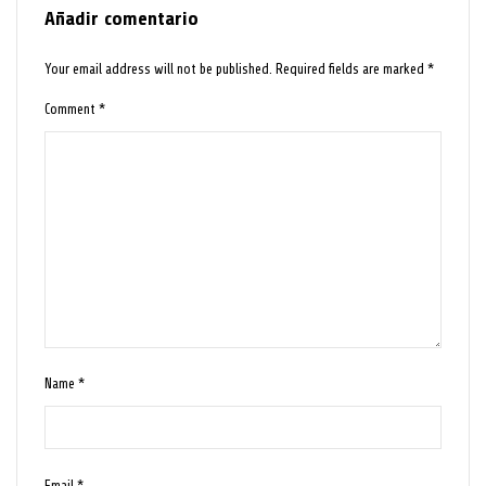
Añadir comentario
Your email address will not be published.
Required fields are marked
*
Comment
*
Name
*
Email
*