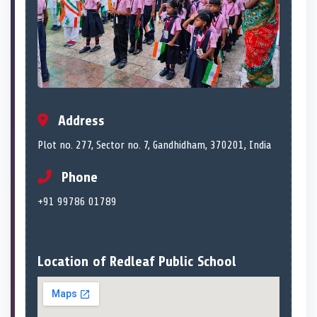
Address
Plot no. 277, Sector no. 7, Gandhidham, 370201, India
Phone
+91 99786 01789
Location of Redleaf Public School