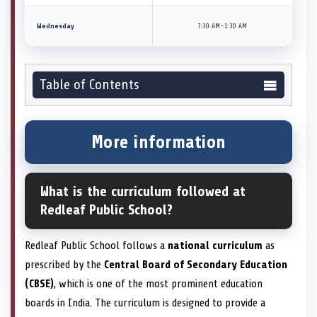
Wednesday
7:30 AM–1:30 AM
Table of Contents
More information
What is the curriculum followed at
Redleaf Public School?
Redleaf Public School follows a
national curriculum
as
prescribed by the
Central Board of Secondary Education
(CBSE)
, which is one of the most prominent education
boards in India. The curriculum is designed to provide a