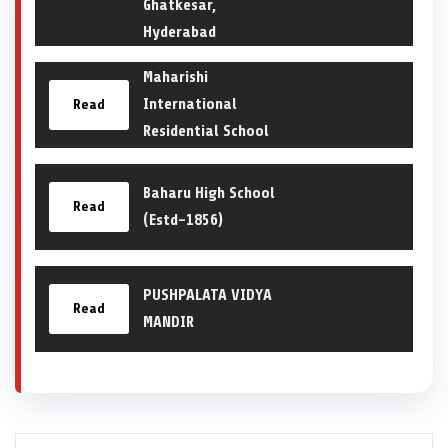
Ghatkesar,
Hyderabad
Maharishi
International
Read
Residential School
Baharu High School
Read
(Estd-1856)
PUSHPALATA VIDYA
Read
MANDIR