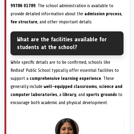
99786 01789
. The school administration is available to
provide detailed information about the
admission process
,
fee structure
, and other important details.
What are the facilities available for
students at the school?
While specific details are to be confirmed, schools like
Redleaf Public School typically offer essential facilities to
support a
comprehensive learning experience
. These
generally include
well-equipped classrooms
,
science and
computer laboratories
, a
library
, and
sports grounds
to
encourage both academic and physical development.