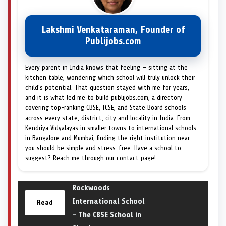
Lakshmi Venkataraman, Founder of
Publijobs.com
Every parent in India knows that feeling — sitting at the
kitchen table, wondering which school will truly unlock their
child's potential. That question stayed with me for years,
and it is what led me to build publijobs.com, a directory
covering top-ranking CBSE, ICSE, and State Board schools
across every state, district, city and locality in India. From
Kendriya Vidyalayas in smaller towns to international schools
in Bangalore and Mumbai, finding the right institution near
you should be simple and stress-free. Have a school to
suggest? Reach me through our contact page!
Rockwoods
International School
Read
– The CBSE School in