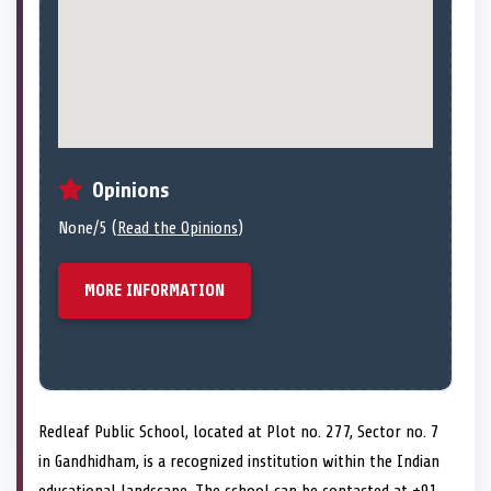
Opinions
None/5 (
Read the Opinions
)
MORE INFORMATION
Redleaf Public School, located at Plot no. 277, Sector no. 7
in Gandhidham, is a recognized institution within the Indian
educational landscape. The school can be contacted at +91