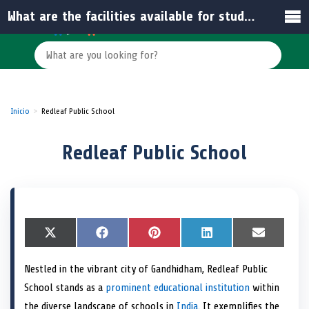
What are the facilities available for students at the school?
Inicio
Redleaf Public School
Redleaf Public School
S
X
S
F
S
P
S
L
S
E
h
(
h
a
h
i
h
i
h
m
a
T
a
c
a
n
a
n
a
a
Nestled in the vibrant city of Gandhidham, Redleaf Public
r
w
r
e
r
t
r
k
r
i
e
i
e
b
e
e
e
e
e
l
School stands as a
prominent educational institution
within
o
t
o
o
o
r
o
d
o
n
t
n
o
n
e
n
I
n
the diverse landscape of schools in
India
. It exemplifies the