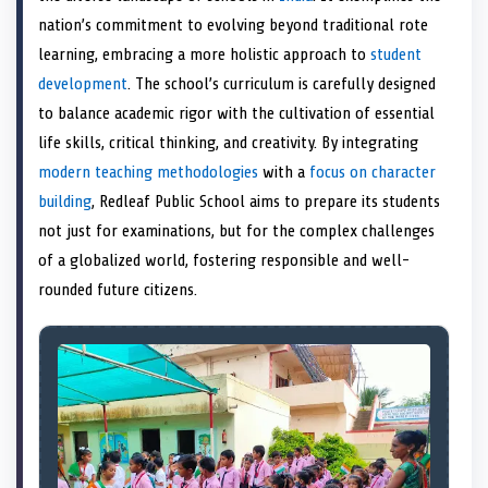
e
k
s
n
nation’s commitment to evolving beyond traditional rote
r
t
)
learning, embracing a more holistic approach to
student
development
. The school’s curriculum is carefully designed
to balance academic rigor with the cultivation of essential
life skills, critical thinking, and creativity. By integrating
modern teaching methodologies
with a
focus on character
building
, Redleaf Public School aims to prepare its students
not just for examinations, but for the complex challenges
of a globalized world, fostering responsible and well-
rounded future citizens.