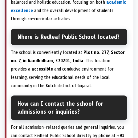
balanced and holistic education, focusing on both
academic
excellence
and the overall development of students
through co-curricular activities.
Where is Redleaf Public School located?
The school is conveniently located at
Plot no. 277, Sector
no. 7, in Gandhidham, 370201, India
. This location
provides a
accessible
and conducive environment for
learning, serving the educational needs of the local
community in the Kutch district of Gujarat.
How can I contact the school for
admissions or inquiries?
For all admission-related queries and general inquiries, you
can contact Redleaf Public School directly by phone at
+91