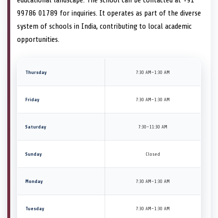
99786 01789 for inquiries. It operates as part of the diverse
system of schools in India, contributing to local academic
opportunities.
Thursday
7:30 AM–1:30 AM
Friday
7:30 AM–1:30 AM
Saturday
7:30–11:30 AM
Sunday
Closed
Monday
7:30 AM–1:30 AM
Tuesday
7:30 AM–1:30 AM