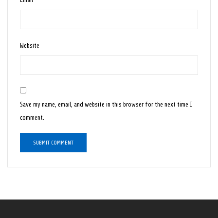
Website
Save my name, email, and website in this browser for the next time I
comment.