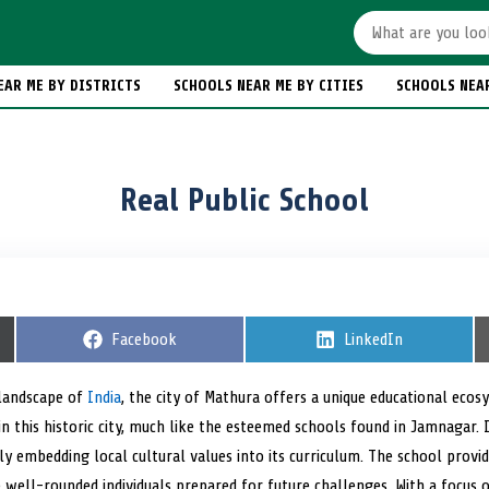
EAR ME BY DISTRICTS
SCHOOLS NEAR ME BY CITIES
SCHOOLS NEA
Real Public School
S
Facebook
S
LinkedIn
h
h
a
a
r
r
 landscape of
India
, the city of Mathura offers a unique educational ecos
e
e
n this historic city, much like the esteemed schools found in Jamnagar. I
o
o
n
n
y embedding local cultural values into its curriculum. The school provi
e well-rounded individuals prepared for future challenges. With a focus