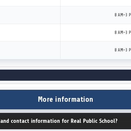
8 AM–3 
8 AM–3 
8 AM–3 
More information
 and contact information for Real Public School?