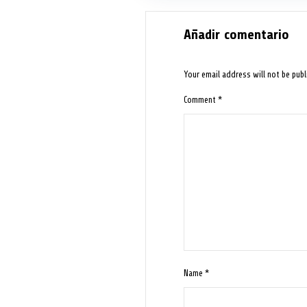
Añadir comentario
Your email address will not be publ
Comment
*
Name
*