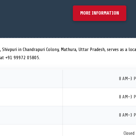
MORE INFORMATION
, Shivpuri in Chandrapuri Colony, Mathura, Uttar Pradesh, serves as a loca
 at +91 99972 05805.
8 AM–3 
8 AM–3 
8 AM–3 
Closed