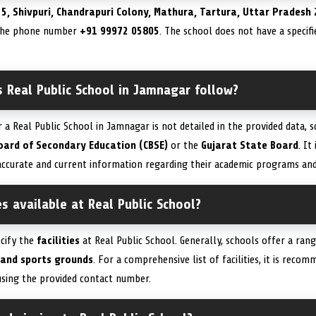
t
5, Shivpuri, Chandrapuri Colony, Mathura, Tartura, Uttar Pradesh 
 the phone number
+91 99972 05805
. The school does not have a specif
 Real Public School in Jamnagar follow?
r a Real Public School in Jamnagar is not detailed in the provided data, s
oard of Secondary Education (CBSE)
or the
Gujarat State Board
. It
ccurate and current information regarding their academic programs and a
es available at Real Public School?
ecify the
facilities
at Real Public School. Generally, schools offer a ran
 and sports grounds
. For a comprehensive list of facilities, it is rec
using the provided contact number.