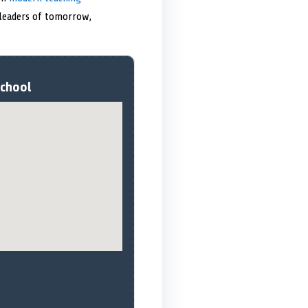
 leaders of tomorrow,
School