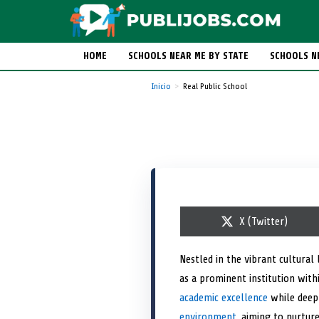
HOME
SCHOOLS NEAR ME BY STATE
SCHOOLS N
Inicio
Real Public School
S
X (Twitter)
h
a
r
Nestled in the vibrant cultural
e
as a prominent institution withi
o
n
academic excellence
while deepl
environment
, aiming to nurtur