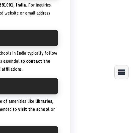
281001, India
. For inquiries,
ied website or email address
chools in India typically follow
 is essential to
contact the
ffiliations.
ge of amenities like
libraries,
ommended to
visit the school
or