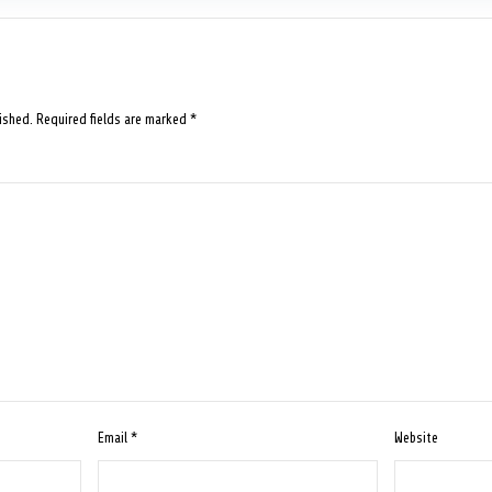
ished.
Required fields are marked
*
Email
*
Website