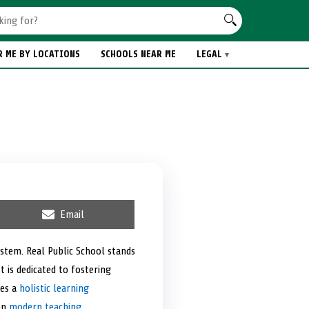
R ME BY LOCATIONS
SCHOOLS NEAR ME
LEGAL
S
Email
h
a
r
ystem. Real Public School stands
e
t is dedicated to fostering
o
n
des a
holistic learning
 on
modern teaching