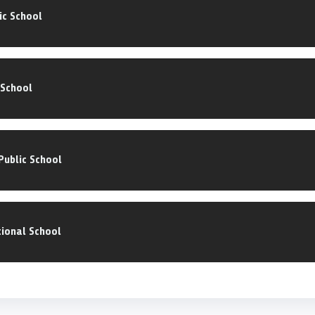
ic School
 School
ublic School
ional School