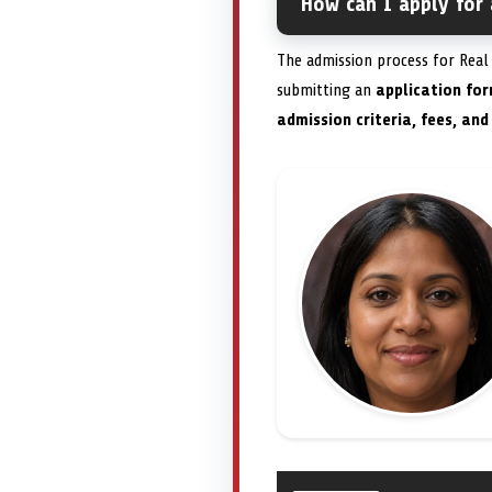
How can I apply for 
The admission process for Real 
submitting an
application fo
admission criteria, fees, and