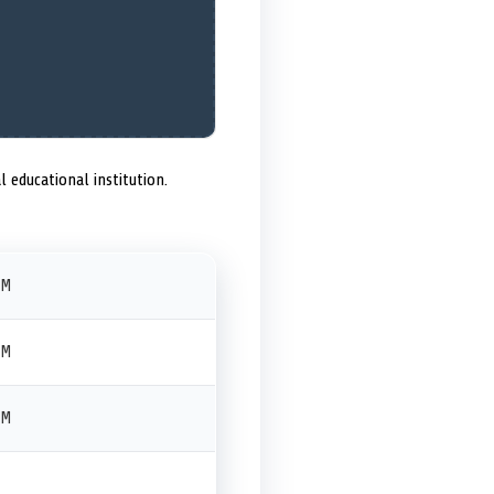
l educational institution.
PM
PM
PM