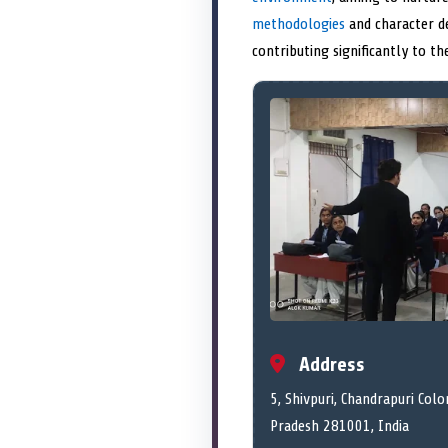
methodologies
and character d
contributing significantly to th
Address
5, Shivpuri, Chandrapuri Colo
Pradesh 281001, India