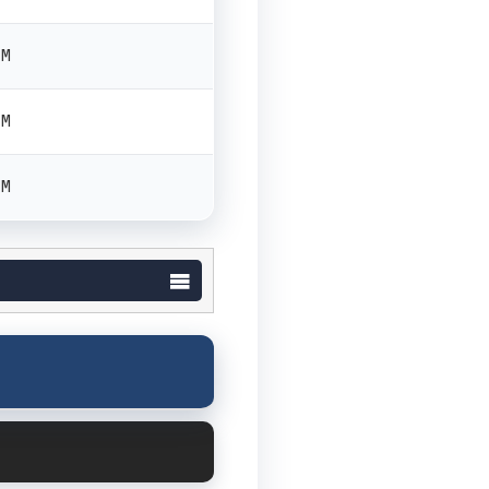
PM
PM
PM