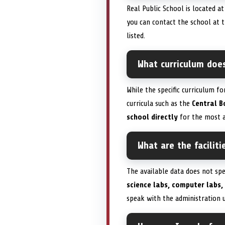
Real Public School is located a
you can contact the school at
listed.
What curriculum does
While the specific curriculum fo
curricula such as the
Central B
school directly
for the most a
What are the faciliti
The available data does not sp
science labs, computer labs,
speak with the administration 