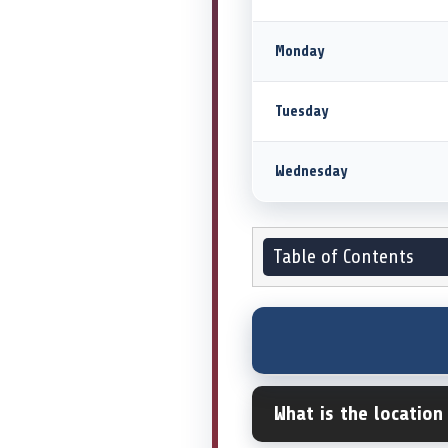
Monday
Tuesday
Wednesday
Table of Contents
What is the location