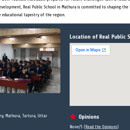
evelopment, Real Public School in Mathura is committed to shaping the
e educational tapestry of the region.
Location of Real Public 
ny, Mathura, Tartura, Uttar
Opinions
None/5 (
Read the Opinions
)