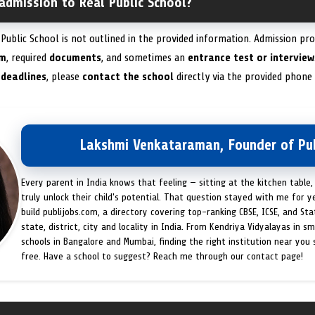
admission to Real Public School?
Public School is not outlined in the provided information. Admission pro
rm
, required
documents
, and sometimes an
entrance test or interview
 deadlines
, please
contact the school
directly via the provided phone
Lakshmi Venkataraman, Founder of Pub
Every parent in India knows that feeling — sitting at the kitchen table,
truly unlock their child's potential. That question stayed with me for y
build publijobs.com, a directory covering top-ranking CBSE, ICSE, and St
state, district, city and locality in India. From Kendriya Vidyalayas in s
schools in Bangalore and Mumbai, finding the right institution near you
free. Have a school to suggest? Reach me through our contact page!