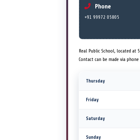
Phone
+91 99972 05805
Real Public School, located at 5
Contact can be made via phone
Thursday
Friday
Saturday
Sunday