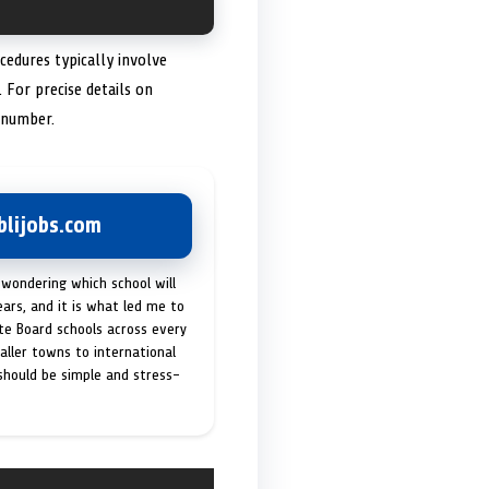
cedures typically involve
. For precise details on
 number.
lijobs.com
 wondering which school will
ears, and it is what led me to
ate Board schools across every
maller towns to international
 should be simple and stress-