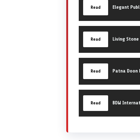
Elegant Publ
Read
Living Stone
Read
Patna Doon P
Read
BDW Internat
Read