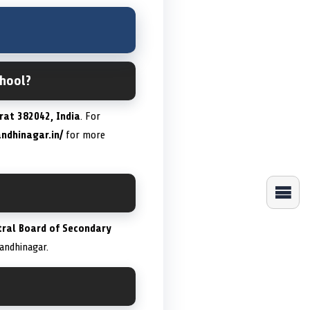
chool?
rat 382042, India
. For
andhinagar.in/
for more
tral Board of Secondary
Gandhinagar.