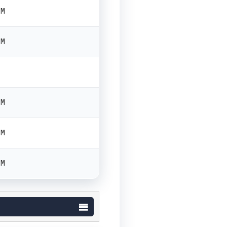
PM
PM
PM
PM
PM