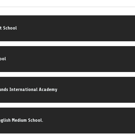
nt School
ool
nds International Academy
English Medium School.