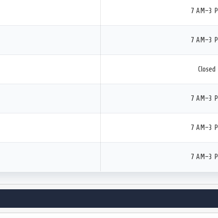
7 AM–3 
7 AM–3 
Closed
7 AM–3 
7 AM–3 
7 AM–3 