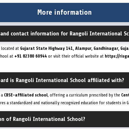
More information
 and contact information for Rangoli International S
s located at
Gujarat State Highway 141, Alampur, Gandhinagar, Guja
school at
+91 82380 60944
or visit their official website at
https://risg
ard is Rangoli International School affiliated with?
s a
CBSE-affiliated school
, offering a curriculum prescribed by the
Cen
sures a standardized and nationally recognized education for students in 
on of Rangoli International School?