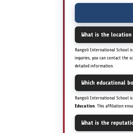
What is the location
Rangoli International School i
inquiries, you can contact the 
detailed information.
Which educational bo
Rangoli International School i
Education
. This affiliation en
What is the reputati