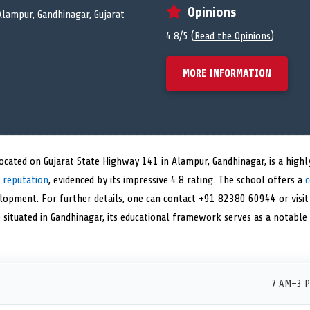
Opinions
Alampur, Gandhinagar, Gujarat
4.8/5 (
Read the Opinions
)
MORE INFORMATION
ocated on Gujarat State Highway 141 in Alampur, Gandhinagar, is a highl
 reputation
, evidenced by its impressive 4.8 rating. The school offers a
c
elopment. For further details, one can contact +91 82380 60944 or visit
le situated in Gandhinagar, its educational framework serves as a notabl
7 AM–3 