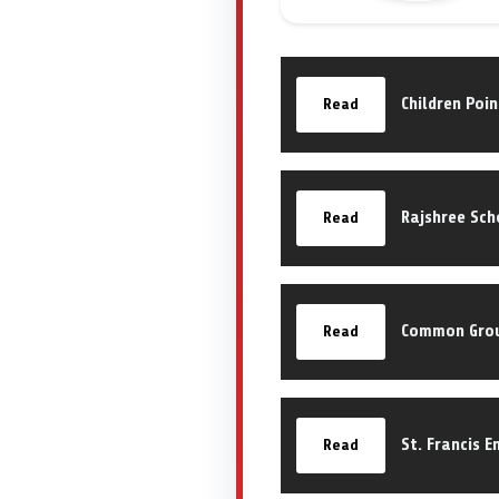
Children Poi
Read
Rajshree Sch
Read
Common Grou
Read
St. Francis 
Read