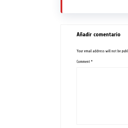
Añadir comentario
Your email address will not be publ
Comment
*