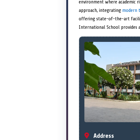
environment where academic rig
approach, integrating
modern t
offering state-of-the-art facil
International School provides
Address