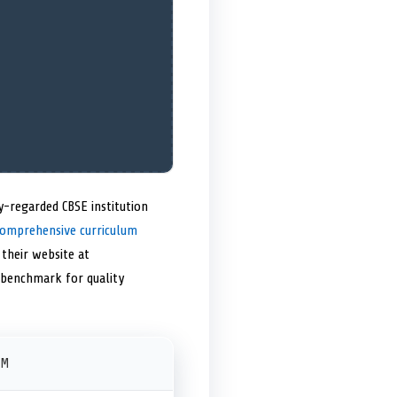
y-regarded CBSE institution
omprehensive curriculum
 their website at
e benchmark for quality
PM