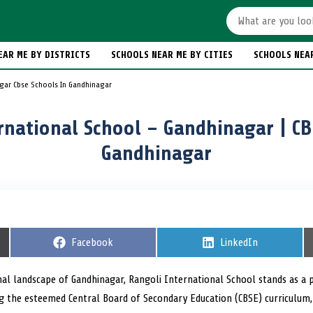
EAR ME BY DISTRICTS
SCHOOLS NEAR ME BY CITIES
SCHOOLS NEA
gar Cbse Schools In Gandhinagar
rnational School – Gandhinagar | CB
Gandhinagar
S
Facebook
S
LinkedIn
h
h
a
a
r
r
nal landscape of Gandhinagar, Rangoli International School stands as a p
e
e
g the esteemed Central Board of Secondary Education (CBSE) curriculum,
o
o
n
n