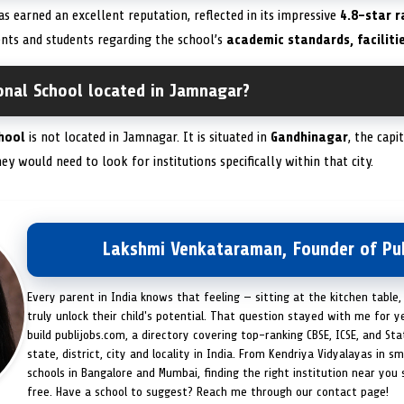
s earned an excellent reputation, reflected in its impressive
4.8-star r
nts and students regarding the school’s
academic standards, faciliti
onal School located in Jamnagar?
hool
is not located in Jamnagar. It is situated in
Gandhinagar
, the capi
y would need to look for institutions specifically within that city.
Lakshmi Venkataraman, Founder of Pub
Every parent in India knows that feeling — sitting at the kitchen table,
truly unlock their child's potential. That question stayed with me for y
build publijobs.com, a directory covering top-ranking CBSE, ICSE, and St
state, district, city and locality in India. From Kendriya Vidyalayas in s
schools in Bangalore and Mumbai, finding the right institution near you
free. Have a school to suggest? Reach me through our contact page!