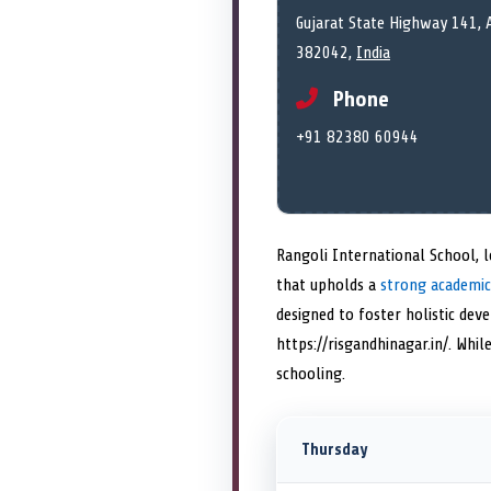
Gujarat State Highway 141, 
382042,
India
Phone
+91 82380 60944
Rangoli International School, l
that upholds a
strong academic
designed to foster holistic dev
https://risgandhinagar.in/. Whi
schooling.
Thursday