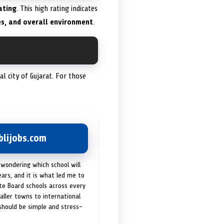
ating
. This high rating indicates
es, and overall environment
.
tal city of Gujarat. For those
lijobs.com
 wondering which school will
ears, and it is what led me to
ate Board schools across every
maller towns to international
 should be simple and stress-