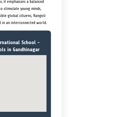
r, it emphasizes a balanced
 to stimulate young minds,
ible global citizens, Rangoli
l in an interconnected world.
rnational School -
ols in Gandhinagar