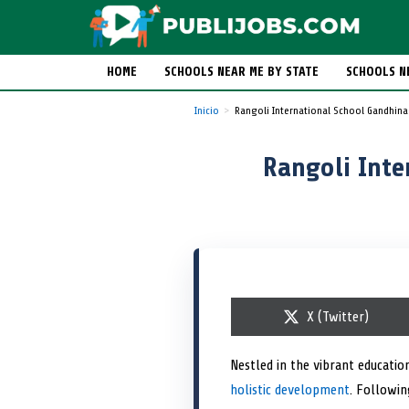
HOME
SCHOOLS NEAR ME BY STATE
SCHOOLS N
Inicio
Rangoli International School Gandhina
Rangoli Inte
S
X (Twitter)
h
a
r
Nestled in the vibrant educatio
e
holistic development
o
. Followin
n