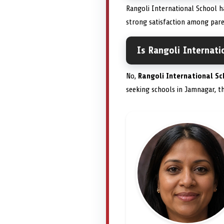
Rangoli International School ha
strong satisfaction among pare
Is Rangoli Internati
No,
Rangoli International Sc
seeking schools in Jamnagar, the