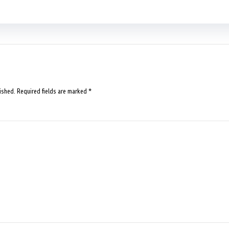
ished.
Required fields are marked
*