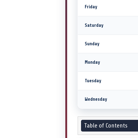
Friday
Saturday
Sunday
Monday
Tuesday
Wednesday
Table of Contents