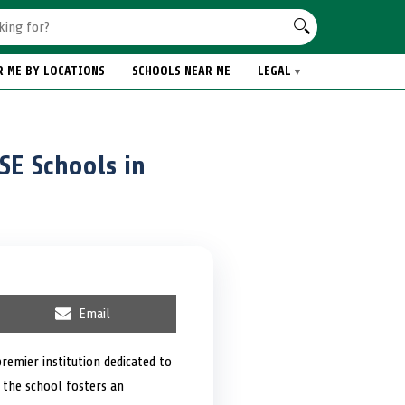
R ME BY LOCATIONS
SCHOOLS NEAR ME
LEGAL
SE Schools in
S
Email
h
a
r
remier institution dedicated to
e
 the school fosters an
o
n