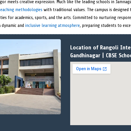
or meets creative expression. Much like the leading schools in Jamnaga
eaching methodologies
with traditional values. The campus is designed
ities for academics, sports, and the arts. Committed to nurturing respons
 a dynamic and
inclusive learning atmosphere
, preparing students to exce
Location of Rangoli Inte
Gandhinagar | CBSE Scho