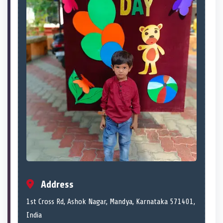
Address
1st Cross Rd, Ashok Nagar, Mandya, Karnataka 571401,
India