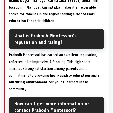
Ashok Nagar, Mandya, Karnataka 571401, India
. This
location in
Mandya, Karnataka
makes it an accessible
choice for families in the region seeking a
Montessori
education
for their children.
What is Prabodh Montessori’s
reputation and rating?
Prabodh Montessori has earned an excellent reputation,
reflected in its impressive
4.9
rating. This high score
indicates strong satisfaction among parents and a
commitment to providing
high-quality education
and a
nurturing environment
for young learners in the
community.
How can I get more information or
contact Prabodh Montessori?