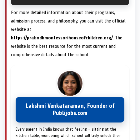
For more detailed information about their programs,
admission process, and philosophy, you can visit the official
website at
https://prabodhmontessorihouseofchildren.org/
. The
website is the best resource for the most current and
comprehensive details about the school.
Lakshmi Venkataraman, Founder of
Publijobs.com
Every parent in India knows that feeling — sitting at the
kitchen table, wondering which school will truly unlock their