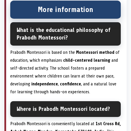
More information
What is the educational philosophy of
Prabodh Montessori?
Prabodh Montessori is based on the
Montessori method
of
education, which emphasizes
child-centered learning
and
self-directed activity. The school fosters a prepared
environment where children can learn at their own pace,
developing
independence
,
confidence
, and a natural love
for learning through hands-on experiences.
Where is Prabodh Montessori located?
Prabodh Montessori is conveniently located at
1st Cross Rd,