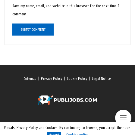
Save my name, email, and website in this browser for the next time I
comment.
Sitemap
|
Privacy Policy
|
Cookie Policy
|
Legal Notice
Visuals, Privacy Policy and Cookies. By continuing to browse, you accept their use.
Accept
Cookies policy