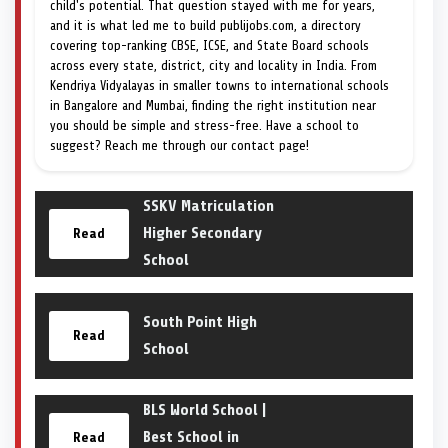
child's potential. That question stayed with me for years,
and it is what led me to build publijobs.com, a directory
covering top-ranking CBSE, ICSE, and State Board schools
across every state, district, city and locality in India. From
Kendriya Vidyalayas in smaller towns to international schools
in Bangalore and Mumbai, finding the right institution near
you should be simple and stress-free. Have a school to
suggest? Reach me through our contact page!
SSKV Matriculation
Higher Secondary
Read
School
South Point High
Read
School
BLS World School |
Best School in
Read