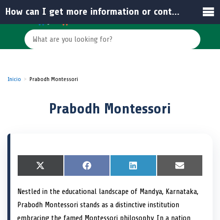
How can I get more information or contact Prabodh Montessori?
Inicio
Prabodh Montessori
Prabodh Montessori
S
X
S
F
S
L
S
E
h
(
h
a
h
i
h
m
a
T
a
c
a
n
a
a
Nestled in the educational landscape of Mandya, Karnataka,
r
w
r
e
r
k
r
i
e
i
e
b
e
e
e
l
Prabodh Montessori stands as a distinctive institution
o
t
o
o
o
d
o
n
t
n
o
n
I
n
embracing the famed Montessori philosophy. In a nation