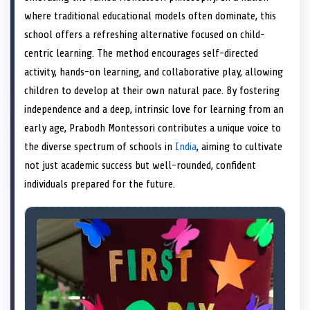
e
k
n
where traditional educational models often dominate, this
r
)
school offers a refreshing alternative focused on child-
centric learning. The method encourages self-directed
activity, hands-on learning, and collaborative play, allowing
children to develop at their own natural pace. By fostering
independence and a deep, intrinsic love for learning from an
early age, Prabodh Montessori contributes a unique voice to
the diverse spectrum of schools in
India
, aiming to cultivate
not just academic success but well-rounded, confident
individuals prepared for the future.