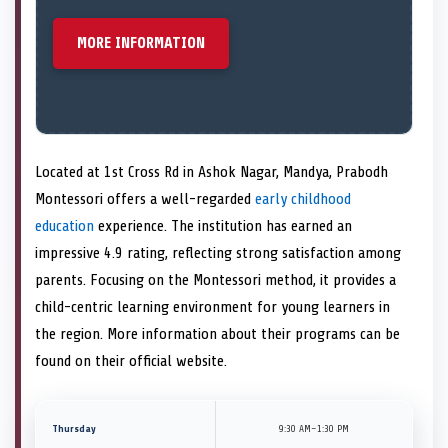
MORE INFORMATION
Located at 1st Cross Rd in Ashok Nagar, Mandya, Prabodh
Montessori offers a well-regarded
early childhood
education
experience. The institution has earned an
impressive 4.9 rating, reflecting strong satisfaction among
parents. Focusing on the Montessori method, it provides a
child-centric learning environment for young learners in
the region. More information about their programs can be
found on their official website.
Thursday
9:30 AM–1:30 PM