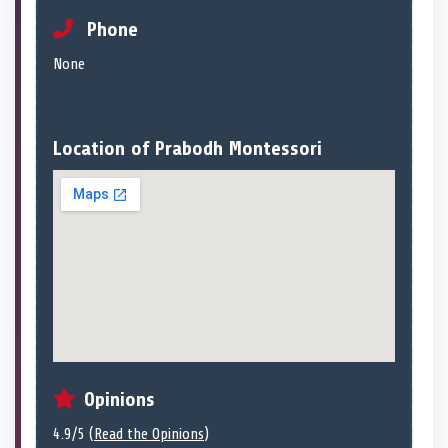
Phone
None
Location of Prabodh Montessori
Opinions
4.9/5 (
Read the Opinions
)