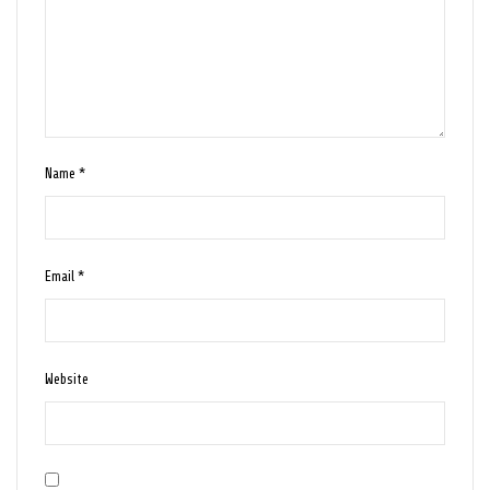
Name
*
Email
*
Website