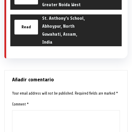
Greater Noida West
St. Anthony’s School,
Abhoypur, North
Read
Guwahati, Assam,
India
Añadir comentario
Your email address will not be published.
Required fields are marked
*
Comment
*