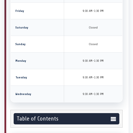
Friday
9:30 AM–1:30 PM
Saturday
Closed
Sunday
Closed
Monday
9:30 AM–1:30 PM
Tuesday
9:30 AM–1:30 PM
Wednesday
9:30 AM–1:30 PM
Table of Contents