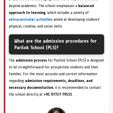
beyond academics. The school emphasizes a
balanced
approach to learning
, which includes a variety of
extracurricular activities
aimed at developing students’
physical, creative, and social skills.
What are the admission procedures for
Parilok School (PLS)?
The
admission process
for Parilok School (PLS) is designed
to be straightforward for prospective students and their
families. For the most accurate and current information
regarding
admission requirements, deadlines, and
necessary documentation
, it is recommended to contact
the school directly at
+91 97727 79515
.