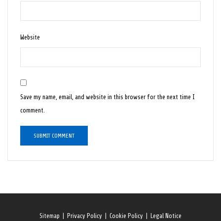
Website
Save my name, email, and website in this browser for the next time I
comment.
Sitemap
|
Privacy Policy
|
Cookie Policy
|
Legal Notice