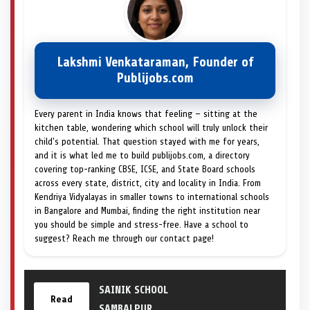
Lakshmi Venkataraman, Founder of
Publijobs.com
Every parent in India knows that feeling — sitting at the
kitchen table, wondering which school will truly unlock their
child's potential. That question stayed with me for years,
and it is what led me to build publijobs.com, a directory
covering top-ranking CBSE, ICSE, and State Board schools
across every state, district, city and locality in India. From
Kendriya Vidyalayas in smaller towns to international schools
in Bangalore and Mumbai, finding the right institution near
you should be simple and stress-free. Have a school to
suggest? Reach me through our contact page!
SAINIK SCHOOL
Read
SAMBALPUR