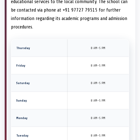
educational services to the local community. The school can
be contacted via phone at +91 97727 79515 for further
information regarding its academic programs and admission
procedures.
Thursday
8 AM–5 PM
Friday
8 AM–5 PM
Saturday
8 AM–5 PM
Sunday
8 AM–5 PM
Monday
8 AM–5 PM
Tuesday
8 AM–5 PM