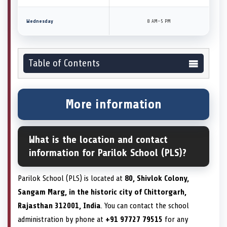
Wednesday
8 AM–5 PM
Table of Contents
More information
What is the location and contact
information for Parilok School (PLS)?
Parilok School (PLS) is located at
80, Shivlok Colony,
Sangam Marg, in the historic city of Chittorgarh,
Rajasthan 312001, India
. You can contact the school
administration by phone at
+91 97727 79515
for any