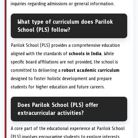
inquiries regarding admissions or general information.
What type of curriculum does Parilok
School (PLS) follow?
Parilok School (PLS) provides a comprehensive education
aligned with the standards of
schools in India
. While
specific board affiliations are not provided, the school is
committed to delivering a
robust academic curriculum
designed to foster holistic development and prepare
students for higher education and future careers.
Does Parilok School (PLS) offer
extracurricular activities?
A core part of the educational experience at Parilok School
(PLS) involves encouraging students to explore interests