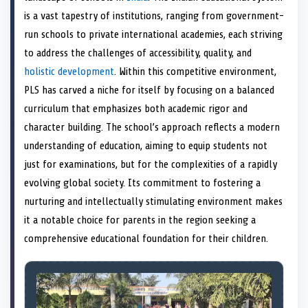
e
k
s
n
is a vast tapestry of institutions, ranging from government-
r
t
)
run schools to private international academies, each striving
to address the challenges of accessibility, quality, and
holistic development
. Within this competitive environment,
PLS has carved a niche for itself by focusing on a balanced
curriculum that emphasizes both academic rigor and
character building. The school’s approach reflects a modern
understanding of education, aiming to equip students not
just for examinations, but for the complexities of a rapidly
evolving global society. Its commitment to fostering a
nurturing and intellectually stimulating environment makes
it a notable choice for parents in the region seeking a
comprehensive educational foundation for their children.