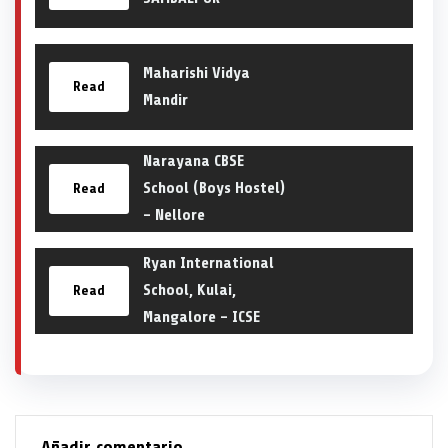
Maharishi Vidya
Read
Mandir
Narayana CBSE
School (Boys Hostel)
Read
– Nellore
Ryan International
School, Kulai,
Read
Mangalore – ICSE
Añadir comentario