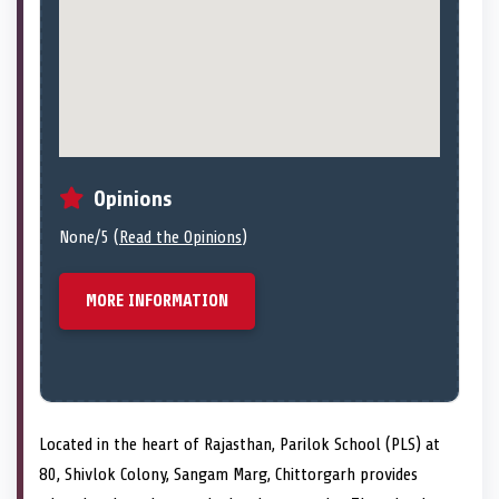
Opinions
None/5 (
Read the Opinions
)
MORE INFORMATION
Located in the heart of Rajasthan, Parilok School (PLS) at
80, Shivlok Colony, Sangam Marg, Chittorgarh provides