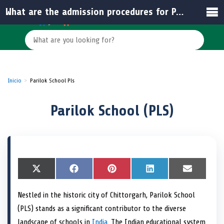
What are the admission procedures for Parilok School (PLS)?
Inicio
Parilok School Pls
Parilok School (PLS)
S
X
S
F
S
P
S
L
S
E
h
(
h
a
h
i
h
i
h
m
a
T
a
c
a
n
a
n
a
a
Nestled in the historic city of Chittorgarh, Parilok School
r
w
r
e
r
t
r
k
r
i
e
i
e
b
e
e
e
e
e
l
(PLS) stands as a significant contributor to the diverse
o
t
o
o
o
r
o
d
o
n
t
n
o
n
e
n
I
n
landscape of schools in
India
. The Indian educational system