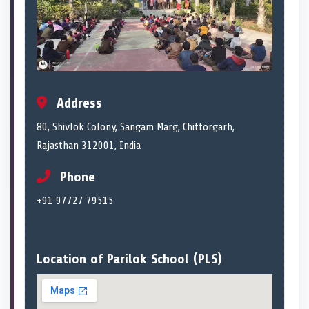
Address
80, Shivlok Colony, Sangam Marg, Chittorgarh,
Rajasthan 312001, India
Phone
+91 97727 79515
Location of Parilok School (PLS)