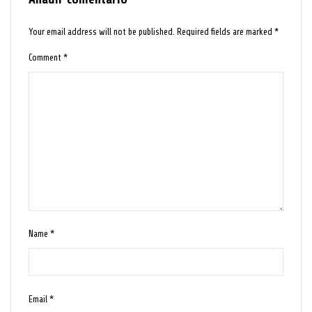
Your email address will not be published.
Required fields are marked
*
Comment
*
Name
*
Email
*