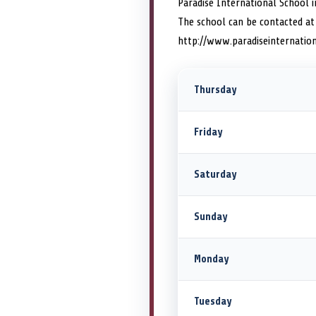
Paradise International School i
The school can be contacted at
http://www.paradiseinternation
Thursday
Friday
Saturday
Sunday
Monday
Tuesday