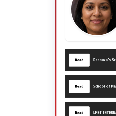
Desouza’s S
Read
School of M
Read
LMET INTERN
Read