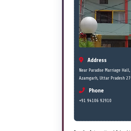
Address
Near Paradise Marriage Hall, 
Azamgarh, Uttar Pradesh 2
Phone
+91 94106 92910