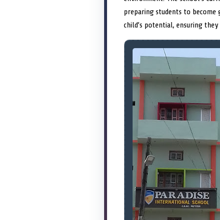
preparing students to become g
child’s potential, ensuring they