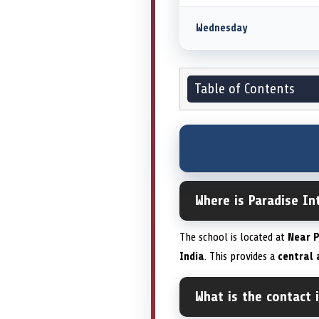
Wednesday
Table of Contents
Where is Paradise I
The school is located at
Near P
India
. This provides a
central 
What is the contact 