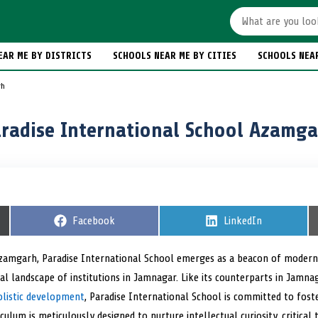
EAR ME BY DISTRICTS
SCHOOLS NEAR ME BY CITIES
SCHOOLS NEA
rh
radise International School Azamg
S
Facebook
S
LinkedIn
h
h
a
a
r
r
 Azamgarh, Paradise International School emerges as a beacon of modern
e
e
al landscape of institutions in Jamnagar. Like its counterparts in Jamn
o
o
n
n
olistic development
, Paradise International School is committed to fost
ulum is meticulously designed to nurture intellectual curiosity, critical t