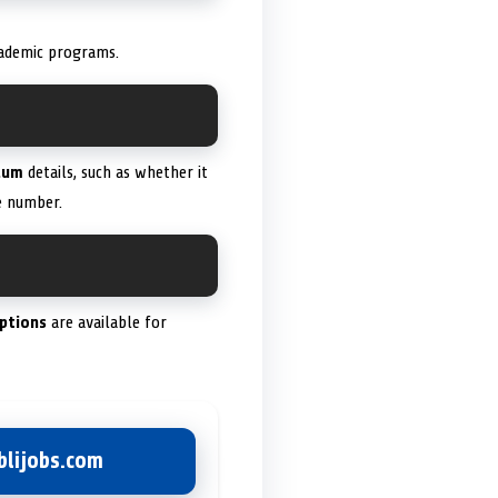
cademic programs.
lum
details, such as whether it
 number.
ptions
are available for
lijobs.com