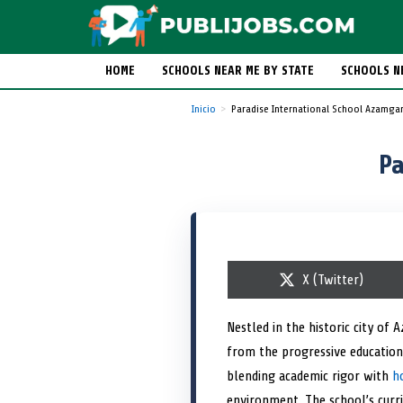
HOME
SCHOOLS NEAR ME BY STATE
SCHOOLS N
Inicio
Paradise International School Azamga
Pa
S
X (Twitter)
h
a
r
Nestled in the historic city of
e
from the progressive education
o
n
blending academic rigor with
h
environment. The school’s curric