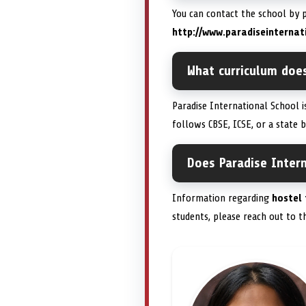
You can contact the school by
http://www.paradiseinternat
What curriculum doe
Paradise International School 
follows CBSE, ICSE, or a state b
Does Paradise Intern
Information regarding
hostel 
students, please reach out to t