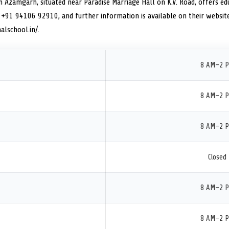
n Azamgarh, situated near Paradise Marriage Hall on K.V. Road, offers edu
 +91 94106 92910, and further information is available on their websit
alschool.in/.
8 AM–2 
8 AM–2 
8 AM–2 
Closed
8 AM–2 
8 AM–2 