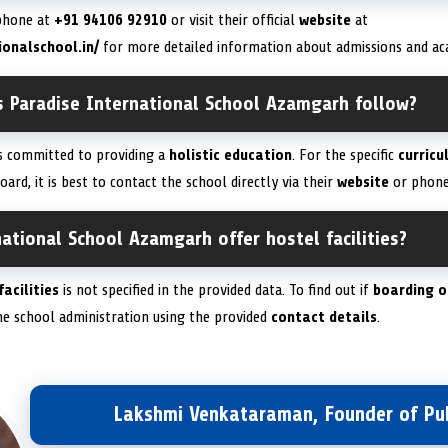
 phone at
+91 94106 92910
or visit their official
website
at
ionalschool.in/
for more detailed information about admissions and a
s Paradise International School Azamgarh follow?
is committed to providing a
holistic education
. For the specific
curricu
oard, it is best to contact the school directly via their
website
or phone
ational School Azamgarh offer hostel facilities?
facilities
is not specified in the provided data. To find out if
boarding o
he school administration using the provided
contact details
.
Lakshmi Venkataraman, Founder of Pub