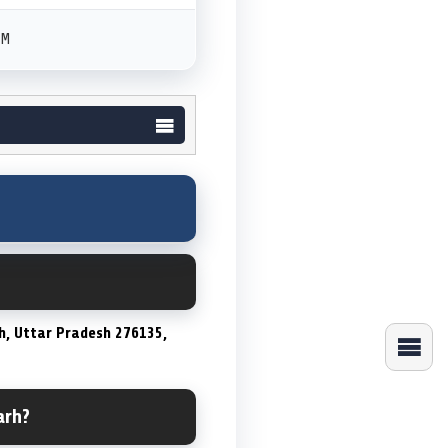
PM
h, Uttar Pradesh 276135,
arh?