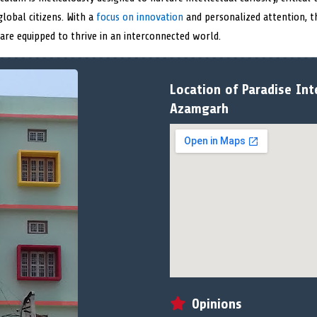
lobal citizens. With a
focus on innovation
and personalized attention, t
 are equipped to thrive in an interconnected world.
Location of Paradise Int
Azamgarh
Opinions