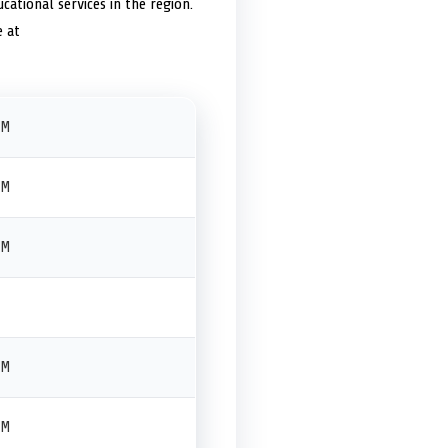
cational services in the region.
e at
PM
PM
PM
PM
PM