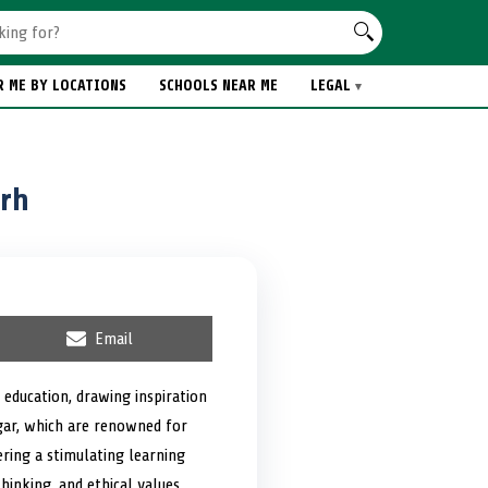
R ME BY LOCATIONS
SCHOOLS NEAR ME
LEGAL
arh
S
Email
h
a
r
 education, drawing inspiration
e
agar, which are renowned for
o
n
ering a stimulating learning
hinking, and ethical values,