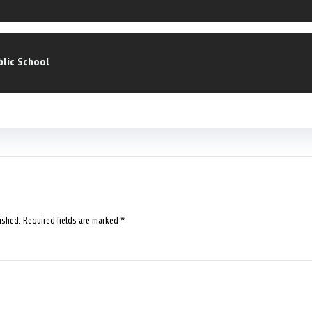
blic School
ished.
Required fields are marked
*