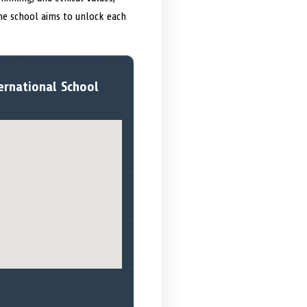
he school aims to unlock each
ernational School