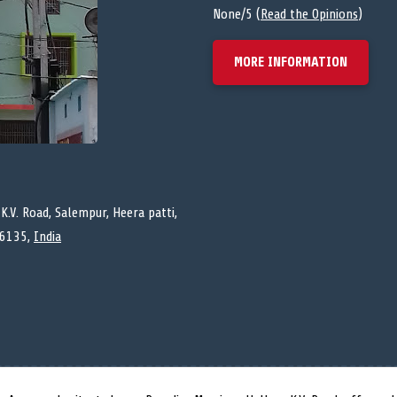
None/5 (
Read the Opinions
)
MORE INFORMATION
K.V. Road, Salempur, Heera patti,
76135,
India