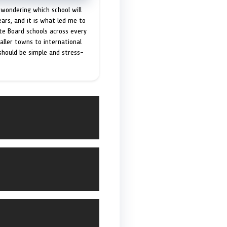
 wondering which school will
ears, and it is what led me to
ate Board schools across every
maller towns to international
 should be simple and stress-