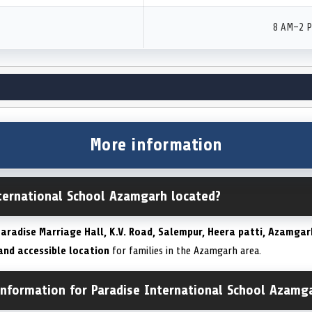
8 AM–2 
More information
nternational School Azamgarh located?
aradise Marriage Hall, K.V. Road, Salempur, Heera patti, Azamgar
and accessible location
for families in the Azamgarh area.
information for Paradise International School Azamg