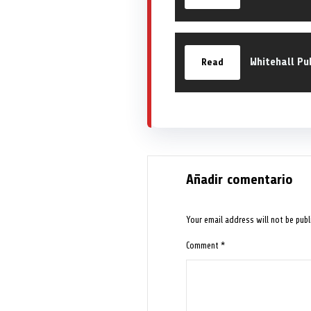
Whitehall Pu
Read
Añadir comentario
Your email address will not be publ
Comment
*