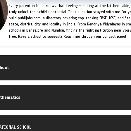
Every parent in India knows that feeling — sitting at the kitchen table,
truly unlock their child's potential. That question stayed with me for y
build publijobs.com, a directory covering top-ranking CBSE, ICSE, and St
state, district, city and locality in India. From Kendriya Vidyalayas in s
schools in Bangalore and Mumbai, finding the right institution near you
free. Have a school to suggest? Reach me through our contact page!
chool
athematics
ATIONAL SCHOOL