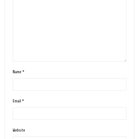
Name
*
Email
*
Website