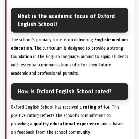
What is the academic focus of Oxford
English School?
The school’s primary focus is on delivering
English-medium
education
. The curriculum is designed to provide a strong
foundation in the English language, aiming to equip students
with essential communication skills for their future
academic and professional pursuits.
How is Oxford English School rated?
Oxford English School has received a
rating of 4.4
. This
positive rating reflects the school’s commitment to
providing a
quality educational experience
and is based
on feedback from the school community.