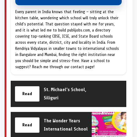
Every parent in India knows that feeling — sitting at the
kitchen table, wondering which school will truly unlock their
child's potential. That question stayed with me for years,
and it is what led me to build publijobs.com, a directory
covering top-ranking CBSE, ICSE, and State Board schools
across every state, district, city and locality in India. From
Kendriya Vidyalayas in smaller towns to international schools
in Bangalore and Mumbai, finding the right institution near
you should be simple and stress-free. Have a school to
suggest? Reach me through our contact page!
St. Michael’s School,
Read
Siliguri
The Wonder Years
Read
International School