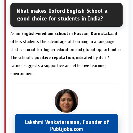
What makes Oxford English School a
good choice for students in India?
As an
English-medium school in Hassan, Karnataka
, it
offers students the advantage of learning in a language
that is crucial for higher education and global opportunities.
The school’s
positive reputation
, indicated by its 4.4
rating, suggests a supportive and effective learning
environment.
Lakshmi Venkataraman, Founder of
Publijobs.com