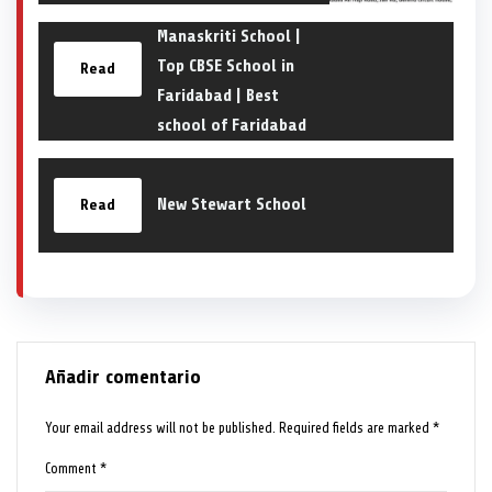
Manaskriti School |
Top CBSE School in
Read
Faridabad | Best
school of Faridabad
New Stewart School
Read
Añadir comentario
Your email address will not be published.
Required fields are marked
*
Comment
*