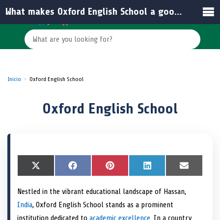
What makes Oxford English School a good choice for students in India?
Inicio
Oxford English School
Oxford English School
S
X
S
F
S
P
S
L
S
E
h
(
h
a
h
i
h
i
h
m
a
T
a
c
a
n
a
n
a
a
Nestled in the vibrant educational landscape of Hassan,
r
w
r
e
r
t
r
k
r
i
e
i
e
b
e
e
e
e
e
l
India
, Oxford English School stands as a prominent
o
t
o
o
o
r
o
d
o
n
t
n
o
n
e
n
I
n
institution dedicated to
academic excellence
. In a country