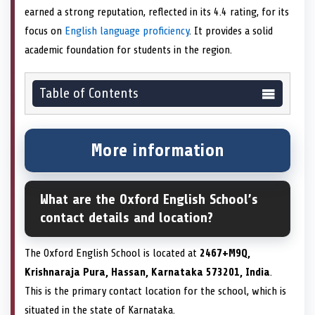
earned a strong reputation, reflected in its 4.4 rating, for its
focus on
English language proficiency
. It provides a solid
academic foundation for students in the region.
Table of Contents
More information
What are the Oxford English School’s
contact details and location?
The Oxford English School is located at
2467+M9Q,
Krishnaraja Pura, Hassan, Karnataka 573201, India
.
This is the primary contact location for the school, which is
situated in the state of Karnataka.