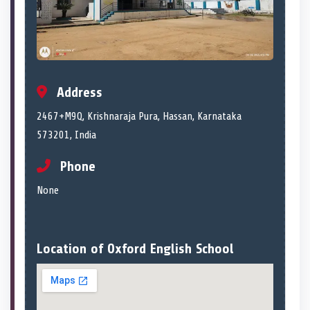
Address
2467+M9Q, Krishnaraja Pura, Hassan, Karnataka
573201, India
Phone
None
Location of Oxford English School