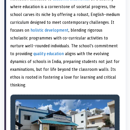
e
k
s
n
where education is a cornerstone of societal progress, the
r
t
)
school carves its niche by offering a robust, English-medium
curriculum designed to meet contemporary challenges. It
focuses on
holistic development
, blending rigorous
scholastic programmes with co-curricular activities to
nurture well-rounded individuals. The school’s commitment
to providing
quality education
aligns with the evolving
dynamics of schools in India, preparing students not just for
examinations, but for life beyond the classroom walls. Its
ethos is rooted in fostering a love for learning and critical
thinking.