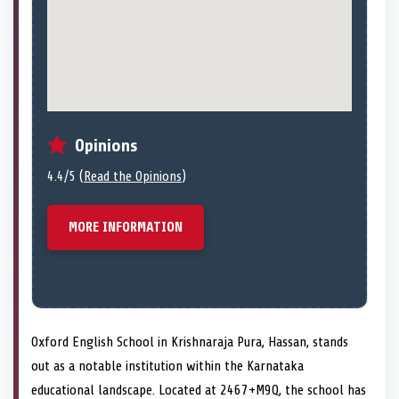
Opinions
4.4/5 (
Read the Opinions
)
MORE INFORMATION
Oxford English School in Krishnaraja Pura, Hassan, stands
out as a notable institution within the Karnataka
educational landscape. Located at 2467+M9Q, the school has