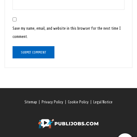
Save my name, email, and website in this browser for the next time I
comment.
Sitemap
|
Privacy Policy
|
Cookie Policy
|
Legal Notice