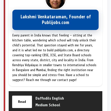
Lakshmi Venkataraman, Founder of
Publijobs.com
Every parent in India knows that feeling — sitting at the
kitchen table, wondering which school will truly unlock their
child's potential. That question stayed with me for years,
and it is what led me to build publijobs.com, a directory
covering top-ranking CBSE, ICSE, and State Board schools
across every state, district, city and locality in India. From
Kendriya Vidyalayas in smaller towns to international schools
in Bangalore and Mumbai, finding the right institution near
you should be simple and stress-free. Have a school to
suggest? Reach me through our contact page!
Daffodils English
Read
Medium School