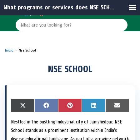
What programs or services does NSE SCHOOL focus on for student development?
Inicio
Nse School
NSE SCHOOL
S
X
S
F
S
P
S
L
S
E
h
(
h
a
h
i
h
i
h
m
a
T
a
c
a
n
a
n
a
a
Nestled in the bustling industrial city of Jamshedpur, NSE
r
w
r
e
r
t
r
k
r
i
e
i
e
b
e
e
e
e
e
l
School stands as a prominent institution within India’s
o
t
o
o
o
r
o
d
o
n
t
n
o
n
e
n
I
n
diverse educational landscape. As part of a growing network