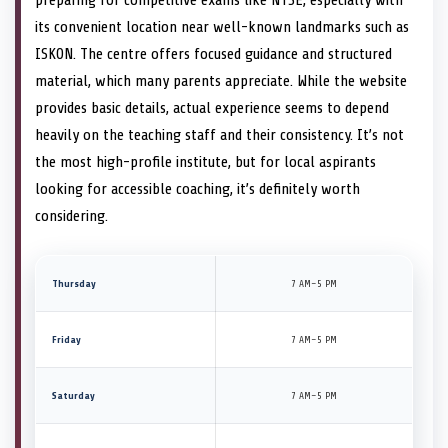
its convenient location near well-known landmarks such as
ISKON. The centre offers focused guidance and structured
material, which many parents appreciate. While the website
provides basic details, actual experience seems to depend
heavily on the teaching staff and their consistency. It’s not
the most high-profile institute, but for local aspirants
looking for accessible coaching, it’s definitely worth
considering.
Thursday
7 AM–5 PM
Friday
7 AM–5 PM
Saturday
7 AM–5 PM