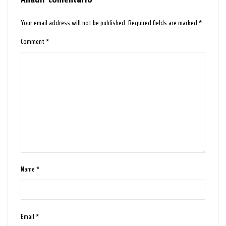
Your email address will not be published.
Required fields are marked
*
Comment
*
Name
*
Email
*