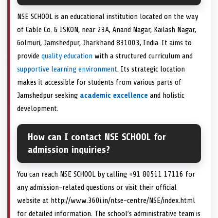
NSE SCHOOL is an educational institution located on the way
of Cable Co. & ISKON, near 23A, Anand Nagar, Kailash Nagar,
Golmuri, Jamshedpur, Jharkhand 831003, India. It aims to
provide
quality education
with a structured curriculum and
supportive learning environment
. Its strategic location
makes it accessible for students from various parts of
Jamshedpur seeking
academic excellence
and holistic
development.
How can I contact NSE SCHOOL for
admission inquiries?
You can reach NSE SCHOOL by calling +91 80511 17116 for
any admission-related questions or visit their official
website at http://www.360i.in/ntse-centre/NSE/index.html
for detailed information. The school’s administrative team is