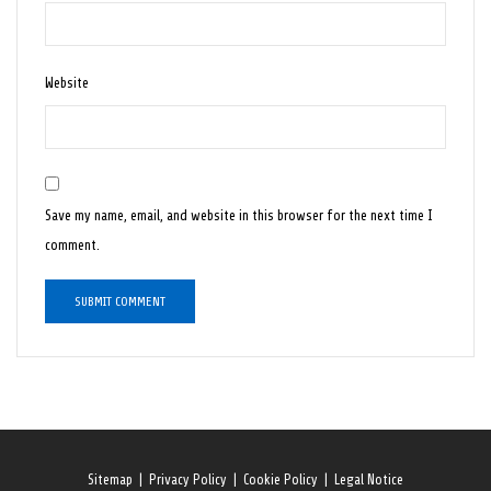
Website
Save my name, email, and website in this browser for the next time I
comment.
Sitemap
|
Privacy Policy
|
Cookie Policy
|
Legal Notice