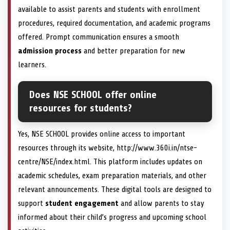
available to assist parents and students with enrollment
procedures, required documentation, and academic programs
offered. Prompt communication ensures a smooth
admission process
and better preparation for new
learners.
Does NSE SCHOOL offer online
resources for students?
Yes, NSE SCHOOL provides online access to important
resources through its website, http://www.360i.in/ntse-
centre/NSE/index.html. This platform includes updates on
academic schedules, exam preparation materials, and other
relevant announcements. These digital tools are designed to
support
student engagement
and allow parents to stay
informed about their child’s progress and upcoming school