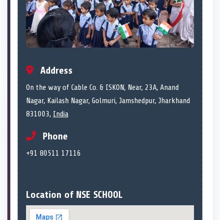
Address
On the way of Cable Co. & ISKON, Near, 23A, Anand
Nagar, Kailash Nagar, Golmuri, Jamshedpur, Jharkhand
831003,
India
Phone
+91 80511 17116
Location of NSE SCHOOL