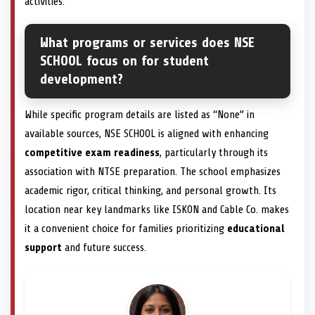
activities.
What programs or services does NSE
SCHOOL focus on for student
development?
While specific program details are listed as “None” in
available sources, NSE SCHOOL is aligned with enhancing
competitive exam readiness
, particularly through its
association with NTSE preparation. The school emphasizes
academic rigor, critical thinking, and personal growth. Its
location near key landmarks like ISKON and Cable Co. makes
it a convenient choice for families prioritizing
educational
support
and future success.