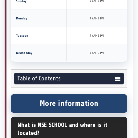
Sunday
7 AM–2 PM
Monday
7 AM–5 PM
Tuesday
7 AM–5 PM
Wednesday
7 AM–5 PM
Table of Contents
More information
What is NSE SCHOOL and where is it
located?