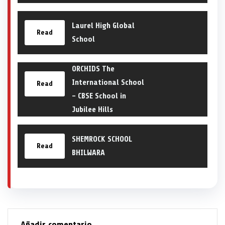
Laurel High Global
Read
School
ORCHIDS The
International School
Read
– CBSE School in
Jubilee Hills
SHEMROCK SCHOOL
Read
BHILWARA
Añadir comentario