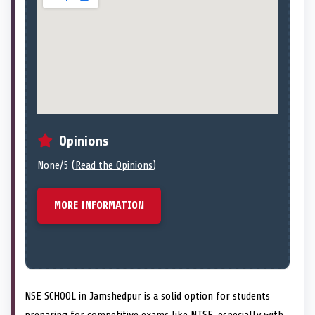
Opinions
None/5 (
Read the Opinions
)
MORE INFORMATION
NSE SCHOOL in Jamshedpur is a solid option for students
preparing for competitive exams like NTSE, especially with