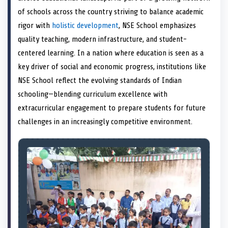
e
k
s
n
of schools across the country striving to balance academic
r
t
)
rigor with
holistic development
, NSE School emphasizes
quality teaching, modern infrastructure, and student-
centered learning. In a nation where education is seen as a
key driver of social and economic progress, institutions like
NSE School reflect the evolving standards of Indian
schooling—blending curriculum excellence with
extracurricular engagement to prepare students for future
challenges in an increasingly competitive environment.