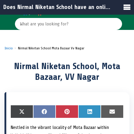
Does Nirmal Niketan School have an online presence?
Inicio
Nirmal Niketan School Mota Bazaar Vv Nagar
Nirmal Niketan School, Mota
Bazaar, VV Nagar
S
X
S
F
S
P
S
L
S
E
h
(
h
a
h
i
h
i
h
m
a
T
a
c
a
n
a
n
a
a
Nestled in the vibrant locality of Mota Bazaar within
r
w
r
e
r
t
r
k
r
i
e
i
e
b
e
e
e
e
e
l