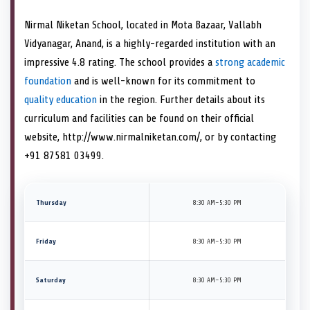
Nirmal Niketan School, located in Mota Bazaar, Vallabh
Vidyanagar, Anand, is a highly-regarded institution with an
impressive 4.8 rating. The school provides a
strong academic
foundation
and is well-known for its commitment to
quality education
in the region. Further details about its
curriculum and facilities can be found on their official
website, http://www.nirmalniketan.com/, or by contacting
+91 87581 03499.
Thursday
8:30 AM–5:30 PM
Friday
8:30 AM–5:30 PM
Saturday
8:30 AM–5:30 PM