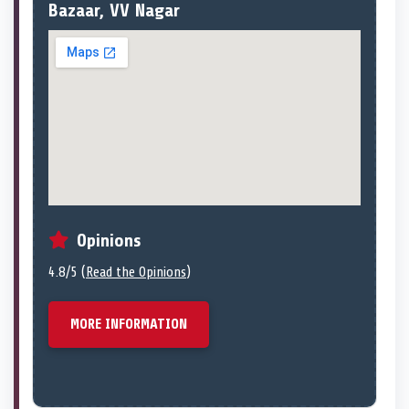
Bazaar, VV Nagar
Opinions
4.8/5 (
Read the Opinions
)
MORE INFORMATION