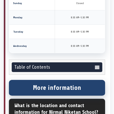
Sunday
Closed
Monday
8:30 AM–5:30 PM
Tuesday
8:30 AM–5:30 PM
Wednesday
8:30 AM–5:30 PM
Table of Contents
More information
What is the location and contact
information for Nirmal Niketan School?