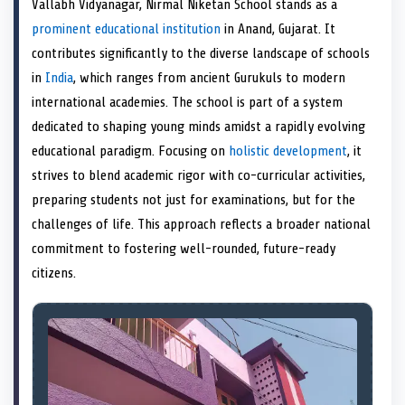
Vallabh Vidyanagar, Nirmal Niketan School stands as a
o
t
o
o
o
r
o
d
o
n
t
n
o
n
e
n
I
n
prominent educational institution
in Anand, Gujarat. It
e
k
s
n
contributes significantly to the diverse landscape of schools
r
t
)
in
India
, which ranges from ancient Gurukuls to modern
international academies. The school is part of a system
dedicated to shaping young minds amidst a rapidly evolving
educational paradigm. Focusing on
holistic development
, it
strives to blend academic rigor with co-curricular activities,
preparing students not just for examinations, but for the
challenges of life. This approach reflects a broader national
commitment to fostering well-rounded, future-ready
citizens.