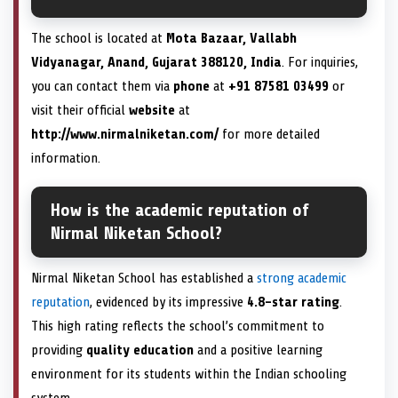
The school is located at
Mota Bazaar, Vallabh
Vidyanagar, Anand, Gujarat 388120, India
. For inquiries,
you can contact them via
phone
at
+91 87581 03499
or
visit their official
website
at
http://www.nirmalniketan.com/
for more detailed
information.
How is the academic reputation of
Nirmal Niketan School?
Nirmal Niketan School has established a
strong academic
reputation
, evidenced by its impressive
4.8-star rating
.
This high rating reflects the school’s commitment to
providing
quality education
and a positive learning
environment for its students within the Indian schooling
system.