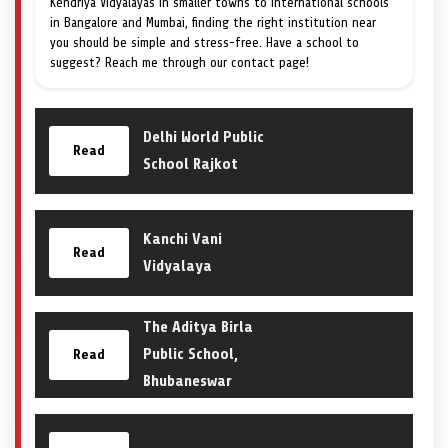
Kendriya Vidyalayas in smaller towns to international schools
in Bangalore and Mumbai, finding the right institution near
you should be simple and stress-free. Have a school to
suggest? Reach me through our contact page!
Delhi World Public
Read
School Rajkot
Kanchi Vani
Read
Vidyalaya
The Aditya Birla
Public School,
Read
Bhubaneswar