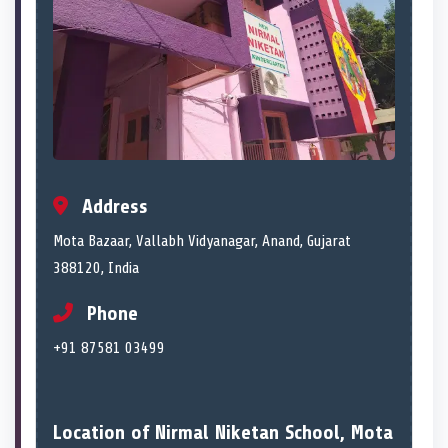
Address
Mota Bazaar, Vallabh Vidyanagar, Anand, Gujarat
388120, India
Phone
+91 87581 03499
Location of Nirmal Niketan School, Mota