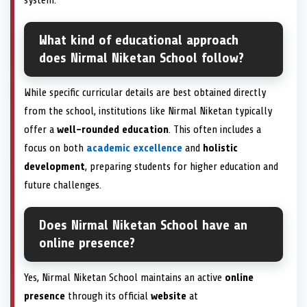
What kind of educational approach
does Nirmal Niketan School follow?
While specific curricular details are best obtained directly
from the school, institutions like Nirmal Niketan typically
offer a
well-rounded education
. This often includes a
focus on both
academic excellence
and
holistic
development
, preparing students for higher education and
future challenges.
Does Nirmal Niketan School have an
online presence?
Yes, Nirmal Niketan School maintains an active
online
presence
through its official
website
at