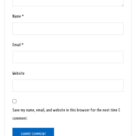
Name
*
Email
*
Website
Save my name, email, and website in this browser for the next time I
comment.