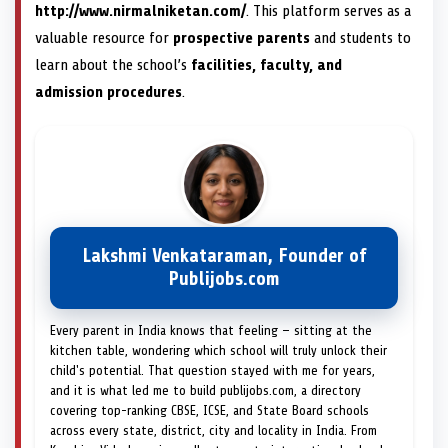
http://www.nirmalniketan.com/
. This platform serves as a
valuable resource for
prospective parents
and students to
learn about the school’s
facilities, faculty, and
admission procedures
.
Lakshmi Venkataraman, Founder of
Publijobs.com
Every parent in India knows that feeling — sitting at the
kitchen table, wondering which school will truly unlock their
child's potential. That question stayed with me for years,
and it is what led me to build publijobs.com, a directory
covering top-ranking CBSE, ICSE, and State Board schools
across every state, district, city and locality in India. From