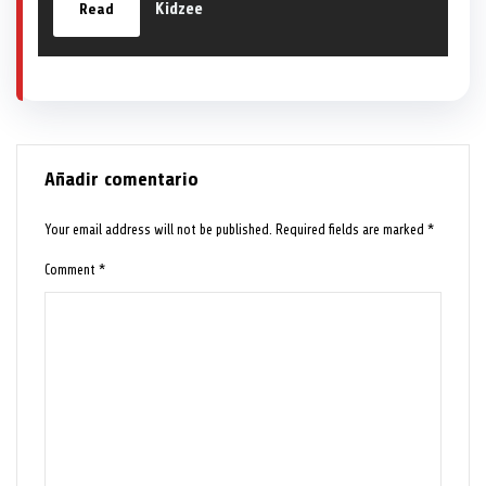
Kidzee
Read
Añadir comentario
Your email address will not be published.
Required fields are marked
*
Comment
*