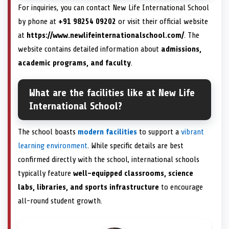
For inquiries, you can contact New Life International School
by phone at
+91 98254 09202
or visit their official website
at
https://www.newlifeinternationalschool.com/
. The
website contains detailed information about
admissions,
academic programs, and faculty
.
What are the facilities like at New Life
International School?
The school boasts
modern facilities
to support a
vibrant
learning environment
. While specific details are best
confirmed directly with the school, international schools
typically feature
well-equipped classrooms, science
labs, libraries, and sports infrastructure
to encourage
all-round student growth.