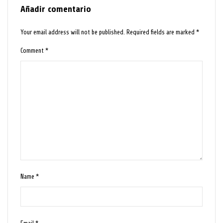
Añadir comentario
Your email address will not be published.
Required fields are marked
*
Comment
*
Name
*