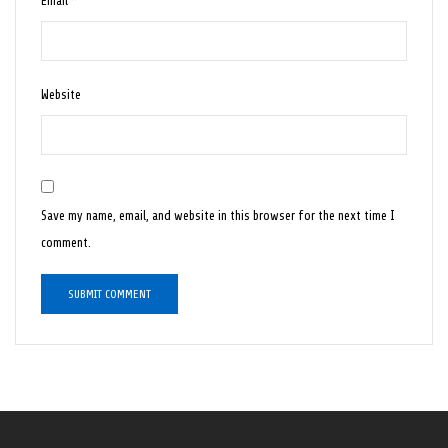
Email
*
Website
Save my name, email, and website in this browser for the next time I
comment.