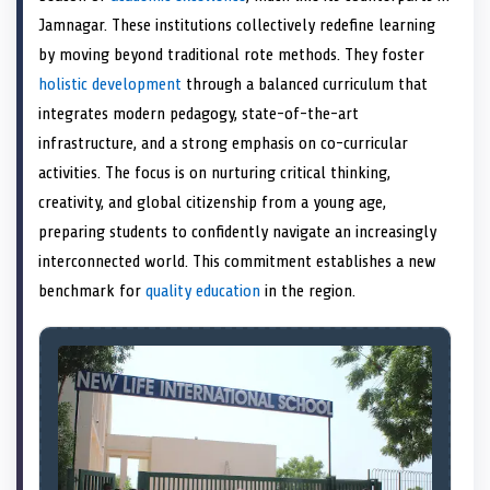
e
k
s
n
Jamnagar. These institutions collectively redefine learning
r
t
)
by moving beyond traditional rote methods. They foster
holistic development
through a balanced curriculum that
integrates modern pedagogy, state-of-the-art
infrastructure, and a strong emphasis on co-curricular
activities. The focus is on nurturing critical thinking,
creativity, and global citizenship from a young age,
preparing students to confidently navigate an increasingly
interconnected world. This commitment establishes a new
benchmark for
quality education
in the region.