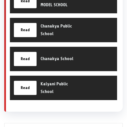
Read
MODEL SCHOOL
Chanakya Public
Read
School
Chanakya School
Read
Kalyani Public
Read
School