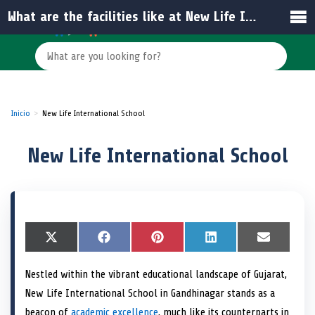
What are the facilities like at New Life International School?
Inicio
New Life International School
New Life International School
S
X
S
F
S
P
S
L
S
E
h
(
h
a
h
i
h
i
h
m
a
T
a
c
a
n
a
n
a
a
Nestled within the vibrant educational landscape of Gujarat,
r
w
r
e
r
t
r
k
r
i
e
i
e
b
e
e
e
e
e
l
New Life International School in Gandhinagar stands as a
o
t
o
o
o
r
o
d
o
n
t
n
o
n
e
n
I
n
beacon of
academic excellence
, much like its counterparts in