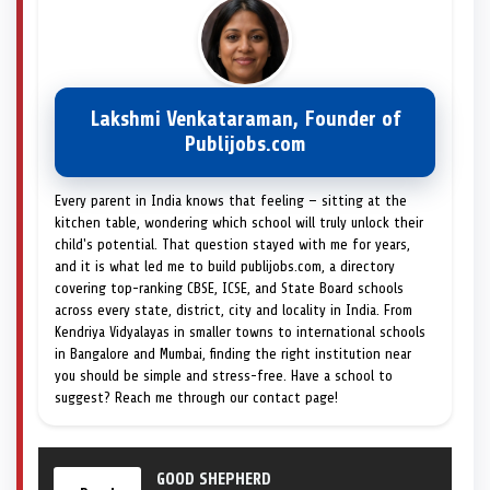
Lakshmi Venkataraman, Founder of
Publijobs.com
Every parent in India knows that feeling — sitting at the
kitchen table, wondering which school will truly unlock their
child's potential. That question stayed with me for years,
and it is what led me to build publijobs.com, a directory
covering top-ranking CBSE, ICSE, and State Board schools
across every state, district, city and locality in India. From
Kendriya Vidyalayas in smaller towns to international schools
in Bangalore and Mumbai, finding the right institution near
you should be simple and stress-free. Have a school to
suggest? Reach me through our contact page!
GOOD SHEPHERD