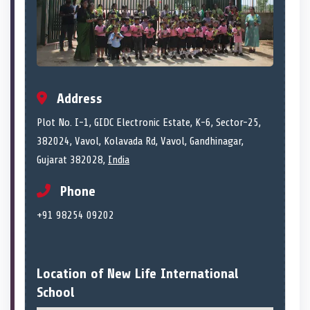
Address
Plot No. I-1, GIDC Electronic Estate, K-6, Sector-25,
382024, Vavol, Kolavada Rd, Vavol, Gandhinagar,
Gujarat 382028,
India
Phone
+91 98254 09202
Location of New Life International
School