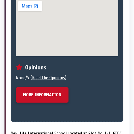
Opinions
None/5 (
Read the Opinions
)
MORE INFORMATION
New Life International School located at Plot No. I-1, GIDC