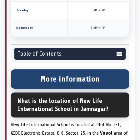
Tuesday
8 AM–4 PM
Wednesday
8 AM–4 PM
Table of Contents
More information
What is the location of New Life
International School in Jamnagar?
New Life International School is located at Plot No. I-1,
GIDC Electronic Estate, K-6, Sector-25, in the
Vavol
area of