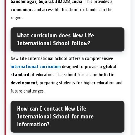
Gandhinagar, Gujarat 382028, India
. This provides a
convenient
and accessible location for families in the
region.
What curriculum does New Life
International School follow?
New Life International School offers a comprehensive
international curriculum
designed to provide a
global
standard
of education. The school focuses on
holistic
development
, preparing students for higher education and
future challenges.
How can I contact New Life
International School for more
information?