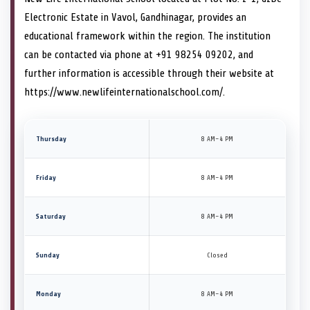
Electronic Estate in Vavol, Gandhinagar, provides an
educational framework within the region. The institution
can be contacted via phone at +91 98254 09202, and
further information is accessible through their website at
https://www.newlifeinternationalschool.com/.
Thursday
8 AM–4 PM
Friday
8 AM–4 PM
Saturday
8 AM–4 PM
Sunday
Closed
Monday
8 AM–4 PM